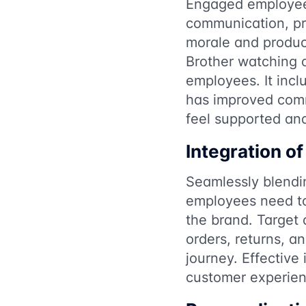
Engaged employees 
communication, pr
morale and product
Brother watching o
employees. It incl
has improved com
feel supported an
Integration of
Seamlessly blendin
employees need to
the brand. Target 
orders, returns, a
journey. Effective
customer experien