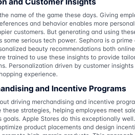
on and Customer Insights
s the name of the game these days. Giving empl
eferences and behavior enables more personali
pier customers. But generating and using these
res some serious tech power. Sephora is a prim
rsonalized beauty recommendations both online
e trained to use these insights to provide tail
s. Personalization driven by customer insight
shopping experience.
andising and Incentive Programs
about driving merchandising and incentive progra
e these strategies, helping employees meet sal
s goals. Apple Stores do this exceptionally wel
 optimize product placements and design incent