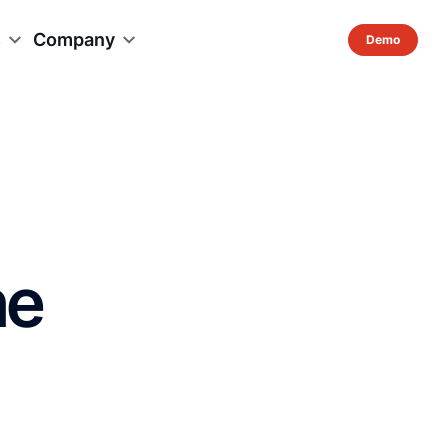
s
Company
ne