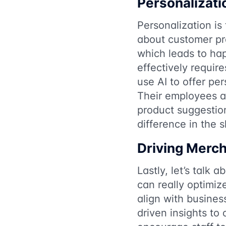
Personalizati
Personalization i
about customer pr
which leads to hap
effectively requi
use AI to offer pe
Their employees ar
product suggestion
difference in the 
Driving Merch
Lastly, let’s talk 
can really optimiz
align with busines
driven insights to