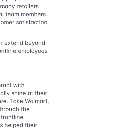
many retailers
ital team members.
tomer satisfaction
ion extend beyond
ontline employees
eract with
lly shine at their
ere. Take Walmart,
through the
frontline
s helped their