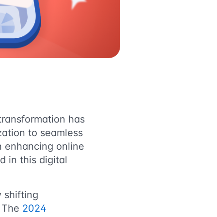
 transformation has
zation to seamless
in enhancing online
in this digital
 shifting
. The
2024