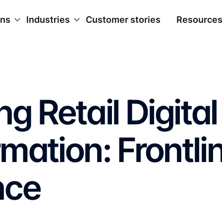
ons
Industries
Customer stories
Resource
g Retail Digital
mation: Frontli
nce