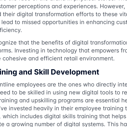
ustomer perceptions and experiences. However, 
their digital transformation efforts to these v
 lead to missed opportunities in enhancing cus
ficiency.
ognize that the benefits of digital transformat
rms. Investing in technology that empowers fr
 cohesive and efficient retail environment.
ning and Skill Development
ontline employees are the ones who directly int
d to be skilled in using new digital tools to rea
raining and upskilling programs are essential h
ve invested heavily in their employee training 
hich includes digital skills training that helps 
e a growing number of digital systems. This ha