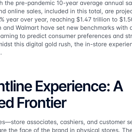
th the pre-pandemic 10-year average annual sa
d online sales, included in this total, are proj
ear over year, reaching $1.47 trillion to $1.50 
n and Walmart have set new benchmarks with a
earning to predict consumer preferences and st
midst this digital gold rush, the in-store experi
.
tline Experience: A
ed Frontier
es—store associates, cashiers, and customer s
e the face of the brand in physical stores. The