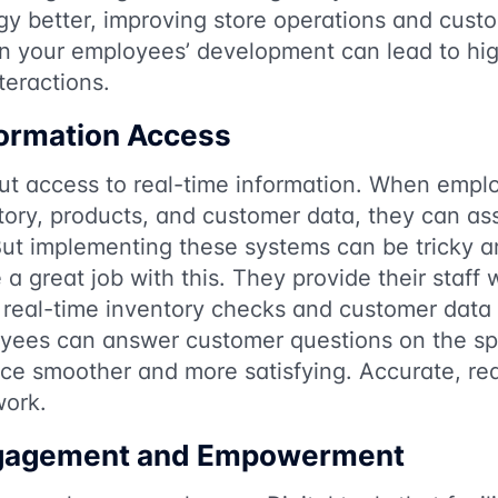
gy better, improving store operations and cust
in your employees’ development can lead to hig
teractions.
formation Access
out access to real-time information. When emp
tory, products, and customer data, they can as
 But implementing these systems can be tricky 
a great job with this. They provide their staff 
 real-time inventory checks and customer data
yees can answer customer questions on the sp
ce smoother and more satisfying. Accurate, rea
work.
gagement and Empowerment