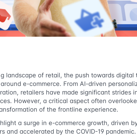
ng landscape of retail, the push towards digital
d around e-commerce. From AI-driven personali
ation, retailers have made significant strides 
es. However, a critical aspect often overlooked 
ransformation of the frontline experience.
hlight a surge in e-commerce growth, driven by
rs and accelerated by the COVID-19 pandemic