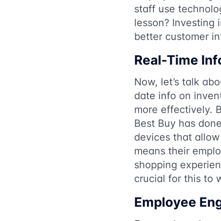
staff use technolo
lesson? Investing 
better customer in
Real-Time In
Now, let’s talk ab
date info on inven
more effectively.
Best Buy has done 
devices that allow
means their emplo
shopping experien
crucial for this to 
Employee En