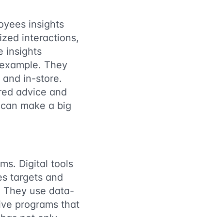
oyees insights
zed interactions,
 insights
e example. They
 and in-store.
ored advice and
s can make a big
ms. Digital tools
es targets and
l. They use data-
ive programs that