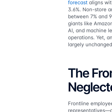
forecast
aligns wi
3.6%. Non-store an
between 7% and 9% y
giants like Amazo
AI, and machine l
operations. Yet, a
largely unchanged
The Fron
Neglect
Frontline employe
representatives—ar