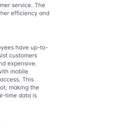
omer service. The
her efficiency and
loyees have up-to-
sist customers
and expensive.
with mobile
 access. This
ot, making the
l-time data is