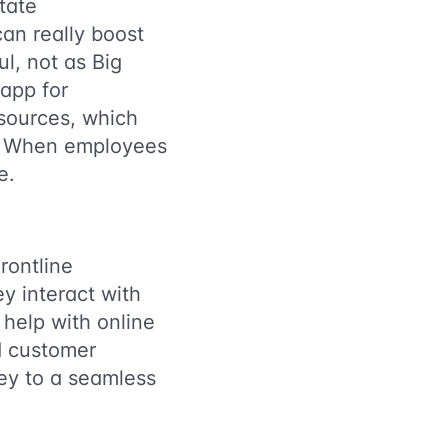
tate
an really boost
l, not as Big
 app for
esources, which
. When employees
e.
rontline
y interact with
 help with online
ed customer
key to a seamless