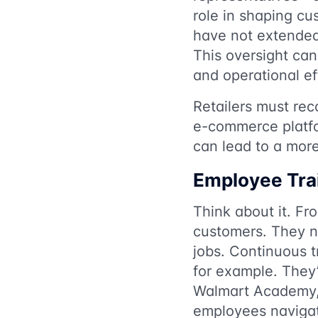
role in shaping c
have not extended 
This oversight can
and operational ef
Retailers must rec
e-commerce platfo
can lead to a more
Employee Trai
Think about it. Fr
customers. They nee
jobs. Continuous t
for example. They’
Walmart Academy, w
employees navigat