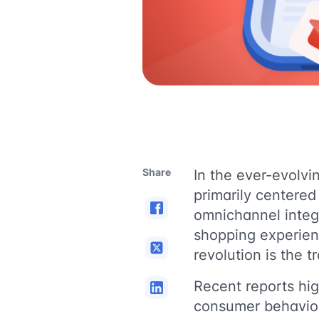
Share
In the ever-evolvi
primarily centere
omnichannel integr
shopping experienc
revolution is the t
Recent reports hig
consumer behavio