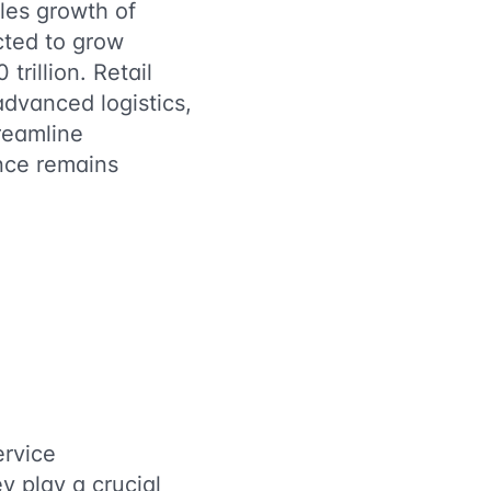
les growth of
ected to grow
trillion. Retail
dvanced logistics,
reamline
ence remains
ervice
y play a crucial