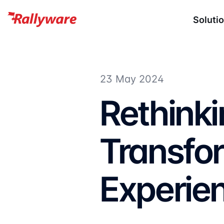
Soluti
23 May 2024
Rethinkin
Transfor
Experie