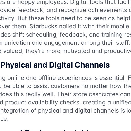
are happy employees. Digital tools that facili
ovide feedback, and recognize achievements c
ivity. But these tools need to be seen as helpfu
ver them. Starbucks nailed it with their mobile
udes shift scheduling, feedback, and training r
munication and engagement among their staff
d valued, they’re more motivated and productiv
 Physical and Digital Channels
g online and offline experiences is essential. F
 be able to assist customers no matter how the
does this really well. Their store associates can
nd product availability checks, creating a unifi
 integration of physical and digital channels is 
ce.