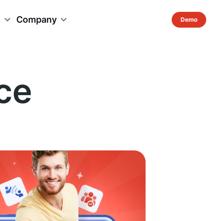
s
Company
ce