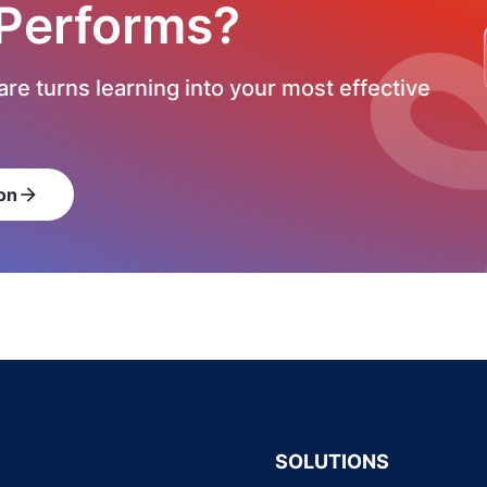
 Performs?
re turns learning into your most effective
on
arrow_forward
SOLUTIONS