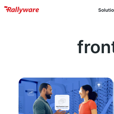
Soluti
fron