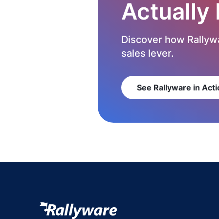
Actually
Discover how Rallywa
sales lever.
See Rallyware in Acti