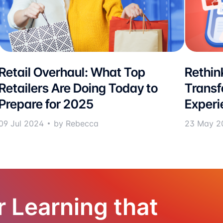
Retail Overhaul: What Top
Rethink
Retailers Are Doing Today to
Transf
Prepare for 2025
Experi
09 Jul 2024
by Rebecca
23 May 2
r Learning that