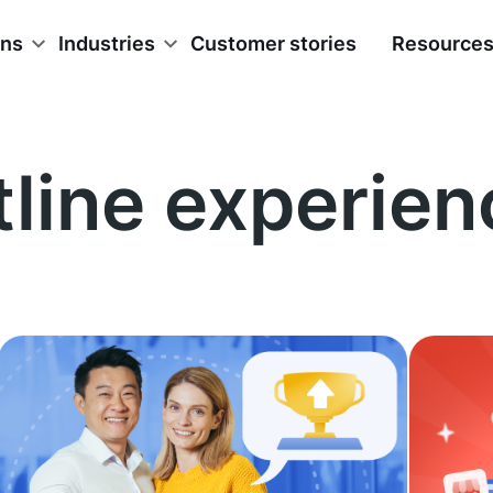
ons
Industries
Customer stories
Resource
tline experien