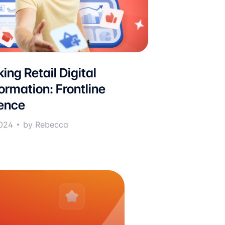
ing Retail Digital
ormation: Frontline
ence
024
by Rebecca