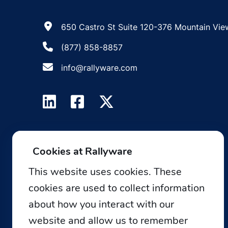
650 Castro St Suite 120-376 Mountain Vie
(877) 858-8857
info@rallyware.com
Cookies at Rallyware
This website uses cookies. These
cookies are used to collect information
about how you interact with our
website and allow us to remember