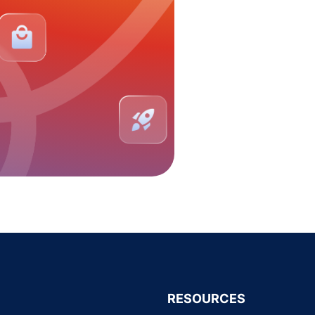
RESOURCES