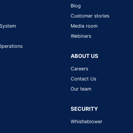
Blog
Customer stories
 System
Media room
Webinars
Operations
ABOUT US
Careers
Contact Us
Our team
SECURITY
Whistleblower