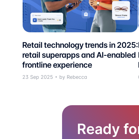
Retail technology trends in 2025:
retail superapps and AI-enabled
frontline experience
23 Sep 2025
by Rebecca
Ready fo