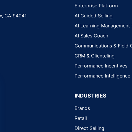
Enterprise Platform
w, CA 94041
AI Guided Selling
AI Learning Management
AI Sales Coach
Communications & Field 
CRM & Clienteling
Performance Incentives
Performance Intelligence
INDUSTRIES
Brands
Retail
Direct Selling