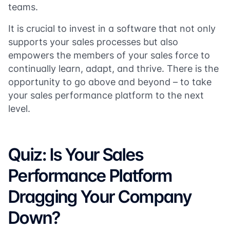
teams.
It is crucial to invest in a software that not only
supports your sales processes but also
empowers the members of your sales force to
continually learn, adapt, and thrive. There is the
opportunity to go above and beyond – to take
your sales performance platform to the next
level.
Quiz: Is Your Sales
Performance Platform
Dragging Your Company
Down?