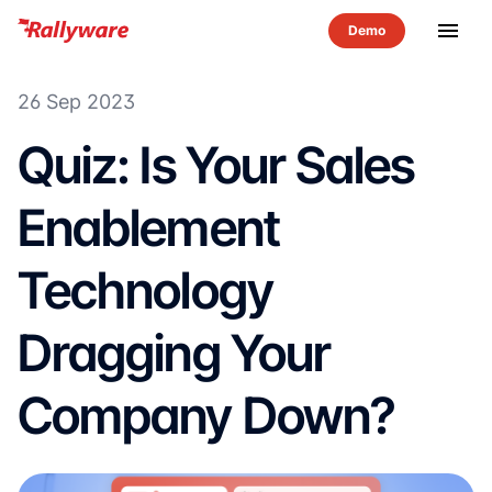
menu
26 Sep 2023
Quiz: Is Your Sales
Enablement
Technology
Dragging Your
Company Down?