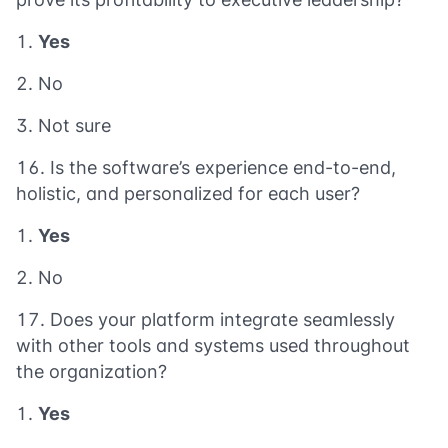
Yes
No
Not sure
Is the software’s experience end-to-end,
holistic, and personalized for each user?
Yes
No
Does your platform integrate seamlessly
with other tools and systems used throughout
the organization?
Yes