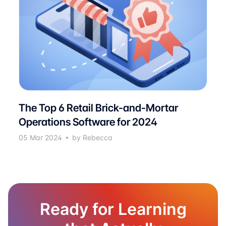
The Top 6 Retail Brick-and-Mortar
Operations Software for 2024
05 Mar 2024
by Rebecca
Ready for Learning