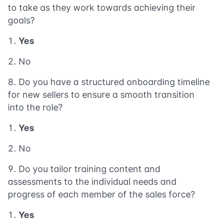
to take as they work towards achieving their
goals?
Yes
No
Do you have a structured onboarding timeline
for new sellers to ensure a smooth transition
into the role?
Yes
No
Do you tailor training content and
assessments to the individual needs and
progress of each member of the sales force?
Yes