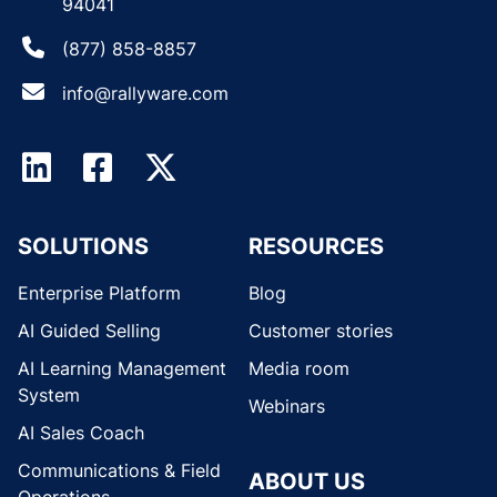
94041
(877) 858-8857
info@rallyware.com
SOLUTIONS
RESOURCES
Enterprise Platform
Blog
AI Guided Selling
Customer stories
AI Learning Management
Media room
System
Webinars
AI Sales Coach
Communications & Field
ABOUT US