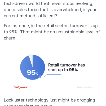
tech-driven world that never stops evolving,
and a sales force that is overwhelmed, is your
current method sufficient?
For instance, in the retail sector, turnover is up
to 95%. That might be an unsustainable level of
churn.
Lackluster technology just might be dragging