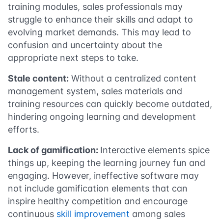
training modules, sales professionals may
struggle to enhance their skills and adapt to
evolving market demands. This may lead to
confusion and uncertainty about the
appropriate next steps to take.
Stale content:
Without a centralized content
management system, sales materials and
training resources can quickly become outdated,
hindering ongoing learning and development
efforts.
Lack of gamification:
Interactive elements spice
things up, keeping the learning journey fun and
engaging. However, ineffective software may
not include gamification elements that can
inspire healthy competition and encourage
continuous
skill improvement
among sales