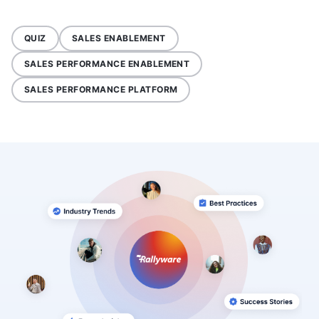
QUIZ
SALES ENABLEMENT
SALES PERFORMANCE ENABLEMENT
SALES PERFORMANCE PLATFORM