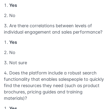
Yes
No
Are there correlations between levels of
individual engagement and sales performance?
Yes
No
Not sure
Does the platform include a robust search
functionality that enables salespeople to quickly
find the resources they need (such as product
brochures, pricing guides and training
materials)?
Yes