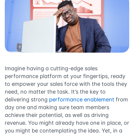
Imagine having a cutting-edge sales
performance platform at your fingertips, ready
to empower your sales force with the tools they
need, no matter the task. It’s the key to
delivering strong
performance enablement
from
day one and making sure team members
achieve their potential, as well as driving
revenue. You might already have one in place, or
you might be contemplating the idea. Yet, in a