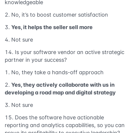
knowledgeable
No, it’s to boost customer satisfaction
Yes, it helps the seller sell more
Not sure
Is your software vendor an active strategic
partner in your success?
No, they take a hands-off approach
Yes, they actively collaborate with us in
developing a road map and digital strategy
Not sure
Does the software have actionable
reporting and analytics capabilities, so you can
prove its profitability to executive leadership?