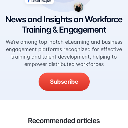
News and Insights on Workforce
Training & Engagement
We’re among top-notch eLearning and business
engagement platforms recognized for effective
training and talent development, helping to
empower distributed workforces
Subscribe
Recommended articles