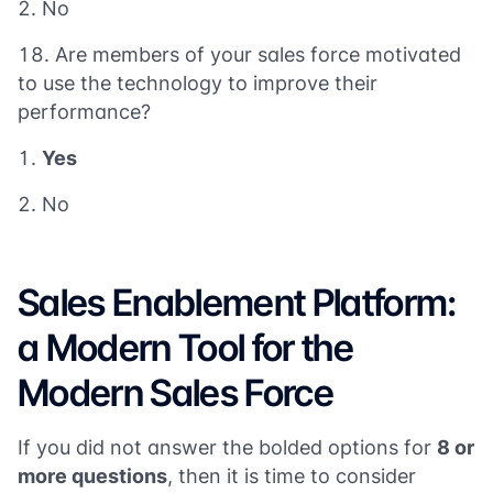
No
Are members of your sales force motivated
to use the technology to improve their
performance?
Yes
No
Sales Enablement Platform:
a Modern Tool for the
Modern Sales Force
If you did not answer the bolded options for
8 or
more questions
, then it is time to consider