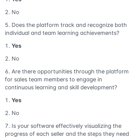
No
Does the platform track and recognize both
individual and team learning achievements?
Yes
No
Are there opportunities through the platform
for sales team members to engage in
continuous learning and skill development?
Yes
No
Is your software effectively visualizing the
progress of each seller and the steps they need