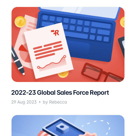
2022-23 Global Sales Force Report
29 Aug 2023
by Rebecca