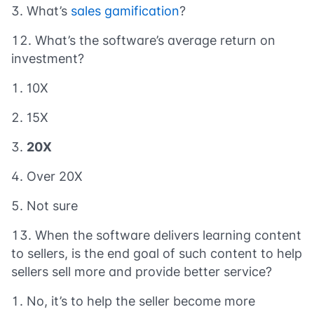
What’s
sales gamification
?
What’s the software’s average return on
investment?
10X
15X
20X
Over 20X
Not sure
When the software delivers learning content
to sellers, is the end goal of such content to help
sellers sell more and provide better service?
No, it’s to help the seller become more