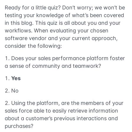
Ready for a little quiz? Don’t worry; we won’t be
testing your knowledge of what’s been covered
in this blog. This quiz is all about you and your
workflows. When evaluating your chosen
software vendor and your current approach,
consider the following:
Does your sales performance platform foster
a sense of community and teamwork?
Yes
No
Using the platform, are the members of your
sales force able to easily retrieve information
about a customer’s previous interactions and
purchases?