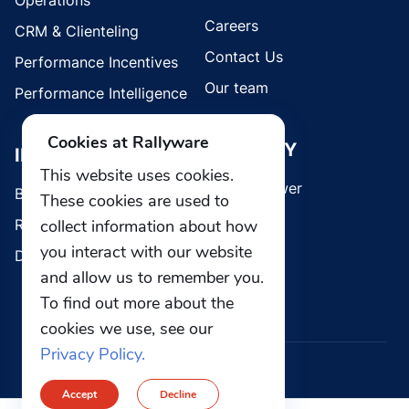
Operations
Careers
CRM & Clienteling
Contact Us
Performance Incentives
Our team
Performance Intelligence
Cookies at Rallyware
SECURITY
INDUSTRIES
This website uses cookies.
Whistleblower
Brands
These cookies are used to
collect information about how
Retail
you interact with our website
Direct Selling
and allow us to remember you.
To find out more about the
cookies we use, see our
Privacy Policy.
© 2026 Rallyware, Inc. All rights reserved.
Accept
Decline