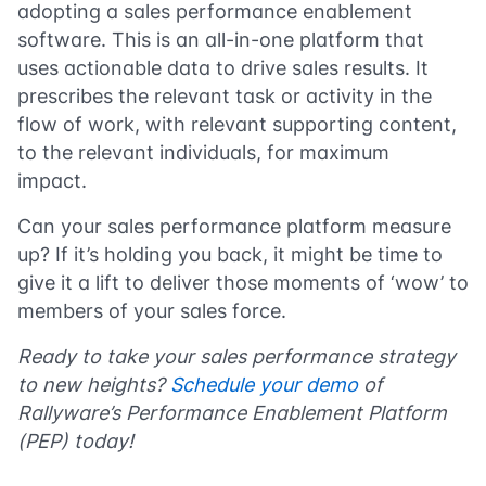
adopting a sales performance enablement
software. This is an all-in-one platform that
uses actionable data to drive sales results. It
prescribes the relevant task or activity in the
flow of work, with relevant supporting content,
to the relevant individuals, for maximum
impact.
Can your sales performance platform measure
up? If it’s holding you back, it might be time to
give it a lift to deliver those moments of ‘wow’ to
members of your sales force.
Ready to take your sales performance strategy
to new heights?
Schedule your demo
of
Rallyware’s Performance Enablement Platform
(PEP) today!