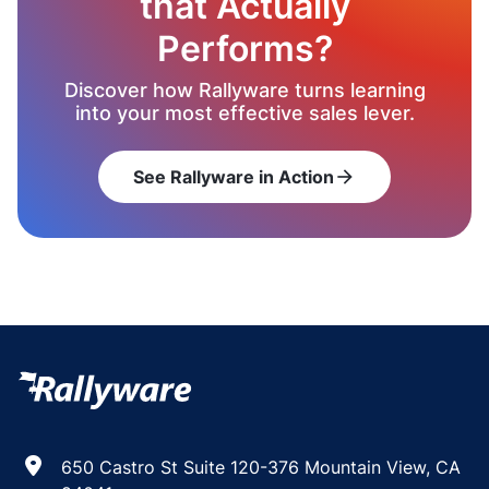
that Actually
Performs?
Discover how Rallyware turns learning
into your most effective sales lever.
See Rallyware in Action
arrow_forward
650 Castro St Suite 120-376 Mountain View, CA