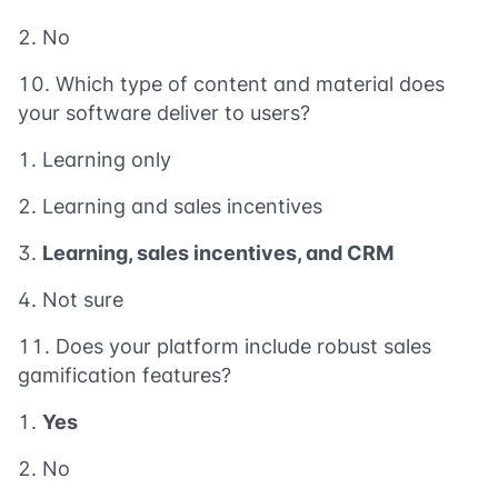
No
Which type of content and material does
your software deliver to users?
Learning only
Learning and sales incentives
Learning, sales incentives, and CRM
Not sure
Does your platform include robust sales
gamification features?
Yes
No