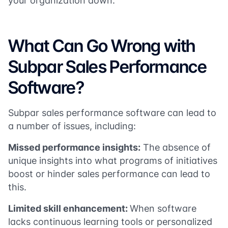
your organization down.
What Can Go Wrong with
Subpar Sales Performance
Software?
Subpar sales performance software can lead to
a number of issues, including:
Missed performance insights:
The absence of
unique insights into what programs of initiatives
boost or hinder sales performance can lead to
this.
Limited skill enhancement:
When software
lacks continuous learning tools or personalized