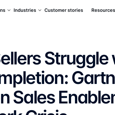
ons
Industries
Customer stories
Resource
ellers Struggle 
mpletion: Gartn
on Sales Enabl