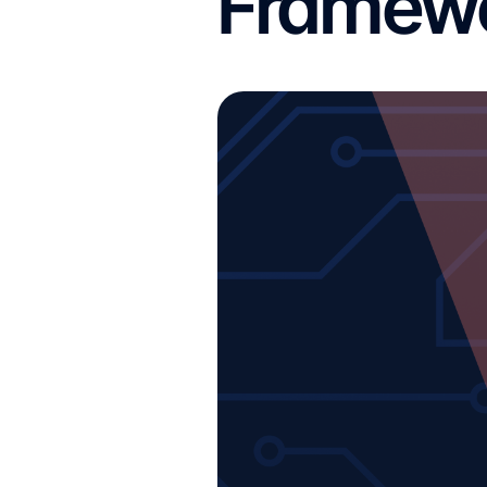
Framewo