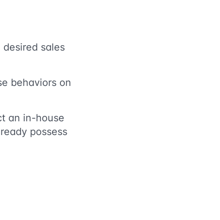
 desired sales
ese behaviors on
t an in-house
already possess