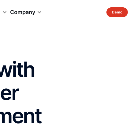
s
Company
with
er
ement