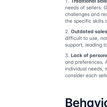
Traditional sal
needs of sellers. 
challenges and req
the specific skill
Outdated sales
difficult to use, 
support, leading to
Lack of person
and preferences. 
individual needs, 
consider each sell
Behavi