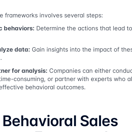
e frameworks involves several steps:
ic behaviors:
Determine the actions that lead to
alyze data:
Gain insights into the impact of th
.
ner for analysis:
Companies can either conduc
 time-consuming, or partner with experts who 
effective behavioral outcomes.
 Behavioral Sales