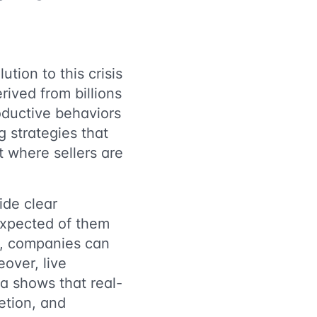
tion to this crisis
ived from billions
oductive behaviors
 strategies that
 where sellers are
ide clear
expected of them
s, companies can
over, live
ta shows that real-
letion, and