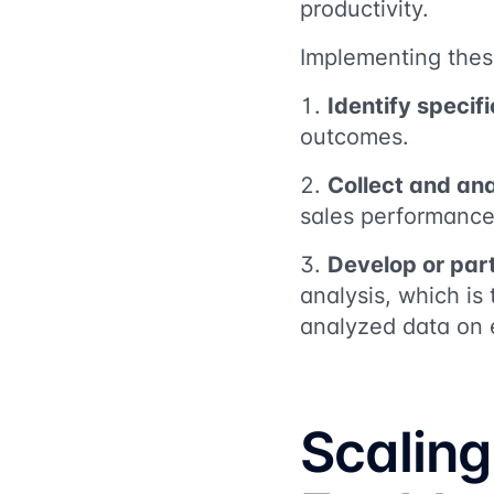
productivity.
Implementing thes
Identify specif
outcomes.
Collect and an
sales performance
Develop or part
analysis, which is
analyzed data on 
Scaling