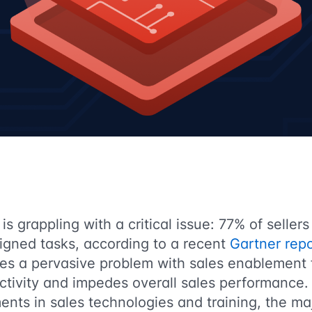
is grappling with a critical issue: 77% of sellers
igned tasks, according to a recent
Gartner repo
ores a pervasive problem with sales enablement
ctivity and impedes overall sales performance.
ents in sales technologies and training, the maj