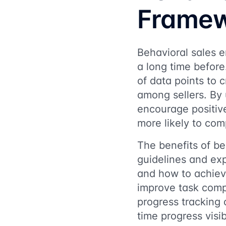
Frame
Behavioral sales e
a long time before
of data points to 
among sellers. By 
encourage positiv
more likely to comp
The benefits of be
guidelines and exp
and how to achieve
improve task compl
progress tracking 
time progress visib