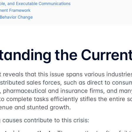
ble, and Executable Communications
ment Framework
r Behavior Change
anding the Current
reveals that this issue spans various industries
istributed sales forces, such as direct to cons
es, pharmaceutical and insurance firms, and ma
s to complete tasks efficiently stifles the entire 
venue and stunted growth.
causes contribute to this crisis: