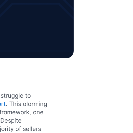
 struggle to
rt
. This alarming
 framework, one
 Despite
ority of sellers