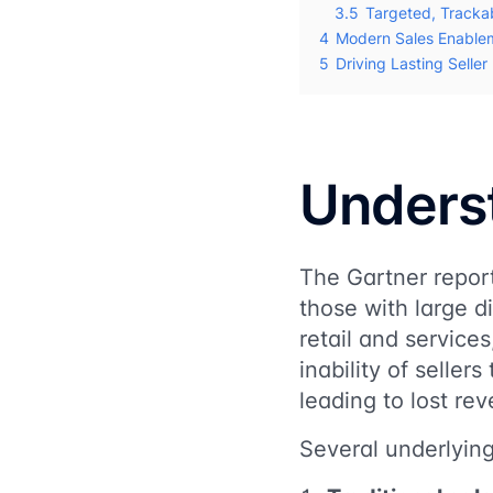
3.5
Targeted, Tracka
4
Modern Sales Enable
5
Driving Lasting Selle
Underst
The Gartner report 
those with large d
retail and servic
inability of seller
leading to lost re
Several underlying 