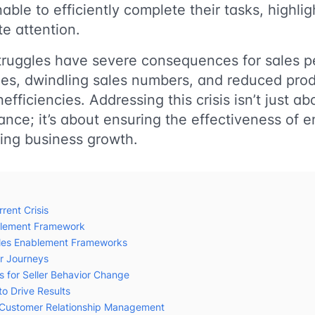
ble to efficiently complete their tasks, highligh
e attention.
truggles have severe consequences for sales 
es, dwindling sales numbers, and reduced produ
inefficiencies. Addressing this crisis isn’t just a
ance; it’s about ensuring the effectiveness of e
ving business growth.
rent Crisis
blement Framework
ales Enablement Frameworks
er Journeys
es for Seller Behavior Change
to Drive Results
 – Customer Relationship Management