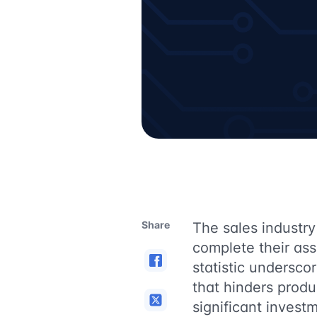
Share
The sales industry 
complete their ass
statistic undersc
that hinders produ
significant investm