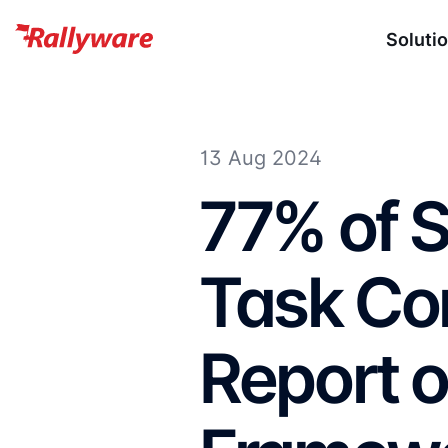
Soluti
13 Aug 2024
77% of S
Task Co
Report 