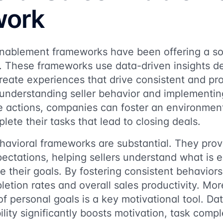
work
nablement frameworks have been offering a solu
. These frameworks use data-driven insights der
create experiences that drive consistent and pr
understanding seller behavior and implementing
e actions, companies can foster an environment
lete their tasks that lead to closing deals.
havioral frameworks are substantial. They prov
ectations, helping sellers understand what is 
 their goals. By fostering consistent behavior
etion rates and overall sales productivity. More
of personal goals is a key motivational tool. Da
ility significantly boosts motivation, task comp