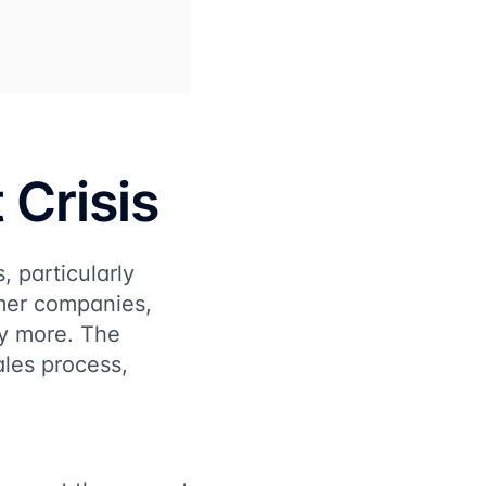
 Crisis
, particularly
umer companies,
ny more. The
sales process,