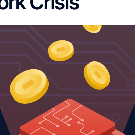
rk Crisis