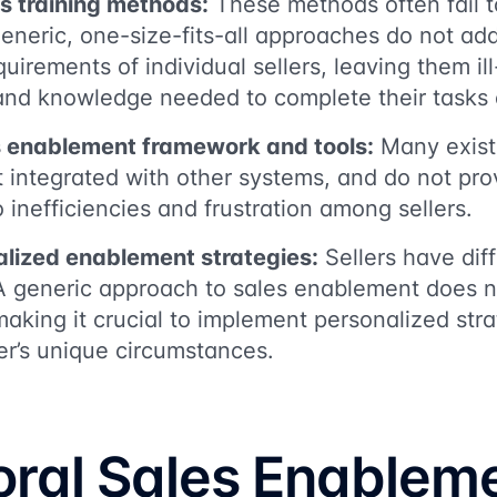
es training methods:
These methods often fail t
Generic, one-size-fits-all approaches do not ad
uirements of individual sellers, leaving them il
s and knowledge needed to complete their tasks e
 enablement framework and tools:
Many existi
not integrated with other systems, and do not pr
 inefficiencies and frustration among sellers.
alized enablement strategies:
Sellers have diff
A generic approach to sales enablement does no
making it crucial to implement personalized stra
er’s unique circumstances.
oral Sales Enablem