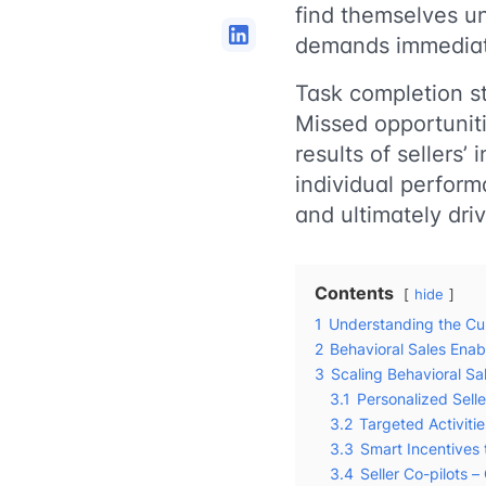
find themselves una
demands immediat
Task completion s
Missed opportuniti
results of sellers’ 
individual perform
and ultimately dri
Contents
hide
1
Understanding the Cur
2
Behavioral Sales Ena
3
Scaling Behavioral S
3.1
Personalized Sell
3.2
Targeted Activiti
3.3
Smart Incentives 
3.4
Seller Co-pilots