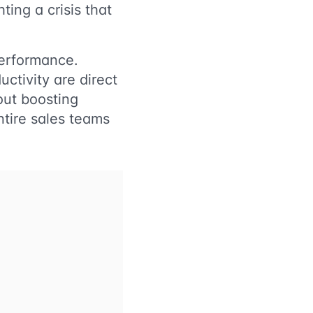
ting a crisis that
performance.
ctivity are direct
bout boosting
ntire sales teams