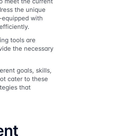
o meet the current
dress the unique
l-equipped with
fficiently.
ng tools are
ovide the necessary
erent goals, skills,
t cater to these
tegies that
ent