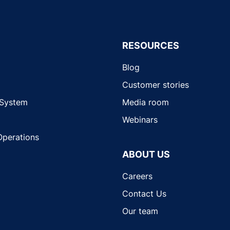
RESOURCES
Blog
Customer stories
 System
Media room
Webinars
Operations
ABOUT US
Careers
Contact Us
Our team