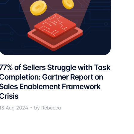
77% of Sellers Struggle with Task
Completion: Gartner Report on
Sales Enablement Framework
Crisis
13 Aug 2024
by Rebecca