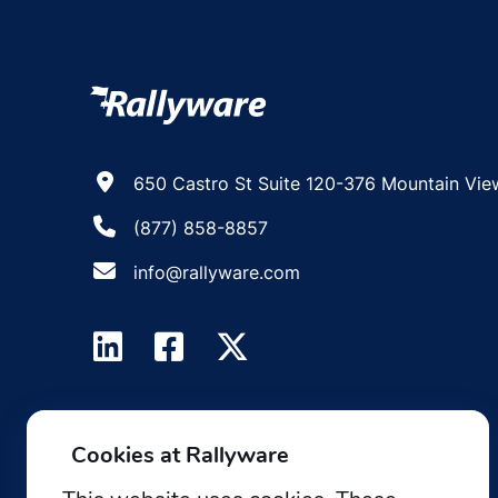
650 Castro St Suite 120-376 Mountain Vie
(877) 858-8857
info@rallyware.com
Cookies at Rallyware