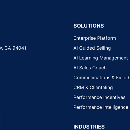
SOLUTIONS
Enterprise Platform
w, CA 94041
AI Guided Selling
AI Learning Management
AI Sales Coach
Communications & Field 
CRM & Clienteling
Performance Incentives
Performance Intelligence
INDUSTRIES