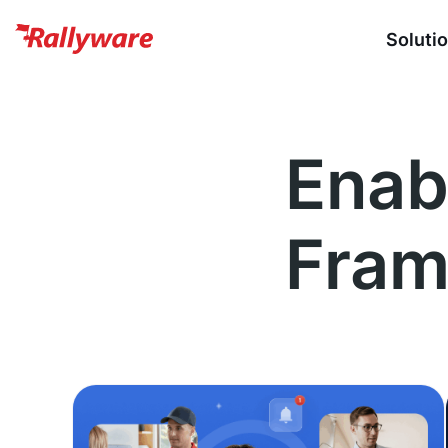
Soluti
Enab
Fra