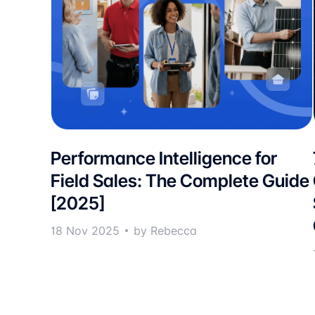
Performance Intelligence for
Field Sales: The Complete Guide
[2025]
18 Nov 2025
by Rebecca