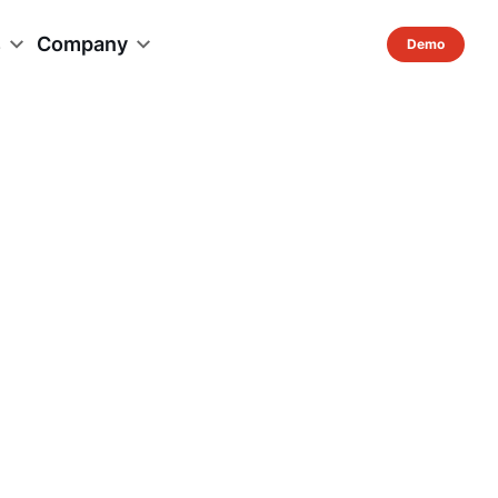
s
Company