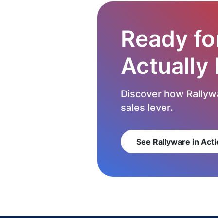
Ready fo
Actually
Discover how Rallywa
sales lever.
See Rallyware in Acti