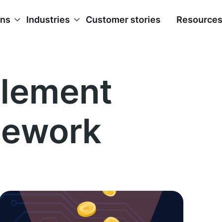
ons
Industries
Customer stories
Resource
lement
mework