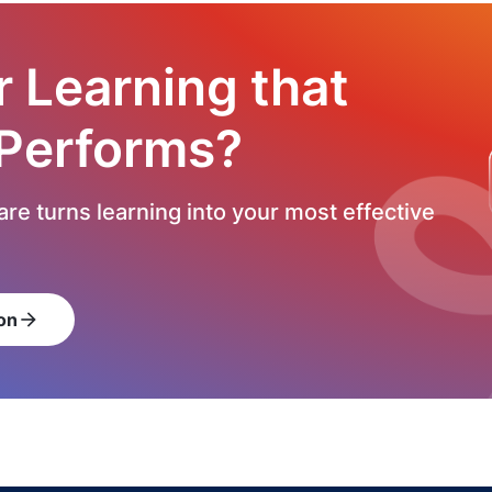
r Learning that
 Performs?
re turns learning into your most effective
on
arrow_forward