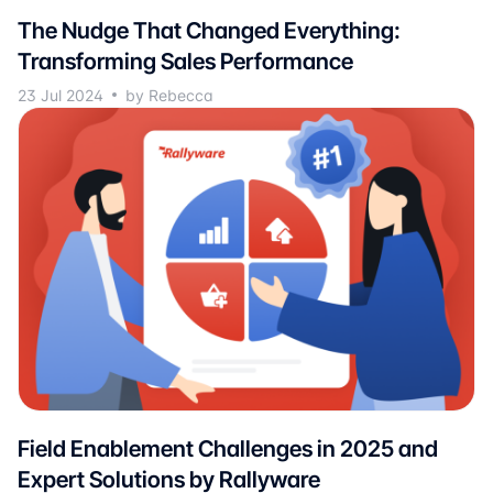
The Nudge That Changed Everything:
Transforming Sales Performance
23 Jul 2024
by Rebecca
Field Enablement Challenges in 2025 and
Expert Solutions by Rallyware