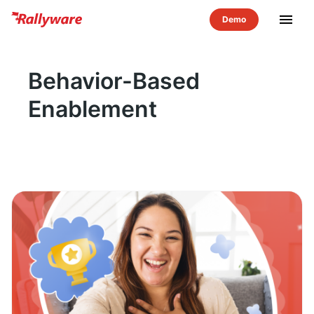
menu
Behavior-Based
Enablement