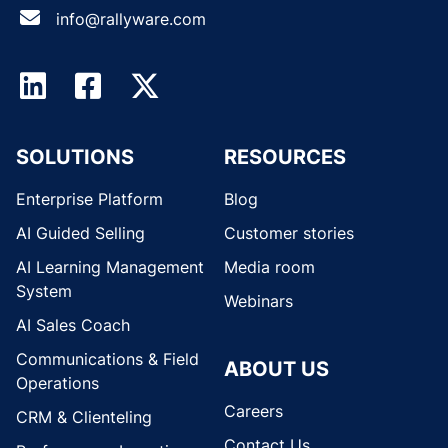
info@rallyware.com
SOLUTIONS
RESOURCES
Enterprise Platform
Blog
AI Guided Selling
Customer stories
AI Learning Management
Media room
System
Webinars
AI Sales Coach
Communications & Field
ABOUT US
Operations
Careers
CRM & Clienteling
Contact Us