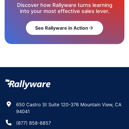
Discover how Rallyware turns learning
into your most effective sales lever.
See Rallyware in Action
arrow_forward
650 Castro St Suite 120-376 Mountain View, CA
94041
(877) 858-8857