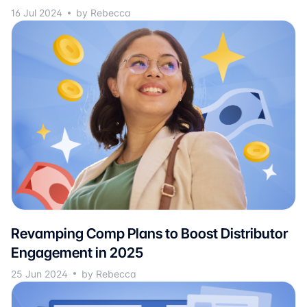
16 Jul 2024
by Rebecca
Revamping Comp Plans to Boost Distributor
Engagement in 2025
25 Jun 2024
by Rebecca