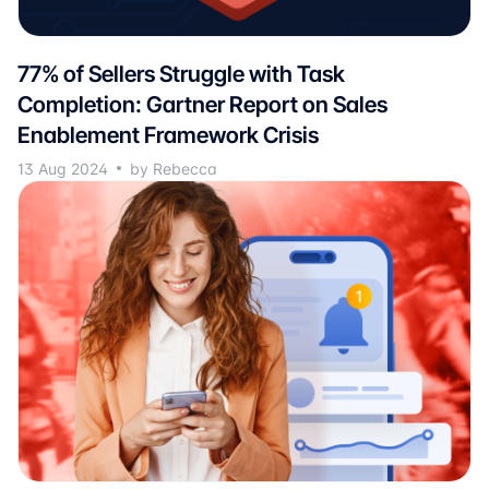
77% of Sellers Struggle with Task
Completion: Gartner Report on Sales
Enablement Framework Crisis
13 Aug 2024
by Rebecca