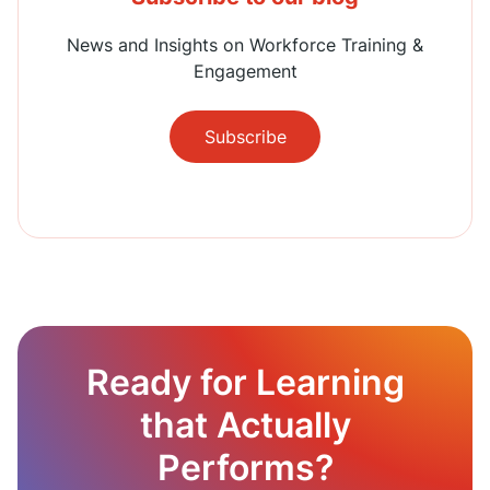
News and Insights on Workforce Training &
Engagement
Subscribe
Ready for Learning
that Actually
Performs?