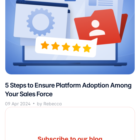
5 Steps to Ensure Platform Adoption Among
Your Sales Force
09 Apr 2024
by Rebecca
Subscribe to our blog