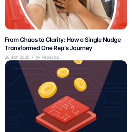
From Chaos to Clarity: How a Single Nudge
Transformed One Rep’s Journey
28 Jan 2025
by Rebecca