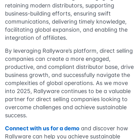
retaining modern distributors, supporting
business-building efforts, ensuring swift
communications, delivering timely knowledge,
facilitating global expansion, and enabling the
integration of affiliates.
By leveraging Rallyware’s platform, direct selling
companies can create a more engaged,
productive, and compliant distributor base, drive
business growth, and successfully navigate the
complexities of global operations. As we move
into 2025, Rallyware continues to be a valuable
partner for direct selling companies looking to
overcome challenges and achieve sustainable
success.
Connect with us for a demo
and discover how
Rallyware can help you achieve sustainable