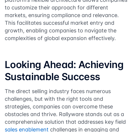
to customize their approach for different
markets, ensuring compliance and relevance.
This facilitates successful market entry and
growth, enabling companies to navigate the
complexities of global expansion effectively.
Looking Ahead: Achieving
Sustainable Success
The direct selling industry faces numerous
challenges, but with the right tools and
strategies, companies can overcome these
obstacles and thrive. Rallyware stands out as a
comprehensive solution that addresses key field
sales enablement
challenges in engaging and