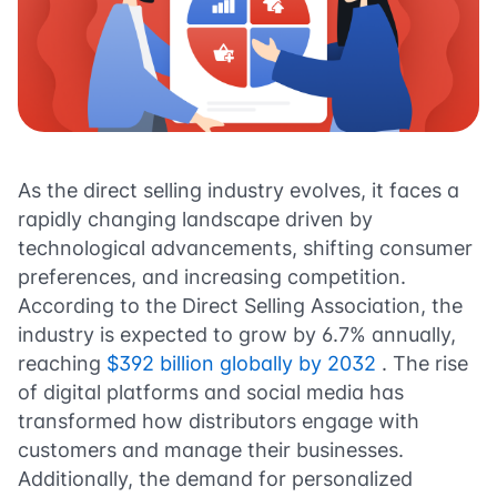
As the direct selling industry evolves, it faces a
rapidly changing landscape driven by
technological advancements, shifting consumer
preferences, and increasing competition.
According to the Direct Selling Association, the
industry is expected to grow by 6.7% annually,
reaching
$392 billion globally by 2032
. The rise
of digital platforms and social media has
transformed how distributors engage with
customers and manage their businesses.
Additionally, the demand for personalized