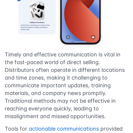
Timely and effective communication is vital in
the fast-paced world of direct selling.
Distributors often operate in different locations
and time zones, making it challenging to
communicate important updates, training
materials, and company news promptly.
Traditional methods may not be effective in
reaching everyone quickly, leading to
misalignment and missed opportunities.
Tools for
actionable communications
provided