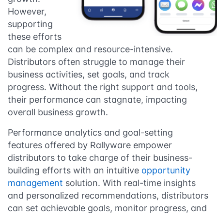
However,
supporting
these efforts
can be complex and resource-intensive.
Distributors often struggle to manage their
business activities, set goals, and track
progress. Without the right support and tools,
their performance can stagnate, impacting
overall business growth.
Performance analytics and goal-setting
features offered by Rallyware empower
distributors to take charge of their business-
building efforts with an intuitive
opportunity
management
solution. With real-time insights
and personalized recommendations, distributors
can set achievable goals, monitor progress, and