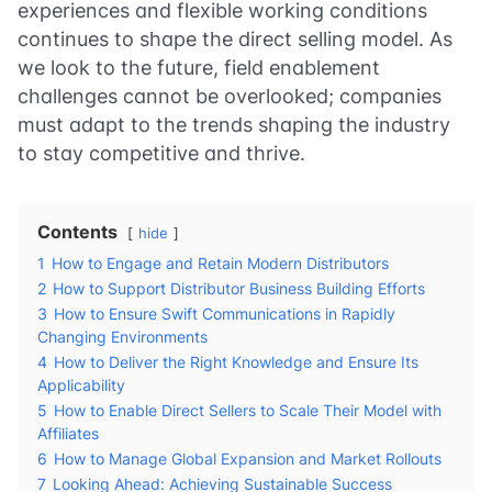
experiences and flexible working conditions
continues to shape the direct selling model. As
we look to the future, field enablement
challenges cannot be overlooked; companies
must adapt to the trends shaping the industry
to stay competitive and thrive.
Contents
hide
1
How to Engage and Retain Modern Distributors
2
How to Support Distributor Business Building Efforts
3
How to Ensure Swift Communications in Rapidly
Changing Environments
4
How to Deliver the Right Knowledge and Ensure Its
Applicability
5
How to Enable Direct Sellers to Scale Their Model with
Affiliates
6
How to Manage Global Expansion and Market Rollouts
7
Looking Ahead: Achieving Sustainable Success