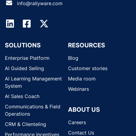
info@rallyware.com
SOLUTIONS
RESOURCES
Enterprise Platform
Blog
AI Guided Selling
Customer stories
AI Learning Management
Media room
System
Webinars
AI Sales Coach
Communications & Field
ABOUT US
Operations
Careers
CRM & Clienteling
Contact Us
Performance Incentives