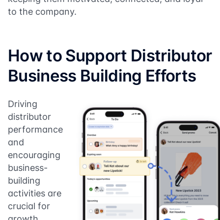
to the company.
How to Support Distributor
Business Building Efforts
Driving
distributor
performance
and
encouraging
business-
building
activities are
crucial for
growth.