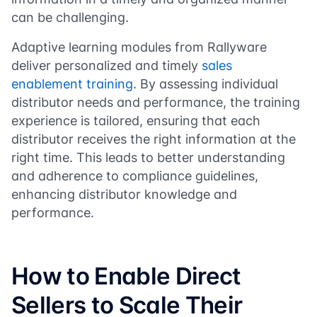
can be challenging.
Adaptive learning modules from Rallyware
deliver personalized and timely
sales
enablement training
. By assessing individual
distributor needs and performance, the training
experience is tailored, ensuring that each
distributor receives the right information at the
right time. This leads to better understanding
and adherence to compliance guidelines,
enhancing distributor knowledge and
performance.
How to Enable Direct
Sellers to Scale Their