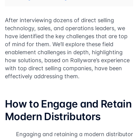
After interviewing dozens of direct selling
technology, sales, and operations leaders, we
have identified the key challenges that are top
of mind for them. We’ll explore these field
enablement challenges in depth, highlighting
how solutions, based on Rallyware’s experience
with top direct selling companies, have been
effectively addressing them.
How to Engage and Retain
Modern Distributors
Engaging and retaining a modern distributor