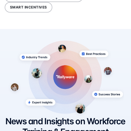
SMART INCENTIVES
News and Insights on Workforce