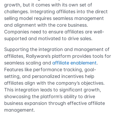
growth, but it comes with its own set of
challenges. Integrating affiliates into the direct
selling model requires seamless management
and alignment with the core business.
Companies need to ensure affiliates are well-
supported and motivated to drive sales.
Supporting the integration and management of
affiliates, Rallyware’s platform provides tools for
seamless scaling and
affiliate enablement
.
Features like performance tracking, goal-
setting, and personalized incentives help
affiliates align with the company’s objectives.
This integration leads to significant growth,
showcasing the platform’s ability to drive
business expansion through effective affiliate
management.