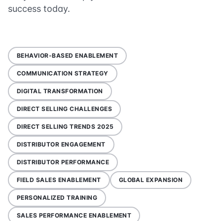
success today.
BEHAVIOR-BASED ENABLEMENT
COMMUNICATION STRATEGY
DIGITAL TRANSFORMATION
DIRECT SELLING CHALLENGES
DIRECT SELLING TRENDS 2025
DISTRIBUTOR ENGAGEMENT
DISTRIBUTOR PERFORMANCE
FIELD SALES ENABLEMENT
GLOBAL EXPANSION
PERSONALIZED TRAINING
SALES PERFORMANCE ENABLEMENT