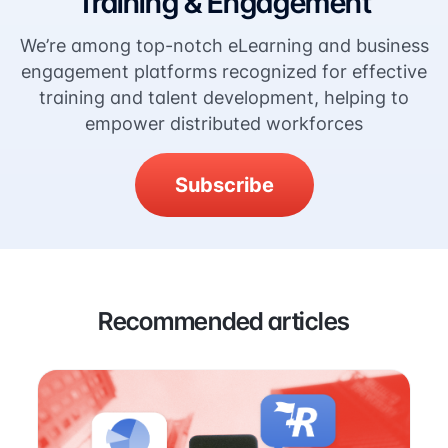
Training & Engagement
We’re among top-notch eLearning and business
engagement platforms recognized for effective
training and talent development, helping to
empower distributed workforces
Subscribe
Recommended articles