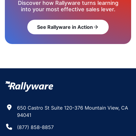
Discover how Rallyware turns learning
into your most effective sales lever.
See Rallyware in Action
arrow_forward
650 Castro St Suite 120-376 Mountain View, CA
94041
(877) 858-8857