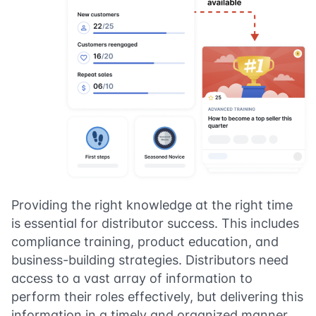
Providing the right knowledge at the right time
is essential for distributor success. This includes
compliance training, product education, and
business-building strategies. Distributors need
access to a vast array of information to
perform their roles effectively, but delivering this
information in a timely and organized manner