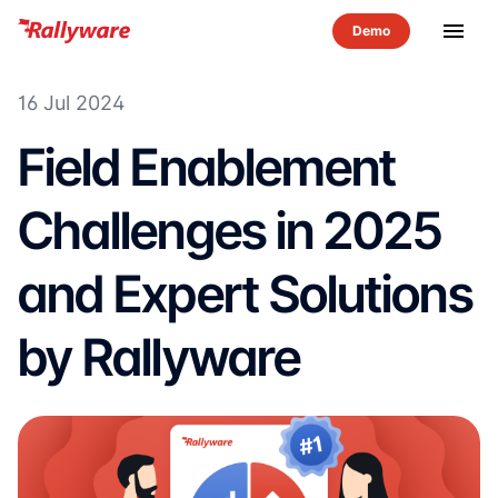
menu
16 Jul 2024
Field Enablement
Challenges in 2025
and Expert Solutions
by Rallyware