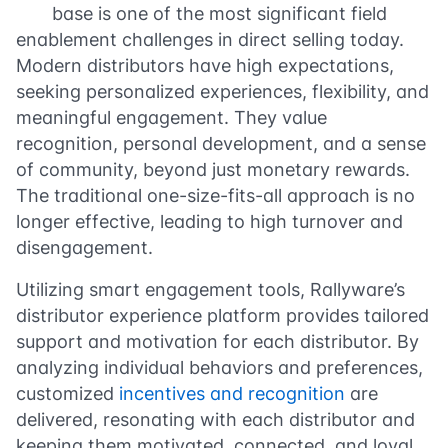
base is one of the most significant field
enablement challenges in direct selling today.
Modern distributors have high expectations,
seeking personalized experiences, flexibility, and
meaningful engagement. They value
recognition, personal development, and a sense
of community, beyond just monetary rewards.
The traditional one-size-fits-all approach is no
longer effective, leading to high turnover and
disengagement.
Utilizing smart engagement tools, Rallyware’s
distributor experience platform provides tailored
support and motivation for each distributor. By
analyzing individual behaviors and preferences,
customized
incentives and recognition
are
delivered, resonating with each distributor and
keeping them motivated, connected, and loyal