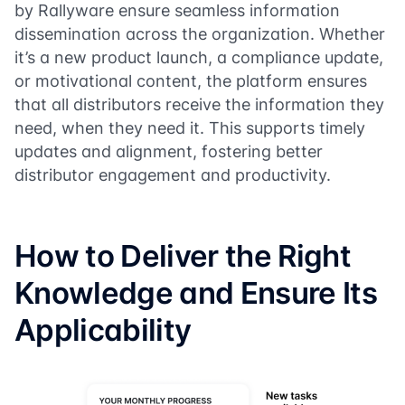
by Rallyware ensure seamless information
dissemination across the organization. Whether
it’s a new product launch, a compliance update,
or motivational content, the platform ensures
that all distributors receive the information they
need, when they need it. This supports timely
updates and alignment, fostering better
distributor engagement and productivity.
How to Deliver the Right
Knowledge and Ensure Its
Applicability