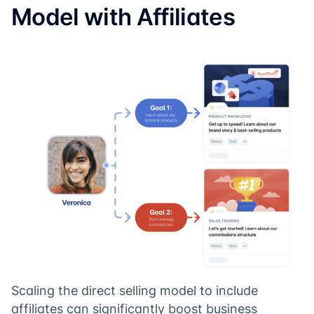
Model with Affiliates
Scaling the direct selling model to include
affiliates can significantly boost business