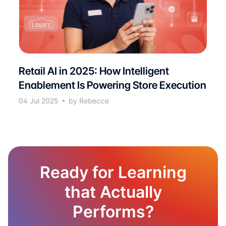
Retail AI in 2025: How Intelligent
Enablement Is Powering Store Execution
04 Jul 2025
by Rebecca
Ready for Learning
that Actually
Performs?