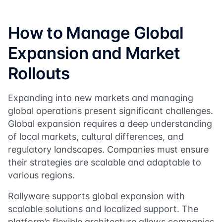
How to Manage Global
Expansion and Market
Rollouts
Expanding into new markets and managing
global operations present significant challenges.
Global expansion requires a deep understanding
of local markets, cultural differences, and
regulatory landscapes. Companies must ensure
their strategies are scalable and adaptable to
various regions.
Rallyware supports global expansion with
scalable solutions and localized support. The
platform’s flexible architecture allows companies