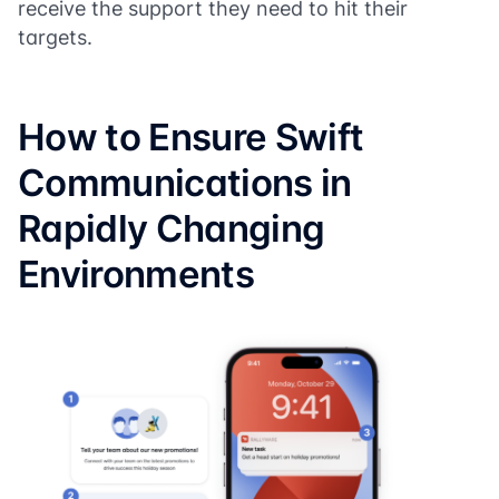
receive the support they need to hit their
targets.
How to Ensure Swift
Communications in
Rapidly Changing
Environments