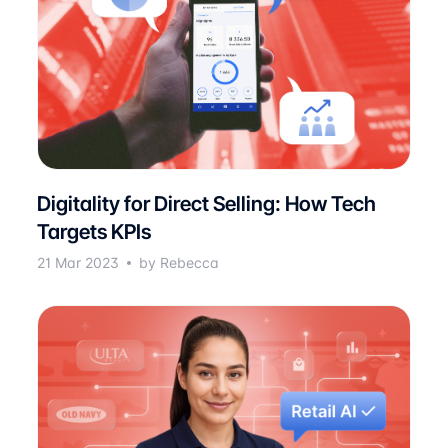
Digitality for Direct Selling: How Tech
Targets KPIs
21 Mar 2023
by Rebecca