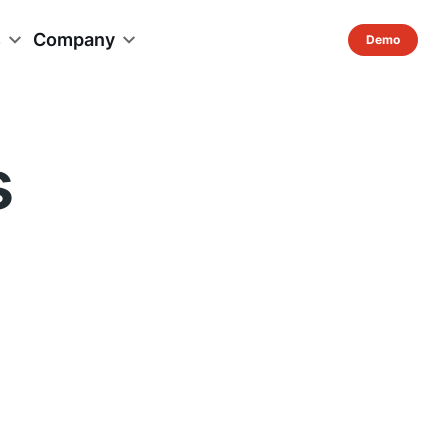
s
Company
s