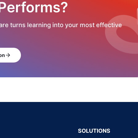
 Performs?
re turns learning into your most effective
on
arrow_forward
SOLUTIONS