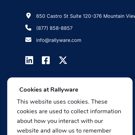
650 Castro St Suite 120-376 Mountain Vie
(877) 858-8857
info@rallyware.com
Cookies at Rallyware
This website uses cookies. These
cookies are used to collect information
about how you interact with our
website and allow us to remember