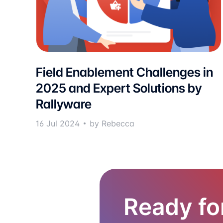
Field Enablement Challenges in
2025 and Expert Solutions by
Rallyware
16 Jul 2024
by Rebecca
Ready fo