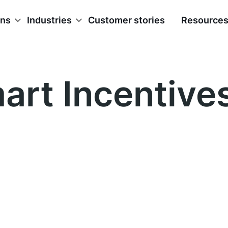
ons
Industries
Customer stories
Resource
art Incentive