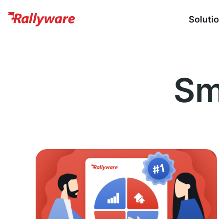
Soluti
Sm