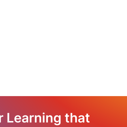
r Learning that