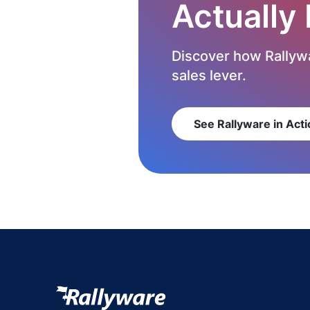
Actually
Discover how Rallywa
sales lever.
See Rallyware in Acti