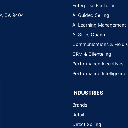
Enterprise Platform
w, CA 94041
AI Guided Selling
AI Learning Management
AI Sales Coach
Communications & Field 
CRM & Clienteling
Performance Incentives
Performance Intelligence
INDUSTRIES
Brands
Retail
Direct Selling