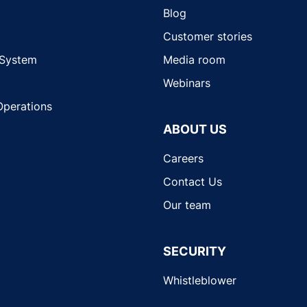
Blog
Customer stories
 System
Media room
Webinars
Operations
ABOUT US
Careers
Contact Us
Our team
SECURITY
Whistleblower