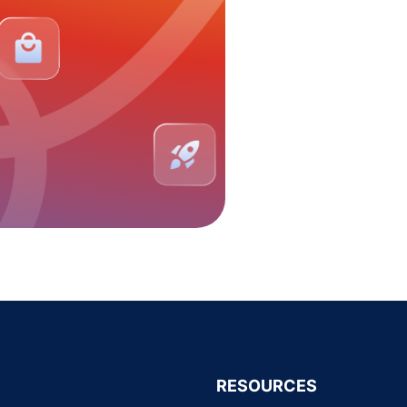
RESOURCES