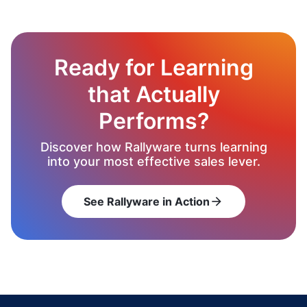
Ready for Learning
that Actually
Performs?
Discover how Rallyware turns learning
into your most effective sales lever.
See Rallyware in Action
arrow_forward