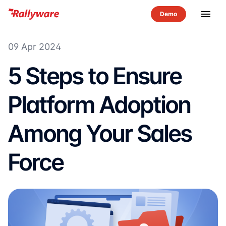
menu
09 Apr 2024
5 Steps to Ensure
Platform Adoption
Among Your Sales
Force