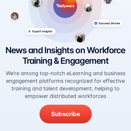
News and Insights on Workforce
Training & Engagement
We’re among top-notch eLearning and business
engagement platforms recognized for effective
training and talent development, helping to
empower distributed workforces
Subscribe