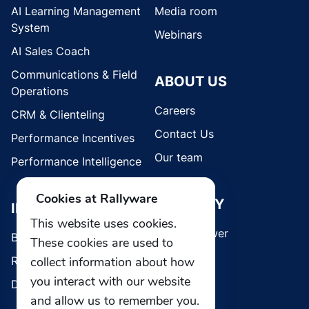
AI Learning Management
Media room
System
Webinars
AI Sales Coach
Communications & Field
ABOUT US
Operations
Careers
CRM & Clienteling
Contact Us
Performance Incentives
Our team
Performance Intelligence
Cookies at Rallyware
SECURITY
INDUSTRIES
This website uses cookies.
Whistleblower
Brands
These cookies are used to
collect information about how
Retail
you interact with our website
Direct Selling
and allow us to remember you.