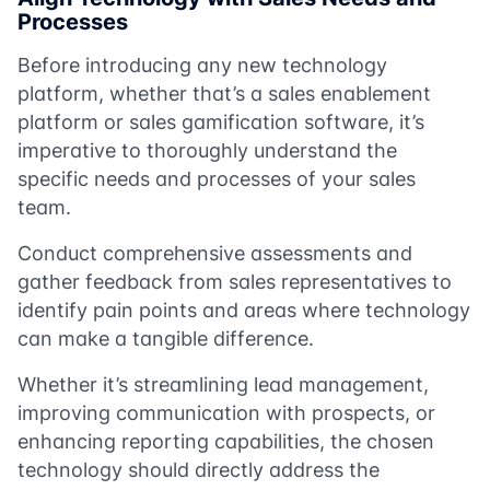
Processes
Before introducing any new technology
platform, whether that’s a sales enablement
platform or sales gamification software, it’s
imperative to thoroughly understand the
specific needs and processes of your sales
team.
Conduct comprehensive assessments and
gather feedback from sales representatives to
identify pain points and areas where technology
can make a tangible difference.
Whether it’s streamlining lead management,
improving communication with prospects, or
enhancing reporting capabilities, the chosen
technology should directly address the