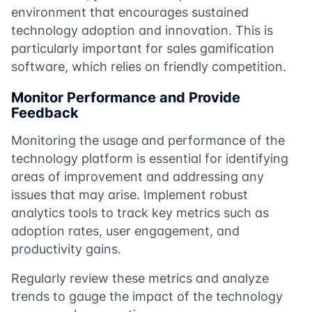
environment that encourages sustained
technology adoption and innovation. This is
particularly important for sales gamification
software, which relies on friendly competition.
Monitor Performance and Provide
Feedback
Monitoring the usage and performance of the
technology platform is essential for identifying
areas of improvement and addressing any
issues that may arise. Implement robust
analytics tools to track key metrics such as
adoption rates, user engagement, and
productivity gains.
Regularly review these metrics and analyze
trends to gauge the impact of the technology