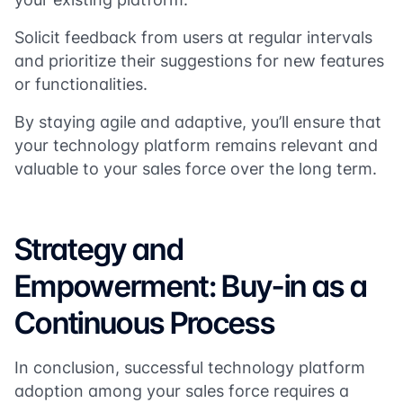
Solicit feedback from users at regular intervals
and prioritize their suggestions for new features
or functionalities.
By staying agile and adaptive, you’ll ensure that
your technology platform remains relevant and
valuable to your sales force over the long term.
Strategy and
Empowerment: Buy-in as a
Continuous Process
In conclusion, successful technology platform
adoption among your sales force requires a