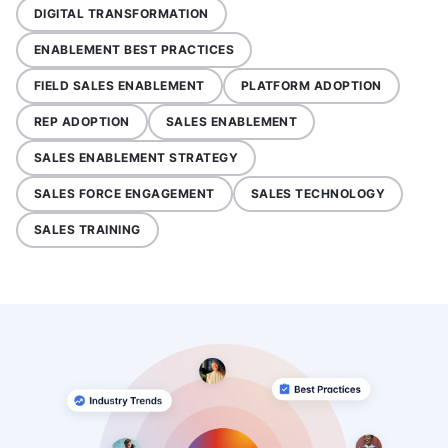
DIGITAL TRANSFORMATION
ENABLEMENT BEST PRACTICES
FIELD SALES ENABLEMENT
PLATFORM ADOPTION
REP ADOPTION
SALES ENABLEMENT
SALES ENABLEMENT STRATEGY
SALES FORCE ENGAGEMENT
SALES TECHNOLOGY
SALES TRAINING