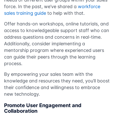
force. In the past, we’ve shared a
workforce
sales training guide
to help with that.
Offer hands-on workshops, online tutorials, and
access to knowledgeable support staff who can
address questions and concerns in real-time.
Additionally, consider implementing a
mentorship program where experienced users
can guide their peers through the learning
process.
By empowering your sales team with the
knowledge and resources they need, you’ll boost
their confidence and willingness to embrace
new technology.
Promote User Engagement and
Collaboration