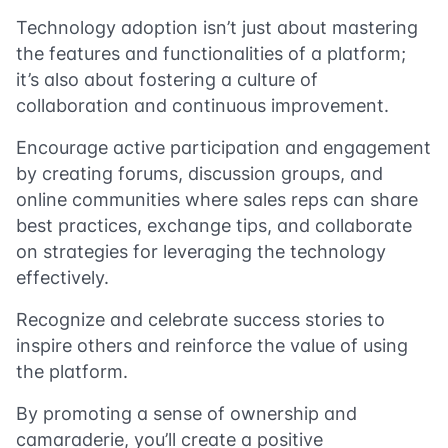
Technology adoption isn’t just about mastering
the features and functionalities of a platform;
it’s also about fostering a culture of
collaboration and continuous improvement.
Encourage active participation and engagement
by creating forums, discussion groups, and
online communities where sales reps can share
best practices, exchange tips, and collaborate
on strategies for leveraging the technology
effectively.
Recognize and celebrate success stories to
inspire others and reinforce the value of using
the platform.
By promoting a sense of ownership and
camaraderie, you’ll create a positive