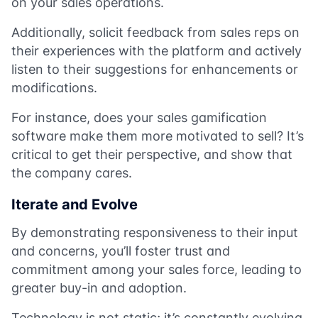
on your sales operations.
Additionally, solicit feedback from sales reps on
their experiences with the platform and actively
listen to their suggestions for enhancements or
modifications.
For instance, does your sales gamification
software make them more motivated to sell? It’s
critical to get their perspective, and show that
the company cares.
Iterate and Evolve
By demonstrating responsiveness to their input
and concerns, you’ll foster trust and
commitment among your sales force, leading to
greater buy-in and adoption.
Technology is not static; it’s constantly evolving