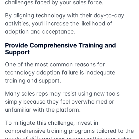
challenges faced by your sales force.
By aligning technology with their day-to-day
activities, you’ll increase the likelihood of
adoption and acceptance.
Provide Comprehensive Training and
Support
One of the most common reasons for
technology adoption failure is inadequate
training and support.
Many sales reps may resist using new tools
simply because they feel overwhelmed or
unfamiliar with the platform.
To mitigate this challenge, invest in
comprehensive training programs tailored to the
needs of different user groups within your sales