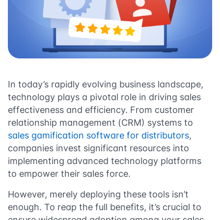
In today’s rapidly evolving business landscape,
technology plays a pivotal role in driving sales
effectiveness and efficiency. From customer
relationship management (CRM) systems to
sales gamification software for distributors
,
companies invest significant resources into
implementing advanced technology platforms
to empower their sales force.
However, merely deploying these tools isn’t
enough. To reap the full benefits, it’s crucial to
ensure widespread adoption among your sales