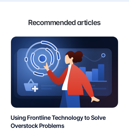
Recommended articles
Using Frontline Technology to Solve
Overstock Problems