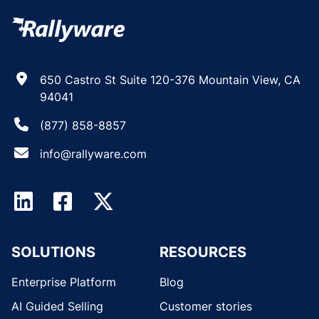
650 Castro St Suite 120-376 Mountain View, CA
94041
(877) 858-8857
info@rallyware.com
SOLUTIONS
RESOURCES
Enterprise Platform
Blog
AI Guided Selling
Customer stories