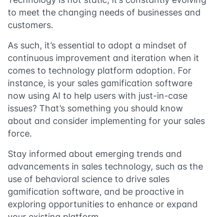
to meet the changing needs of businesses and
customers.
As such, it’s essential to adopt a mindset of
continuous improvement and iteration when it
comes to technology platform adoption. For
instance, is your sales gamification software
now using AI to help users with just-in-case
issues? That’s something you should know
about and consider implementing for your sales
force.
Stay informed about emerging trends and
advancements in sales technology, such as the
use of behavioral science to drive sales
gamification software, and be proactive in
exploring opportunities to enhance or expand
your existing platform.