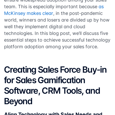
team. This is especially important because
as
McKinsey makes clear
, in the post-pandemic
world, winners and losers are divided up by how
well they implement digital and cloud
technologies. In this blog post, we’ll discuss five
essential steps to achieve successful technology
platform adoption among your sales force.
Creating Sales Force Buy-in
for Sales Gamification
Software, CRM Tools, and
Beyond
Align Technology with Sales Needs and