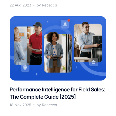
22 Aug 2023
by Rebecca
Performance Intelligence for Field Sales:
The Complete Guide [2025]
18 Nov 2025
by Rebecca