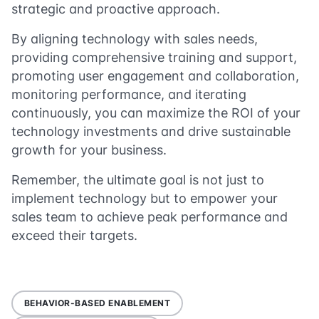
strategic and proactive approach.
By aligning technology with sales needs,
providing comprehensive training and support,
promoting user engagement and collaboration,
monitoring performance, and iterating
continuously, you can maximize the ROI of your
technology investments and drive sustainable
growth for your business.
Remember, the ultimate goal is not just to
implement technology but to empower your
sales team to achieve peak performance and
exceed their targets.
BEHAVIOR-BASED ENABLEMENT