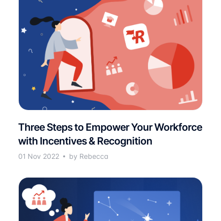
Three Steps to Empower Your Workforce
with Incentives & Recognition
01 Nov 2022
by Rebecca