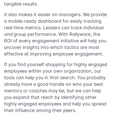
tangible results.
It also makes it easier on managers. We provide
a mobile-ready dashboard for easily tracking
real-time metrics. Leaders can track individual
and
group performance. With Rallyware, the
ROI of every engagement initiative will help you
uncover insights into which tactics are most
effective at improving employee engagement.
If you find yourself shopping for highly engaged
employees within your own organization, our
tools can help you in that search. You probably
already have a good handle on who your best
mentors or coaches may be, but we can help
you expand that reach by identifying other
highly engaged employees and help you spread
their influence among their peers.