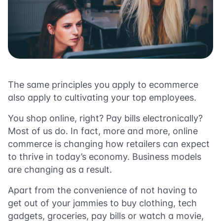
The same principles you apply to ecommerce
also apply to cultivating your top employees.
You shop online, right? Pay bills electronically?
Most of us do. In fact, more and more, online
commerce is changing how retailers can expect
to thrive in today’s economy. Business models
are changing as a result.
Apart from the convenience of not having to
get out of your jammies to buy clothing, tech
gadgets, groceries, pay bills or watch a movie,