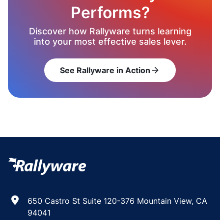
Performs?
Discover how Rallyware turns learning
into your most effective sales lever.
See Rallyware in Action
arrow_forward
650 Castro St Suite 120-376 Mountain View, CA
94041