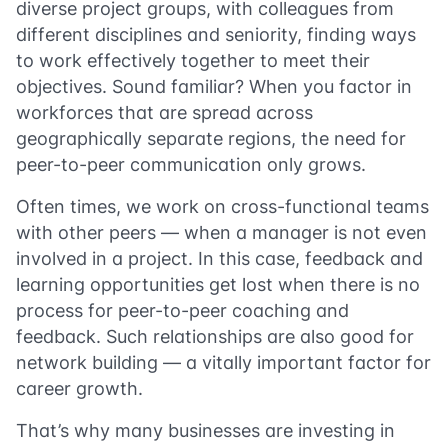
diverse project groups, with colleagues from
different disciplines and seniority, finding ways
to work effectively together to meet their
objectives. Sound familiar? When you factor in
workforces that are spread across
geographically separate regions, the need for
peer-to-peer communication only grows.
Often times, we work on cross-functional teams
with other peers — when a manager is not even
involved in a project. In this case, feedback and
learning opportunities get lost when there is no
process for peer-to-peer coaching and
feedback. Such relationships are also good for
network building — a vitally important factor for
career growth.
That’s why many businesses are investing in