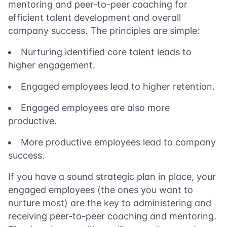
mentoring and peer-to-peer coaching for
efficient talent development and overall
company success. The principles are simple:
Nurturing identified core talent leads to
higher engagement.
Engaged employees lead to higher retention.
Engaged employees are also more
productive.
More productive employees lead to company
success.
If you have a sound strategic plan in place, your
engaged employees (the ones you want to
nurture most) are the key to administering and
receiving peer-to-peer coaching and mentoring.