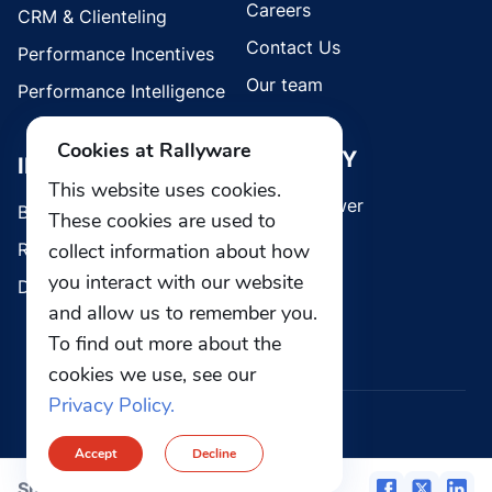
Careers
CRM & Clienteling
Contact Us
Performance Incentives
Our team
Performance Intelligence
Cookies at Rallyware
SECURITY
INDUSTRIES
This website uses cookies.
Whistleblower
Brands
These cookies are used to
collect information about how
Retail
you interact with our website
Direct Selling
and allow us to remember you.
To find out more about the
cookies we use, see our
Privacy Policy.
© 2026 Rallyware, Inc. All rights reserved.
Accept
Decline
Privacy
Security
Share