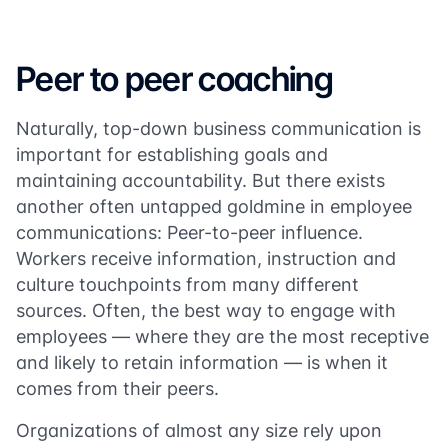
Peer to peer coaching
Naturally, top-down business communication is
important for establishing goals and
maintaining accountability. But there exists
another often untapped goldmine in employee
communications: Peer-to-peer influence.
Workers receive information, instruction and
culture touchpoints from many different
sources. Often, the best way to engage with
employees — where they are the most receptive
and likely to retain information — is when it
comes from their peers.
Organizations of almost any size rely upon