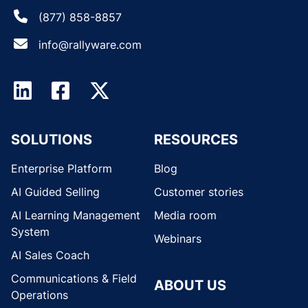
(877) 858-8857
info@rallyware.com
SOLUTIONS
RESOURCES
Enterprise Platform
Blog
AI Guided Selling
Customer stories
AI Learning Management
Media room
System
Webinars
AI Sales Coach
Communications & Field
ABOUT US
Operations