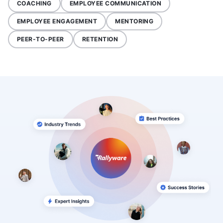
COACHING
EMPLOYEE COMMUNICATION
EMPLOYEE ENGAGEMENT
MENTORING
PEER-TO-PEER
RETENTION