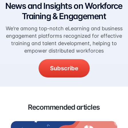
News and Insights on Workforce
Training & Engagement
We’re among top-notch eLearning and business
engagement platforms recognized for effective
training and talent development, helping to
empower distributed workforces
Subscribe
Recommended articles