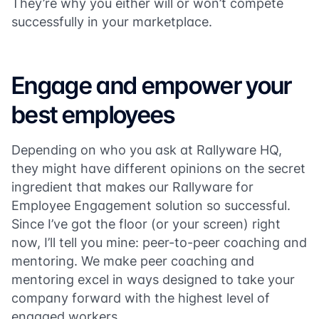
They’re why you either will or won’t compete
successfully in your marketplace.
Engage and empower your
best employees
Depending on who you ask at Rallyware HQ,
they might have different opinions on the secret
ingredient that makes our Rallyware for
Employee Engagement solution so successful.
Since I’ve got the floor (or your screen) right
now, I’ll tell you mine: peer-to-peer coaching and
mentoring. We make peer coaching and
mentoring excel in ways designed to take your
company forward with the highest level of
engaged workers.