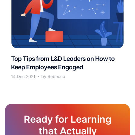
Top Tips from L&D Leaders on How to
Keep Employees Engaged
14 Dec 2021
by Rebecca
Ready for Learning
that Actually