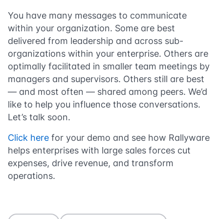
You have many messages to communicate
within your organization. Some are best
delivered from leadership and across sub-
organizations within your enterprise. Others are
optimally facilitated in smaller team meetings by
managers and supervisors. Others still are best
— and most often — shared among peers. We’d
like to help you influence those conversations.
Let’s talk soon.
Click here
for your demo and see how Rallyware
helps enterprises with large sales forces cut
expenses, drive revenue, and transform
operations.