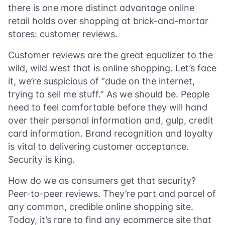
there is one more distinct advantage online
retail holds over shopping at brick-and-mortar
stores: customer reviews.
Customer reviews are the great equalizer to the
wild, wild west that is online shopping. Let’s face
it, we’re suspicious of “dude on the internet,
trying to sell me stuff.” As we should be. People
need to feel comfortable before they will hand
over their personal information and, gulp, credit
card information. Brand recognition and loyalty
is vital to delivering customer acceptance.
Security is king.
How do we as consumers get that security?
Peer-to-peer reviews. They’re part and parcel of
any common, credible online shopping site.
Today, it’s rare to find any ecommerce site that