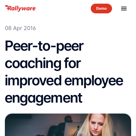
menu
08 Apr 2016
Peer-to-peer
coaching for
improved employee
engagement