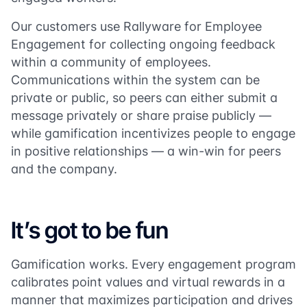
Our customers use Rallyware for Employee
Engagement for collecting ongoing feedback
within a community of employees.
Communications within the system can be
private or public, so peers can either submit a
message privately or share praise publicly —
while gamification incentivizes people to engage
in positive relationships — a win-win for peers
and the company.
It’s got to be fun
Gamification works. Every engagement program
calibrates point values and virtual rewards in a
manner that maximizes participation and drives