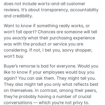
does not include warts-and-all customer
reviews. It’s about transparency, accountability
and credibility.
Want to know if something really works, or
won’t fall apart? Chances are someone will tell
you
exactly
what their purchasing experience
was with the product or service you are
considering. If not, I bet you, savvy shopper,
won’t buy.
Buyer’s remorse is bad for everyone. Would you
like to know if your employees would buy you
again? You can ask them. They might tell you.
They also might tell you only what reflects best
on themselves. In contrast, among their peers,
they’re probably having a number of crucial
conversations — which you’re not privy to.