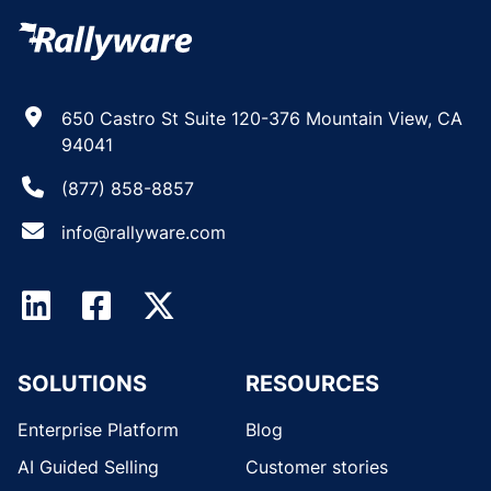
650 Castro St Suite 120-376 Mountain View, CA
94041
(877) 858-8857
info@rallyware.com
SOLUTIONS
RESOURCES
Enterprise Platform
Blog
AI Guided Selling
Customer stories