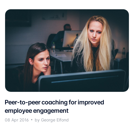
Peer-to-peer coaching for improved
employee engagement
08 Apr 2016
by George Elfond