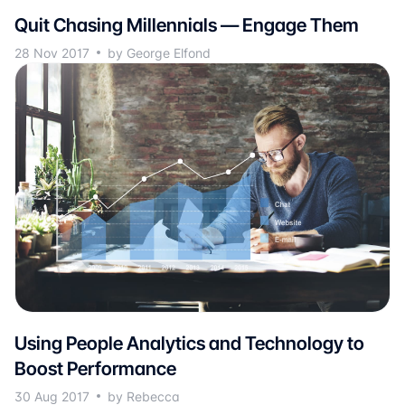
Quit Chasing Millennials — Engage Them
28 Nov 2017
by George Elfond
Using People Analytics and Technology to
Boost Performance
30 Aug 2017
by Rebecca