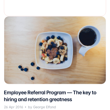
Employee Referral Program — The key to
hiring and retention greatness
26 Apr 2016
by George Elfond