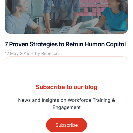
7 Proven Strategies to Retain Human Capital
12 May 2016
by Rebecca
Subscribe to our blog
News and Insights on Workforce Training &
Engagement
Subscribe