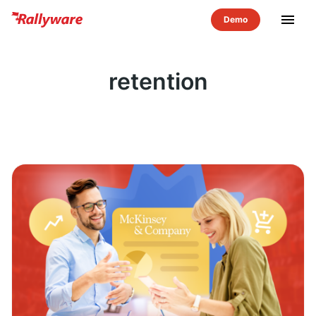
menu
retention