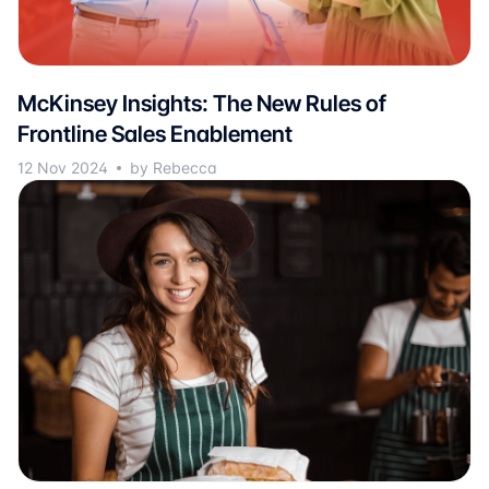
McKinsey Insights: The New Rules of
Frontline Sales Enablement
12 Nov 2024
by Rebecca