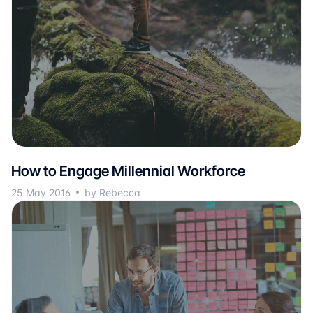
How to Engage Millennial Workforce
25 May 2016
by Rebecca