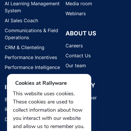
AI Learning Management
Media room
System
Webinars
AI Sales Coach
Communications & Field
ABOUT US
Operations
Careers
CRM & Clienteling
Contact Us
Performance Incentives
Our team
Performance Intelligence
Cookies at Rallyware
SECURITY
INDUSTRIES
This website uses cookies.
Whistleblower
Brands
These cookies are used to
Retail
collect information about how
you interact with our website
Direct Selling
and allow us to remember you.