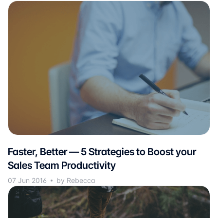
Faster, Better — 5 Strategies to Boost your
Sales Team Productivity
07 Jun 2016
by Rebecca