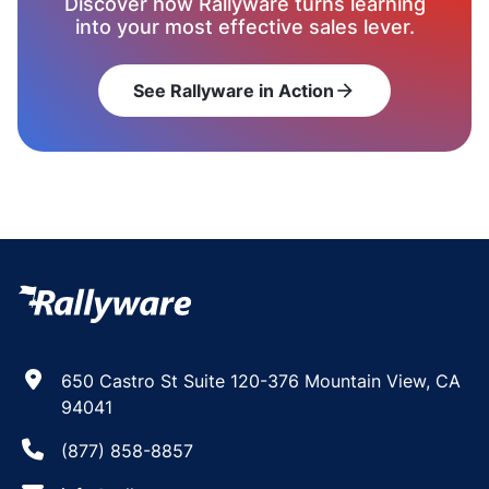
Discover how Rallyware turns learning
into your most effective sales lever.
See Rallyware in Action
arrow_forward
650 Castro St Suite 120-376 Mountain View, CA
94041
(877) 858-8857