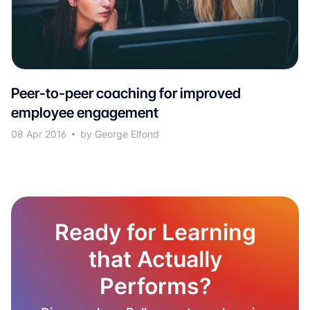
Peer-to-peer coaching for improved
employee engagement
08 Apr 2016
by George Elfond
Ready for Learning
that Actually
Performs?