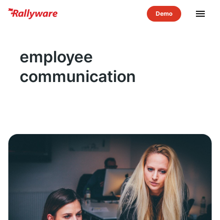
menu
employee
communication