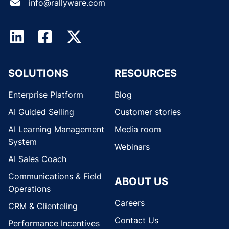
info@rallyware.com
SOLUTIONS
RESOURCES
Enterprise Platform
Blog
AI Guided Selling
Customer stories
AI Learning Management
Media room
System
Webinars
AI Sales Coach
Communications & Field
ABOUT US
Operations
Careers
CRM & Clienteling
Contact Us
Performance Incentives