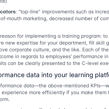
eal)
icators
: “top-line” improvements such as incr
d-of-mouth marketing, decreased number of comp
eason for implementing a training program: to 
re new expertise for your department, fill skill 
e corporate culture, and the like. Each of th
tcome in regards to employees’ performance in
ults can be clearly presented to the C-level exe
ormance data into your learning plat
rformance data—the above-mentioned KPIs—wil
g experience more efficiently if you make them f
form.