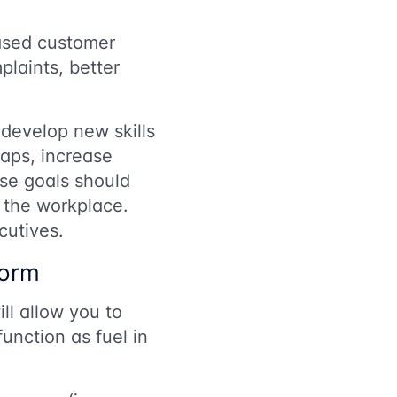
eased customer
laints, better
develop new skills
gaps, increase
ese goals should
 the workplace.
cutives.
form
l allow you to
unction as fuel in