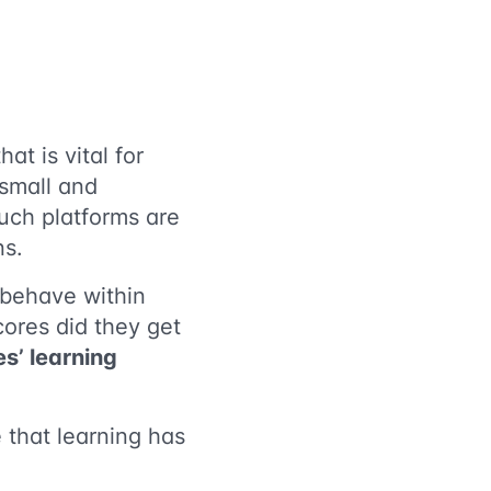
t is vital for
 small and
uch platforms are
ns.
 behave within
cores did they get
s’ learning
 that learning has