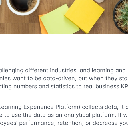
llenging different industries, and learning an
ies want to be data-driven, but when they star
ecting numbers and statistics to real business 
Learning Experience Platform) collects data, it 
e to use the data as an analytical platform. It w
oyees’ performance, retention, or decrease yo