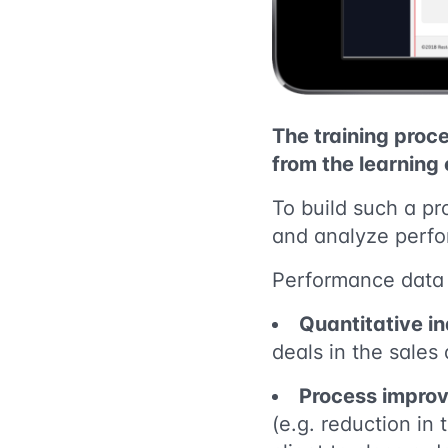
The training proce
from the learning
To build such a pr
and analyze perfor
Performance data i
Quantitative in
deals in the sales
Process improv
(e.g. reduction in