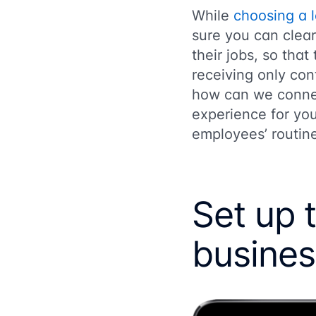
While
choosing a l
sure you can clea
their jobs, so that
receiving only cont
how can we connec
experience for yo
employees’ routin
Set up t
busines