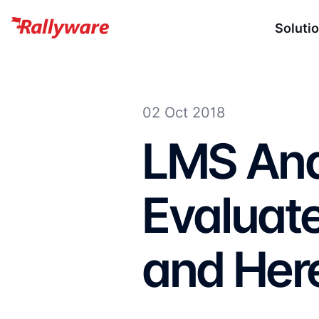
Soluti
02 Oct 2018
LMS Anal
Evaluate
and Her