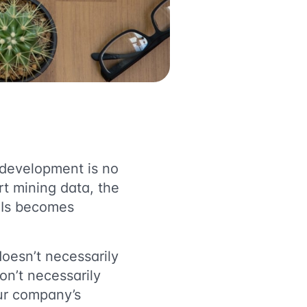
d development is no
t mining data, the
KPIs becomes
doesn’t necessarily
on’t necessarily
ur company’s