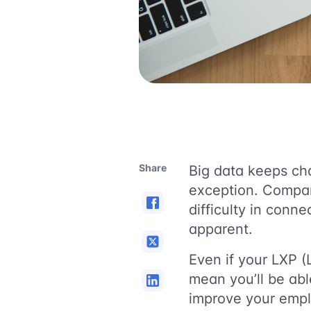
Share
Big data keeps cha
exception. Compan
difficulty in conn
apparent.
Even if your LXP (
mean you’ll be abl
improve your empl