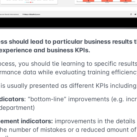
ss should lead to particular business results 
 experience and business KPIs.
ocess, you should tie learning to specific resul
mance data while evaluating training efficienc
s usually presented as different KPIs including
dicators
: “bottom-line” improvements (e.g. inc
 department)
ement indicators:
improvements in the details 
 the number of mistakes or a reduced amount of