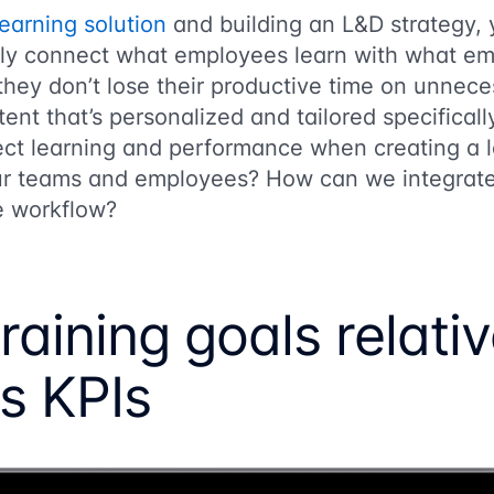
earning solution
and building an L&D strategy,
rly connect what employees learn with what em
 they don’t lose their productive time on unnece
ent that’s personalized and tailored specificall
t learning and performance when creating a l
ur teams and employees? How can we integrate 
e workflow?
raining goals relativ
s KPIs