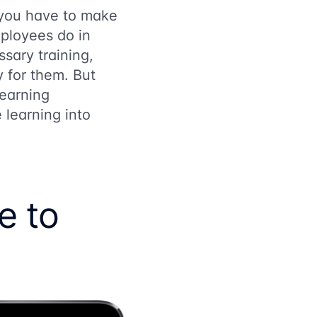
 you have to make
ployees do in
ssary training,
y for them. But
earning
learning into
e to