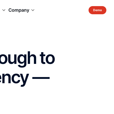
s
Company
nough to
iency —