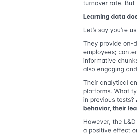
turnover rate. But
Learning data doe
Let’s say you’re u
They provide on-de
employees; content
informative chunk
also engaging and 
Their analytical 
platforms. What ty
in previous tests?
behavior, their le
However, the L&D 
a positive effect