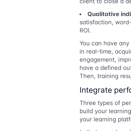
client to close a d
Qualitative ind
satisfaction, wor
ROI.
You can have any r
in real-time, acqui
engagement, improv
have a defined ou
Then, training res
Integrate perf
Three types of pe
build your learnin
your learning plat