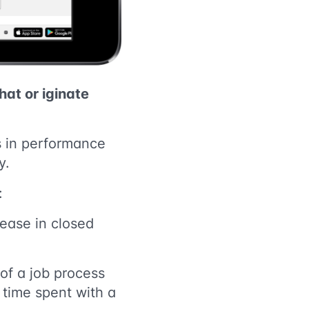
that or
iginate
ts in performance
y.
:
rease in closed
of a job process
 time spent with a