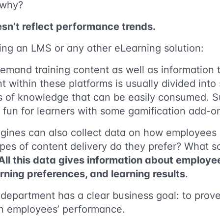
 why?
sn’t reflect performance trends.
sing an LMS or any other eLearning solution:
mand training content as well as information tha
 within these platforms is usually divided into
s of knowledge that can be easily consumed. S
fun for learners with some gamification add-o
engines can also collect data on how employees
pes of content delivery do they prefer? What s
All this data gives information about employee
arning preferences, and learning results
.
department has a clear business goal: to prove
 on employees’ performance.