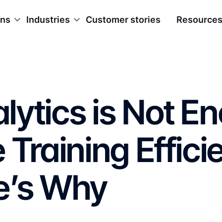
ons
Industries
Customer stories
Resource
ytics is Not E
 Training Effic
e’s Why