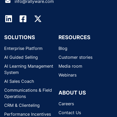
info@rallyware.com
SOLUTIONS
RESOURCES
Enterprise Platform
Blog
AI Guided Selling
Customer stories
AI Learning Management
Media room
System
Webinars
AI Sales Coach
Communications & Field
ABOUT US
Operations
Careers
CRM & Clienteling
Contact Us
Performance Incentives