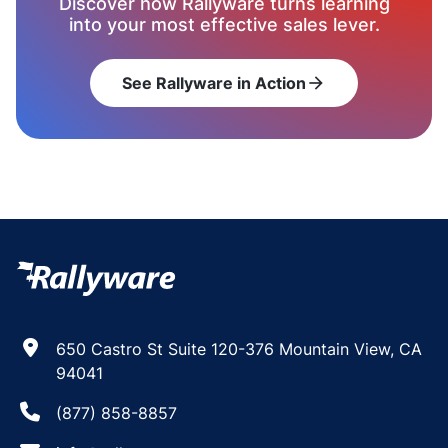
Discover how Rallyware turns learning
into your most effective sales lever.
See Rallyware in Action
arrow_forward
650 Castro St Suite 120-376 Mountain View, CA
94041
(877) 858-8857