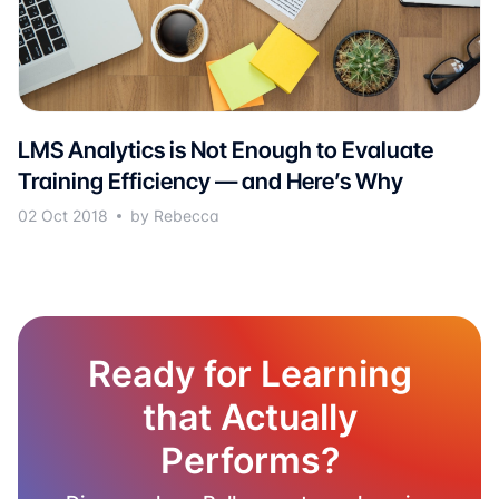
LMS Analytics is Not Enough to Evaluate
Training Efficiency — and Here’s Why
02 Oct 2018
by Rebecca
Ready for Learning
that Actually
Performs?