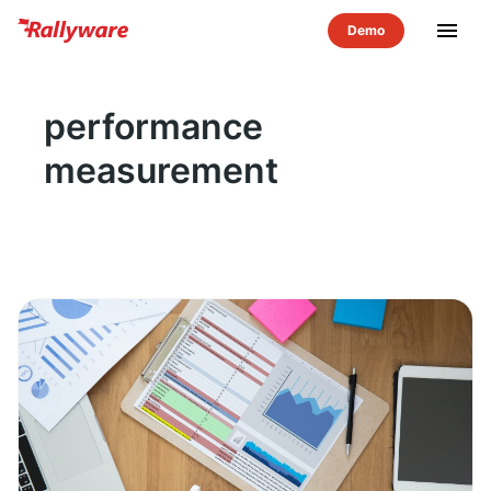
menu
performance
measurement