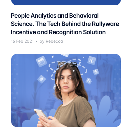
People Analytics and Behavioral
Science. The Tech Behind the Rallyware
Incentive and Recognition Solution
16 Feb 2021
by Rebecca