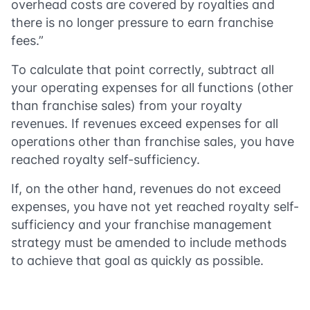
overhead costs are covered by royalties and
there is no longer pressure to earn franchise
fees.”
To calculate that point correctly, subtract all
your operating expenses for all functions (other
than franchise sales) from your royalty
revenues. If revenues exceed expenses for all
operations other than franchise sales, you have
reached royalty self-sufficiency.
If, on the other hand, revenues do not exceed
expenses, you have not yet reached royalty self-
sufficiency and your franchise management
strategy must be amended to include methods
to achieve that goal as quickly as possible.