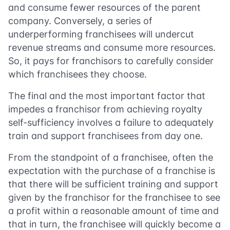
and consume fewer resources of the parent
company. Conversely, a series of
underperforming franchisees will undercut
revenue streams and consume more resources.
So, it pays for franchisors to carefully consider
which franchisees they choose.
The final and the most important factor that
impedes a franchisor from achieving royalty
self-sufficiency involves a failure to adequately
train and support franchisees from day one.
From the standpoint of a franchisee, often the
expectation with the purchase of a franchise is
that there will be sufficient training and support
given by the franchisor for the franchisee to see
a profit within a reasonable amount of time and
that in turn, the franchisee will quickly become a