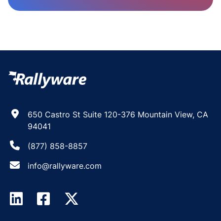
650 Castro St Suite 120-376 Mountain View, CA
94041
(877) 858-8857
info@rallyware.com