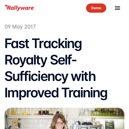
menu
09 May 2017
Fast Tracking
Royalty Self-
Sufficiency with
Improved Training