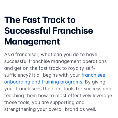
The Fast Track to
Successful Franchise
Management
As a franchisor, what can you do to have
successful franchise management operations
and get on the fast track to royalty self-
sufficiency? It all begins with your
franchisee
onboarding and training programs
. By giving
your franchisees the right tools for success and
teaching them how to most effectively leverage
those tools, you are supporting and
strengthening your overall brand as well.