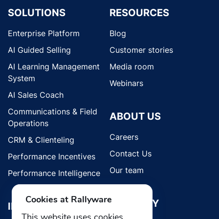
SOLUTIONS
RESOURCES
Enterprise Platform
Blog
AI Guided Selling
Customer stories
AI Learning Management
Media room
System
Webinars
AI Sales Coach
Communications & Field
ABOUT US
Operations
Careers
CRM & Clienteling
Contact Us
Performance Incentives
Our team
Performance Intelligence
Cookies at Rallyware
SECURITY
INDUSTRIES
This website uses cookies.