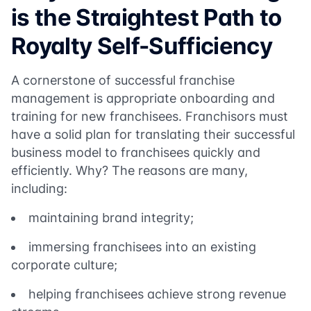
is the Straightest Path to
Royalty Self-Sufficiency
A cornerstone of successful franchise
management is appropriate onboarding and
training for new franchisees. Franchisors must
have a solid plan for translating their successful
business model to franchisees quickly and
efficiently. Why? The reasons are many,
including:
maintaining brand integrity;
immersing franchisees into an existing
corporate culture;
helping franchisees achieve strong revenue