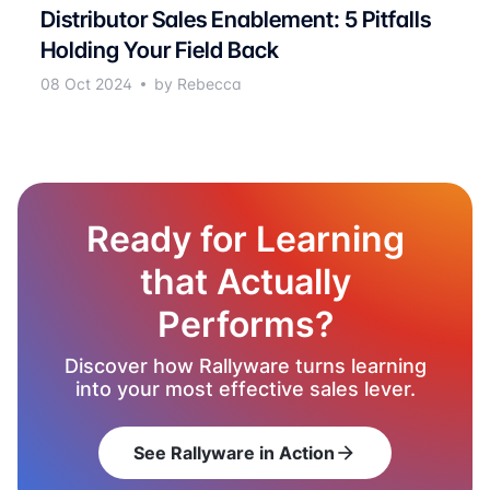
Distributor Sales Enablement: 5 Pitfalls
Holding Your Field Back
08 Oct 2024
by Rebecca
Ready for Learning
that Actually
Performs?
Discover how Rallyware turns learning
into your most effective sales lever.
See Rallyware in Action
arrow_forward