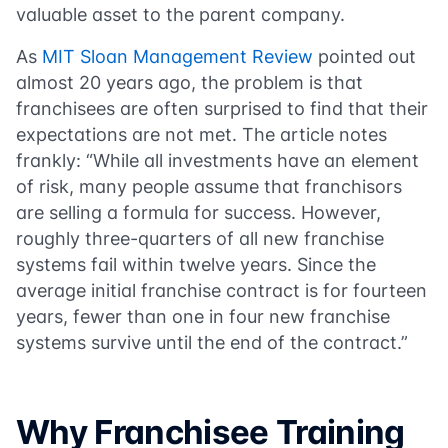
valuable asset to the parent company.
As
MIT Sloan Management Review
pointed out
almost 20 years ago, the problem is that
franchisees are often surprised to find that their
expectations are not met. The article notes
frankly: “While all investments have an element
of risk, many people assume that franchisors
are selling a formula for success. However,
roughly three-quarters of all new franchise
systems fail within twelve years. Since the
average initial franchise contract is for fourteen
years, fewer than one in four new franchise
systems survive until the end of the contract.”
Why Franchisee Training