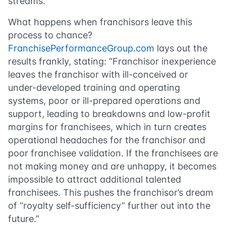
streams.
What happens when franchisors leave this
process to chance?
FranchisePerformanceGroup.com
lays out the
results frankly, stating: “Franchisor inexperience
leaves the franchisor with ill-conceived or
under-developed training and operating
systems, poor or ill-prepared operations and
support, leading to breakdowns and low-profit
margins for franchisees, which in turn creates
operational headaches for the franchisor and
poor franchisee validation. If the franchisees are
not making money and are unhappy, it becomes
impossible to attract additional talented
franchisees. This pushes the franchisor’s dream
of “royalty self-sufficiency” further out into the
future.”