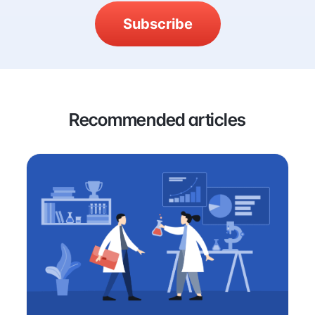
Subscribe
Recommended articles