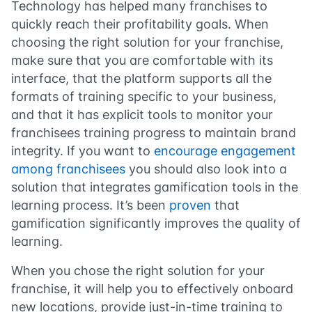
Technology has helped many franchises to
quickly reach their profitability goals. When
choosing the right solution for your franchise,
make sure that you are comfortable with its
interface, that the platform supports all the
formats of training specific to your business,
and that it has explicit tools to monitor your
franchisees training progress to maintain brand
integrity. If you want to
encourage engagement
among franchisees
you should also look into a
solution that integrates gamification tools in the
learning process. It’s been
proven
that
gamification significantly improves the quality of
learning.
When you chose the right solution for your
franchise, it will help you to effectively onboard
new locations, provide just-in-time training to