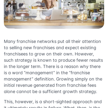
Many franchise networks put all their attention
to selling new franchises and expect existing
franchisees to grow on their own. However,
such strategy is known to produce fewer results
in the longer term. There is a reason why there
is a word “management” in the “franchise
management” definition. Growing simply on the
initial revenue generated from franchise fees
alone cannot be a sufficient growth strategy.
This, however, is a short-sighted approach and
it ultimately results in failure. What, then, is the