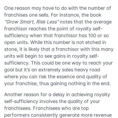
One reason may have to do with the number of
franchises one sells. For instance, the book
“Grow Smart, Risk Less”
notes that the average
franchisor reaches the point of royalty self-
sufficiency when that franchisor has 100 or so
open units. While this number is not etched in
stone, it is likely that a franchisor with this many
units will begin to see gains in royalty self-
sufficiency. This could be one way to reach your
goal but it’s an extremely sales heavy road
where you can risk the essence and quality of
your franchise, thus gaining nothing in the end.
Another reason for a delay in achieving royalty
self-sufficiency involves the quality of your
franchisees. Franchisees who are top
performers consistently generate more revenue