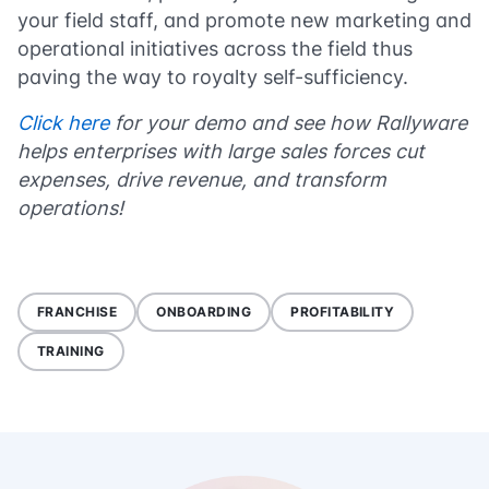
your field staff, and promote new marketing and
operational initiatives across the field thus
paving the way to royalty self-sufficiency.
Click here
for your demo and see how Rallyware
helps enterprises with large sales forces cut
expenses, drive revenue, and transform
operations!
FRANCHISE
ONBOARDING
PROFITABILITY
TRAINING