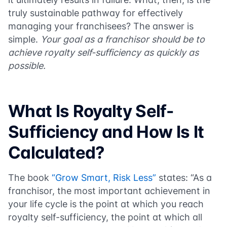
truly sustainable pathway for effectively
managing your franchisees? The answer is
simple.
Your goal as a franchisor should be to
achieve royalty self-sufficiency as quickly as
possible.
What Is Royalty Self-
Sufficiency and How Is It
Calculated?
The book
“Grow Smart, Risk Less”
states: “As a
franchisor, the most important achievement in
your life cycle is the point at which you reach
royalty self-sufficiency, the point at which all