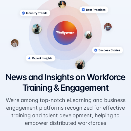
News and Insights on Workforce
Training & Engagement
We’re among top-notch eLearning and business
engagement platforms recognized for effective
training and talent development, helping to
empower distributed workforces