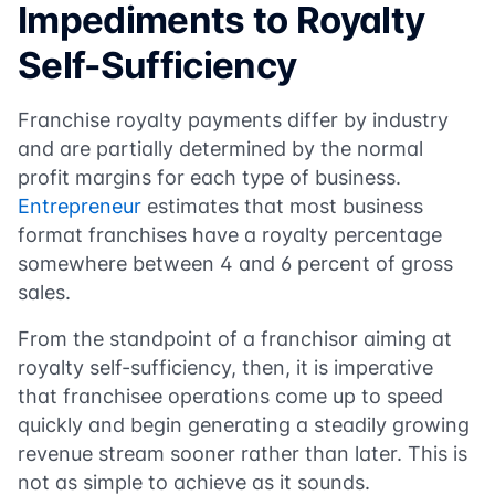
Impediments to Royalty
Self-Sufficiency
Franchise royalty payments differ by industry
and are partially determined by the normal
profit margins for each type of business.
Entrepreneur
estimates that most business
format franchises have a royalty percentage
somewhere between 4 and 6 percent of gross
sales.
From the standpoint of a franchisor aiming at
royalty self-sufficiency, then, it is imperative
that franchisee operations come up to speed
quickly and begin generating a steadily growing
revenue stream sooner rather than later. This is
not as simple to achieve as it sounds.