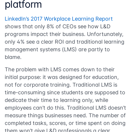
platform
LinkedIn’s 2017 Workplace Learning Report
shows that only 8% of CEOs see how L&D
programs impact their business. Unfortunately,
only 4% see a clear ROI and traditional learning
management systems (LMS) are partly to
blame.
The problem with LMS comes down to their
initial purpose: it was designed for education,
not for corporate training. Traditional LMS is
time-consuming since students are supposed to
dedicate their time to learning only, while
employees can’t do this. Traditional LMS doesn’t
measure things businesses need. The number of
completed tasks, scores, or time spent on doing
them won’t give L&D professionals a clear