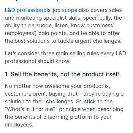
L&D professionals’ job scope
also covers sales
and marketing specialist skills, specifically, the
ability to persuade, listen, know customers’
(employees’) pain points, and be able to offer
the best solutions to tackle urgent challenges.
Let’s consider three main selling rules every L&D
professional should know.
1. Sell the benefits, not the product itself.
No matter how awesome your product is,
customers aren’t buying that—they’re buying a
solution to their challenges. So stick to the
“What’s in it for me?” principle when describing
the benefits of a learning platform to your
employees.