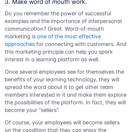
3. Make word of mouth work.
Do you remember the power of successful
examples and the importance of interpersonal
communication? Great. Word-of-mouth
marketing is
one of the most effective
approaches
for connecting with customers. And
this marketing principle can help you spark
interest in a learning platform as well.
Once several employees see for themselves the
benefits of your learning technology, they will
spread the word about it to get other team
members interested in it and make them explore
the possibilities of the platform. In fact, they will
become your “sellers”.
Of course, your employees will become sellers
on the condition that they can enjoy the