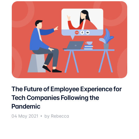
The Future of Employee Experience for
Tech Companies Following the
Pandemic
04 May 2021
by Rebecca