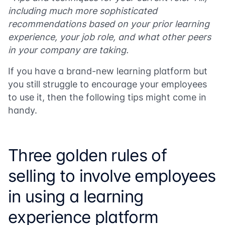
including much more sophisticated
recommendations based on your prior learning
experience, your job role, and what other peers
in your company are taking.
If you have a brand-new learning platform but
you still struggle to encourage your employees
to use it, then the following tips might come in
handy.
Three golden rules of
selling to involve employees
in using a learning
experience platform