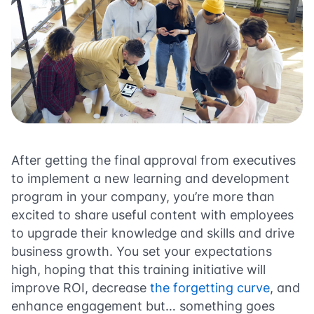
After getting the final approval from executives
to implement a new learning and development
program in your company, you’re more than
excited to share useful content with employees
to upgrade their knowledge and skills and drive
business growth. You set your expectations
high, hoping that this training initiative will
improve ROI, decrease
the forgetting curve
, and
enhance engagement but… something goes