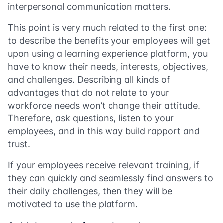
interpersonal communication matters.
This point is very much related to the first one:
to describe the benefits your employees will get
upon using a learning experience platform, you
have to know their needs, interests, objectives,
and challenges. Describing all kinds of
advantages that do not relate to your
workforce needs won’t change their attitude.
Therefore, ask questions, listen to your
employees, and in this way build rapport and
trust.
If your employees receive relevant training, if
they can quickly and seamlessly find answers to
their daily challenges, then they will be
motivated to use the platform.