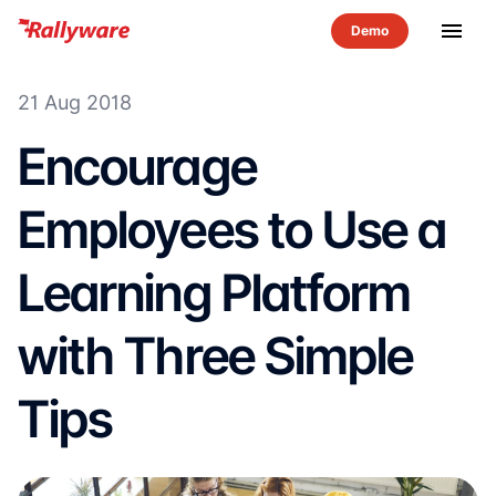
menu
21 Aug 2018
Encourage
Employees to Use a
Learning Platform
with Three Simple
Tips