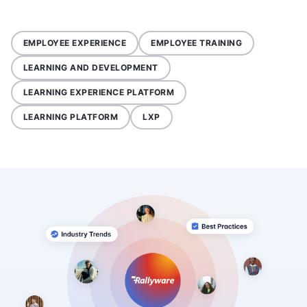
EMPLOYEE EXPERIENCE
EMPLOYEE TRAINING
LEARNING AND DEVELOPMENT
LEARNING EXPERIENCE PLATFORM
LEARNING PLATFORM
LXP