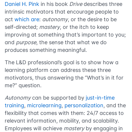
Daniel H. Pink
in his book
Drive
describes three
intrinsic motivators that encourage people to
act
which are
:
autonomy
, or the desire to be
self-directed;
mastery
, or the itch to keep
improving at something that’s important to you;
and
purpose
, the sense that what we do
produces something meaningful.
The L&D professional’s goal is to show how a
learning platform can address these three
motivators, thus answering the “What’s in it for
me?” question.
Autonomy
can be supported by
just-in-time
training
,
microlearning
,
personalization
, and the
flexibility that comes with them: 24/7 access to
relevant information, mobility, and scalability.
Employees will achieve
mastery
by engaging in