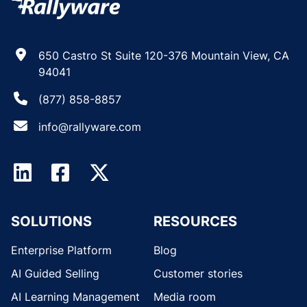
650 Castro St Suite 120-376 Mountain View, CA
94041
(877) 858-8857
info@rallyware.com
SOLUTIONS
RESOURCES
Enterprise Platform
Blog
AI Guided Selling
Customer stories
AI Learning Management
Media room