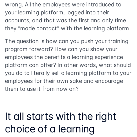
wrong. All the employees were introduced to
your learning platform, logged into their
accounts, and that was the first and only time
they “made contact” with the learning platform.
The question is how can you push your training
program forward? How can you show your
employees the benefits a learning experience
platform can offer? In other words, what should
you do to literally sell a learning platform to your
employees for their own sake and encourage
them to use it from now on?
It all starts with the right
choice of a learning