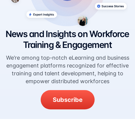
News and Insights on Workforce
Training & Engagement
We’re among top-notch eLearning and business
engagement platforms recognized for effective
training and talent development, helping to
empower distributed workforces
Subscribe