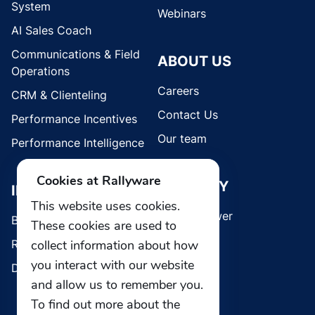
System
Webinars
AI Sales Coach
Communications & Field
ABOUT US
Operations
Careers
CRM & Clienteling
Contact Us
Performance Incentives
Our team
Performance Intelligence
Cookies at Rallyware
SECURITY
INDUSTRIES
This website uses cookies.
Whistleblower
Brands
These cookies are used to
collect information about how
Retail
you interact with our website
Direct Selling
and allow us to remember you.
To find out more about the