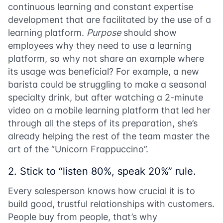
continuous learning and constant expertise
development that are facilitated by the use of a
learning platform.
Purpose
should show
employees why they need to use a learning
platform, so why not share an example where
its usage was beneficial? For example, а new
barista could be struggling to make a seasonal
specialty drink, but after watching a 2-minute
video on a mobile learning platform that led her
through all the steps of its preparation, she’s
already helping the rest of the team master the
art of the “Unicorn Frappuccino”.
2. Stick to “listen 80%, speak 20%” rule.
Every salesperson knows how crucial it is to
build good, trustful relationships with customers.
People buy from people, that’s why