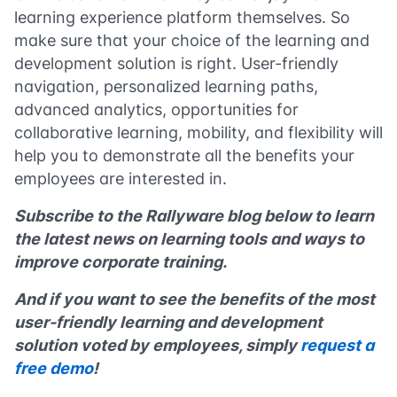
learning experience platform themselves. So
make sure that your choice of the learning and
development solution is right. User-friendly
navigation, personalized learning paths,
advanced analytics, opportunities for
collaborative learning, mobility, and flexibility will
help you to demonstrate all the benefits your
employees are interested in.
Subscribe to the Rallyware blog below to learn
the latest news on learning tools and ways to
improve corporate training.
And if you want to see the benefits of the most
user-friendly learning and development
solution voted by employees, simply
request a
free demo
!