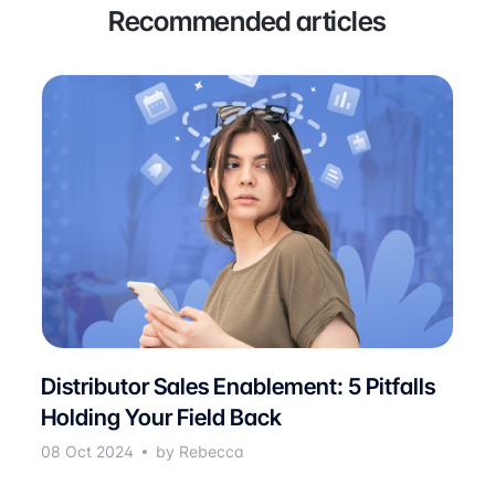
Recommended articles
Distributor Sales Enablement: 5 Pitfalls
Holding Your Field Back
08 Oct 2024
by Rebecca