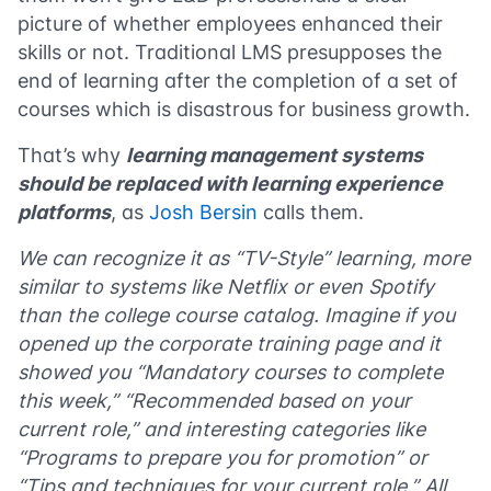
picture of whether employees enhanced their
skills or not. Traditional LMS presupposes the
end of learning after the completion of a set of
courses which is disastrous for business growth.
That’s why
learning management systems
should be replaced with learning experience
platforms
, as
Josh Bersin
calls them.
We can recognize it as “TV-Style” learning, more
similar to systems like Netflix or even Spotify
than the college course catalog. Imagine if you
opened up the corporate training page and it
showed you “Mandatory courses to complete
this week,” “Recommended based on your
current role,” and interesting categories like
“Programs to prepare you for promotion” or
“Tips and techniques for your current role.” All,