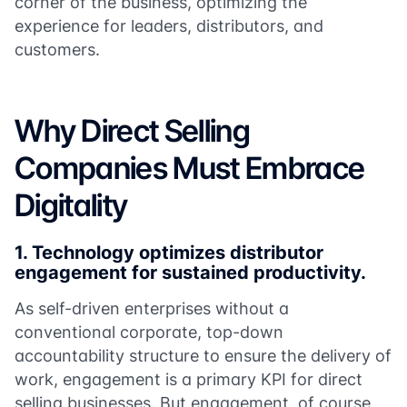
corner of the business, optimizing the
experience for leaders, distributors, and
customers.
Why Direct Selling
Companies Must Embrace
Digitality
1.
Technology optimizes distributor
engagement for sustained productivity.
As self-driven enterprises without a
conventional corporate, top-down
accountability structure to ensure the delivery of
work, engagement is a primary KPI for direct
selling businesses. But engagement, of course,