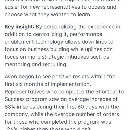
easier for new representatives to access and
choose what they wanted to learn.
Key insight
: By personalizing the experience in
addition to centralizing it, performance
enablement technology allows downlines to
focus on business building while uplines can
focus on more strategic initiatives such as
mentoring and recruiting.
Avon began to see positive results within the
first six months of implementation.
Representatives who completed the Shortcut to
Success program saw an average increase of
88% in sales during their first 60 days with the
company, while the average number of orders
for those who completed the program was
124% higher than those who didn’t.