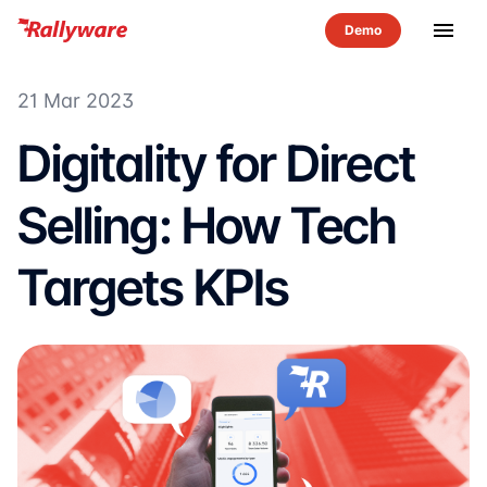
menu
21 Mar 2023
Digitality for Direct
Selling: How Tech
Targets KPIs