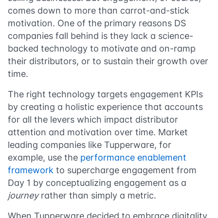
comes down to more than carrot-and-stick
motivation. One of the primary reasons DS
companies fall behind is they lack a science-
backed technology to motivate and on-ramp
their distributors, or to sustain their growth over
time.
The right technology targets engagement KPIs
by creating a holistic experience that accounts
for all the levers which impact distributor
attention and motivation over time. Market
leading companies like Tupperware, for
example, use the
performance enablement
framework
to supercharge engagement from
Day 1 by conceptualizing engagement as a
journey
rather than simply a metric.
When Tupperware decided to embrace digitality,