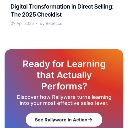
Digital Transformation in Direct Selling:
The 2025 Checklist
09 Apr 2025
by Rebecca
Ready for Learning
that Actually
Performs?
Discover how Rallyware turns learning
into your most effective sales lever.
See Rallyware in Action
arrow_forward