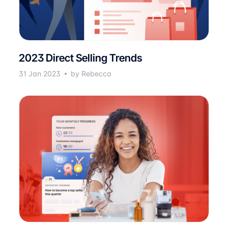
2023 Direct Selling Trends
31 Jan 2023
by Rebecca