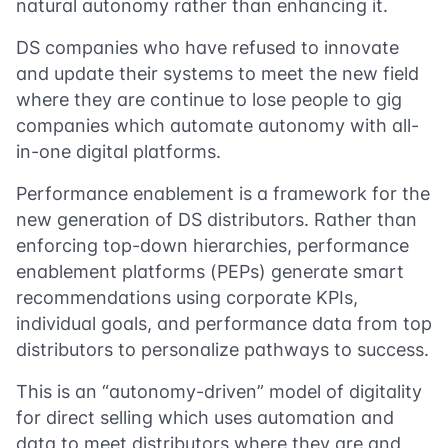
natural autonomy rather than enhancing it.
DS companies who have refused to innovate
and update their systems to meet the new field
where they are continue to lose people to gig
companies which automate autonomy with all-
in-one digital platforms.
Performance enablement is a framework for the
new generation of DS distributors. Rather than
enforcing top-down hierarchies, performance
enablement platforms (PEPs) generate smart
recommendations using corporate KPIs,
individual goals, and performance data from top
distributors to personalize pathways to success.
This is an “autonomy-driven” model of digitality
for direct selling which uses automation and
data to meet distributors where they are and