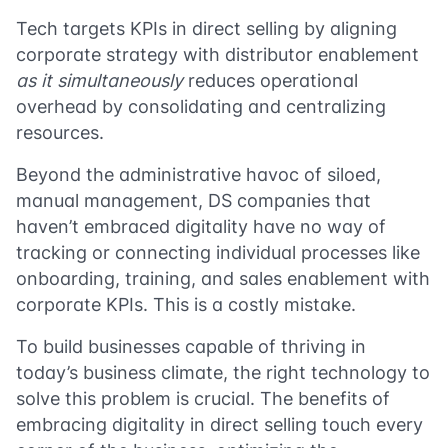
Tech targets KPIs in direct selling by aligning
corporate strategy with distributor enablement
as it simultaneously
reduces operational
overhead by consolidating and centralizing
resources.
Beyond the administrative havoc of siloed,
manual management, DS companies that
haven’t embraced digitality have no way of
tracking or connecting individual processes like
onboarding, training, and sales enablement with
corporate KPIs. This is a costly mistake.
To build businesses capable of thriving in
today’s business climate, the right technology to
solve this problem is crucial. The benefits of
embracing digitality in direct selling touch every