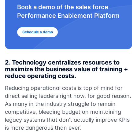
Book a demo of the sales force
Performance Enablement Platform
Schedule a demo
2.
Technology centralizes resources to
maximize the business value of training +
reduce operating costs.
Reducing operational costs is top of mind for
direct selling leaders right now, for good reason.
As many in the industry struggle to remain
competitive, bleeding budget on maintaining
legacy systems that don’t actually improve KPIs
is more dangerous than ever.