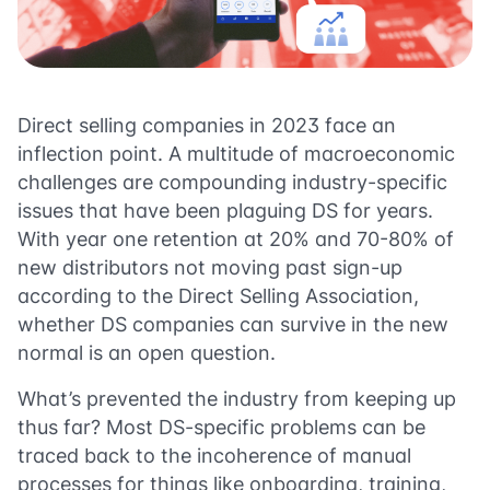
Direct selling companies in 2023 face an
inflection point. A multitude of macroeconomic
challenges are compounding industry-specific
issues that have been plaguing DS for years.
With year one retention at 20% and 70-80% of
new distributors not moving past sign-up
according to the Direct Selling Association,
whether DS companies can survive in the new
normal is an open question.
What’s prevented the industry from keeping up
thus far? Most DS-specific problems can be
traced back to the incoherence of manual
processes for things like onboarding, training,