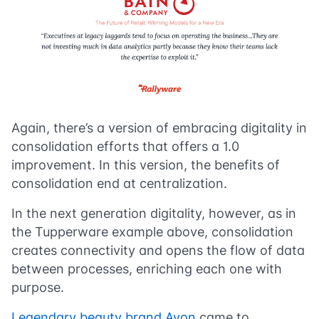
Again, there’s a version of embracing digitality in
consolidation efforts that offers a 1.0
improvement. In this version, the benefits of
consolidation end at centralization.
In the next generation digitality, however, as in
the Tupperware example above, consolidation
creates connectivity and opens the flow of data
between processes, enriching each one with
purpose.
Legendary beauty brand Avon
came to