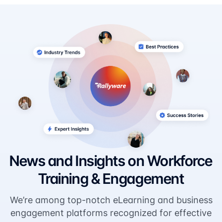
News and Insights on Workforce
Training & Engagement
We’re among top-notch eLearning and business
engagement platforms recognized for effective