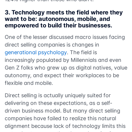
3.
Technology meets the field where they
want to be: autonomous, mobile, and
empowered to build their businesses.
One of the lesser discussed macro issues facing
direct selling companies is changes in
generational psychology
. The field is
increasingly populated by Millennials and even
Gen Z folks who grew up as digital natives, value
autonomy, and expect their workplaces to be
flexible and mobile.
Direct selling is actually uniquely suited for
delivering on these expectations, as a self-
driven business model. But many direct selling
companies have failed to realize this natural
alignment because lack of technology limits this