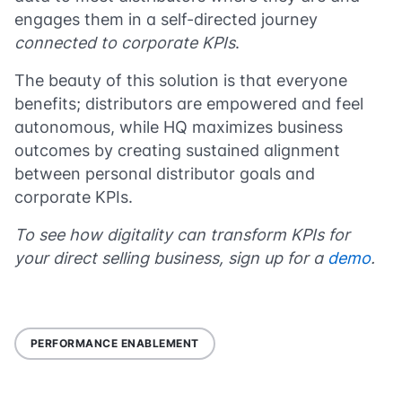
engages them in a self-directed journey
connected to corporate KPIs
.
The beauty of this solution is that everyone
benefits; distributors are empowered and feel
autonomous, while HQ maximizes business
outcomes by creating sustained alignment
between personal distributor goals and
corporate KPIs.
To see how digitality can transform KPIs for
your direct selling business, sign up for a
demo
.
PERFORMANCE ENABLEMENT