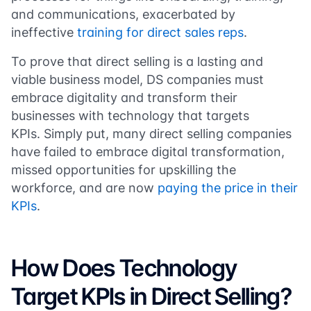
and communications, exacerbated by
ineffective
training for direct sales reps
.
To prove that direct selling is a lasting and
viable business model, DS companies must
embrace digitality and transform their
businesses with technology that targets
KPIs. Simply put, many direct selling companies
have failed to embrace digital transformation,
missed opportunities for upskilling the
workforce, and are now
paying the price in their
KPIs
.
How Does Technology
Target KPIs in Direct Selling?