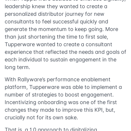
leadership knew they wanted to create a
personalized distributor journey for new
consultants to feel successful quickly and
generate the momentum to keep going. More
than just shortening the time to first sale,
Tupperware wanted to create a consultant
experience that reflected the needs and goals of
each individual to sustain engagement in the
long term.
With Rallyware’s performance enablement
platform, Tupperware was able to implement a
number of strategies to boost engagement.
Incentivizing onboarding was one of the first
changes they made to improve this KPI, but,
crucially not for its own sake.
That is, a 1.0 approach to digitalizing