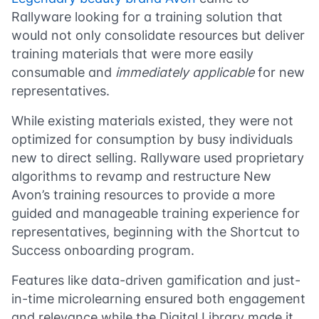
Rallyware looking for a training solution that
would not only consolidate resources but deliver
training materials that were more easily
consumable and
immediately applicable
for new
representatives.
While existing materials existed, they were not
optimized for consumption by busy individuals
new to direct selling. Rallyware used proprietary
algorithms to revamp and restructure New
Avon’s training resources to provide a more
guided and manageable training experience for
representatives, beginning with the Shortcut to
Success onboarding program.
Features like data-driven gamification and just-
in-time microlearning ensured both engagement
and relevance while the Digital Library made it