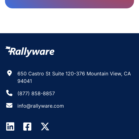
650 Castro St Suite 120-376 Mountain View, CA
94041
(877) 858-8857
info@rallyware.com