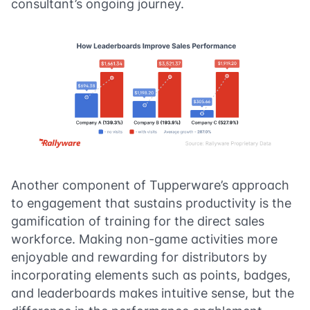
consultant’s ongoing journey.
Another component of Tupperware’s approach
to engagement that sustains productivity is the
gamification of training for the direct sales
workforce. Making non-game activities more
enjoyable and rewarding for distributors by
incorporating elements such as points, badges,
and leaderboards makes intuitive sense, but the