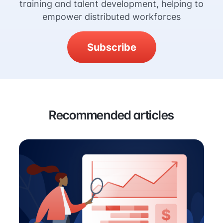
training and talent development, helping to
empower distributed workforces
Subscribe
Recommended articles