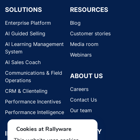
SOLUTIONS
RESOURCES
Enterprise Platform
Blog
AI Guided Selling
Customer stories
AI Learning Management
Media room
System
Webinars
AI Sales Coach
Communications & Field
ABOUT US
Operations
Careers
CRM & Clienteling
Contact Us
Performance Incentives
Our team
Performance Intelligence
Cookies at Rallyware
SECURITY
INDUSTRIES