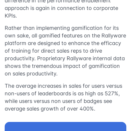
difference in the performance enablement
approach is again in connection to corporate
KPIs.
Rather than implementing gamification for its
own sake, all gamified features on the Rallyware
platform are designed to enhance the efficacy
of training for direct sales reps to drive
productivity. Proprietary Rallyware internal data
shows the tremendous impact of gamification
on sales productivity.
The average increases in sales for users versus
non-users of leaderboards is as high as 527%,
while users versus non users of badges see
average sales growth of over 400%.