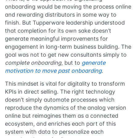
onboarding would be moving the process online
and rewarding distributors in some way to
finish. But Tupperware leadership understood
that completion for its own sake doesn’t
generate meaningful improvements for
engagement in long-term business building. The
goal was not to get new consultants simply to
complete onboarding
, but to
generate
motivation to move past onboarding
.
This mindset is vital for digitality to transform
KPIs in direct selling. The right technology
doesn’t simply automate processes which
reproduce the dynamics of the analog version
online but reimagines them as a connected
ecosystem, and enriches each part of this
system with data to personalize each