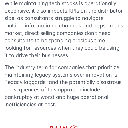
While maintaining tech stacks is operationally
expensive, it also impacts KPIs on the distributor
side, as consultants struggle to navigate
multiple informational channels and apps. In this
market, direct selling companies don’t need
consultants to be spending precious time
looking for resources when they could be using
it to drive their businesses.
The industry term for companies that prioritize
maintaining legacy systems over innovation is
“legacy laggards” and the potentially disastrous
consequences of this approach include
bankruptcy at worst and huge operational
inefficiencies at best.