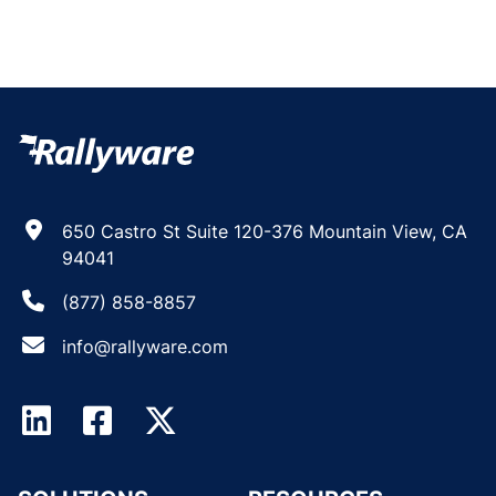
650 Castro St Suite 120-376 Mountain View, CA
94041
(877) 858-8857
info@rallyware.com