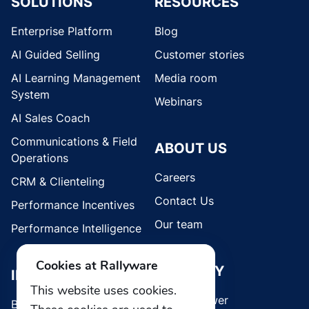
SOLUTIONS
RESOURCES
Enterprise Platform
Blog
AI Guided Selling
Customer stories
AI Learning Management
Media room
System
Webinars
AI Sales Coach
Communications & Field
ABOUT US
Operations
Careers
CRM & Clienteling
Contact Us
Performance Incentives
Our team
Performance Intelligence
Cookies at Rallyware
SECURITY
INDUSTRIES
This website uses cookies.
Whistleblower
Brands