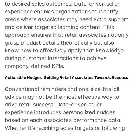
to desired sales outcomes. Data-driven seller
experience enables organizations to identify
areas where associates may need extra support
and deliver targeted learning content. This
approach ensures that retail associates not only
grasp product details theoretically but also
know how to effectively apply that knowledge
during customer interactions to achieve
company-defined KPIs.
Actionable Nudges: Guiding Retail Associates Towards Success
Conventional reminders and one-size-fits-all
advice may not be the most effective way to
drive retail success. Data-driven seller
experience introduces personalized nudges
based on each associate’s performance data.
Whether it’s reaching sales targets or following