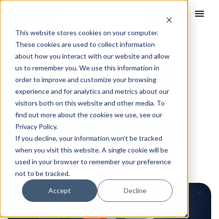
menu
This website stores cookies on your computer.
These cookies are used to collect information
04 Aug 2023
about how you interact with our website and allow
Are You Thinking
us to remember you. We use this information in
order to improve and customize your browsing
experience and for analytics and metrics about our
About Sales
visitors both on this website and other media. To
find out more about the cookies we use, see our
Enablement in the
Privacy Policy.
If you decline, your information won’t be tracked
Right Way?
when you visit this website. A single cookie will be
used in your browser to remember your preference
not to be tracked.
Accept
Decline