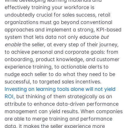
effectively training your workforce is
undoubtedly crucial for sales success, retail
organizations must go beyond conventional
approaches and implement a strong, KPI-based
system that lets data not only educate
but
enable
the seller, at every step of their journey,
to achieve personal and corporate goals: from
onboarding, product knowledge, and customer
experience training, to actionable alerts to
nudge each seller to do what they need to be
successful, to targeted sales incentives.
Investing on learning tools alone will not yield
ROI,
but thinking of them strategically as an
attribute to enhance data-driven performance
management can yield results. When companies
are able to merge training and performance
data, it makes the seller experience more