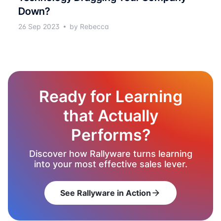
Down?
26 Sep 2023
by Rebecca
Ready for Learning
that Actually
Performs?
Discover how Rallyware turns learning
into your most effective sales lever.
See Rallyware in Action
arrow_forward