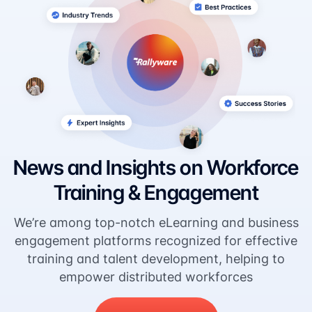
News and Insights on Workforce
Training & Engagement
We’re among top-notch eLearning and business
engagement platforms recognized for effective
training and talent development, helping to
empower distributed workforces