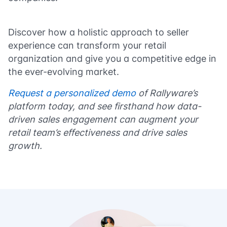
Discover how a holistic approach to seller
experience can transform your retail
organization and give you a competitive edge in
the ever-evolving market.
Request a personalized demo
of Rallyware’s
platform today, and see firsthand how data-
driven sales engagement can augment your
retail team’s effectiveness and drive sales
growth.