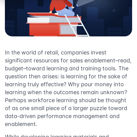
In the world of retail, companies invest
significant resources for sales enablement–read,
budget–toward learning and training tools. The
question then arises: is learning for the sake of
learning truly effective? Why pour money into
learning when the outcomes remain unknown?
Perhaps workforce learning should be thought
of as one small piece of a larger puzzle toward
data-driven performance management and
enablement.
While developing learning materials and