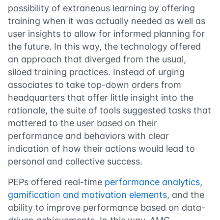
possibility of extraneous learning by offering
training when it was actually needed as well as
user insights to allow for informed planning for
the future. In this way, the technology offered
an approach that diverged from the usual,
siloed training practices. Instead of urging
associates to take top-down orders from
headquarters that offer little insight into the
rationale, the suite of tools suggested tasks that
mattered to the user based on their
performance and behaviors with clear
indication of how their actions would lead to
personal and collective success.
PEPs offered real-time
performance analytics,
gamification and motivation elements
, and the
ability to improve performance based on data-