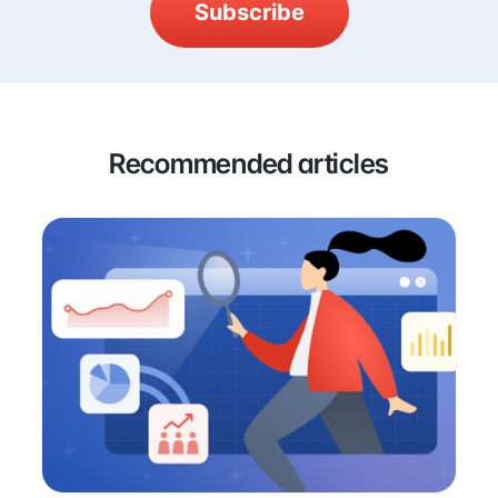
Subscribe
Recommended articles