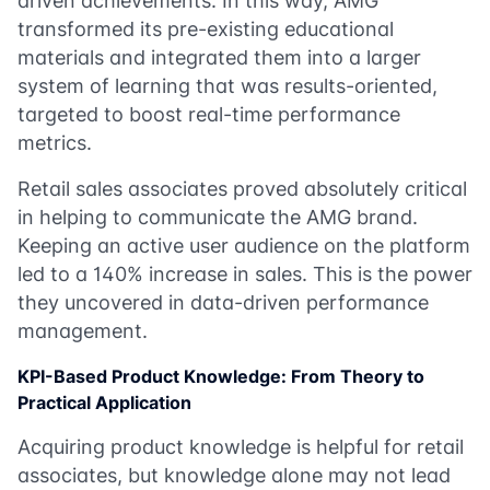
driven achievements. In this way, AMG
transformed its pre-existing educational
materials and integrated them into a larger
system of learning that was results-oriented,
targeted to boost real-time performance
metrics.
Retail sales associates proved absolutely critical
in helping to communicate the AMG brand.
Keeping an active user audience on the platform
led to a 140% increase in sales. This is the power
they uncovered in data-driven performance
management.
KPI-Based Product Knowledge: From Theory to
Practical Application
Acquiring product knowledge is helpful for retail
associates, but knowledge alone may not lead