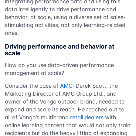
integrating performance data and using this
data intelligently to drive performance and
behavior, at scale, using a diverse set of sales-
stimulating activities, not only learning-related
ones.
Driving performance and behavior at
scale
How do you use data-driven performance
management at scale?
Consider the case of
AMG
: Derek Scott, the
Marketing Director of AMG Group Ltd., and
owner of the Vango outdoor brand, needed to
expand and scale its reach. He reached out to
all of Vango’s multibrand
retail dealers
with
online learning content that would not only train
recipients but do the heavy lifting of expanding