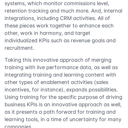
systems, which monitor commissions level,
retention tracking and much more. And, internal
integrations, including CRM activities. All of
these pieces work together to enhance each
other, work in harmony, and target
individualized KPIs such as revenue goals and
recruitment.
Taking this innovative approach of merging
training with live performance data, as well as
integrating training and learning content with
other types of enablement activities (sales
incentives, for instance), expands possibilities.
Using training for the specific purpose of driving
business KPIs is an innovative approach as well,
as it presents a path forward for training and
learning tools, in a time of uncertainty for many
companies.