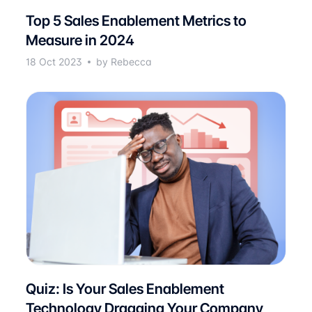
Top 5 Sales Enablement Metrics to
Measure in 2024
18 Oct 2023
by Rebecca
Quiz: Is Your Sales Enablement
Technology Dragging Your Company