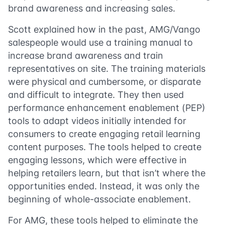
brand awareness and increasing sales.
Scott explained how in the past, AMG/Vango
salespeople would use a training manual to
increase brand awareness and train
representatives on site. The training materials
were physical and cumbersome, or disparate
and difficult to integrate. They then used
performance enhancement enablement (PEP)
tools to adapt videos initially intended for
consumers to create engaging retail learning
content purposes. The tools helped to create
engaging lessons, which were effective in
helping retailers learn, but that isn’t where the
opportunities ended. Instead, it was only the
beginning of whole-associate enablement.
For AMG, these tools helped to eliminate the