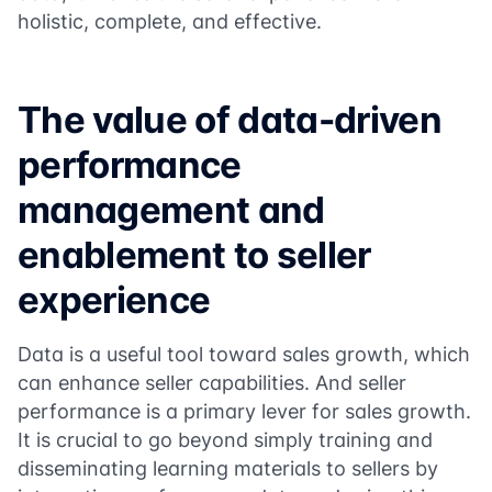
holistic, complete, and effective.
The value of data-driven
performance
management and
enablement to seller
experience
Data is a useful tool toward sales growth, which
can enhance seller capabilities. And seller
performance is a primary lever for sales growth.
It is crucial to go beyond simply training and
disseminating learning materials to sellers by