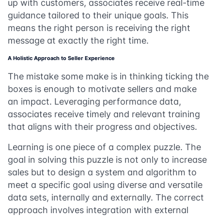
up with customers, associates receive real-time
guidance tailored to their unique goals. This
means the right person is receiving the right
message at exactly the right time.
A Holistic Approach to Seller Experience
The mistake some make is in thinking ticking the
boxes is enough to motivate sellers and make
an impact. Leveraging performance data,
associates receive timely and relevant training
that aligns with their progress and objectives.
Learning is one piece of a complex puzzle. The
goal in solving this puzzle is not only to increase
sales but to design a system and algorithm to
meet a specific goal using diverse and versatile
data sets, internally and externally. The correct
approach involves integration with external