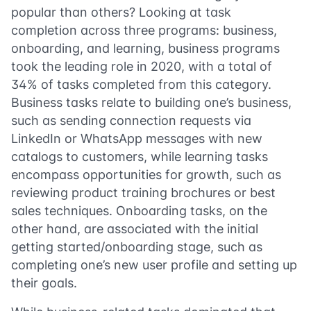
popular than others? Looking at task
completion across three programs: business,
onboarding, and learning, business programs
took the leading role in 2020, with a total of
34% of tasks completed from this category.
Business tasks relate to building one’s business,
such as sending connection requests via
LinkedIn or WhatsApp messages with new
catalogs to customers, while learning tasks
encompass opportunities for growth, such as
reviewing product training brochures or best
sales techniques. Onboarding tasks, on the
other hand, are associated with the initial
getting started/onboarding stage, such as
completing one’s new user profile and setting up
their goals.