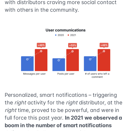
with distributors craving more social contact
with others in the community.
Personalized, smart notifications – triggering
the
right
activity for the
right
distributor, at the
right
time, proved to be powerful, and were in
full force this past year.
In 2021 we observed a
boom in the number of smart notifications