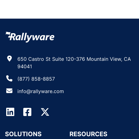
650 Castro St Suite 120-376 Mountain View, CA
94041
(877) 858-8857
info@rallyware.com
SOLUTIONS
RESOURCES