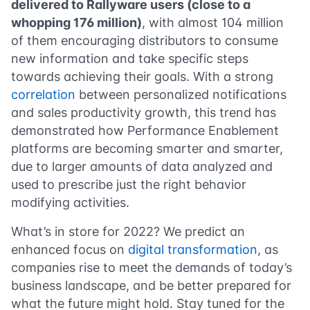
delivered to Rallyware users (close to a
whopping 176 million)
, with almost 104 million
of them encouraging distributors to consume
new information and take specific steps
towards achieving their goals. With a strong
correlation
between personalized notifications
and sales productivity growth, this trend has
demonstrated how Performance Enablement
platforms are becoming smarter and smarter,
due to larger amounts of data analyzed and
used to prescribe just the right behavior
modifying activities.
What’s in store for 2022? We predict an
enhanced focus on
digital transformation
, as
companies rise to meet the demands of today’s
business landscape, and be better prepared for
what the future might hold. Stay tuned for the