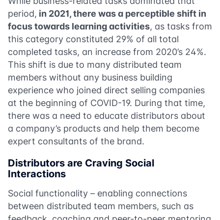
While business-related tasks dominated that
period,
in 2021, there was a perceptible shift in
focus towards learning activities
, as tasks from
this category constituted 29% of all total
completed tasks, an increase from 2020’s 24%.
This shift is due to many distributed team
members without any business building
experience who joined direct selling companies
at the beginning of COVID-19. During that time,
there was a need to educate distributors about
a company’s products and help them become
expert consultants of the brand.
Distributors are Craving Social
Interactions
Social functionality – enabling connections
between distributed team members, such as
feedback, coaching and peer-to-peer mentoring