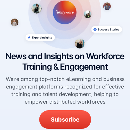
News and Insights on Workforce
Training & Engagement
We’re among top-notch eLearning and business
engagement platforms recognized for effective
training and talent development, helping to
empower distributed workforces
Subscribe