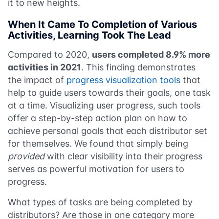
it to new heights.
When It Came To Completion of Various
Activities, Learning Took The Lead
Compared to 2020,
users completed 8.9% more
activities in 2021
. This finding demonstrates
the impact of
progress visualization tools
that
help to guide users towards their goals, one task
at a time. Visualizing user progress, such tools
offer a step-by-step action plan on how to
achieve personal goals that each distributor set
for themselves. We found that simply being
provided
with clear visibility into their progress
serves as powerful motivation for users to
progress.
What types of tasks are being completed by
distributors? Are those in one category more