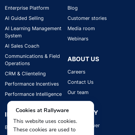
Enterprise Platform
Blog
AI Guided Selling
Customer stories
AI Learning Management
Media room
System
Webinars
AI Sales Coach
Communications & Field
ABOUT US
Operations
Careers
CRM & Clienteling
Contact Us
Performance Incentives
Our team
Performance Intelligence
Cookies at Rallyware
SECURITY
INDUSTRIES
This website uses cookies.
Whistleblower
Brands
These cookies are used to