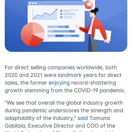
For direct selling companies worldwide, both
2020 and 2021 were landmark years for direct
sales, the former
enjoying
record-shattering
growth stemming from the COVID-19 pandemic.
“We see that overall the global industry growth
during pandemic underscores the strength and
adaptability of the industry,”
said
Tamuna
Gabilaia, Executive Director and COO of the