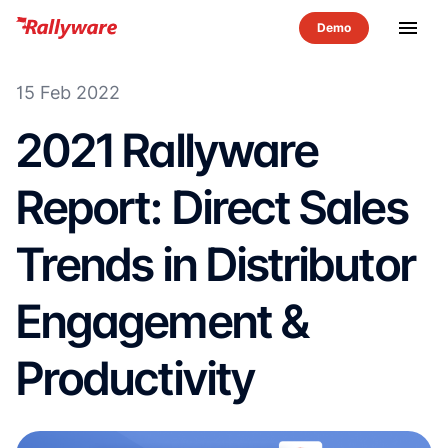
menu
15 Feb 2022
2021 Rallyware
Report: Direct Sales
Trends in Distributor
Engagement &
Productivity