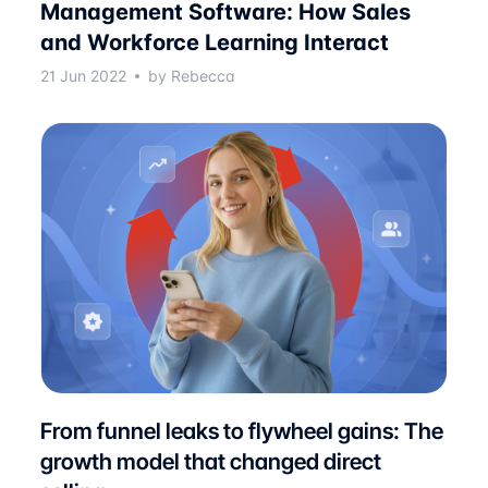
Management Software: How Sales
and Workforce Learning Interact
21 Jun 2022
by Rebecca
From funnel leaks to flywheel gains: The
growth model that changed direct