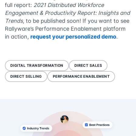
full report:
2021 Distributed Workforce
Engagement & Productivity Report: Insights and
Trends
, to be published soon! If you want to see
Rallyware’s Performance Enablement platform
in action,
request your personalized demo
.
DIGITAL TRANSFORMATION
DIRECT SALES
DIRECT SELLING
PERFORMANCE ENABLEMENT