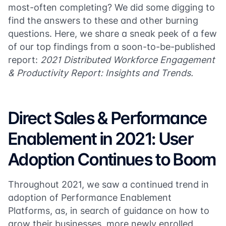
most-often completing? We did some digging to
find the answers to these and other burning
questions. Here, we share a sneak peek of a few
of our top findings from a soon-to-be-published
report:
2021 Distributed Workforce Engagement
& Productivity Report: Insights and Trends.
Direct Sales & Performance
Enablement in 2021: User
Adoption Continues to Boom
Throughout 2021, we saw a continued trend in
adoption of Performance Enablement
Platforms, as, in search of guidance on how to
grow their businesses, more newly enrolled