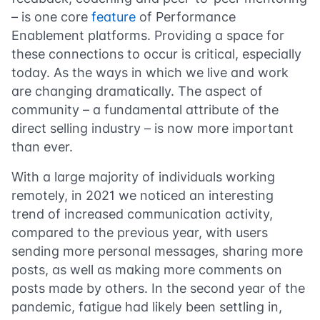
– is one core
feature
of Performance
Enablement platforms. Providing a space for
these connections to occur is critical, especially
today. As the ways in which we live and work
are changing dramatically. The aspect of
community – a fundamental attribute of the
direct selling industry – is now more important
than ever.
With a large majority of individuals working
remotely, in 2021 we noticed an interesting
trend of increased communication activity,
compared to the previous year, with users
sending more personal messages, sharing more
posts, as well as making more comments on
posts made by others. In the second year of the
pandemic, fatigue had likely been settling in,