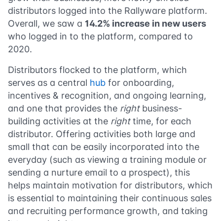
distributors logged into the Rallyware platform.
Overall, we saw a
14.2% increase in new users
who logged in to the platform, compared to
2020.
Distributors flocked to the platform, which
serves as a central
hub
for onboarding,
incentives & recognition, and ongoing learning,
and one that provides the
right
business-
building activities at the
right
time, for each
distributor. Offering activities both large and
small that can be easily incorporated into the
everyday (such as viewing a training module or
sending a nurture email to a prospect), this
helps maintain motivation for distributors, which
is essential to maintaining their continuous sales
and recruiting performance growth, and taking