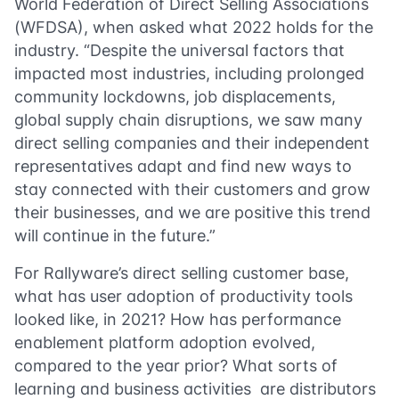
World Federation of Direct Selling Associations
(WFDSA), when asked what 2022 holds for the
industry. “Despite the universal factors that
impacted most industries, including prolonged
community lockdowns, job displacements,
global supply chain disruptions, we saw many
direct selling companies and their independent
representatives adapt and find new ways to
stay connected with their customers and grow
their businesses, and we are positive this trend
will continue in the future.”
For Rallyware’s direct selling customer base,
what has user adoption of productivity tools
looked like, in 2021? How has performance
enablement platform adoption evolved,
compared to the year prior? What sorts of
learning and business activities are distributors