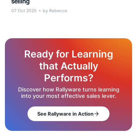
selling
07 Oct 2025
by Rebecca
Ready for Learning
that Actually
Performs?
Discover how Rallyware turns learning
into your most effective sales lever.
See Rallyware in Action
arrow_forward