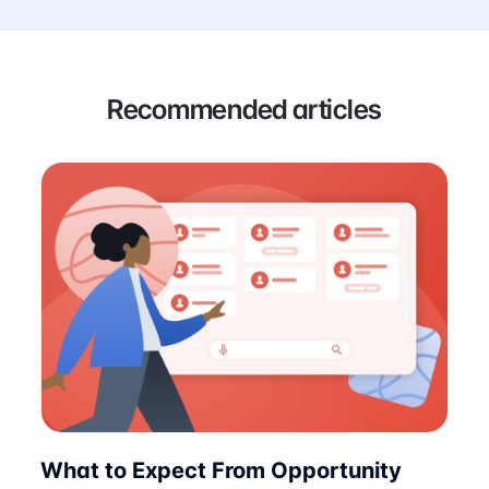
Recommended articles
What to Expect From Opportunity