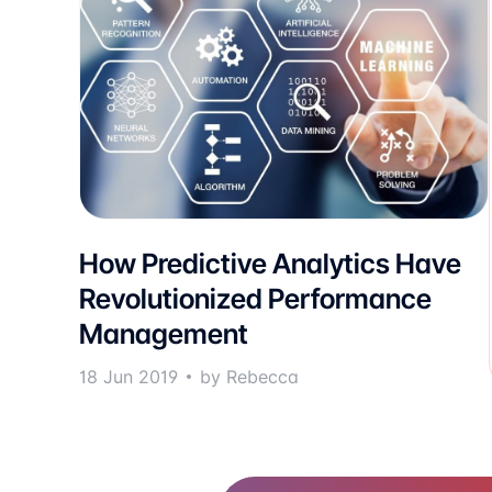
How Predictive Analytics Have
Revolutionized Performance
Management
18 Jun 2019
by Rebecca