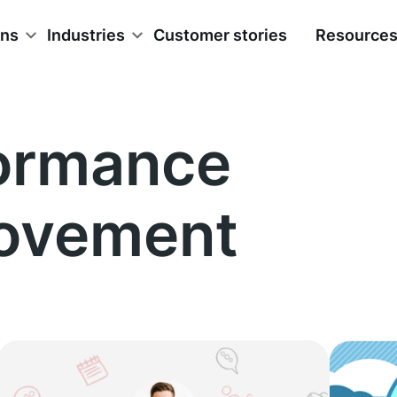
ons
Industries
Customer stories
Resource
ormance
ovement