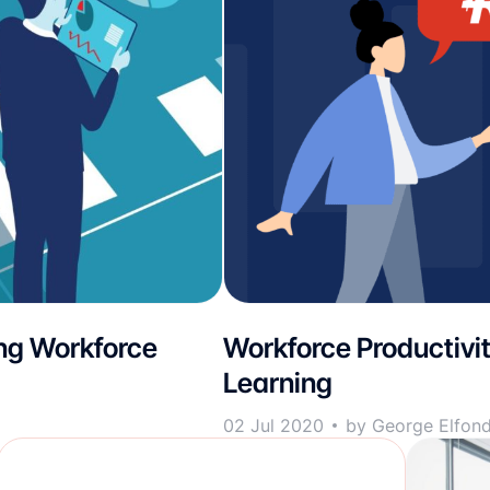
ng Workforce
Workforce Productivi
Learning
02 Jul 2020
by George Elfon