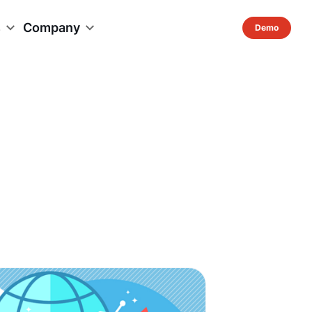
s
Company