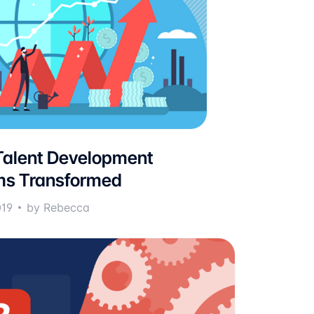
alent Development
ms Transformed
019
by Rebecca