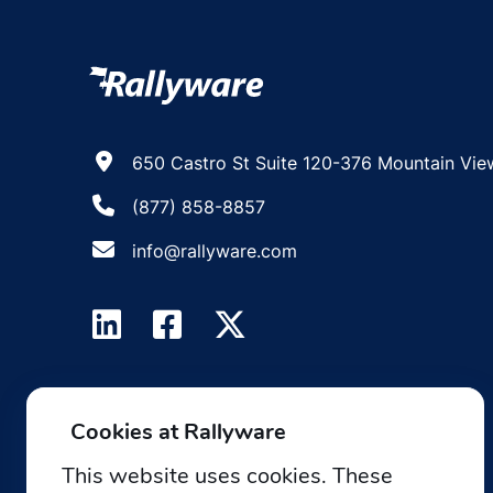
650 Castro St Suite 120-376 Mountain Vie
(877) 858-8857
info@rallyware.com
Cookies at Rallyware
This website uses cookies. These