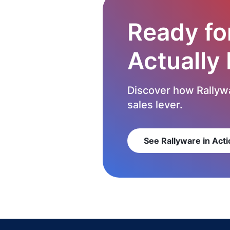
Ready fo
Actually
Discover how Rallywa
sales lever.
See Rallyware in Acti