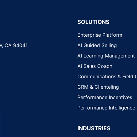
SOLUTIONS
Enterprise Platform
w, CA 94041
AI Guided Selling
AI Learning Management
AI Sales Coach
Communications & Field 
CRM & Clienteling
Performance Incentives
Performance Intelligence
INDUSTRIES