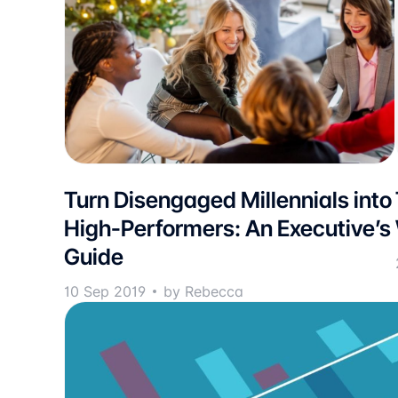
Turn Disengaged Millennials into
High-Performers: An Executive’s
Guide
10 Sep 2019
by Rebecca