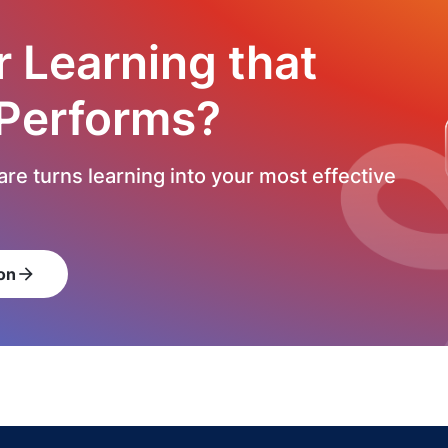
r Learning that
 Performs?
re turns learning into your most effective
on
arrow_forward