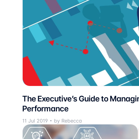
The Executive’s Guide to Managi
Performance
11 Jul 2019
by Rebecca