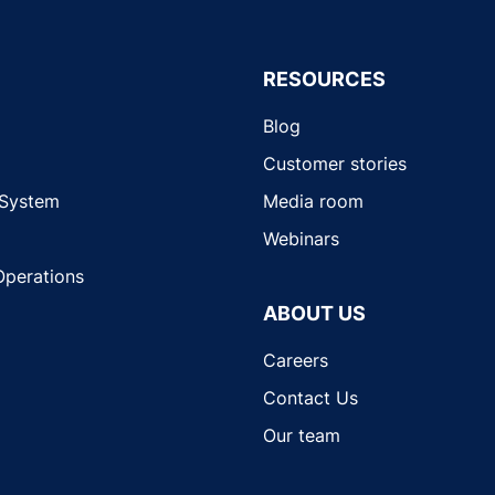
RESOURCES
Blog
Customer stories
 System
Media room
Webinars
Operations
ABOUT US
Careers
Contact Us
Our team