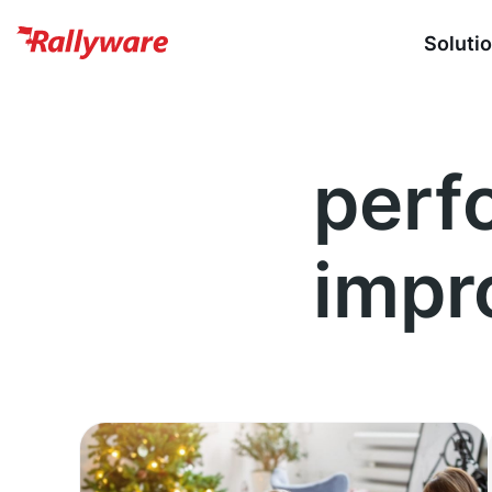
Soluti
perf
impr