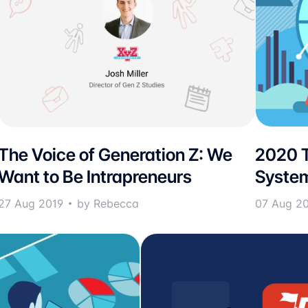
The Voice of Generation Z: We
2020 T
Want to Be Intrapreneurs
Syste
27 Aug 2019
by Rebecca
07 Aug 2