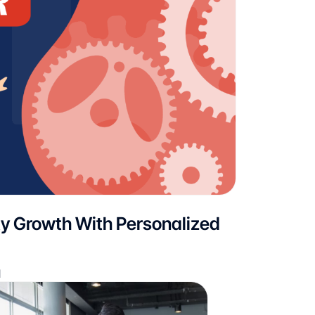
ty Growth With Personalized
d