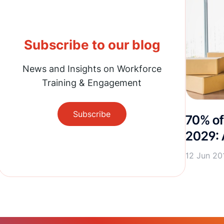
Subscribe to our blog
News and Insights on Workforce
Training & Engagement
Subscribe
70% of
2029: 
12 Jun 20