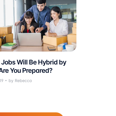
 Jobs Will Be Hybrid by
Are You Prepared?
19
by Rebecca