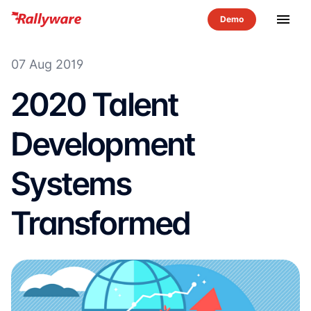
menu
07 Aug 2019
2020 Talent
Development
Systems
Transformed