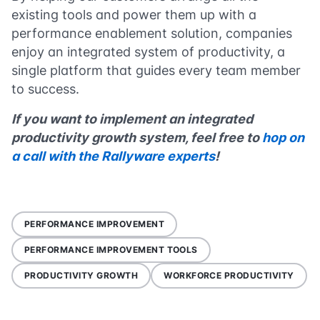
existing tools and power them up with a
performance enablement solution, companies
enjoy an integrated system of productivity, a
single platform that guides every team member
to success.
If you want to implement an integrated
productivity growth system, feel free to
hop on
a call with the Rallyware experts
!
PERFORMANCE IMPROVEMENT
PERFORMANCE IMPROVEMENT TOOLS
PRODUCTIVITY GROWTH
WORKFORCE PRODUCTIVITY