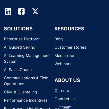
SOLUTIONS
RESOURCES
Enterprise Platform
Blog
AI Guided Selling
Customer stories
AI Learning Management
Media room
System
Webinars
AI Sales Coach
Communications & Field
ABOUT US
Operations
Careers
CRM & Clienteling
Contact Us
Performance Incentives
Our team
Performance Intelligence