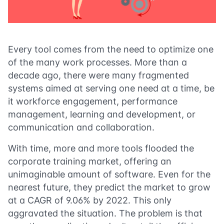
Every tool comes from the need to optimize one
of the many work processes. More than a
decade ago, there were many fragmented
systems aimed at serving one need at a time, be
it workforce engagement, performance
management, learning and development, or
communication and collaboration.
With time, more and more tools flooded the
corporate training market, offering an
unimaginable amount of software. Even for the
nearest future, they predict the market to grow
at a CAGR of
9.06%
by 2022. This only
aggravated the situation. The problem is that