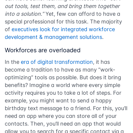
out tools, test them, and bring them together
into a solution.”
Yet, few can afford to have a
special professional for this task.
The majority
of
executives look for
integrated workforce
development & management solutions
.
Workforces are overloaded
In the
era of digital transformation
, it has
become a tradition to have as many “work-
optimizing” tools as possible. But does it bring
benefits? Imagine a world where every simple
activity requires you to take a lot of steps. For
example, you might want to send a happy
birthday text message to a friend. For this, you’ll
need an app where you can store all of your
contacts. Then, you’ll need an app that would
allow you to search for a specific contact via a