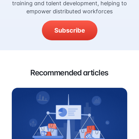
training and talent development, helping to
empower distributed workforces
Subscribe
Recommended articles