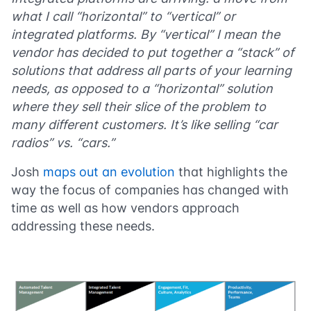
what I call “horizontal” to “vertical” or
integrated platforms. By “vertical” I mean the
vendor has decided to put together a “stack” of
solutions that address all parts of your learning
needs, as opposed to a “horizontal” solution
where they sell their slice of the problem to
many different customers. It’s like selling “car
radios” vs. “cars.”
Josh
maps out an evolution
that highlights the
way the focus of companies has changed with
time as well as how vendors approach
addressing these needs.