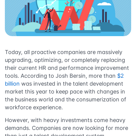
Today, all proactive companies are massively
upgrading, optimizing, or completely replacing
their current HR and performance improvement
tools. According to Josh Bersin, more than
$2
billion
was invested in the talent development
market this year to keep pace with changes in
the business world and the consumerization of
workforce experience.
However, with heavy investments come heavy
demands. Companies are now looking for more
than just a talent development system,