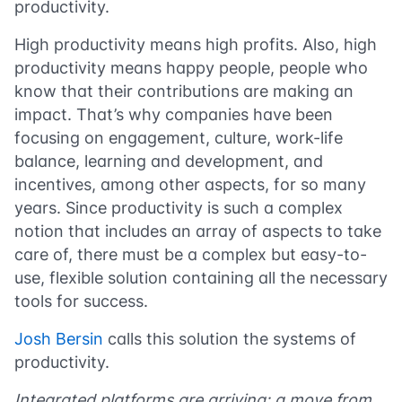
productivity.
High productivity means high profits. Also, high
productivity means happy people, people who
know that their contributions are making an
impact. That’s why companies have been
focusing on engagement, culture, work-life
balance, learning and development, and
incentives, among other aspects, for so many
years. Since productivity is such a complex
notion that includes an array of aspects to take
care of, there must be a complex but easy-to-
use, flexible solution containing all the necessary
tools for success.
Josh Bersin
calls this solution the systems of
productivity.
Integrated platforms are arriving: a move from