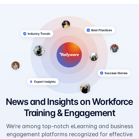
News and Insights on Workforce
Training & Engagement
We’re among top-notch eLearning and business
engagement platforms recognized for effective