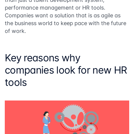
performance management or HR tools.
Companies want a solution that is as agile as
the business world to keep pace with the future
of work.
Key reasons why
companies look for new HR
tools