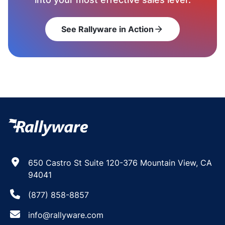
See Rallyware in Action
arrow_forward
650 Castro St Suite 120-376 Mountain View, CA
94041
(877) 858-8857
info@rallyware.com