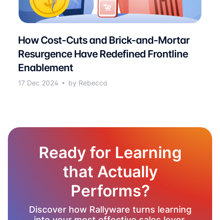
How Cost-Cuts and Brick-and-Mortar
Resurgence Have Redefined Frontline
Enablement
17 Dec 2024
by Rebecca
Ready for Learning
that Actually
Performs?
Discover how Rallyware turns learning
into your most effective sales lever.