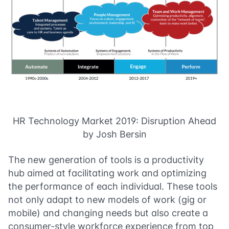
HR Technology Market 2019: Disruption Ahead
by Josh Bersin
The new generation of tools is a productivity
hub aimed at facilitating work and optimizing
the performance of each individual. These tools
not only adapt to new models of work (gig or
mobile) and changing needs but also create a
consumer-style workforce experience from top