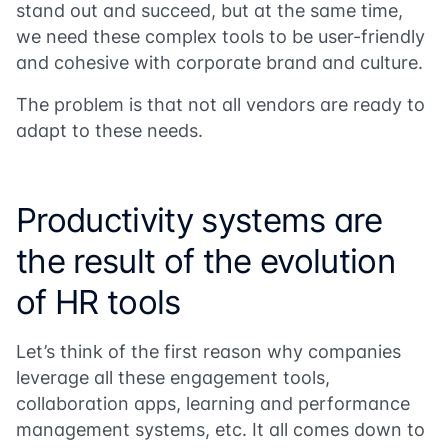
stand out and succeed, but at the same time,
we need these complex tools to be user-friendly
and cohesive with corporate brand and culture.
The problem is that not all vendors are ready to
adapt to these needs.
Productivity systems are
the result of the evolution
of HR tools
Let’s think of the first reason why companies
leverage all these engagement tools,
collaboration apps, learning and performance
management systems, etc. It all comes down to