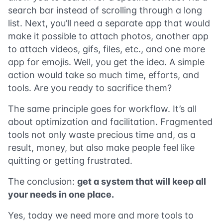
search bar instead of scrolling through a long
list. Next, you’ll need a separate app that would
make it possible to attach photos, another app
to attach videos, gifs, files, etc., and one more
app for emojis. Well, you get the idea. A simple
action would take so much time, efforts, and
tools. Are you ready to sacrifice them?
The same principle goes for workflow. It’s all
about optimization and facilitation. Fragmented
tools not only waste precious time and, as a
result, money, but also make people feel like
quitting or getting frustrated.
The conclusion:
get a system that will keep all
your needs in one place.
Yes, today we need more and more tools to