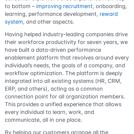
to bottom –
improving recruitment
, onboarding,
learning, performance development,
reward
system
, and other aspects.
Having helped industry-leading companies drive
their workforce productivity for seven years, we
have built a data-driven performance
enablement platform that revolves around every
individual’s needs, the goals of a company, and
workflow optimization. The platform is deeply
integrated into all existing systems (HR, CRM,
ERP, and others), acting as a common
connection point for all organization members.
This provides a unified experience that allows
every individual to learn, work, and
communicate, all in one place.
By helping our customers arrange all the