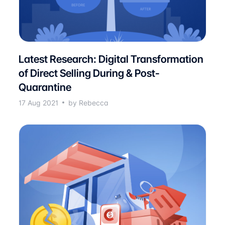
Latest Research: Digital Transformation
of Direct Selling During & Post-
Quarantine
17 Aug 2021
by Rebecca