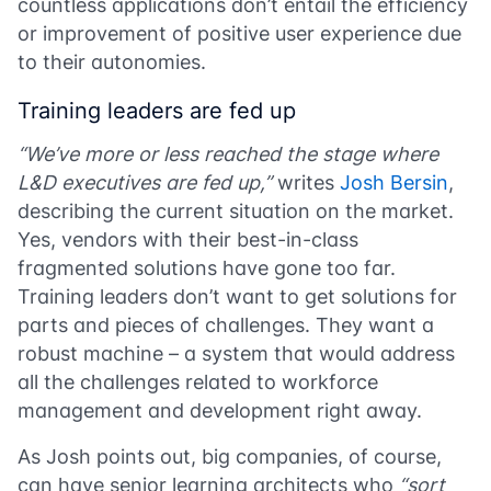
countless applications don’t entail the efficiency
or improvement of positive user experience due
to their autonomies.
Training leaders are fed up
“We’ve more or less reached the stage where
L&D executives are fed up,”
writes
Josh Bersin
,
describing the current situation on the market.
Yes, vendors with their best-in-class
fragmented solutions have gone too far.
Training leaders don’t want to get solutions for
parts and pieces of challenges. They want a
robust machine – a system that would address
all the challenges related to workforce
management and development right away.
As Josh points out, big companies, of course,
can have senior learning architects who
“sort