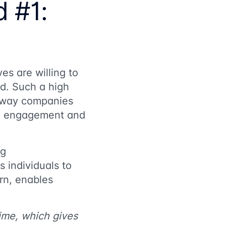
d #1:
es are willing to
ed. Such a high
e way companies
erm engagement and
ng
 individuals to
urn, enables
ime, which gives