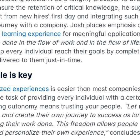
sure the retention of critical knowledge, he su
t from new hires’ first day and integrating such
journey with a company. Josh places emphasis o
 learning experience
for meaningful application
 done in the flow of work and in the flow of life
p every individual reach their goals by complet
elivered to them just-in-time.
le is key
ized experiences
is easier than most companies
e task of providing every individual with a cert
ng autonomy means trusting your people.
“Let 
 and create their own journey to success as lo
ng their work done. This freedom allows people 
 personalize their own experience,”
concludes