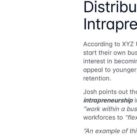
Distrib
Intrapr
According to
XYZ 
start their own bu
interest in becom
appeal to younger
retention.
Josh points out t
intrapreneurship
i
“work within a bus
workforces to
“fle
“An example of thi