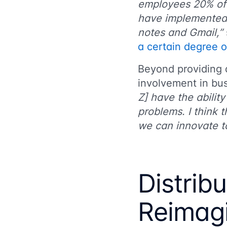
employees 20% of 
have implemented 
notes and Gmail,”
a certain degree 
Beyond providing
involvement in bus
Z] have the abilit
problems. I think 
we can innovate to
Distrib
Reimag