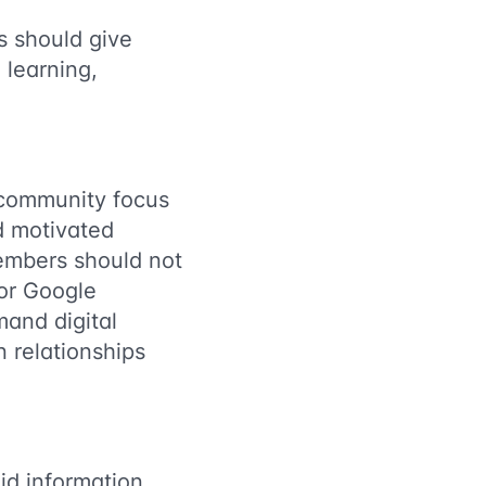
 should give
 learning,
 community focus
d motivated
members should not
or Google
and digital
n relationships
id information