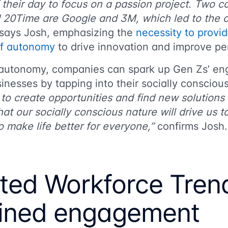
their day to focus on a passion project. Two c
20Time are Google and 3M, which led to the cr
says Josh, emphasizing the
necessity to provi
of autonomy
to drive innovation and improve p
 autonomy, companies can spark up Gen Zs’ e
inesses by tapping into their socially consciou
y to create opportunities and find new solutions 
that our socially conscious nature will drive us 
 make life better for everyone,”
confirms Josh
uted Workforce Tren
ined engagement