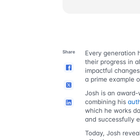
Share
Еvery generation h
their progress in a
impactful change
a prime example o
Josh is an award-
combining his
aut
which he works da
and successfully e
Today, Josh reveal