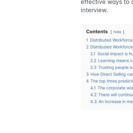
effective ways to 
interview.
Contents
hide
1
Distributed Workforce
2
Distributed Workforc
2.1
Social impact is h
2.2
Learning means c
2.3
Trusting people i
3
How Direct Selling ca
4
The top three predicti
4.1
The corporate wor
4.2
There will continu
4.3
An increase in me