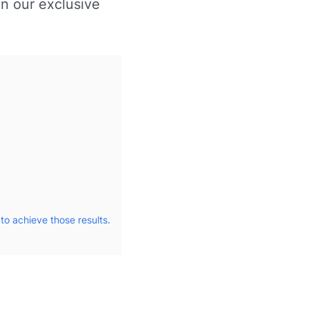
in our exclusive
to achieve those results.