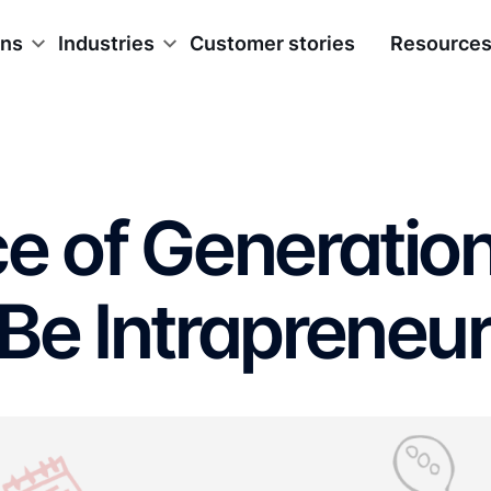
ons
Industries
Customer stories
Resource
e of Generatio
Be Intrapreneu