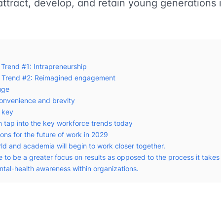
attract, develop, and retain young generations 
 Trend #1: Intrapreneurship
e Trend #2: Reimagined engagement
uge
onvenience and brevity
s key
n tap into the key workforce trends today
ons for the future of work in 2029
ld and academia will begin to work closer together.
e to be a greater focus on results as opposed to the process it takes 
ntal-health awareness within organizations.