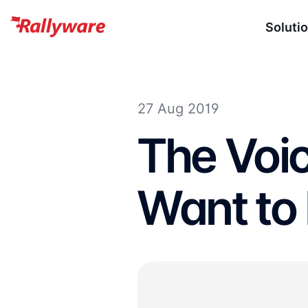
Soluti
27 Aug 2019
The Voic
Want to 