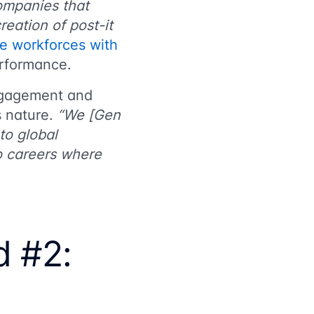
ompanies that
eation of post-it
de workforces with
erformance.
ngagement and
s nature.
“We [Gen
to global
to careers where
.
d #2: