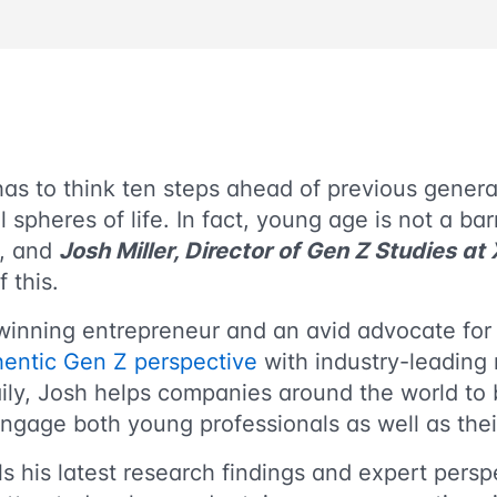
as to think ten steps ahead of previous genera
ll spheres of life. In fact, young age is not a ba
s, and
Josh Miller, Director of Gen Z Studies at
f this.
winning entrepreneur and an avid advocate for
hentic Gen Z perspective
with industry-leading 
ily, Josh helps companies around the world to 
ngage both young professionals as well as the
s his latest research findings and expert pers