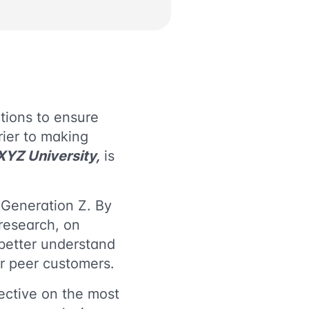
tions to ensure
rrier to making
 XYZ University,
is
 Generation Z. By
research, on
better understand
ir peer customers.
pective on the most