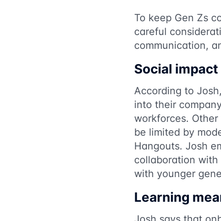
To keep Gen Zs co
careful considerat
communication, an
Social impact
According to Josh
into their compan
workforces. Other 
be limited by mod
Hangouts. Josh em
collaboration with
with younger gene
Learning mea
Josh says that onb