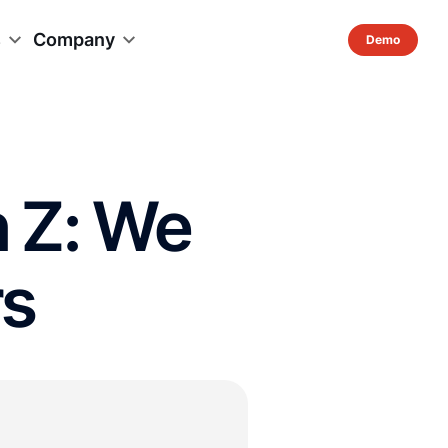
s
Company
n Z: We
rs