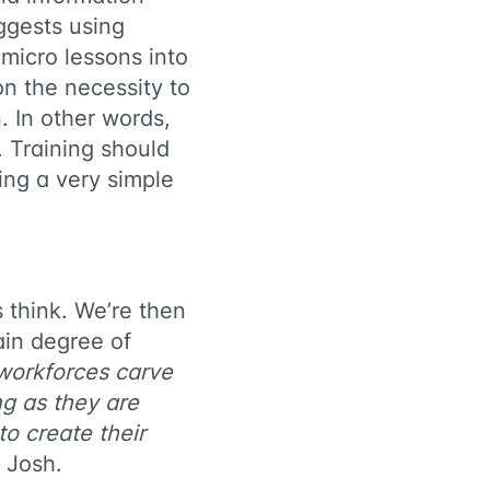
ggests using
 micro lessons into
n the necessity to
. In other words,
. Training should
ing a very simple
 think. We’re then
ain degree of
workforces carve
ng as they are
to create their
 Josh.