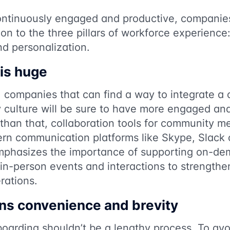
ntinuously engaged and productive, companies
ion to the three pillars of workforce experience:
d personalization.
 is huge
, companies that can find a way to integrate a
y culture will be sure to have more engaged an
than that, collaboration tools for community 
ern communication platforms like Skype, Slack 
phasizes the importance of supporting on-dem
 in-person events and interactions to strengthe
rations.
ns convenience and brevity
oarding shouldn’t be a lengthy process. To avo