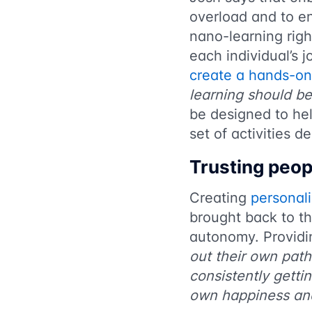
overload and to en
nano-learning righ
each individual’s 
create a hands-on
learning should be
be designed to hel
set of activities d
Trusting peop
Creating
personal
brought back to th
autonomy. Providi
out their own path
consistently getti
own happiness and