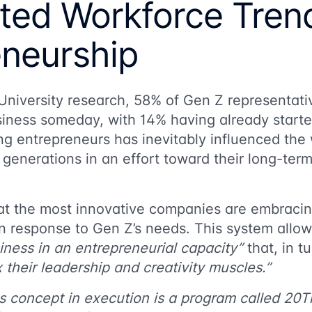
uted Workforce Tren
eneurship
University research
, 58% of Gen Z representativ
siness someday, with 14% having already start
ing entrepreneurs has inevitably influenced th
 generations in an effort toward their long-t
hat the most innovative companies are embraci
n response to Gen Z’s needs. This system allows
iness in an entrepreneurial capacity”
that, in t
x their leadership and creativity muscles.”
s concept in execution is a program called 20T