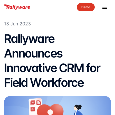
menu
13 Jun 2023
Rallyware
Announces
Innovative CRM for
Field Workforce