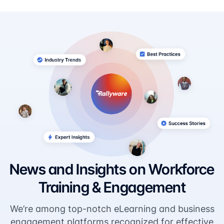
News and Insights on Workforce
Training & Engagement
We’re among top-notch eLearning and business
engagement platforms recognized for effective