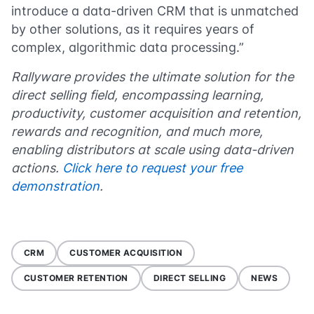
introduce a data-driven CRM that is unmatched
by other solutions, as it requires years of
complex, algorithmic data processing.”
Rallyware provides the ultimate solution for the
direct selling field, encompassing learning,
productivity, customer acquisition and retention,
rewards and recognition, and much more,
enabling distributors at scale using data-driven
actions.
Click here to request your free
demonstration
.
CRM
CUSTOMER ACQUISITION
CUSTOMER RETENTION
DIRECT SELLING
NEWS