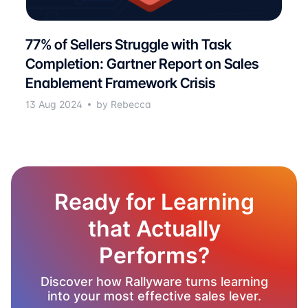
77% of Sellers Struggle with Task
Completion: Gartner Report on Sales
Enablement Framework Crisis
13 Aug 2024
by Rebecca
Ready for Learning
that Actually
Performs?
Discover how Rallyware turns learning
into your most effective sales lever.