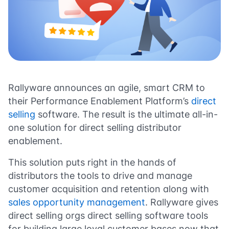
Rallyware announces an agile, smart CRM to
their Performance Enablement Platform’s
direct
selling
software. The result is the ultimate all-in-
one solution for direct selling distributor
enablement.
This solution puts right in the hands of
distributors the tools to drive and manage
customer acquisition and retention along with
sales opportunity management
. Rallyware gives
direct selling orgs direct selling software tools
for building large loyal customer bases now that