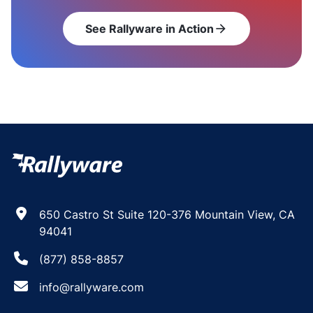
See Rallyware in Action
arrow_forward
650 Castro St Suite 120-376 Mountain View, CA
94041
(877) 858-8857
info@rallyware.com