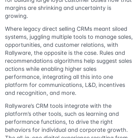
margins are shrinking and uncertainty is
growing.
Where legacy direct selling CRMs meant siloed
systems, juggling multiple tools to manage sales,
opportunities, and customer relations, with
Rallyware, the opposite is the case. Rules and
recommendations algorithms help suggest sales
actions while enabling higher sales
performance, integrating all this into one
platform for communications, L&D, incentives
and recognition, and more.
Rallyware’s CRM tools integrate with the
platform’s other tools, such as learning and
performance functions, to drive the right
behaviors for individual and corporate growth.
The all-in-one digital experience resulting from