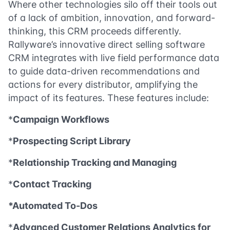
Where other technologies silo off their tools out
of a lack of ambition, innovation, and forward-
thinking, this CRM proceeds differently.
Rallyware’s innovative direct selling software
CRM integrates with live field performance data
to guide data-driven recommendations and
actions for every distributor, amplifying the
impact of its features. These features include:
*
Campaign Workflows
*
Prospecting Script Library
*
Relationship Tracking and Managing
*
Contact Tracking
*Automated To-Dos
*
Advanced Customer Relations Analytics for