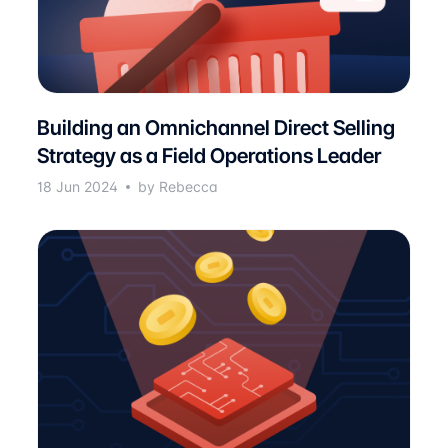
Building an Omnichannel Direct Selling
Strategy as a Field Operations Leader
18 Jun 2024
by Rebecca