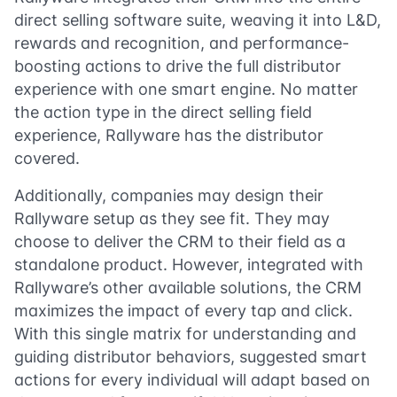
direct selling software suite, weaving it into L&D,
rewards and recognition, and performance-
boosting actions to drive the full distributor
experience with one smart engine. No matter
the action type in the direct selling field
experience, Rallyware has the distributor
covered.
Additionally, companies may design their
Rallyware setup as they see fit. They may
choose to deliver the CRM to their field as a
standalone product. However, integrated with
Rallyware’s other available solutions, the CRM
maximizes the impact of every tap and click.
With this single matrix for understanding and
guiding distributor behaviors, suggested smart
actions for every individual will adapt based on