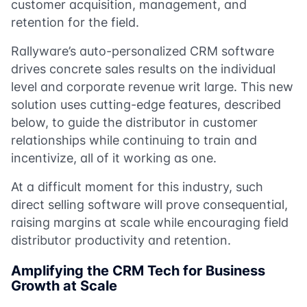
customer acquisition, management, and
retention for the field.
Rallyware’s auto-personalized CRM software
drives concrete sales results on the individual
level and corporate revenue writ large. This new
solution uses cutting-edge features, described
below, to guide the distributor in customer
relationships while continuing to train and
incentivize, all of it working as one.
At a difficult moment for this industry, such
direct selling software will prove consequential,
raising margins at scale while encouraging field
distributor productivity and retention.
Amplifying the CRM Tech for Business
Growth at Scale