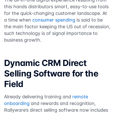
this hands distributors smart, easy-to-use tools
for the quick-changing customer landscape. At
a time when
consumer spending
is said to be
the main factor keeping the US out of recession,
such technology is of signal importance to
business growth.
Dynamic CRM Direct
Selling Software for the
Field
Already delivering training and
remote
onboarding
and rewards and recognition,
Rallyware’s direct selling software now includes