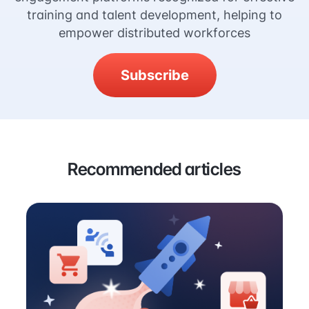
training and talent development, helping to
empower distributed workforces
Subscribe
Recommended articles