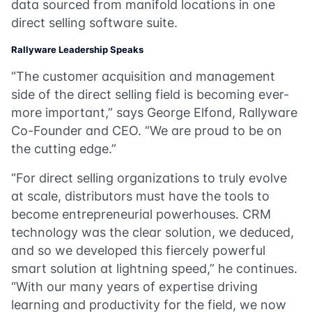
data sourced from manifold locations in one
direct selling software suite.
Rallyware Leadership Speaks
“The customer acquisition and management
side of the direct selling field is becoming ever-
more important,” says George Elfond, Rallyware
Co-Founder and CEO. “We are proud to be on
the cutting edge.”
“For direct selling organizations to truly evolve
at scale, distributors must have the tools to
become entrepreneurial powerhouses. CRM
technology was the clear solution, we deduced,
and so we developed this fiercely powerful
smart solution at lightning speed,” he continues.
“With our many years of expertise driving
learning and productivity for the field, we now