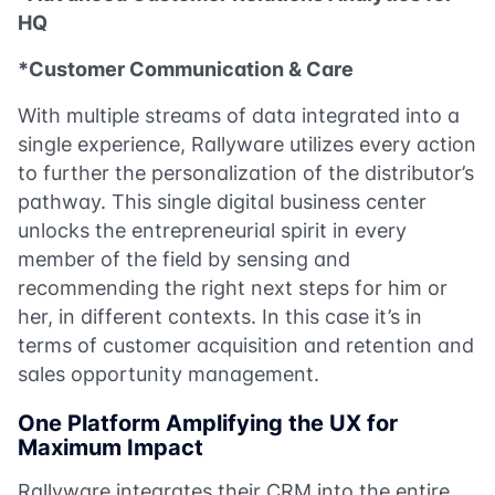
HQ
*Customer Communication & Care
With multiple streams of data integrated into a
single experience, Rallyware utilizes every action
to further the personalization of the distributor’s
pathway. This single digital business center
unlocks the entrepreneurial spirit in every
member of the field by sensing and
recommending the right next steps for him or
her, in different contexts. In this case it’s in
terms of customer acquisition and retention and
sales opportunity management.
One Platform Amplifying the UX for
Maximum Impact
Rallyware integrates their CRM into the entire