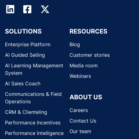
SOLUTIONS
RESOURCES
Enterprise Platform
Blog
AI Guided Selling
Customer stories
AI Learning Management
Media room
System
Webinars
AI Sales Coach
Communications & Field
ABOUT US
Operations
Careers
CRM & Clienteling
Contact Us
Performance Incentives
Our team
Performance Intelligence