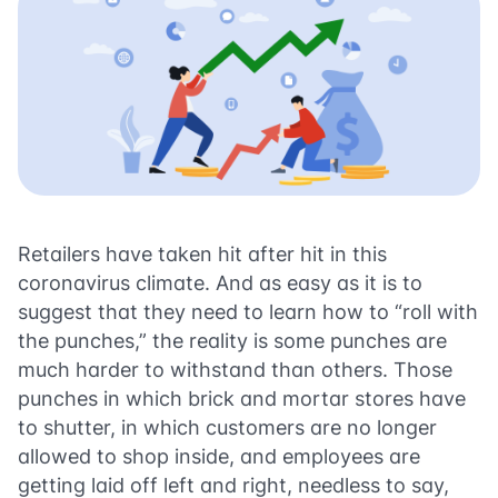
Retailers have taken hit after hit in this
coronavirus climate. And as easy as it is to
suggest that they need to learn how to “roll with
the punches,” the reality is some punches are
much harder to withstand than others. Those
punches in which brick and mortar stores have
to shutter, in which customers are no longer
allowed to shop inside, and employees are
getting laid off left and right, needless to say,