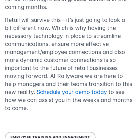
coming months.
Retail will survive this—it’s just going to look a
bit different now. Which is why having the
necessary technology in place to streamline
communications, ensure more effective
management/employee connections and also
more dynamic customer connections is so
important to the future of retail businesses
moving forward. At Rallyware we are here to
help managers and their teams transition to this
new reality.
Schedule your demo today
to see
how we can assist you in the weeks and months
to come.
EMPLOYEE TRAINING AND ENGAGEMENT