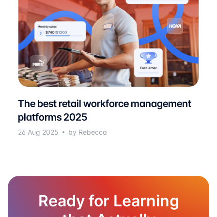
The best retail workforce management
platforms 2025
26 Aug 2025
by Rebecca
Ready for Learning