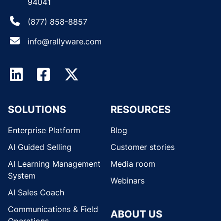
94041
(877) 858-8857
info@rallyware.com
SOLUTIONS
RESOURCES
Enterprise Platform
Blog
AI Guided Selling
Customer stories
AI Learning Management
Media room
System
Webinars
AI Sales Coach
Communications & Field
ABOUT US