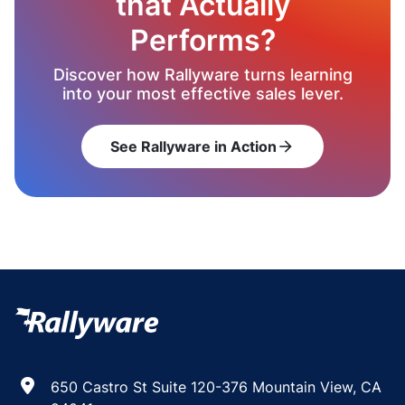
that Actually
Performs?
Discover how Rallyware turns learning
into your most effective sales lever.
See Rallyware in Action
arrow_forward
650 Castro St Suite 120-376 Mountain View, CA