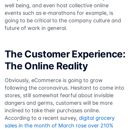
well being, and even host collective online
events such as e-marathons for example, is
going to be critical to the company culture and
future of work in general.
The Customer Experience:
The Online Reality
Obviously, eCommerce is going to grow
following the coronavirus. Hesitant to come into
stores, still somewhat fearful about invisible
dangers and germs, customers will be more
inclined to take their purchases online.
According to a recent survey,
digital grocery
sales in the month of March rose over 210%