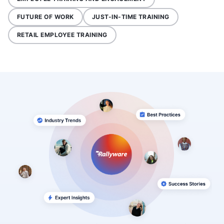
FUTURE OF WORK
JUST-IN-TIME TRAINING
RETAIL EMPLOYEE TRAINING