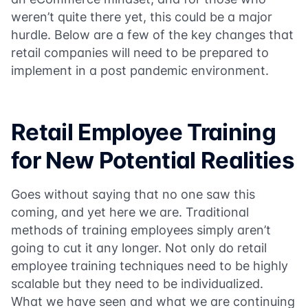
weren’t quite there yet, this could be a major
hurdle. Below are a few of the key changes that
retail companies will need to be prepared to
implement in a post pandemic environment.
Retail Employee Training
for New Potential Realities
Goes without saying that no one saw this
coming, and yet here we are. Traditional
methods of training employees simply aren’t
going to cut it any longer. Not only do retail
employee training techniques need to be highly
scalable but they need to be individualized.
What we have seen and what we are continuing