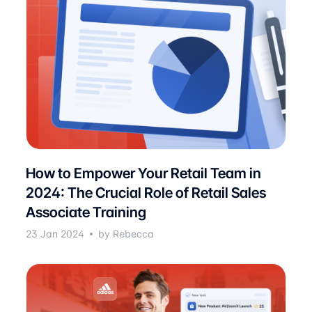
How to Empower Your Retail Team in
2024: The Crucial Role of Retail Sales
Associate Training
23 Jan 2024
by Rebecca