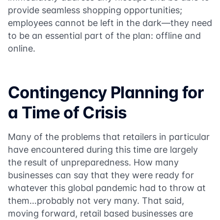
provide seamless shopping opportunities;
employees cannot be left in the dark—they need
to be an essential part of the plan: offline and
online.
Contingency Planning for
a Time of Crisis
Many of the problems that retailers in particular
have encountered during this time are largely
the result of unpreparedness. How many
businesses can say that they were ready for
whatever this global pandemic had to throw at
them…probably not very many. That said,
moving forward, retail based businesses are