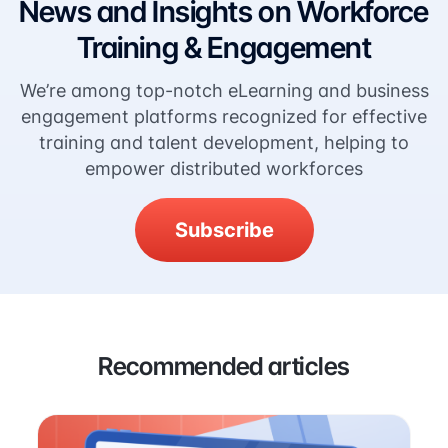
News and Insights on Workforce
Training & Engagement
We’re among top-notch eLearning and business
engagement platforms recognized for effective
training and talent development, helping to
empower distributed workforces
Subscribe
Recommended articles