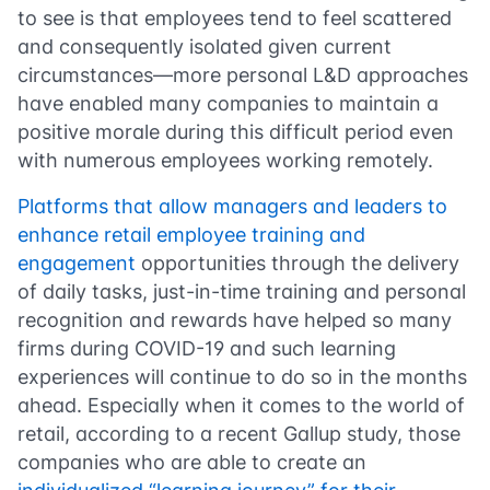
to see is that employees tend to feel scattered
and consequently isolated given current
circumstances—more personal L&D approaches
have enabled many companies to maintain a
positive morale during this difficult period even
with numerous employees working remotely.
Platforms that allow managers and leaders to
enhance retail employee training and
engagement
opportunities through the delivery
of daily tasks, just-in-time training and personal
recognition and rewards have helped so many
firms during COVID-19 and such learning
experiences will continue to do so in the months
ahead. Especially when it comes to the world of
retail, according to a recent Gallup study, those
companies who are able to create an