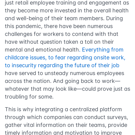
just retail employee training and engagement as
they become more invested in the overall health
and well-being of their team members. During
this pandemic, there have been numerous
challenges for workers to contend with that
have without question taken a toll on their
mental and emotional health
. Everything from
childcare issues, to fear regarding onsite work,
to insecurity regarding the future of their job
have served to unsteady numerous employees
across the nation. And going back to work—
whatever that may look like—could prove just as
troubling for some.
This is why integrating a centralized platform
through which companies can conduct surveys,
gather vital information on their teams, provide
timely information and motivation to improve