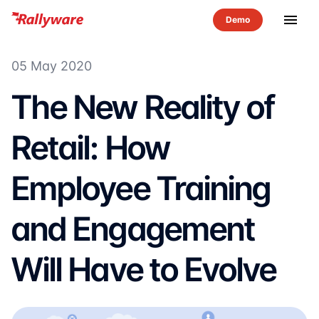
menu
05 May 2020
The New Reality of
Retail: How
Employee Training
and Engagement
Will Have to Evolve