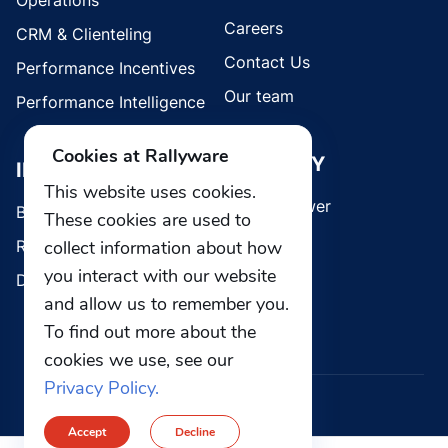
Operations
Careers
CRM & Clienteling
Contact Us
Performance Incentives
Our team
Performance Intelligence
Cookies at Rallyware
SECURITY
INDUSTRIES
This website uses cookies.
Whistleblower
Brands
These cookies are used to
collect information about how
Retail
you interact with our website
Direct Selling
and allow us to remember you.
To find out more about the
cookies we use, see our
Privacy Policy.
© 2026 Rallyware, Inc. All rights reserved.
Accept
Decline