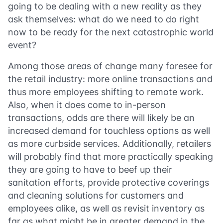
going to be dealing with a new reality as they
ask themselves: what do we need to do right
now to be ready for the next catastrophic world
event?
Among those areas of change many foresee for
the retail industry: more online transactions and
thus more employees shifting to remote work.
Also, when it does come to in-person
transactions, odds are there will likely be an
increased demand for touchless options as well
as more curbside services. Additionally, retailers
will probably find that more practically speaking
they are going to have to beef up their
sanitation efforts, provide protective coverings
and cleaning solutions for customers and
employees alike, as well as revisit inventory as
far as what might be in greater demand in the