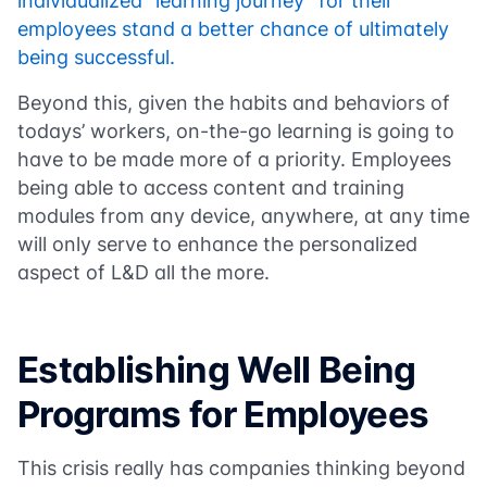
individualized “learning journey” for their
employees stand a better chance of ultimately
being successful.
Beyond this, given the habits and behaviors of
todays’ workers, on-the-go learning is going to
have to be made more of a priority. Employees
being able to access content and training
modules from any device, anywhere, at any time
will only serve to enhance the personalized
aspect of L&D all the more.
Establishing Well Being
Programs for Employees
This crisis really has companies thinking beyond