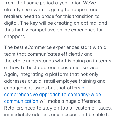
from that same period a year prior. We’ve
already seen what is going to happen, and
retailers need to brace for this transition to
digital. The key will be creating an optimal and
thus highly competitive online experience for
shoppers.
The best eCommerce experiences start with a
team that communicates efficiently and
therefore understands what is going on in terms
of how to best approach customer service.
Again, integrating a platform that not only
addresses crucial retail employee training and
engagement issues but that offers
a
comprehensive approach to company-wide
communication
will make a huge difference.
Retailers need to stay on top of customer issues,
immediately address any hiccups and be able to