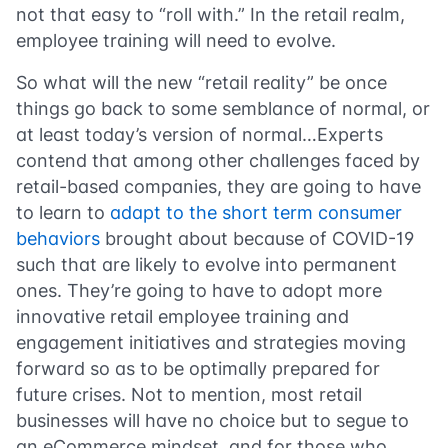
not that easy to “roll with.” In the retail realm,
employee training will need to evolve.
So what will the new “retail reality” be once
things go back to some semblance of normal, or
at least today’s version of normal…Experts
contend that among other challenges faced by
retail-based companies, they are going to have
to learn to
adapt to the short term consumer
behaviors
brought about because of COVID-19
such that are likely to evolve into permanent
ones. They’re going to have to adopt more
innovative retail employee training and
engagement initiatives and strategies moving
forward so as to be optimally prepared for
future crises. Not to mention, most retail
businesses will have no choice but to segue to
an eCommerce mindset, and for those who