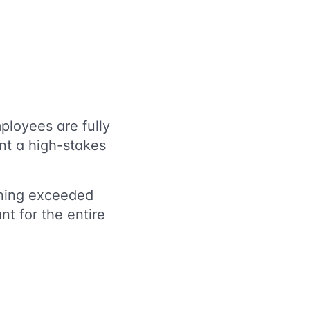
ployees are fully
nt a high-stakes
rning exceeded
nt for the entire