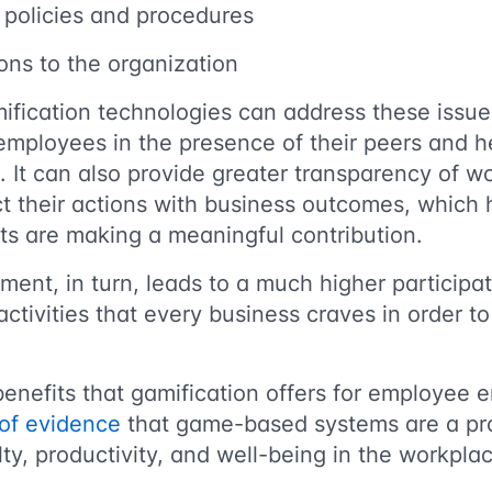
 policies and procedures
ions to the organization
ification technologies can address these issue
employees in the presence of their peers and 
s. It can also provide greater transparency of w
 their actions with business outcomes, which
orts are making a meaningful contribution.
ent, in turn, leads to a much higher participat
tivities that every business craves in order to
 benefits that gamification offers for employee
of evidence
that game-based systems are a pro
lty, productivity, and well-being in the workpla