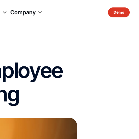
s
Company
mployee
ng