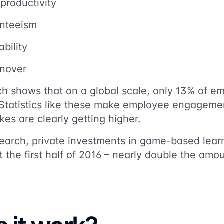
productivity
enteeism
bility
rnover
h shows that on a global scale, only 13% of em
Statistics like these make employee engageme
es are clearly getting higher.
earch,
private investments in game-based lea
st the first half of 2016 – nearly double the amou