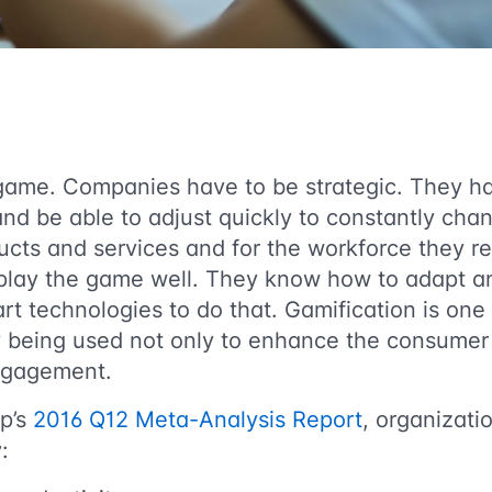
a game. Companies have to be strategic. They h
and be able to adjust quickly to constantly cha
ducts and services and for the workforce they r
play the game well. They know how to adapt a
rt technologies to do that.
Gamification is one
ly being used not only to enhance the consumer
ngagement.
up’s
2016 Q12 Meta-Analysis Report
, organizati
: