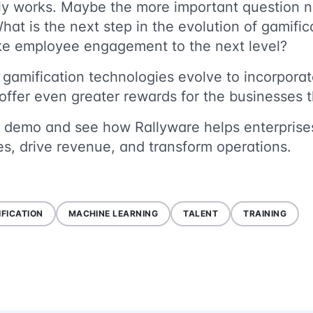
rly works. Maybe the more important question
What is the next step in the evolution of gamif
take employee engagement to the next level?
 gamification technologies evolve to incorpora
l offer even greater rewards for the businesse
 demo and see how Rallyware helps enterprises
s, drive revenue, and transform operations.
FICATION
MACHINE LEARNING
TALENT
TRAINING