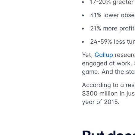
17-20% greater 
41% lower abs
21% more profita
24-59% less tu
Yet,
Gallup
researc
engaged at work. 
game. And the stak
According to a res
$300 million
in ju
year of 2015.