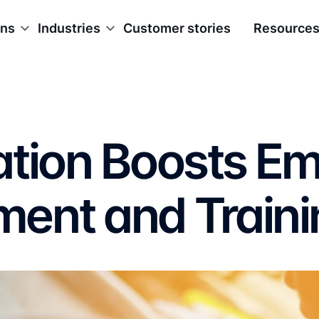
ons
Industries
Customer stories
Resource
ation Boosts E
ent and Traini