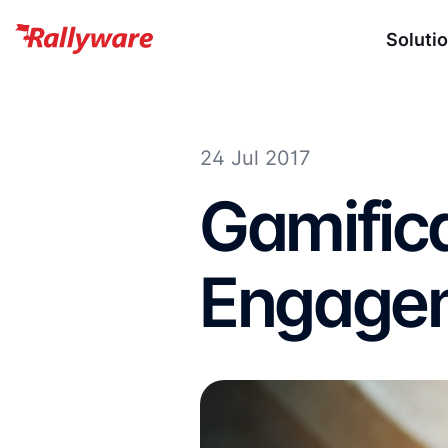
Soluti
24 Jul 2017
Gamific
Engagem