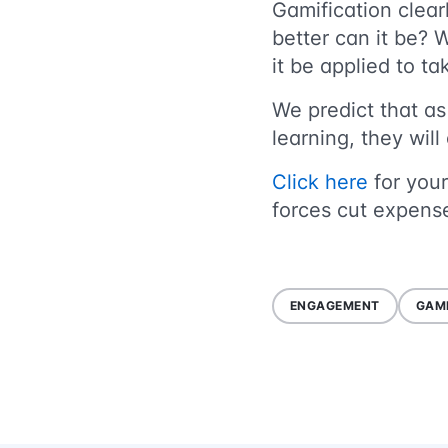
Gamification clea
better can it be? 
it be applied to 
We predict that as
learning, they wil
Click here
for your
forces cut expense
ENGAGEMENT
GAMI