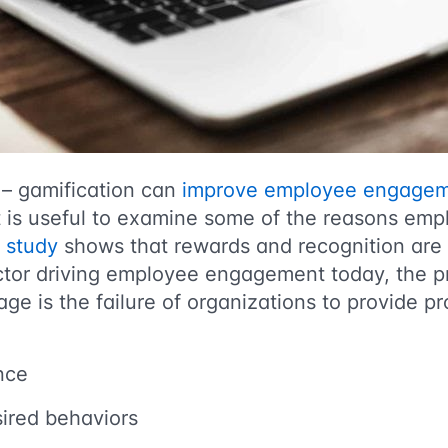
 – gamification can
improve employee engage
t is useful to examine some of the reasons e
e
study
shows that rewards and recognition are 
ctor driving employee engagement today,
the p
e is the failure of organizations to provide pr
nce
ired behaviors