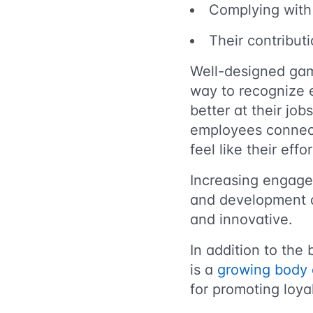
Complying with
Their contribut
Well-designed gam
way to recognize 
better at their job
employees connect
feel like their eff
Increasing engagem
and development ac
and innovative.
In addition to the
is a
growing body 
for promoting loya