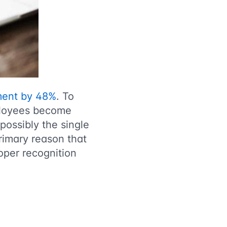
ment by 48%
. To
mployees become
possibly the single
rimary reason that
oper recognition