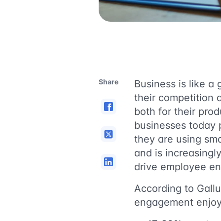
Share
Business is like 
their competition 
both for their pro
businesses today 
they are using sma
and is increasing
drive employee e
According to Gall
engagement enjoy