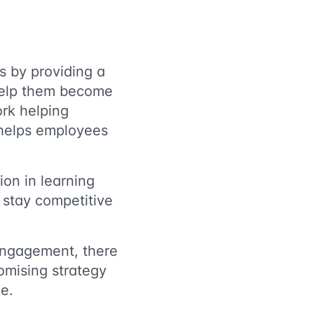
s by providing a
help them become
ork helping
 helps employees
ion in learning
 stay competitive
 engagement, there
mising strategy
ce.