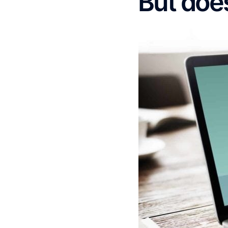
But does