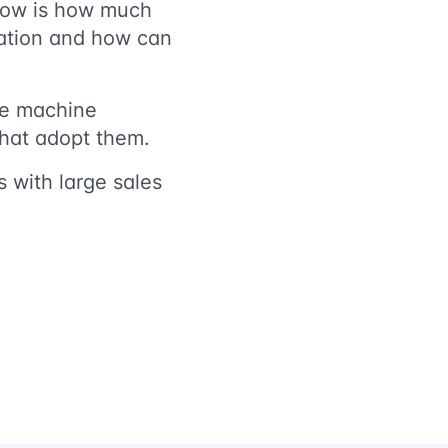
 now is how much
ication and how can
te machine
s that adopt them.
 with large sales