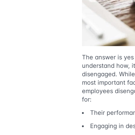
The answer is yes
understand how, i
disengaged. Whil
most important fa
employees disengag
for:
Their performa
Engaging in des