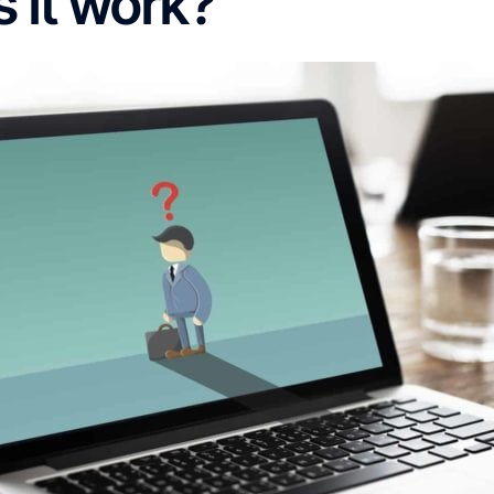
 it work?