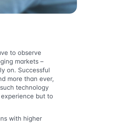
ave to observe
nging markets –
ely on. Successful
nd more than ever,
 such technology
 experience but to
ons with higher