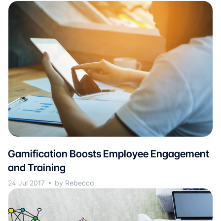
Gamification Boosts Employee Engagement
and Training
24 Jul 2017
by Rebecca