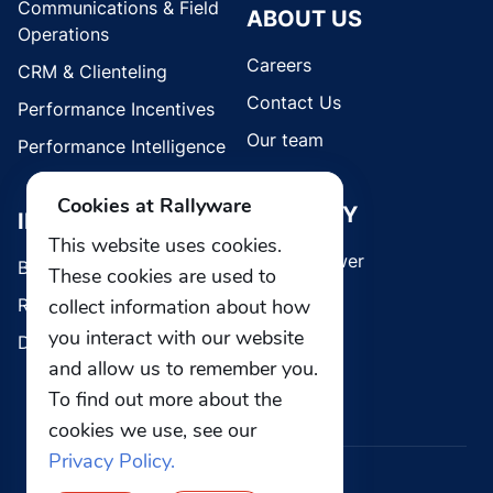
Communications & Field
ABOUT US
Operations
Careers
CRM & Clienteling
Contact Us
Performance Incentives
Our team
Performance Intelligence
Cookies at Rallyware
SECURITY
INDUSTRIES
This website uses cookies.
Whistleblower
Brands
These cookies are used to
Retail
collect information about how
you interact with our website
Direct Selling
and allow us to remember you.
To find out more about the
cookies we use, see our
Privacy Policy.
© 2026 Rallyware, Inc. All rights reserved.