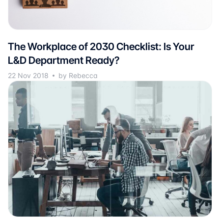
The Workplace of 2030 Checklist: Is Your
L&D Department Ready?
22 Nov 2018
by Rebecca