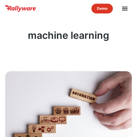
menu
machine learning