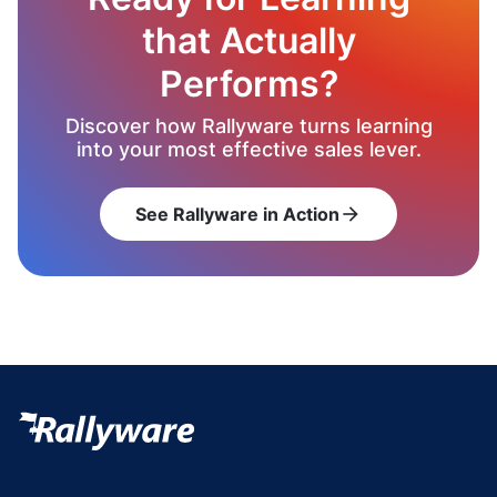
that Actually
Performs?
Discover how Rallyware turns learning
into your most effective sales lever.
See Rallyware in Action
arrow_forward