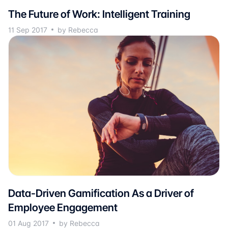
The Future of Work: Intelligent Training
11 Sep 2017
by Rebecca
Data-Driven Gamification As a Driver of
Employee Engagement
01 Aug 2017
by Rebecca