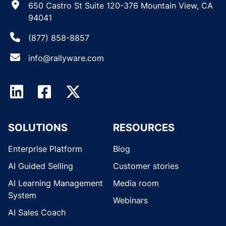
650 Castro St Suite 120-376 Mountain View, CA
94041
(877) 858-8857
info@rallyware.com
SOLUTIONS
RESOURCES
Enterprise Platform
Blog
AI Guided Selling
Customer stories
AI Learning Management
Media room
System
Webinars
AI Sales Coach