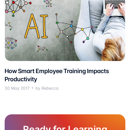
How Smart Employee Training Impacts
Productivity
30 May 2017
by Rebecca
Ready for Learning