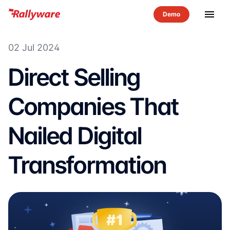
menu
02 Jul 2024
Direct Selling
Companies That
Nailed Digital
Transformation