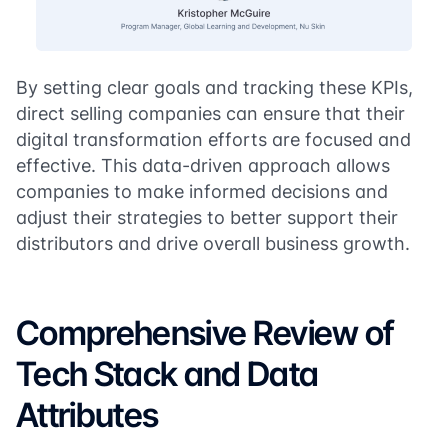
By setting clear goals and tracking these KPIs,
direct selling companies can ensure that their
digital transformation efforts are focused and
effective. This data-driven approach allows
companies to make informed decisions and
adjust their strategies to better support their
distributors and drive overall business growth.
Comprehensive Review of
Tech Stack and Data
Attributes