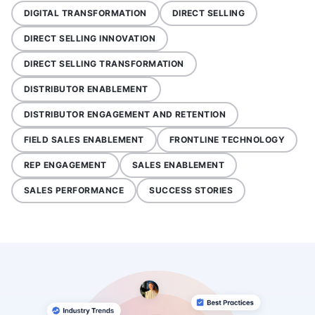
DIGITAL TRANSFORMATION
DIRECT SELLING
DIRECT SELLING INNOVATION
DIRECT SELLING TRANSFORMATION
DISTRIBUTOR ENABLEMENT
DISTRIBUTOR ENGAGEMENT AND RETENTION
FIELD SALES ENABLEMENT
FRONTLINE TECHNOLOGY
REP ENGAGEMENT
SALES ENABLEMENT
SALES PERFORMANCE
SUCCESS STORIES