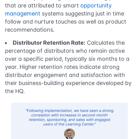
that are attributed to smart
opportunity
management
systems suggesting just in time
follow and nurture touches as well as product
recommendations.
Distributor Retention Rate:
Calculates the
percentage of distributors who remain active
over a specific period, typically six months to a
year. Higher retention rates indicate strong
distributor engagement and satisfaction with
their business-building experience developed by
the HQ.