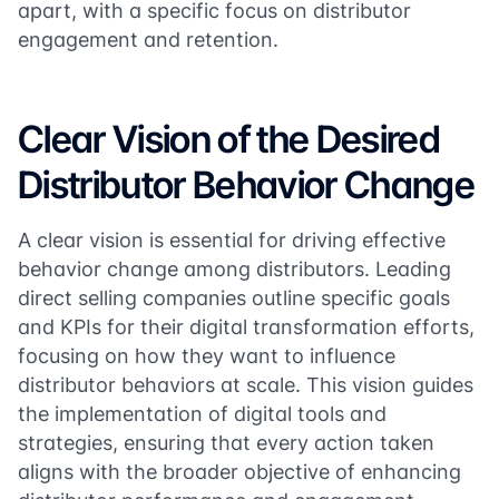
apart, with a specific focus on distributor
engagement and retention.
Clear Vision of the Desired
Distributor Behavior Change
A clear vision is essential for driving effective
behavior change among distributors. Leading
direct selling companies outline specific goals
and KPIs for their digital transformation efforts,
focusing on how they want to influence
distributor behaviors at scale. This vision guides
the implementation of digital tools and
strategies, ensuring that every action taken
aligns with the broader objective of enhancing