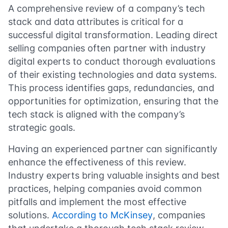
A comprehensive review of a company’s tech
stack and data attributes is critical for a
successful digital transformation. Leading direct
selling companies often partner with industry
digital experts to conduct thorough evaluations
of their existing technologies and data systems.
This process identifies gaps, redundancies, and
opportunities for optimization, ensuring that the
tech stack is aligned with the company’s
strategic goals.
Having an experienced partner can significantly
enhance the effectiveness of this review.
Industry experts bring valuable insights and best
practices, helping companies avoid common
pitfalls and implement the most effective
solutions.
According to McKinsey
, companies