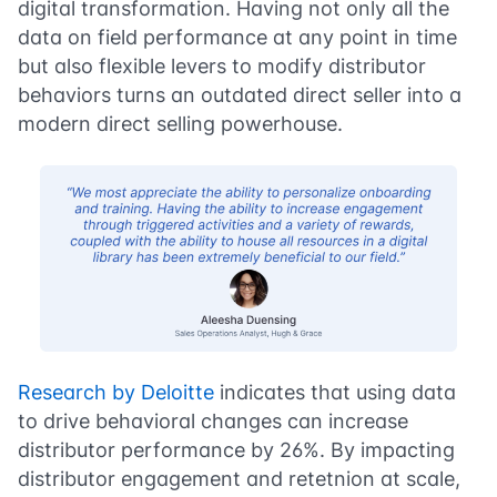
digital transformation. Having not only all the
data on field performance at any point in time
but also flexible levers to modify distributor
behaviors turns an outdated direct seller into a
modern direct selling powerhouse.
Research by Deloitte
indicates that using data
to drive behavioral changes can increase
distributor performance by 26%. By impacting
distributor engagement and retetnion at scale,