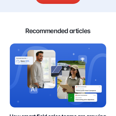
Recommended articles