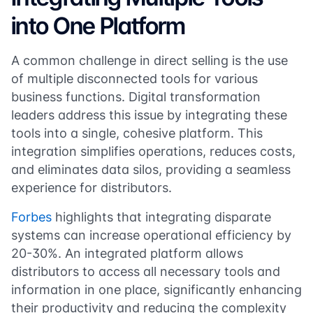
into One Platform
A common challenge in direct selling is the use
of multiple disconnected tools for various
business functions. Digital transformation
leaders address this issue by integrating these
tools into a single, cohesive platform. This
integration simplifies operations, reduces costs,
and eliminates data silos, providing a seamless
experience for distributors.
Forbes
highlights that integrating disparate
systems can increase operational efficiency by
20-30%. An integrated platform allows
distributors to access all necessary tools and
information in one place, significantly enhancing
their productivity and reducing the complexity