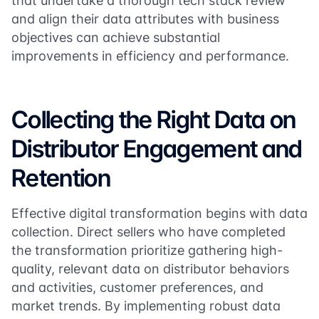
that undertake a thorough tech stack review
and align their data attributes with business
objectives can achieve substantial
improvements in efficiency and performance​​.
Collecting the Right Data on
Distributor Engagement and
Retention
Effective digital transformation begins with data
collection. Direct sellers who have completed
the transformation prioritize gathering high-
quality, relevant data on distributor behaviors
and activities, customer preferences, and
market trends. By implementing robust data