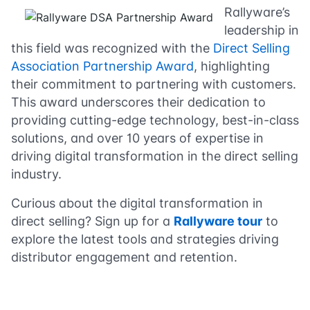
Rallyware’s
leadership in
this field was recognized with the
Direct Selling
Association Partnership Award
, highlighting
their commitment to partnering with customers.
This award underscores their dedication to
providing cutting-edge technology, best-in-class
solutions, and over 10 years of expertise in
driving digital transformation in the direct selling
industry.
Curious about the digital transformation in
direct selling? Sign up for a
Rallyware tour
to
explore the latest tools and strategies driving
distributor engagement and retention.