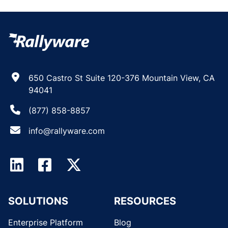
650 Castro St Suite 120-376 Mountain View, CA
94041
(877) 858-8857
info@rallyware.com
SOLUTIONS
RESOURCES
Enterprise Platform
Blog