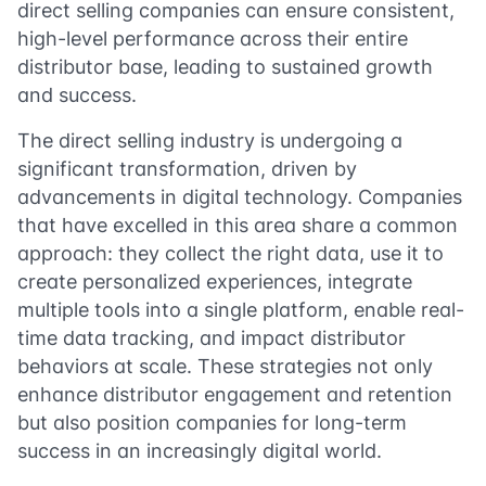
direct selling companies can ensure consistent,
high-level performance across their entire
distributor base, leading to sustained growth
and success.
The direct selling industry is undergoing a
significant transformation, driven by
advancements in digital technology. Companies
that have excelled in this area share a common
approach: they collect the right data, use it to
create personalized experiences, integrate
multiple tools into a single platform, enable real-
time data tracking, and impact distributor
behaviors at scale. These strategies not only
enhance distributor engagement and retention
but also position companies for long-term
success in an increasingly digital world.