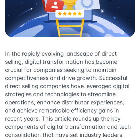
In the rapidly evolving landscape of direct
selling, digital transformation has become
crucial for companies seeking to maintain
competitiveness and drive growth. Successful
direct selling companies have leveraged digital
strategies and technologies to streamline
operations, enhance distributor experiences,
and achieve remarkable efficiency gains in
recent years. This article rounds up the key
components of digital transformation and tech
consolidation that have set industry leaders