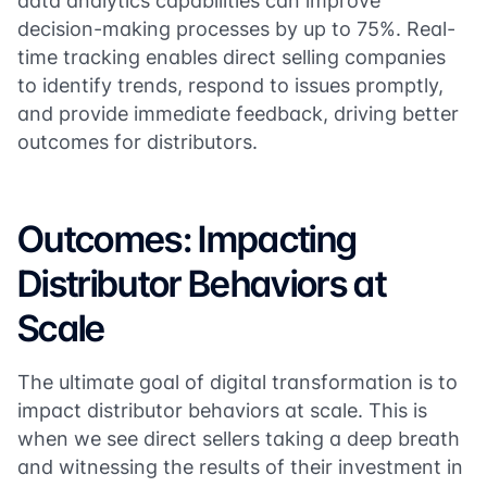
data analytics capabilities can improve
decision-making processes by up to 75%. Real-
time tracking enables direct selling companies
to identify trends, respond to issues promptly,
and provide immediate feedback, driving better
outcomes for distributors.
Outcomes: Impacting
Distributor Behaviors at
Scale
The ultimate goal of digital transformation is to
impact distributor behaviors at scale. This is
when we see direct sellers taking a deep breath
and witnessing the results of their investment in