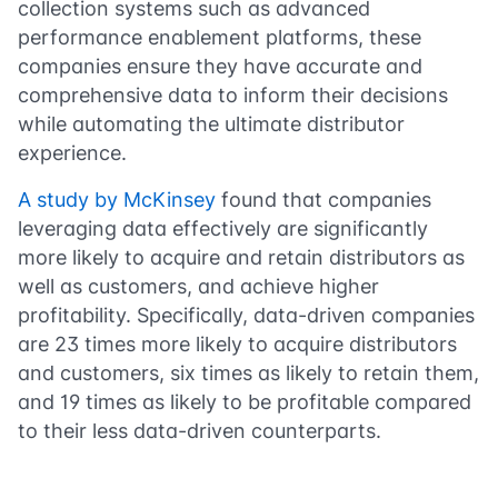
collection systems such as advanced
performance enablement platforms, these
companies ensure they have accurate and
comprehensive data to inform their decisions
while automating the ultimate distributor
experience.
A study by McKinsey
found that companies
leveraging data effectively are significantly
more likely to acquire and retain distributors as
well as customers, and achieve higher
profitability. Specifically, data-driven companies
are 23 times more likely to acquire distributors
and customers, six times as likely to retain them,
and 19 times as likely to be profitable compared
to their less data-driven counterparts​​.