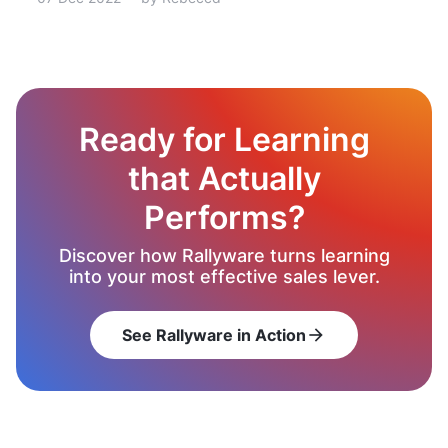
Ready for Learning
that Actually
Performs?
Discover how Rallyware turns learning
into your most effective sales lever.
See Rallyware in Action
arrow_forward