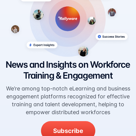
News and Insights on Workforce
Training & Engagement
We’re among top-notch eLearning and business
engagement platforms recognized for effective
training and talent development, helping to
empower distributed workforces
Subscribe