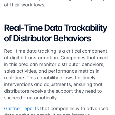
of their workflows.
Real-Time Data Trackability
of Distributor Behaviors
Real-time data tracking is a critical component
of digital transformation. Companies that excel
in this area can monitor distributor behaviors,
sales activities, and performance metrics in
real-time. This capability allows for timely
interventions and adjustments, ensuring that
distributors receive the support they need to
succeed – automatically.
Gartner reports
that companies with advanced