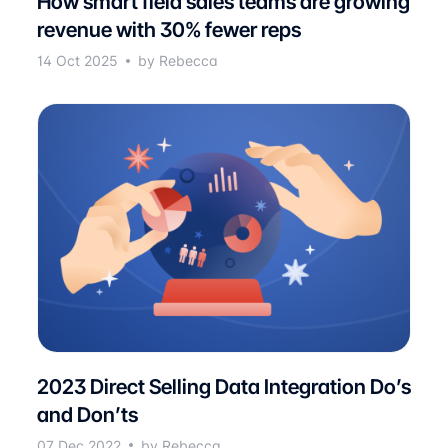
How smart field sales teams are growing
revenue with 30% fewer reps
14 Oct 2025
by Rebecca
2023 Direct Selling Data Integration Do’s
and Don’ts
07 Dec 2022
by Rebecca