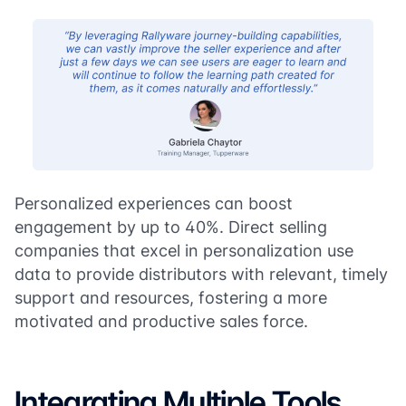
Personalized experiences can boost
engagement by up to 40%. Direct selling
companies that excel in personalization use
data to provide distributors with relevant, timely
support and resources, fostering a more
motivated and productive sales force.
Integrating Multiple Tools