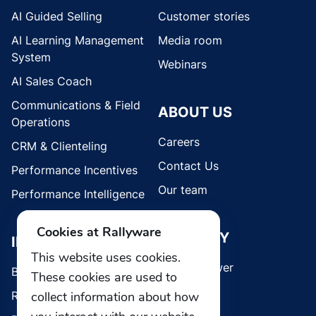
AI Guided Selling
Customer stories
AI Learning Management
Media room
System
Webinars
AI Sales Coach
Communications & Field
ABOUT US
Operations
Careers
CRM & Clienteling
Contact Us
Performance Incentives
Our team
Performance Intelligence
Cookies at Rallyware
SECURITY
INDUSTRIES
This website uses cookies.
Whistleblower
Brands
These cookies are used to
Retail
collect information about how