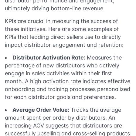
distributor performance and engagement,
ultimately driving bottom-line revenue.
KPIs are crucial in measuring the success of
these initiatives. Here are some examples of
KPIs that leading direct sellers use to directly
impact distributor engagement and retention:
Distributor Activation Rate:
Measures the
percentage of new distributors who actively
engage in sales activities within their first
month. A high activation rate indicates effective
onboarding and training processes personalized
for each distributor goals and preferences.
Average Order Value:
Tracks the average
amount spent per order by distributors. An
increasing AOV suggests that distributors are
successfully upselling and cross-selling products