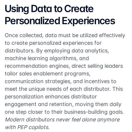
Using Data to Create
Personalized Experiences
Once collected, data must be utilized effectively
to create personalized experiences for
distributors. By employing data analytics,
machine learning algorithms, and
recommendation engines, direct selling leaders
tailor sales enablement programs,
communication strategies, and incentives to
meet the unique needs of each distributor. This
personalization enhances distributor
engagement and retention, moving them daily
one step closer to their business-building goals.
Modern distributors never feel alone anymore
with PEP copilots.