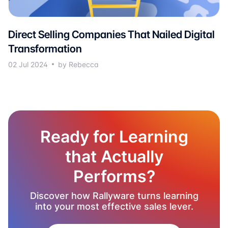
Direct Selling Companies That Nailed Digital
Transformation
02 Jul 2024
by Rebecca
Ready for Learning
that Actually
Performs?
Discover how Rallyware turns learning
into your most effective sales lever.