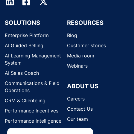
SOLUTIONS
RESOURCES
Enterprise Platform
Blog
AI Guided Selling
Customer stories
AI Learning Management
Media room
System
Webinars
AI Sales Coach
Communications & Field
ABOUT US
Operations
Careers
CRM & Clienteling
Contact Us
Performance Incentives
Our team
Performance Intelligence