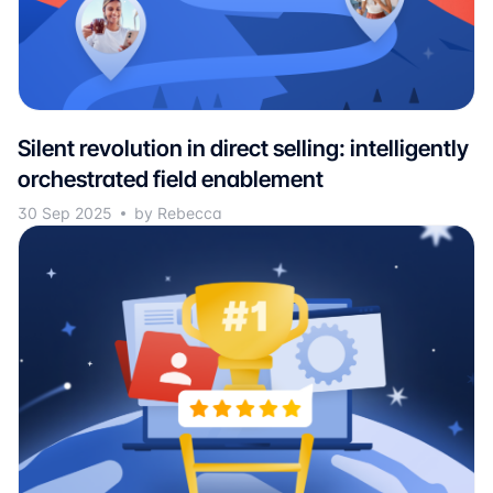
Silent revolution in direct selling: intelligently
orchestrated field enablement
30 Sep 2025
by Rebecca