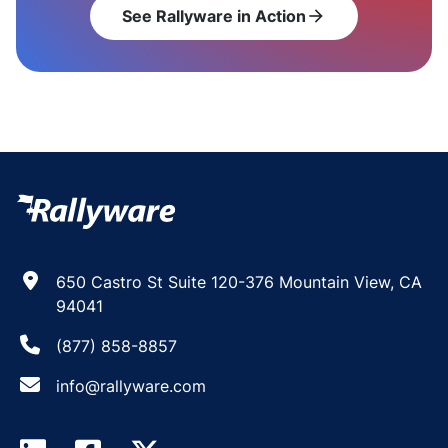
See Rallyware in Action
arrow_forward
650 Castro St Suite 120-376 Mountain View, CA
94041
(877) 858-8857
info@rallyware.com