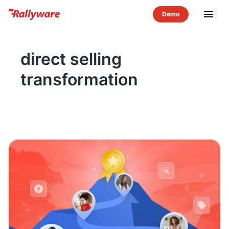
menu
direct selling
transformation