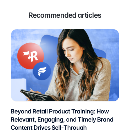
Recommended articles
Beyond Retail Product Training: How
Relevant, Engaging, and Timely Brand
Content Drives Sell-Through