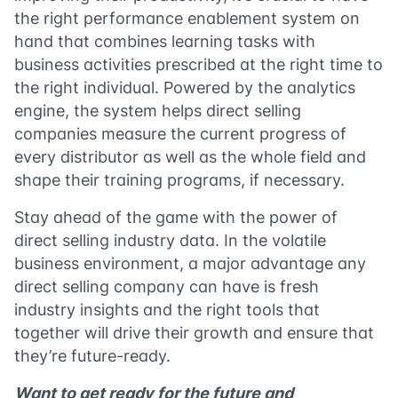
the right performance enablement system on
hand that combines learning tasks with
business activities prescribed at the right time to
the right individual. Powered by the analytics
engine, the system helps direct selling
companies measure the current progress of
every distributor as well as the whole field and
shape their training programs, if necessary.
Stay ahead of the game with the power of
direct selling industry data. In the volatile
business environment, a major advantage any
direct selling company can have is fresh
industry insights and the right tools that
together will drive their growth and ensure that
they’re future-ready.
Want to get ready for the future and