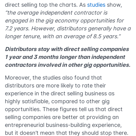
direct selling top the charts. As
studies
show,
“the average independent contractor is
engaged in the gig economy opportunities for
7.2 years. However, distributors generally have a
longer tenure, with an average of 8.5 years.”
Distributors stay with direct selling companies
1 year and 3 months longer than independent
contractors involved in other gig opportunities.
Moreover, the studies also found that
distributors are more likely to rate their
experience in the direct selling business as
highly satisfiable, compared to other gig
opportunities. These figures tell us that direct
selling companies are better at providing an
entrepreneurial business-building experience,
but it doesn’t mean that they should stop there.