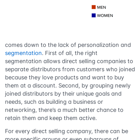
comes down to the lack of personalization and
segmentation
. First of all, the right
segmentation allows direct selling companies to
separate distributors from customers who joined
because they love products and want to buy
them at a discount. Second, by grouping newly
joined distributors by their unique goals and
needs, such as building a business or
networking, there’s a much better chance to
retain them and keep them active.
For every direct selling company, there can be
more specific groups or even subgroups of