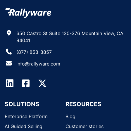
650 Castro St Suite 120-376 Mountain View, CA
94041
(877) 858-8857
info@rallyware.com
SOLUTIONS
RESOURCES
Enterprise Platform
Blog
AI Guided Selling
Customer stories