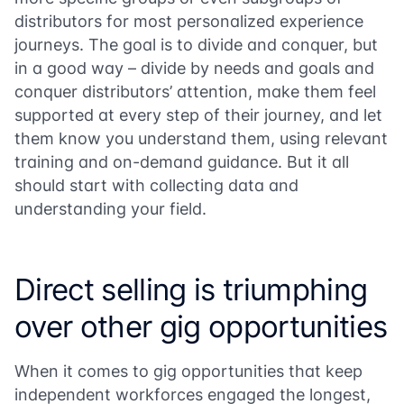
distributors for most personalized experience
journeys. The goal is to divide and conquer, but
in a good way – divide by needs and goals and
conquer distributors’ attention, make them feel
supported at every step of their journey, and let
them know you understand them, using relevant
training and on-demand guidance. But it all
should start with collecting data and
understanding your field.
Direct selling is triumphing
over other gig opportunities
When it comes to gig opportunities that keep
independent workforces engaged the longest,