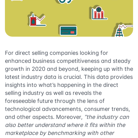
For direct selling companies looking for
enhanced business competitiveness and steady
growth in 2020 and beyond, keeping up with the
latest industry data is crucial. This data provides
insights into what’s happening in the direct
selling industry as well as reveals the
foreseeable future through the lens of
technological advancements, consumer trends,
and other aspects. Moreover,
“the industry can
also better understand where it fits within the
marketplace by benchmarking with other