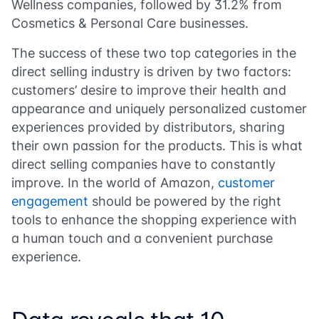
Wellness companies, followed by 31.2% from
Cosmetics & Personal Care businesses.
The success of these two top categories in the
direct selling industry is driven by two factors:
customers’ desire to improve their health and
appearance and uniquely personalized customer
experiences provided by distributors, sharing
their own passion for the products. This is what
direct selling companies have to constantly
improve. In the world of Amazon,
customer
engagement
should be powered by the right
tools to enhance the shopping experience with
a human touch and a convenient purchase
experience.