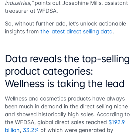
industries,”
points out
Josephine Mills
, assistant
treasurer at WFDSA.
So, without further ado, let’s unlock actionable
insights from
the latest direct selling data
.
Data reveals the top-selling
product categories:
Wellness is taking the lead
Wellness and cosmetics products have always
been much in demand in the direct selling niche
and showed historically high sales. According to
the WFDSA, global direct sales reached
$192.9
billion
,
33.2%
of which were generated by