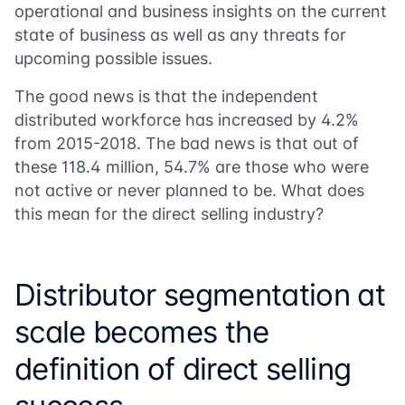
operational and business insights on the current
state of business as well as any threats for
upcoming possible issues.
The good news is that the independent
distributed workforce has increased by 4.2%
from 2015-2018. The bad news is that out of
these 118.4 million, 54.7% are those who were
not active or never planned to be. What does
this mean for the direct selling industry?
Distributor segmentation at
scale becomes the
definition of direct selling