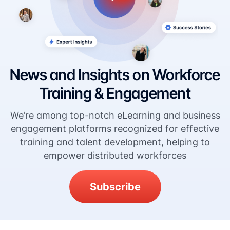
News and Insights on Workforce
Training & Engagement
We’re among top-notch eLearning and business
engagement platforms recognized for effective
training and talent development, helping to
empower distributed workforces
Subscribe