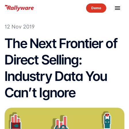
menu
12 Nov 2019
The Next Frontier of
Direct Selling:
Industry Data You
Can’t Ignore