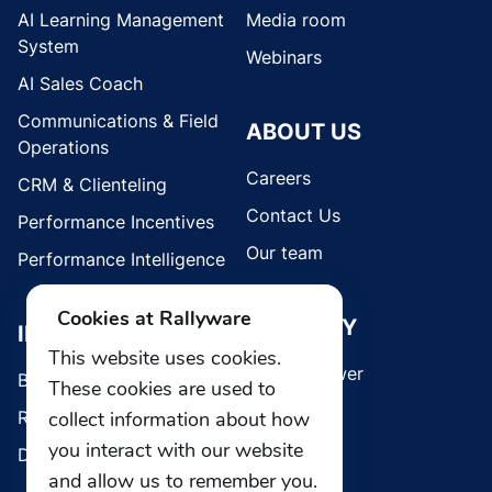
AI Learning Management
Media room
System
Webinars
AI Sales Coach
Communications & Field
ABOUT US
Operations
Careers
CRM & Clienteling
Contact Us
Performance Incentives
Our team
Performance Intelligence
Cookies at Rallyware
SECURITY
INDUSTRIES
This website uses cookies.
Whistleblower
Brands
These cookies are used to
collect information about how
Retail
you interact with our website
Direct Selling
and allow us to remember you.