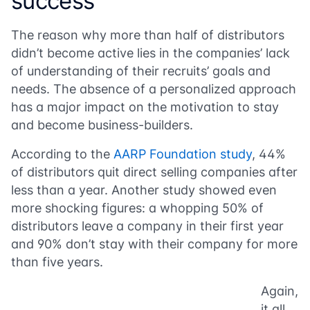
success
The reason why more than half of distributors
didn’t become active lies in the companies’ lack
of understanding of their recruits’ goals and
needs. The absence of a personalized approach
has a major impact on the motivation to stay
and become business-builders.
According to the
AARP Foundation study
, 44%
of distributors quit direct selling companies after
less than a year. Another study showed even
more shocking figures: a whopping 50% of
distributors leave a company in their first year
and 90% don’t stay with their company for more
than five years.
Again,
it all