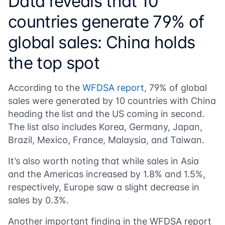
Data reveals that 10
countries generate 79% of
global sales: China holds
the top spot
According to the
WFDSA report
, 79% of global
sales were generated by 10 countries with China
heading the list and the US coming in second.
The list also includes Korea, Germany, Japan,
Brazil, Mexico, France, Malaysia, and Taiwan.
It’s also worth noting that while sales in Asia
and the Americas increased by 1.8% and 1.5%,
respectively, Europe saw a slight decrease in
sales by 0.3%.
Another important finding in the
WFDSA report