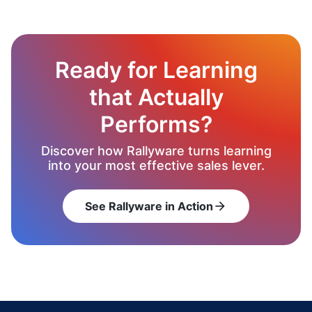
Ready for Learning
that Actually
Performs?
Discover how Rallyware turns learning
into your most effective sales lever.
See Rallyware in Action
arrow_forward