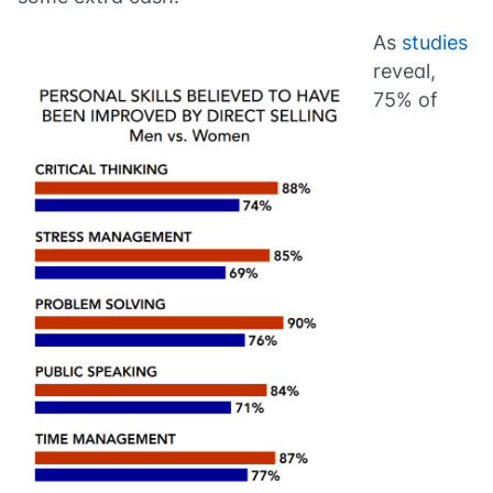
As
studies
reveal,
75% of