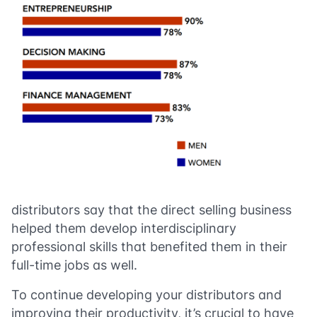
distributors say that the direct selling business
helped them develop interdisciplinary
professional skills that benefited them in their
full-time jobs as well.
To continue developing your distributors and
improving their productivity, it’s crucial to have