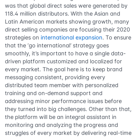
was that global direct sales were generated by
118.4 million distributors. With the Asian and
Latin American markets showing growth, many
direct selling companies are focusing their 2020
strategies on
international expansion
. To ensure
that the ‘go international’ strategy goes
smoothly, it’s important to have a single data-
driven platform customized and localized for
every market. The goal here is to keep brand
messaging consistent, providing every
distributed team member with personalized
training and on-demand support and
addressing minor performance issues before
they turned into big challenges. Other than that,
the platform will be an integral assistant in
monitoring and analyzing the progress and
struggles of every market by delivering real-time