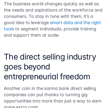
The business world changes quickly as well as
the needs and aspirations of the workforce and
consumers. To stay in tune with them, it’s a
good idea to leverage
smart data and the right
tools
to segment individuals, provide training
and support them at scale.
The direct selling industry
goes beyond
entrepreneurial freedom
Another coin in the karma bank direct selling
companies can put thanks to turning gig
opportunities into more than just a way to earn
some extra cash.