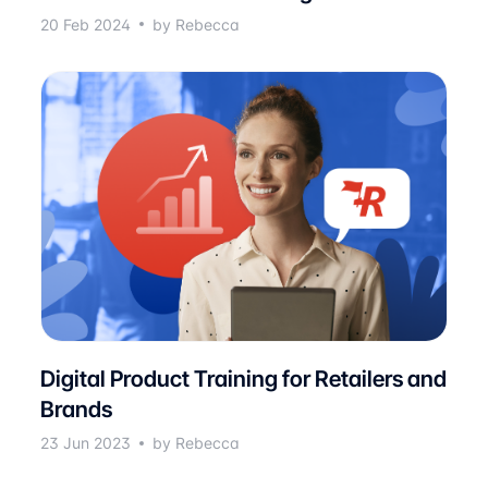
20 Feb 2024
by Rebecca
Digital Product Training for Retailers and
Brands
23 Jun 2023
by Rebecca