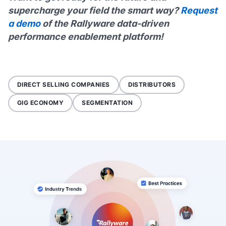
supercharge your field the smart way?
Request
a demo
of the Rallyware data-driven
performance enablement platform!
DIRECT SELLING COMPANIES
DISTRIBUTORS
GIG ECONOMY
SEGMENTATION