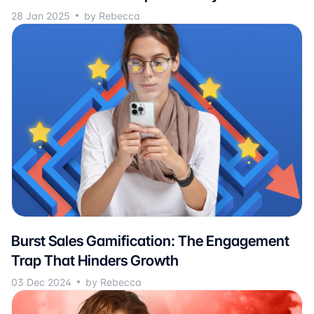
28 Jan 2025
by Rebecca
Burst Sales Gamification: The Engagement
Trap That Hinders Growth
03 Dec 2024
by Rebecca