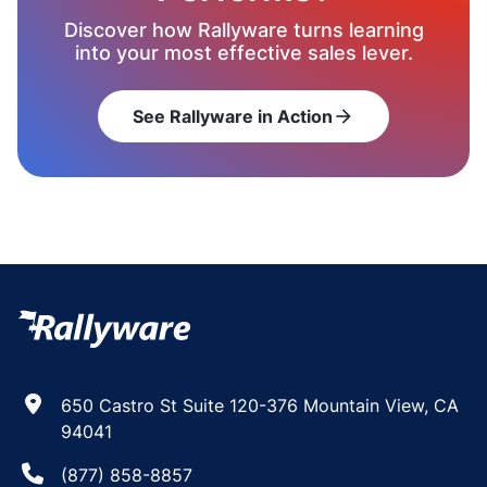
Discover how Rallyware turns learning
into your most effective sales lever.
See Rallyware in Action
arrow_forward
650 Castro St Suite 120-376 Mountain View, CA
94041
(877) 858-8857