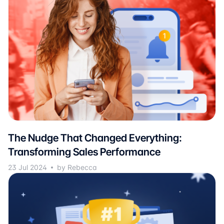
The Nudge That Changed Everything:
Transforming Sales Performance
23 Jul 2024
by Rebecca