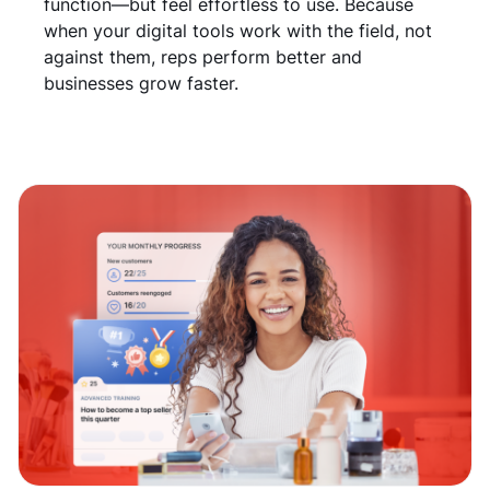
function—but feel effortless to use. Because
when your digital tools work with the field, not
against them, reps perform better and
businesses grow faster.