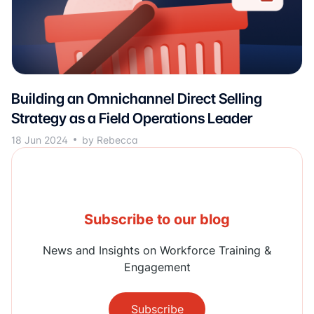
Building an Omnichannel Direct Selling
Strategy as a Field Operations Leader
18 Jun 2024
by Rebecca
Subscribe to our blog
News and Insights on Workforce Training &
Engagement
Subscribe