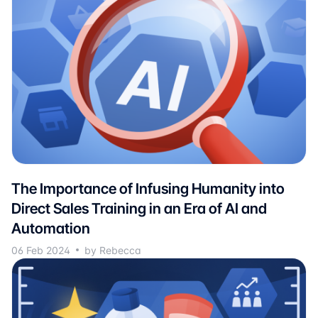
The Importance of Infusing Humanity into
Direct Sales Training in an Era of AI and
Automation
06 Feb 2024
by Rebecca