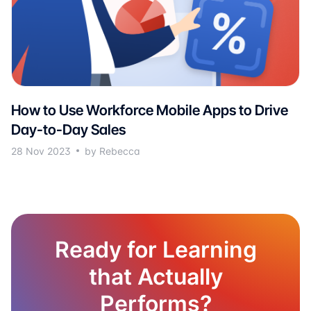
How to Use Workforce Mobile Apps to Drive
Day-to-Day Sales
28 Nov 2023
by Rebecca
Ready for Learning
that Actually
Performs?