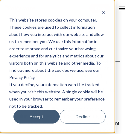
menu
This website stores cookies on your computer.
These cookies are used to collect information
Digital UX for Field
about how you interact with our website and allow
us to remember you. We use this information in
Reps
order to improve and customize your browsing
experience and for analytics and metrics about our
For field reps, digital experience isn’t a bonus—
visitors both on this website and other media. To
it’s the frontline interface of their entire job.
find out more about the cookies we use, see our
Whether they’re completing onboarding,
Privacy Policy.
accessing sales tools, or tracking goals, the
If you decline, your information won’t be tracked
usability of your systems directly impacts rep
when you visit this website. A single cookie will be
behavior, engagement, and performance.
used in your browser to remember your preference
not to be tracked.
In 2025, direct selling organizations are
rethinking user experience (UX) through a
Accept
Decline
performance lens. Reps don’t have time to hunt
through portals or toggle between systems.