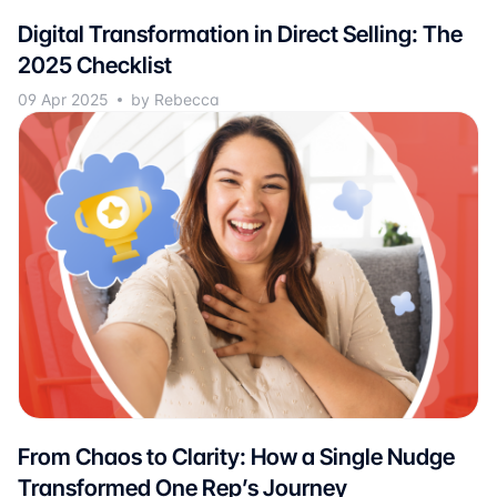
Digital Transformation in Direct Selling: The
2025 Checklist
09 Apr 2025
by Rebecca
From Chaos to Clarity: How a Single Nudge
Transformed One Rep’s Journey