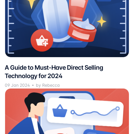
A Guide to Must-Have Direct Selling
Technology for 2024
09 Jan 2024
by Rebecca