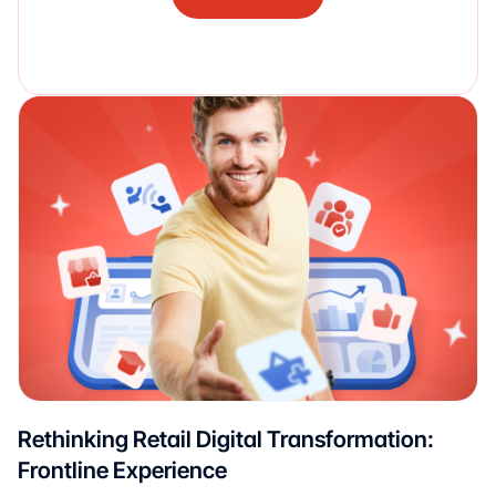
Rethinking Retail Digital Transformation:
Frontline Experience