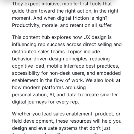
They expect intuitive, mobile-first tools that
guide them toward the right action, in the right
moment. And when digital friction is high?
Productivity, morale, and retention all suffer.
This content hub explores how UX design is
influencing rep success across direct selling and
distributed sales teams. Topics include
behavior-driven design principles, reducing
cognitive load, mobile interface best practices,
accessibility for non-desk users, and embedded
enablement in the flow of work. We also look at
how modern platforms are using
personalization, AI, and data to create smarter
digital journeys for every rep.
Whether you lead sales enablement, product, or
field development, these resources will help you
design and evaluate systems that don’t just