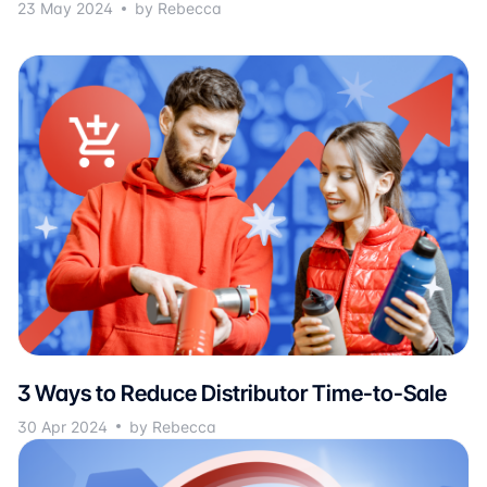
23 May 2024
by Rebecca
3 Ways to Reduce Distributor Time-to-Sale
30 Apr 2024
by Rebecca