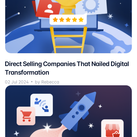
Direct Selling Companies That Nailed Digital
Transformation
02 Jul 2024
by Rebecca