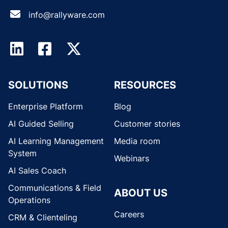
info@rallyware.com
SOLUTIONS
RESOURCES
Enterprise Platform
Blog
AI Guided Selling
Customer stories
AI Learning Management
Media room
System
Webinars
AI Sales Coach
Communications & Field
ABOUT US
Operations
Careers
CRM & Clienteling