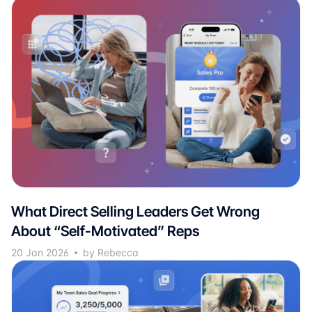
What Direct Selling Leaders Get Wrong
About “Self-Motivated” Reps
20 Jan 2026
by Rebecca