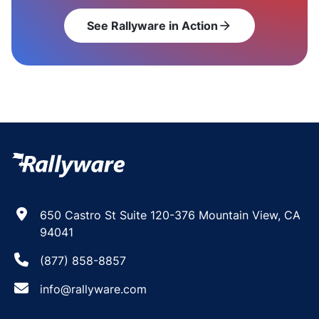
See Rallyware in Action
arrow_forward
650 Castro St Suite 120-376 Mountain View, CA
94041
(877) 858-8857
info@rallyware.com