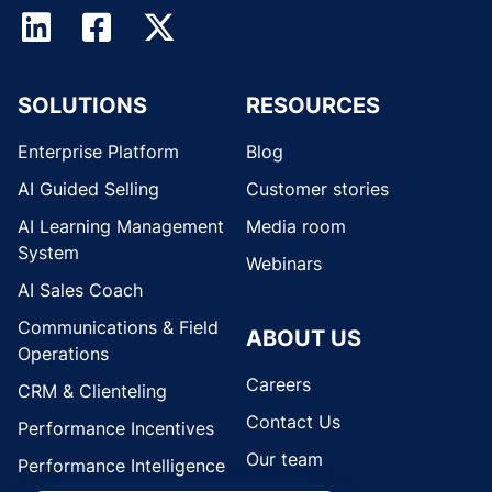
SOLUTIONS
RESOURCES
Enterprise Platform
Blog
AI Guided Selling
Customer stories
AI Learning Management
Media room
System
Webinars
AI Sales Coach
Communications & Field
ABOUT US
Operations
Careers
CRM & Clienteling
Contact Us
Performance Incentives
Our team
Performance Intelligence