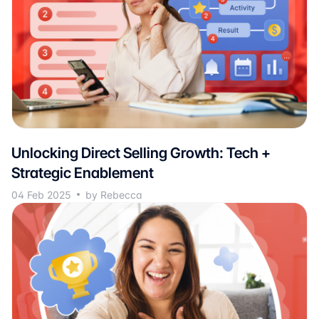
Unlocking Direct Selling Growth: Tech +
Strategic Enablement
04 Feb 2025
by Rebecca