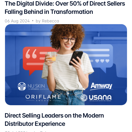
The Digital Divide: Over 50% of Direct Sellers
Falling Behind in Transformation
06 Aug 2024
by Rebecca
Direct Selling Leaders on the Modern
Distributor Experience