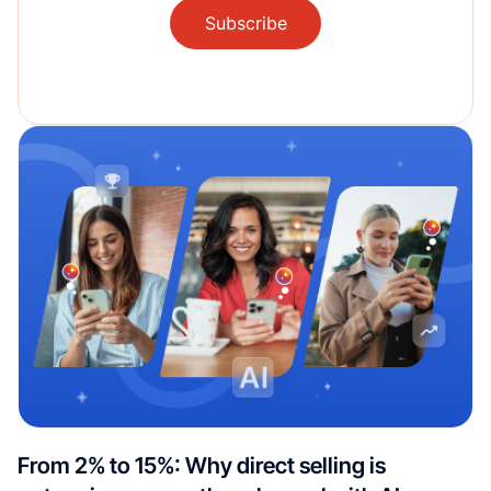
Subscribe
From 2% to 15%: Why direct selling is