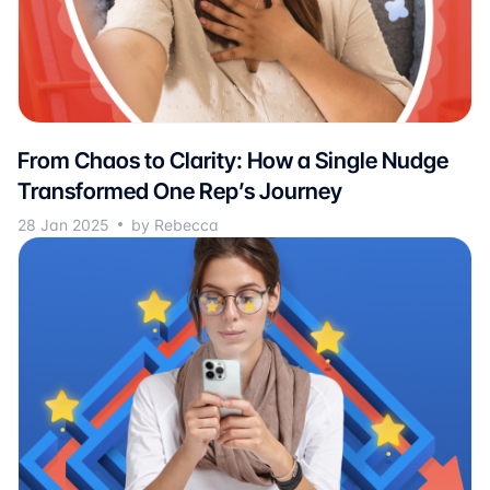
From Chaos to Clarity: How a Single Nudge
Transformed One Rep’s Journey
28 Jan 2025
by Rebecca