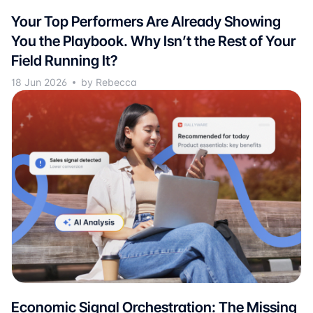
Your Top Performers Are Already Showing
You the Playbook. Why Isn’t the Rest of Your
Field Running It?
18 Jun 2026
by Rebecca
Economic Signal Orchestration: The Missing