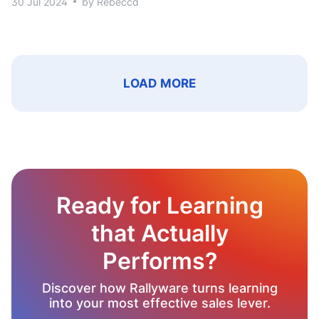
30 Jul 2024
by Rebecca
LOAD MORE
Ready for Learning
that Actually
Performs?
Discover how Rallyware turns learning
into your most effective sales lever.