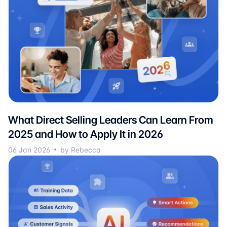
What Direct Selling Leaders Can Learn From
2025 and How to Apply It in 2026
06 Jan 2026
by Rebecca