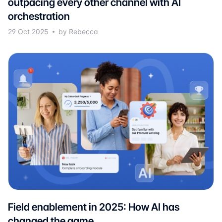
outpacing every other channel with AI
orchestration
29 Oct 2025
by Rebecca
Field enablement in 2025: How AI has
changed the game