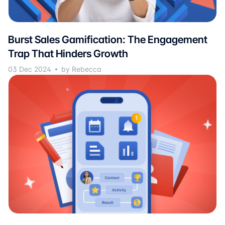
Burst Sales Gamification: The Engagement
Trap That Hinders Growth
03 Dec 2024
by Rebecca