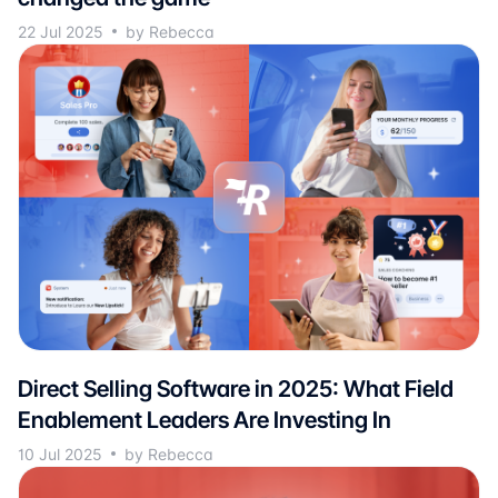
22 Jul 2025
by Rebecca
Direct Selling Software in 2025: What Field
Enablement Leaders Are Investing In
10 Jul 2025
by Rebecca