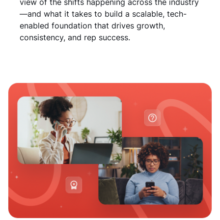
view of the shifts happening across the industry
—and what it takes to build a scalable, tech-
enabled foundation that drives growth,
consistency, and rep success.