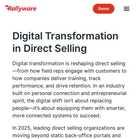
menu
Digital Transformation
in Direct Selling
Digital transformation is reshaping direct selling
—from how field reps engage with customers to
how companies deliver training, track
performance, and drive retention. In an industry
built on personal connection and entrepreneurial
spirit, the digital shift isn’t about replacing
people—it’s about equipping them with smarter,
more connected systems to succeed.
In 2025, leading direct selling organizations are
moving beyond static back-office portals and