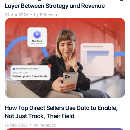
Layer Between Strategy and Revenue
09 Apr 2026
by Rebecca
How Top Direct Sellers Use Data to Enable,
Not Just Track, Their Field
12 Feb 2026
by Rebecca