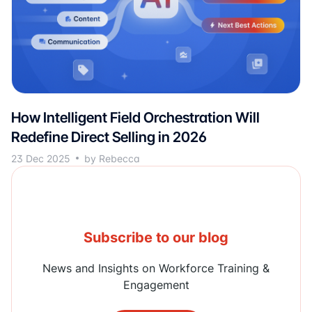
How Intelligent Field Orchestration Will
Redefine Direct Selling in 2026
23 Dec 2025
by Rebecca
Subscribe to our blog
News and Insights on Workforce Training &
Engagement