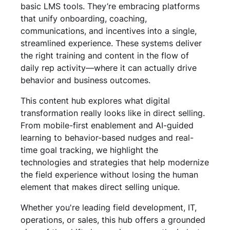
basic LMS tools. They’re embracing platforms
that unify onboarding, coaching,
communications, and incentives into a single,
streamlined experience. These systems deliver
the right training and content in the flow of
daily rep activity—where it can actually drive
behavior and business outcomes.
This content hub explores what digital
transformation really looks like in direct selling.
From mobile-first enablement and AI-guided
learning to behavior-based nudges and real-
time goal tracking, we highlight the
technologies and strategies that help modernize
the field experience without losing the human
element that makes direct selling unique.
Whether you're leading field development, IT,
operations, or sales, this hub offers a grounded