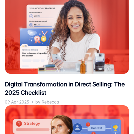
Digital Transformation in Direct Selling: The
2025 Checklist
09 Apr 2025
by Rebecca