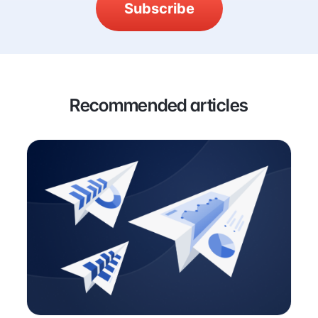
Subscribe
Recommended articles