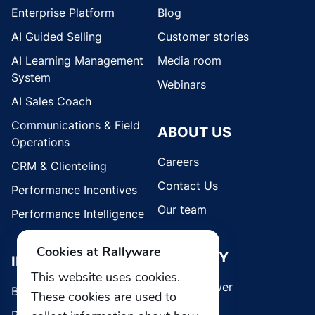
Enterprise Platform
Blog
AI Guided Selling
Customer stories
AI Learning Management
Media room
System
Webinars
AI Sales Coach
Communications & Field
ABOUT US
Operations
Careers
CRM & Clienteling
Contact Us
Performance Incentives
Our team
Performance Intelligence
Cookies at Rallyware
SECURITY
INDUSTRIES
This website uses cookies.
Whistleblower
Brands
These cookies are used to