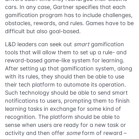
cars. In any case, Gartner specifies that each
gamification program has to include challenges,
obstacles, rewards, and rules. Games have to be
difficult but also goal-based.
L&D leaders can seek out
smart
gamification
tools that will allow them to set up a rule- and
reward-based game-like system for learning.
After setting up that gamification system, along
with its rules, they should then be able to use
their tech platform to automate its operation.
Such technology should be able to send smart
notifications to users, prompting them to finish
learning tasks in exchange for some kind of
recognition. The platform should be able to
sense when users are ready for a new task or
activity and then offer
some
form of reward –