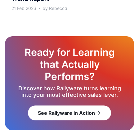
21 Feb 2023
by Rebecca
Ready for Learning
that Actually
Performs?
Discover how Rallyware turns learning
into your most effective sales lever.
See Rallyware in Action
arrow_forward