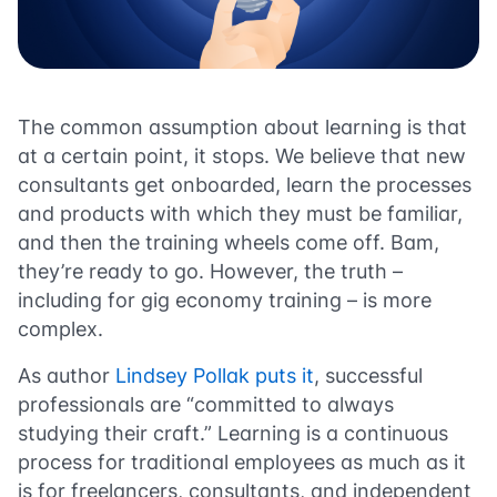
The common assumption about learning is that
at a certain point, it stops. We believe that new
consultants get onboarded, learn the processes
and products with which they must be familiar,
and then the training wheels come off. Bam,
they’re ready to go. However, the truth –
including for gig economy training – is more
complex.
As author
Lindsey Pollak puts it
, successful
professionals are “committed to always
studying their craft.” Learning is a continuous
process for traditional employees as much as it
is for freelancers, consultants, and independent