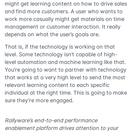
might get learning content on how to drive sales
and find more customers. A user who wants to
work more casually might get materials on time
management or customer interaction. It really
depends on what the user’s goals are.
That is, if the technology is working on that
level. Some technology isn’t capable of high-
level automation and machine learning like that.
You’re going to want to partner with technology
that works at a very high level to send the most
relevant learning content to each specific
individual at the right time. This is going to make
sure they’re more engaged.
Rallyware’s end-to-end performance
enablement platform drives attention to your