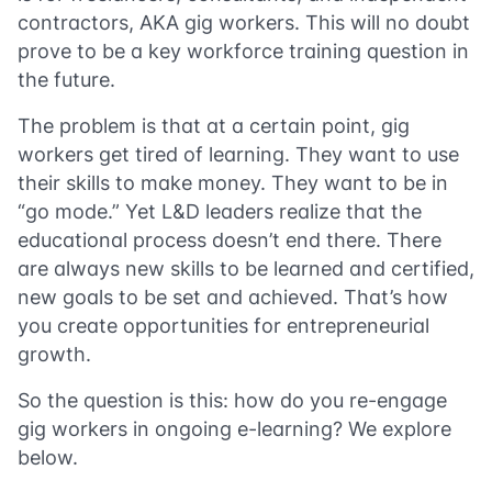
contractors, AKA gig workers. This will no doubt
prove to be a key workforce training question in
the future.
The problem is that at a certain point, gig
workers get tired of learning. They want to use
their skills to make money. They want to be in
“go mode.” Yet L&D leaders realize that the
educational process doesn’t end there. There
are always new skills to be learned and certified,
new goals to be set and achieved. That’s how
you create opportunities for entrepreneurial
growth.
So the question is this: how do you re-engage
gig workers in ongoing e-learning? We explore
below.