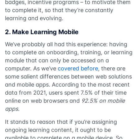
badges, incentive programs – to motivate them
to complete it, so that they’re constantly
learning and evolving.
2. Make Learning Mobile
We’ve probably all had this experience: having
to complete an onboarding, training, or learning
module that can only be accessed on a
computer. As we’ve
covered before
, there are
some salient differences between web solutions
and mobile apps. According to the most recent
data from 2021, users spent 7.5% of their time
online on web browsers and
92.5% on mobile
apps
.
It stands to reason that if you’re assigning
ongoing learning content, it ought to be
available to complete on a mobile device. So