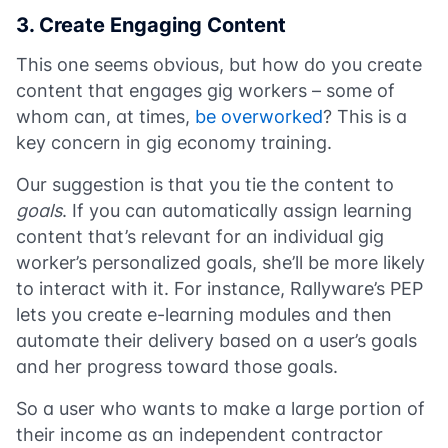
3. Create Engaging Content
This one seems obvious, but how do you create
content that engages gig workers – some of
whom can, at times,
be overworked
? This is a
key concern in gig economy training.
Our suggestion is that you tie the content to
goals
. If you can automatically assign learning
content that’s relevant for an individual gig
worker’s personalized goals, she’ll be more likely
to interact with it. For instance, Rallyware’s PEP
lets you create e-learning modules and then
automate their delivery based on a user’s goals
and her progress toward those goals.
So a user who wants to make a large portion of
their income as an independent contractor