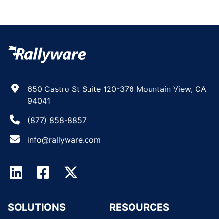
650 Castro St Suite 120-376 Mountain View, CA
94041
(877) 858-8857
info@rallyware.com
SOLUTIONS
RESOURCES