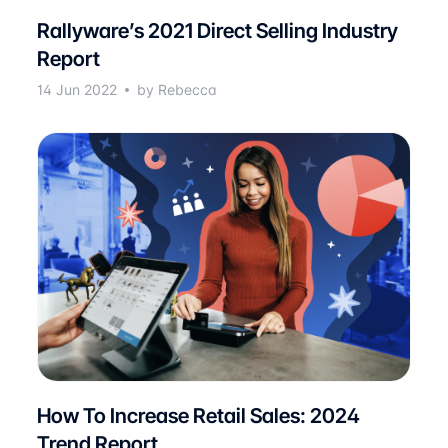
Rallyware’s 2021 Direct Selling Industry
Report
14 Jun 2022
by Rebecca
How To Increase Retail Sales: 2024
Trend Report