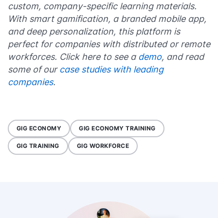
custom, company-specific learning materials.
With smart gamification, a branded mobile app,
and deep personalization, this platform is
perfect for companies with distributed or remote
workforces. Click here to see a
demo
, and read
some of our
case studies with leading
companies
.
GIG ECONOMY
GIG ECONOMY TRAINING
GIG TRAINING
GIG WORKFORCE