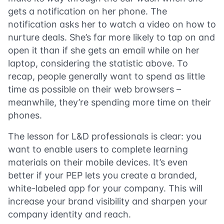
gets a notification on her phone. The
notification asks her to watch a video on how to
nurture deals. She’s far more likely to tap on and
open it than if she gets an email while on her
laptop, considering the statistic above. To
recap, people generally want to spend as little
time as possible on their web browsers –
meanwhile, they’re spending more time on their
phones.
The lesson for L&D professionals is clear: you
want to enable users to complete learning
materials on their mobile devices. It’s even
better if your PEP lets you create a branded,
white-labeled app for your company. This will
increase your brand visibility and sharpen your
company identity and reach.