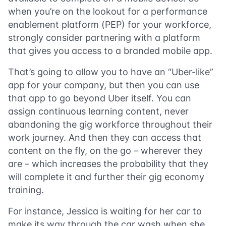
when you’re on the lookout for a performance
enablement platform (PEP) for your workforce,
strongly consider partnering with a platform
that gives you access to a branded mobile app.
That’s going to allow you to have an “Uber-like”
app for your company, but then you can use
that app to go beyond Uber itself. You can
assign continuous learning content, never
abandoning the gig workforce throughout their
work journey. And then they can access that
content on the fly, on the go – wherever they
are – which increases the probability that they
will complete it and further their gig economy
training.
For instance, Jessica is waiting for her car to
make its way through the car wash when she