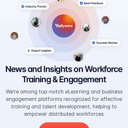
News and Insights on Workforce
Training & Engagement
We’re among top-notch eLearning and business
engagement platforms recognized for effective
training and talent development, helping to
empower distributed workforces