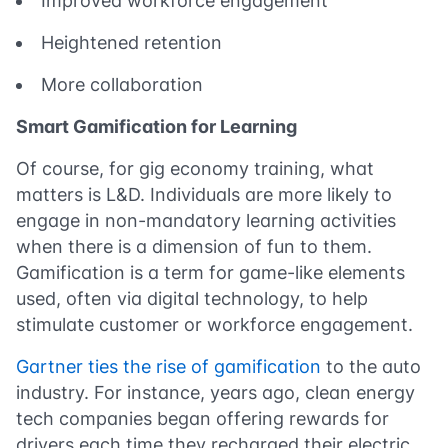
Improved workforce engagement
Heightened retention
More collaboration
Smart Gamification for Learning
Of course, for gig economy training, what
matters is L&D. Individuals are more likely to
engage in non-mandatory learning activities
when there is a dimension of fun to them.
Gamification is a term for game-like elements
used, often via digital technology, to help
stimulate customer or workforce engagement.
Gartner ties the rise of gamification
to the auto
industry. For instance, years ago, clean energy
tech companies began offering rewards for
drivers each time they recharged their electric