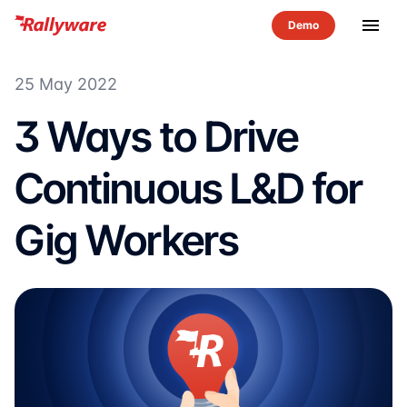
menu
25 May 2022
3 Ways to Drive
Continuous L&D for
Gig Workers