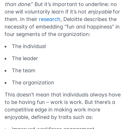
than done
.” But it’s important to underline: no
one will voluntarily learn if it’s not
enjoyable
for
them. In their
research
, Deloitte describes the
necessity of embedding “fun and happiness” in
four segments of the organization:
The individual
The leader
The team
The organization
This doesn’t mean that individuals always have
to be having fun – work is work. But there’s a
competitive edge in making work more
enjoyable, defined by traits such as: