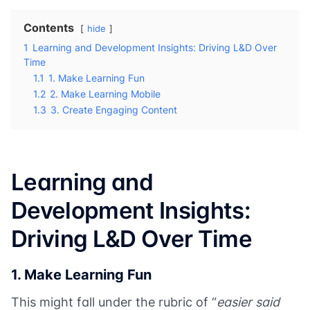
Contents
hide
1
Learning and Development Insights: Driving L&D Over
Time
1.1
1. Make Learning Fun
1.2
2. Make Learning Mobile
1.3
3. Create Engaging Content
Learning and
Development Insights:
Driving L&D Over Time
1. Make Learning Fun
This might fall under the rubric of “
easier said