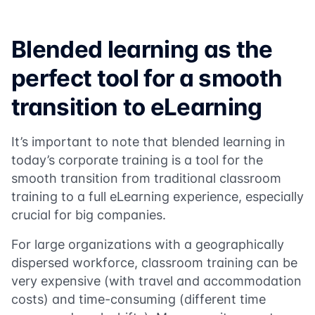
Blended learning as the
perfect tool for a smooth
transition to eLearning
It’s important to note that blended learning in
today’s corporate training is a tool for the
smooth transition from traditional classroom
training to a full eLearning experience, especially
crucial for big companies.
For large organizations with a geographically
dispersed workforce, classroom training can be
very expensive (with travel and accommodation
costs) and time-consuming (different time