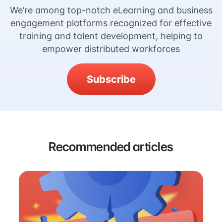
We’re among top-notch eLearning and business
engagement platforms recognized for effective
training and talent development, helping to
empower distributed workforces
Subscribe
Recommended articles