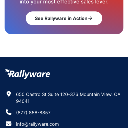
into your most effective sales lever.
See Rallyware in Action
arrow_forward
650 Castro St Suite 120-376 Mountain View, CA
94041
(877) 858-8857
info@rallyware.com