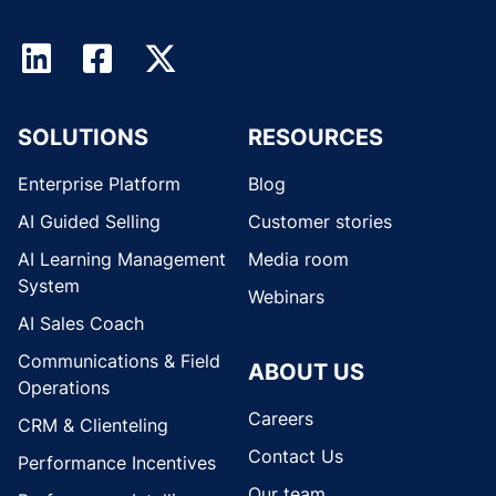
SOLUTIONS
RESOURCES
Enterprise Platform
Blog
AI Guided Selling
Customer stories
AI Learning Management
Media room
System
Webinars
AI Sales Coach
Communications & Field
ABOUT US
Operations
Careers
CRM & Clienteling
Contact Us
Performance Incentives
Our team