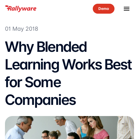
menu
01 May 2018
Why Blended
Learning Works Best
for Some
Companies