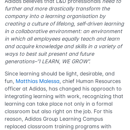
Adidas
believes that L&D professionals
need to
further and more drastically transform the
company into a learning organisation by
creating a culture of lifelong, self-driven learning
in a collaborative environment: an environment
in which all employees equally teach and learn
and acquire knowledge and skills in a variety of
ways to best suit present and future
generations–“I LEARN, WE GROW”.
Since learning should be light, desirable, and
fun,
Matthias Malessa
, chief Human Resources
officer at Adidas, has changed his approach to
integrating learning with work, recognizing that
learning can take place not only in a formal
classroom but also right on the job. For this
reason, Adidas Group Learning Campus
replaced classroom training programs with