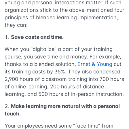
young and personal interactions matter. If such
organizations stick to the above-mentioned four
principles of blended learning implementation,
they can:
Save costs and time.
When you “digitalize” a part of your training
course, you save time and money. For example,
thanks to a blended solution,
Ernst & Young
cut
its training costs by 35%. They also condensed
2,900 hours of classroom training into 700 hours
of online learning, 200 hours of distance
learning, and 500 hours of in-person instruction.
Make learning more natural with a personal
touch.
Your employees need some “face time” from