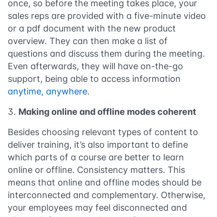
once, so before the meeting takes place, your
sales reps are provided with a five-minute video
or a pdf document with the new product
overview. They can then make a list of
questions and discuss them during the meeting.
Even afterwards, they will have on-the-go
support, being able to access information
anytime, anywhere
.
Making online and offline modes coherent
Besides choosing relevant types of content to
deliver training, it’s also important to define
which parts of a course are better to learn
online or offline. Consistency matters. This
means that online and offline modes should be
interconnected and complementary. Otherwise,
your employees may feel disconnected and