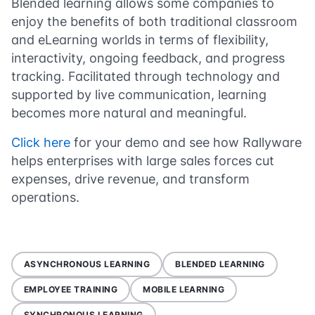
Blended learning allows some companies to
enjoy the benefits of both traditional classroom
and eLearning worlds in terms of flexibility,
interactivity, ongoing feedback, and progress
tracking. Facilitated through technology and
supported by live communication, learning
becomes more natural and meaningful.
Click here
for your demo and see how Rallyware
helps enterprises with large sales forces cut
expenses, drive revenue, and transform
operations.
ASYNCHRONOUS LEARNING
BLENDED LEARNING
EMPLOYEE TRAINING
MOBILE LEARNING
SYNCHRONOUS LEARNING