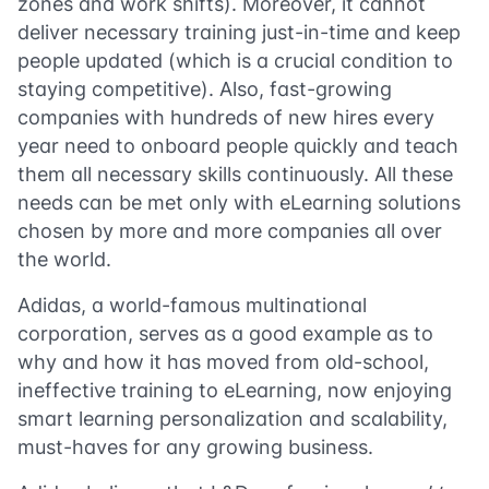
zones and work shifts). Moreover, it cannot
deliver necessary training just-in-time and keep
people updated (which is a crucial condition to
staying competitive). Also, fast-growing
companies with hundreds of new hires every
year need to onboard people quickly and teach
them all necessary skills continuously. All these
needs can be met only with eLearning solutions
chosen by more and more companies all over
the world.
Adidas, a world-famous multinational
corporation, serves as a good example as to
why and how it has moved from old-school,
ineffective training to eLearning, now enjoying
smart learning personalization and scalability,
must-haves for any growing business.