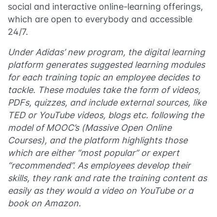
social and interactive online-learning offerings,
which are open to everybody and accessible
24/7.
Under Adidas’ new program, the digital learning
platform generates suggested learning modules
for each training topic an employee decides to
tackle. These modules take the form of videos,
PDFs, quizzes, and include external sources, like
TED or YouTube videos, blogs etc. following the
model of MOOC’s (Massive Open Online
Courses), and the platform highlights those
which are either “most popular” or expert
“recommended”. As employees develop their
skills, they rank and rate the training content as
easily as they would a video on YouTube or a
book on Amazon.