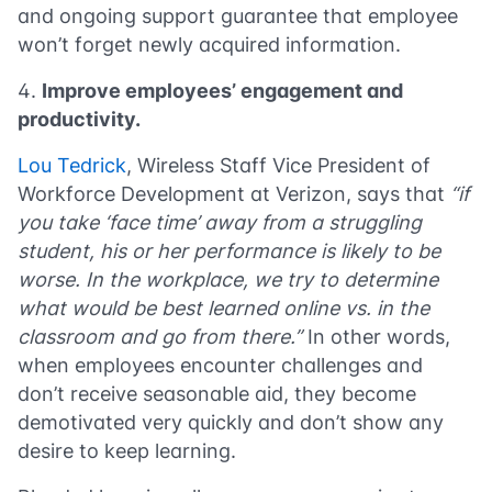
and ongoing support guarantee that employee
won’t forget newly acquired information.
Improve employees’ engagement and
productivity.
Lou Tedrick
, Wireless Staff Vice President of
Workforce Development at Verizon, says that
“if
you take ‘face time’ away from a struggling
student, his or her performance is likely to be
worse. In the workplace, we try to determine
what would be best learned online vs. in the
classroom and go from there.”
In other words,
when employees encounter challenges and
don’t receive seasonable aid, they become
demotivated very quickly and don’t show any
desire to keep learning.