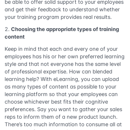
be able to offer solid support to your employees
and get their feedback to understand whether
your training program provides real results.
Choosing the appropriate types of training
content
Keep in mind that each and every one of your
employees has his or her own preferred learning
style and that not everyone has the same level
of professional expertise. How can blended
learning help? With eLearning, you can upload
as many types of content as possible to your
learning platform so that your employees can
choose whichever best fits their cognitive
preferences. Say you want to gather your sales
reps to inform them of a new product launch.
There’s too much information to consume all at