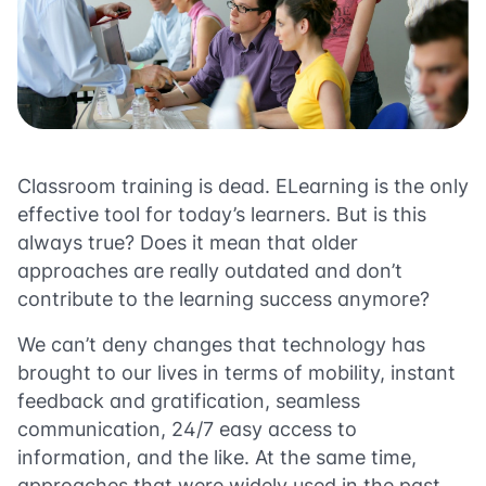
Classroom training is dead. ELearning is the only
effective tool for today’s learners. But is this
always true? Does it mean that older
approaches are really outdated and don’t
contribute to the learning success anymore?
We can’t deny changes that technology has
brought to our lives in terms of mobility, instant
feedback and gratification, seamless
communication, 24/7 easy access to
information, and the like. At the same time,
approaches that were widely used in the past