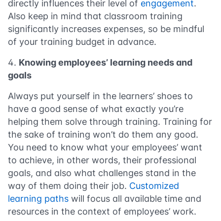
directly influences their level of
engagement
.
Also keep in mind that classroom training
significantly increases expenses, so be mindful
of your training budget in advance.
Knowing employees’ learning needs and
goals
Always put yourself in the learners’ shoes to
have a good sense of what exactly you’re
helping them solve through training. Training for
the sake of training won’t do them any good.
You need to know what your employees’ want
to achieve, in other words, their professional
goals, and also what challenges stand in the
way of them doing their job.
Customized
learning paths
will focus all available time and
resources in the context of employees’ work.