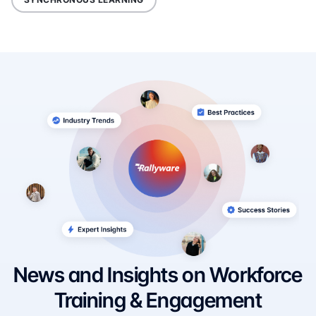
News and Insights on Workforce
Training & Engagement