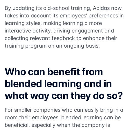
By updating its old-school training, Adidas now
takes into account its employees’ preferences in
learning styles, making learning a more
interactive activity, driving engagement and
collecting relevant feedback to enhance their
training program on an ongoing basis.
Who can benefit from
blended learning and in
what way can they do so?
For smaller companies who can easily bring in a
room their employees, blended learning can be
beneficial, especially when the company is