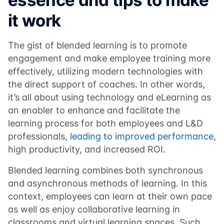
essence and tips to make
it work
The gist of blended learning is to promote
engagement and make employee training more
effectively, utilizing modern technologies with
the direct support of coaches. In other words,
it’s all about using technology and eLearning as
an enabler to enhance and facilitate the
learning process for both employees and L&D
professionals,
leading to improved performance
,
high productivity, and increased ROI.
Blended learning combines both synchronous
and asynchronous methods of learning. In this
context, employees can learn at their own pace
as well as enjoy collaborative learning in
classrooms and virtual learning spaces. Such