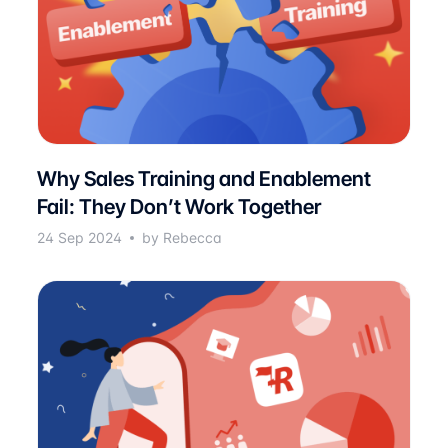
Why Sales Training and Enablement
Fail: They Don’t Work Together
24 Sep 2024
by Rebecca