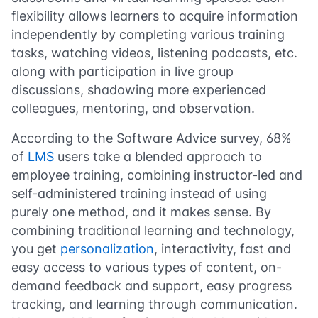
flexibility allows learners to acquire information
independently by completing various training
tasks, watching videos, listening podcasts, etc.
along with participation in live group
discussions, shadowing more experienced
colleagues, mentoring, and observation.
According to the
Software Advice survey
, 68%
of
LMS
users take a blended approach to
employee training, combining instructor-led and
self-administered training instead of using
purely one method, and it makes sense. By
combining traditional learning and technology,
you get
personalization
, interactivity, fast and
easy access to various types of content, on-
demand feedback and support, easy progress
tracking, and learning through communication.