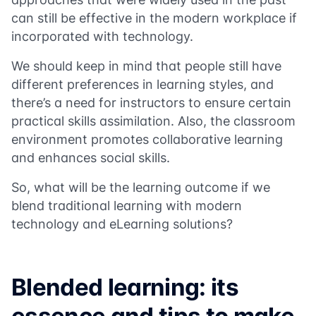
can still be effective in the modern workplace if
incorporated with technology.
We should keep in mind that people still have
different preferences in learning styles, and
there’s a need for instructors to ensure certain
practical skills assimilation. Also, the classroom
environment promotes collaborative learning
and enhances social skills.
So, what will be the learning outcome if we
blend traditional learning with modern
technology and eLearning solutions?
Blended learning: its