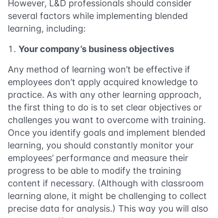
However, L&D professionals should consider
several factors while implementing blended
learning, including:
Your company’s business objectives
Any method of learning won’t be effective if
employees don’t apply acquired knowledge to
practice. As with any other learning approach,
the first thing to do is to set clear objectives or
challenges you want to overcome with training.
Once you identify goals and implement blended
learning, you should constantly monitor your
employees’ performance and measure their
progress to be able to modify the training
content if necessary. (Although with classroom
learning alone, it might be challenging to collect
precise data for analysis.) This way you will also