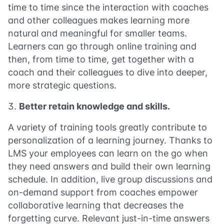
time to time since the interaction with coaches
and other colleagues makes learning more
natural and meaningful for smaller teams.
Learners can go through online training and
then, from time to time, get together with a
coach and their colleagues to dive into deeper,
more strategic questions.
Better retain knowledge and skills.
A variety of training tools greatly contribute to
personalization of a learning journey. Thanks to
LMS your employees can learn on the go when
they need answers and build their own learning
schedule. In addition, live group discussions and
on-demand support from coaches empower
collaborative learning that decreases the
forgetting curve. Relevant just-in-time answers