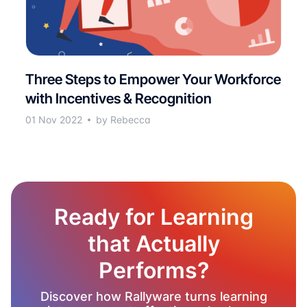
Three Steps to Empower Your Workforce
with Incentives & Recognition
01 Nov 2022
by Rebecca
Ready for Learning
that Actually
Performs?
Discover how Rallyware turns learning