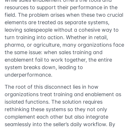
resources to support their performance in the
field. The problem arises when these two crucial
elements are treated as separate systems,
leaving salespeople without a cohesive way to
turn training into action. Whether in retail,
pharma, or agriculture, many organizations face
the same issue: when sales training and
enablement fail to work together, the entire
system breaks down, leading to
underperformance.
The root of this disconnect lies in how
organizations treat training and enablement as
isolated functions. The solution requires
rethinking these systems so they not only
complement each other but also integrate
seamlessly into the seller’s daily workflow. By