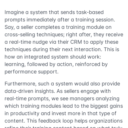
Imagine a system that sends task-based
prompts immediately after a training session.
Say, a seller completes a training module on
cross-selling techniques; right after, they receive
a real-time nudge via their CRM to apply these
techniques during their next interaction. This is
how an integrated system should work:
learning, followed by action, reinforced by
performance support.
Furthermore, such a system would also provide
data-driven insights. As sellers engage with
real-time prompts, we see managers analyzing
which training modules lead to the biggest gains
in productivity and invest more in that type of
content. This feedback loop helps organizations