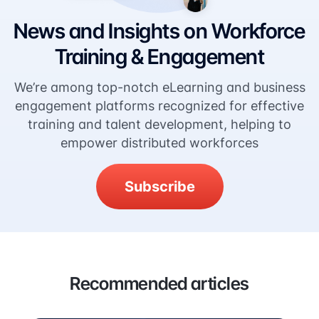
News and Insights on Workforce
Training & Engagement
We’re among top-notch eLearning and business
engagement platforms recognized for effective
training and talent development, helping to
empower distributed workforces
Subscribe
Recommended articles