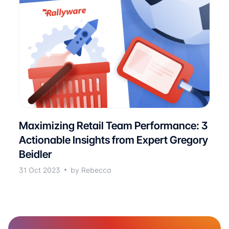
Maximizing Retail Team Performance: 3
Actionable Insights from Expert Gregory
Beidler
31 Oct 2023
by Rebecca