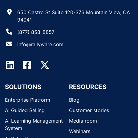
650 Castro St Suite 120-376 Mountain View, CA
94041
(877) 858-8857
info@rallyware.com
SOLUTIONS
RESOURCES
Enterprise Platform
Blog
AI Guided Selling
Customer stories
AI Learning Management
Media room
System
Webinars