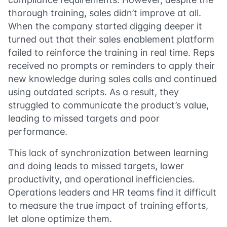
thorough training, sales didn’t improve at all.
When the company started digging deeper it
turned out that their sales enablement platform
failed to reinforce the training in real time. Reps
received no prompts or reminders to apply their
new knowledge during sales calls and continued
using outdated scripts. As a result, they
struggled to communicate the product’s value,
leading to missed targets and poor
performance.
This lack of synchronization between learning
and doing leads to missed targets, lower
productivity, and operational inefficiencies.
Operations leaders and HR teams find it difficult
to measure the true impact of training efforts,
let alone optimize them.