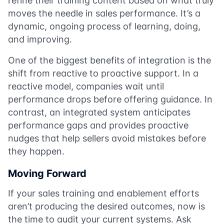
refine their training content based on what truly
moves the needle in sales performance. It’s a
dynamic, ongoing process of learning, doing,
and improving.
One of the biggest benefits of integration is the
shift from reactive to proactive support. In a
reactive model, companies wait until
performance drops before offering guidance. In
contrast, an integrated system anticipates
performance gaps and provides proactive
nudges that help sellers avoid mistakes before
they happen.
Moving Forward
If your sales training and enablement efforts
aren’t producing the desired outcomes, now is
the time to audit your current systems. Ask