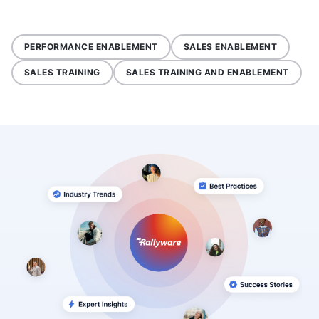
PERFORMANCE ENABLEMENT
SALES ENABLEMENT
SALES TRAINING
SALES TRAINING AND ENABLEMENT