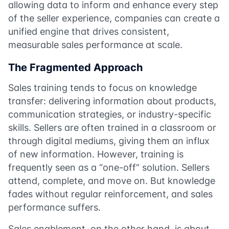
allowing data to inform and enhance every step
of the seller experience, companies can create a
unified engine that drives consistent,
measurable sales performance at scale.
The Fragmented Approach
Sales training tends to focus on knowledge
transfer: delivering information about products,
communication strategies, or industry-specific
skills. Sellers are often trained in a classroom or
through digital mediums, giving them an influx
of new information. However, training is
frequently seen as a “one-off” solution. Sellers
attend, complete, and move on. But knowledge
fades without regular reinforcement, and sales
performance suffers.
Sales enablement, on the other hand, is about