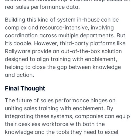
real sales performance data.
Building this kind of system in-house can be
complex and resource-intensive, involving
coordination across multiple departments. But
it’s doable. However, third-party platforms like
Rallyware provide an out-of-the-box solution
designed to align training with enablement,
helping to close the gap between knowledge
and action.
Final Thought
The future of sales performance hinges on
uniting sales training with enablement. By
integrating these systems, companies can equip
their deskless workforce with both the
knowledge and the tools they need to excel