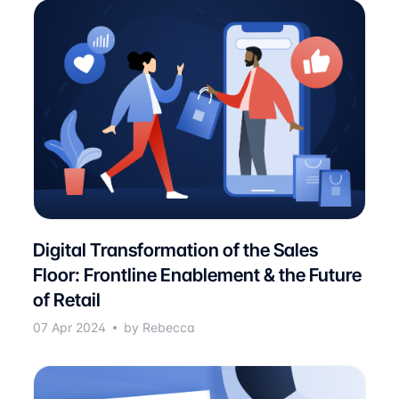
Digital Transformation of the Sales
Floor: Frontline Enablement & the Future
of Retail
07 Apr 2024
by Rebecca