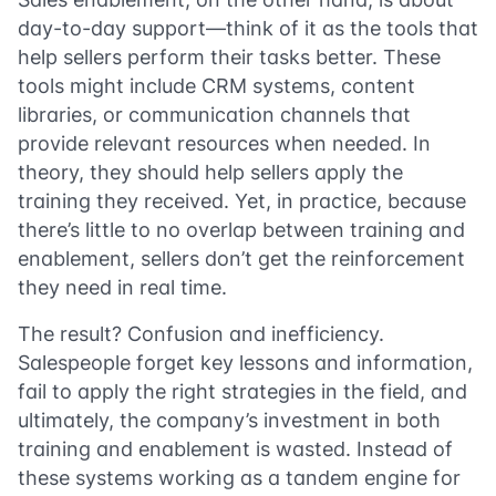
day-to-day support—think of it as the tools that
help sellers perform their tasks better. These
tools might include CRM systems, content
libraries, or communication channels that
provide relevant resources when needed. In
theory, they should help sellers apply the
training they received. Yet, in practice, because
there’s little to no overlap between training and
enablement, sellers don’t get the reinforcement
they need in real time.
The result? Confusion and inefficiency.
Salespeople forget key lessons and information,
fail to apply the right strategies in the field, and
ultimately, the company’s investment in both
training and enablement is wasted. Instead of
these systems working as a tandem engine for