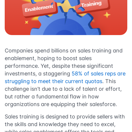
Companies spend billions on sales training and
enablement, hoping to boost sales
performance. Yet, despite these significant
investments, a staggering
58% of sales reps are
struggling to meet their current quotas
. This
challenge isn’t due to a lack of talent or effort,
but rather a fundamental flaw in how
organizations are equipping their salesforce.
Sales training is designed to provide sellers with
the skills and knowledge they need to excel,
while sales enablement offers the tools and