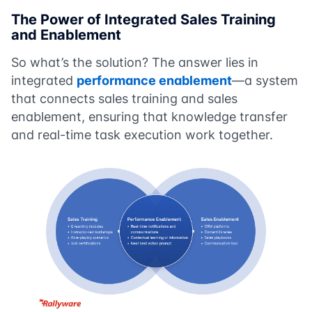
The Power of Integrated
Sales Training
and Enablement
So what’s the solution? The answer lies in
integrated
performance enablement
—a system
that connects sales training and sales
enablement, ensuring that knowledge transfer
and real-time task execution work together.