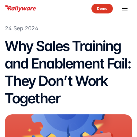
menu
24 Sep 2024
Why Sales Training
and Enablement Fail:
They Don’t Work
Together