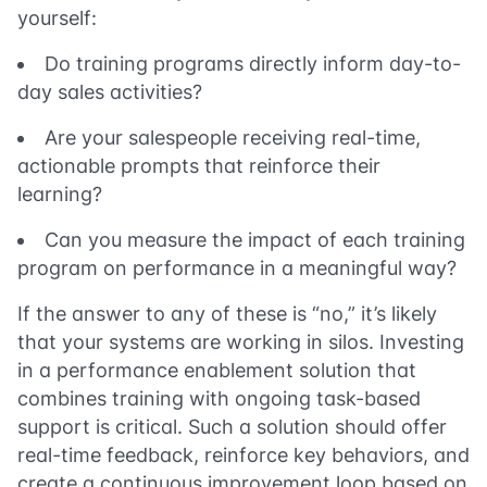
yourself:
Do training programs directly inform day-to-
day sales activities?
Are your salespeople receiving real-time,
actionable prompts that reinforce their
learning?
Can you measure the impact of each training
program on performance in a meaningful way?
If the answer to any of these is “no,” it’s likely
that your systems are working in silos. Investing
in a performance enablement solution that
combines training with ongoing task-based
support is critical. Such a solution should offer
real-time feedback, reinforce key behaviors, and
create a continuous improvement loop based on