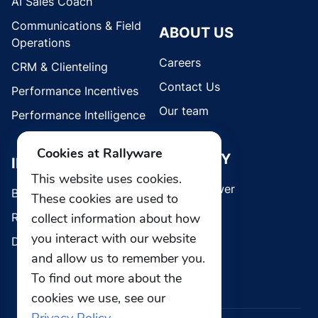
AI Sales Coach
Communications & Field
ABOUT US
Operations
Careers
CRM & Clienteling
Contact Us
Performance Incentives
Our team
Performance Intelligence
Cookies at Rallyware
SECURITY
INDUSTRIES
This website uses cookies.
Whistleblower
Brands
These cookies are used to
Retail
collect information about how
you interact with our website
Direct Selling
and allow us to remember you.
To find out more about the
cookies we use, see our