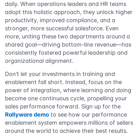
daily. When operations leaders and HR teams
adopt this holistic approach, they unlock higher
productivity, improved compliance, and a
stronger, more successful salesforce. Even
more, uniting these two departments around a
shared goal—driving bottom-line revenue—has
consistently fostered powerful leadership and
organizational alignment.
Don’t let your investments in training and
enablement fall short. Instead, focus on the
power of integration, where learning and doing
become one continuous cycle, propelling your
sales performance forward. Sign up for the
Rallyware demo
to see how our performance
enablement system empowers millions of sellers
around the world to achieve their best results.