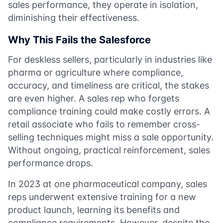
sales performance, they operate in isolation,
diminishing their effectiveness.
Why This Fails the Salesforce
For deskless sellers, particularly in industries like
pharma or agriculture where compliance,
accuracy, and timeliness are critical, the stakes
are even higher. A sales rep who forgets
compliance training could make costly errors. A
retail associate who fails to remember cross-
selling techniques might miss a sale opportunity.
Without ongoing, practical reinforcement, sales
performance drops.
In 2023 at one pharmaceutical company, sales
reps underwent extensive training for a new
product launch, learning its benefits and
compliance requirements. However, despite the