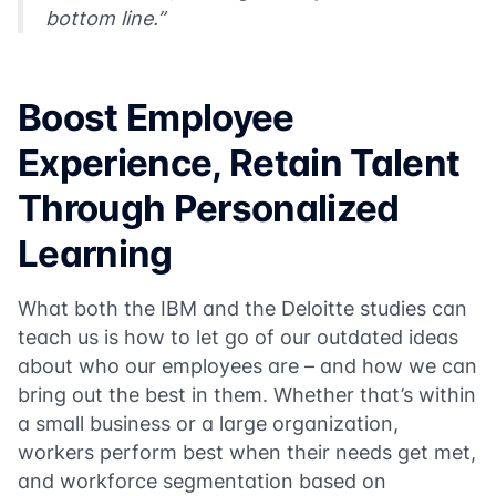
bottom line.”
Boost Employee
Experience, Retain Talent
Through Personalized
Learning
What both the IBM and the Deloitte studies can
teach us is how to let go of our outdated ideas
about who our employees are – and how we can
bring out the best in them. Whether that’s within
a small business or a large organization,
workers perform best when their needs get met,
and workforce segmentation based on