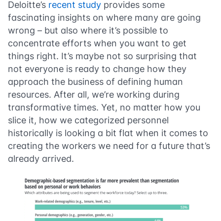
Deloitte’s
recent study
provides some
fascinating insights on where many are going
wrong – but also where it’s possible to
concentrate efforts when you want to get
things right. It’s maybe not so surprising that
not everyone is ready to change how they
approach the business of defining human
resources. After all, we’re working during
transformative times. Yet, no matter how you
slice it, how we categorized personnel
historically is looking a bit flat when it comes to
creating the workers we need for a future that’s
already arrived.