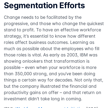
Segmentation Efforts
Change needs to be facilitated by the
progressive, and those who change the quickest
stand to profit. To have an effective workforce
strategy, it’s essential to know how different
roles affect business outcomes. Learning as
much as possible about the employees who fill
those roles is vital. As early as 2003, IBM was
showing onlookers that transformation is
possible – even when your workforce is more
than 350,000 strong, and you’ve been doing
things a certain way for decades. Not only that,
but the company illustrated the financial and
productivity gains on offer – and that return on
investment didn’t take long in coming.