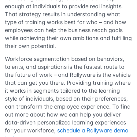
enough at individuals to provide real insights.
That strategy results in understanding what
type of training works best for who – and how
employees can help the business reach goals
while achieving their own ambitions and fulfilling
their own potential.
Workforce segmentation based on behaviors,
talents, and aspirations is the fastest route to
the future of work – and Rallyware is the vehicle
that can get you there. Providing training where
it works in segments tailored to the learning
style of individuals, based on their preferences,
can transform the employee experience. To find
out more about how we can help you deliver
data-driven personalized learning experiences
for your workforce,
schedule a Rallyware demo