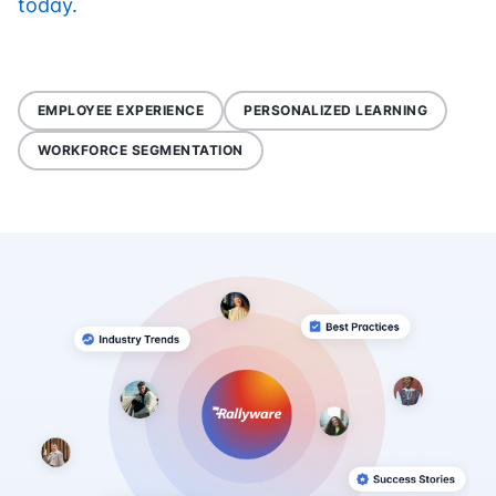
today.
EMPLOYEE EXPERIENCE
PERSONALIZED LEARNING
WORKFORCE SEGMENTATION