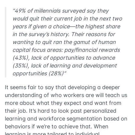
“49% of millennials surveyed say they
would quit their current job in the next two
years if given a choice—the highest share
in the survey’s history. Their reasons for
wanting to quit ran the gamut of human
capital focus areas: pay/financial rewards
(43%), lack of opportunities to advance
(35%), lack of learning and development
opportunities (28%)”
It seems fair to say that developing a deeper
understanding of who workers are will teach us
more about what they expect and want from
their job. It’s hard to look past personalized
learning and workforce segmentation based on
behaviors if we’re to achieve that. When
learning is more tailored to individual