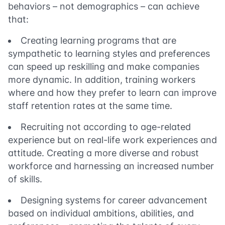
behaviors – not demographics – can achieve
that:
Creating learning programs that are
sympathetic to learning styles and preferences
can speed up reskilling and make companies
more dynamic. In addition, training workers
where and how they prefer to learn can improve
staff retention rates at the same time.
Recruiting not according to age-related
experience but on real-life work experiences and
attitude. Creating a more diverse and robust
workforce and harnessing an increased number
of skills.
Designing systems for career advancement
based on individual ambitions, abilities, and