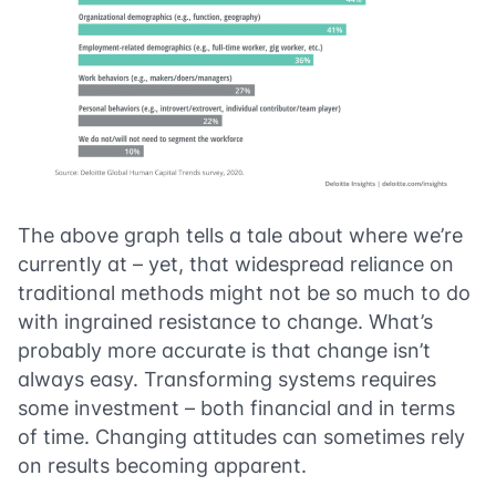
The above graph tells a tale about where we’re
currently at – yet, that widespread reliance on
traditional methods might not be so much to do
with ingrained resistance to change. What’s
probably more accurate is that change isn’t
always easy. Transforming systems requires
some investment – both financial and in terms
of time. Changing attitudes can sometimes rely
on results becoming apparent.