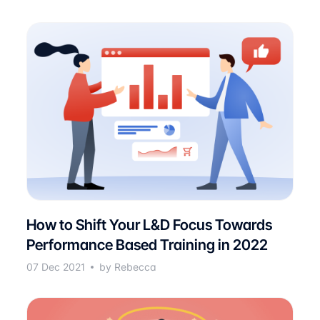
How to Shift Your L&D Focus Towards
Performance Based Training in 2022
07 Dec 2021
by Rebecca