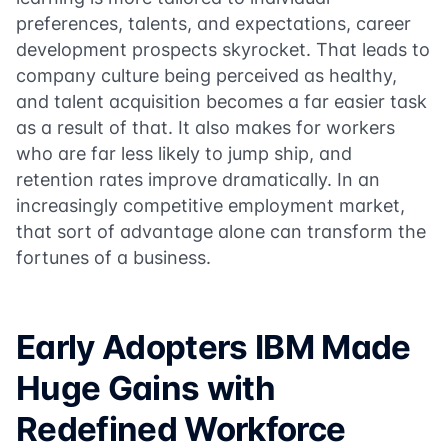
preferences, talents, and expectations, career
development prospects skyrocket. That leads to
company culture being perceived as healthy,
and talent acquisition becomes a far easier task
as a result of that. It also makes for workers
who are far less likely to jump ship, and
retention rates improve dramatically. In an
increasingly competitive employment market,
that sort of advantage alone can transform the
fortunes of a business.
Early Adopters IBM Made
Huge Gains with
Redefined Workforce