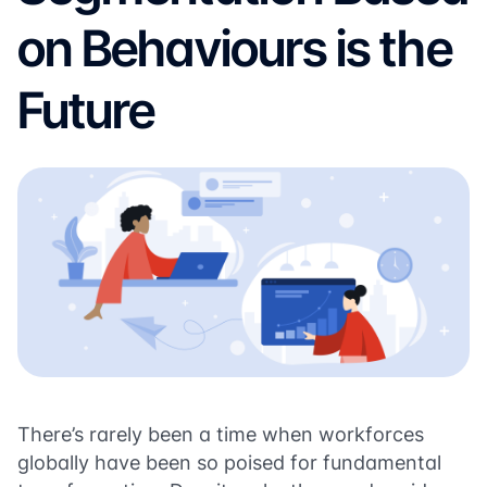
on Behaviours is the
Future
There’s rarely been a time when workforces
globally have been so poised for fundamental