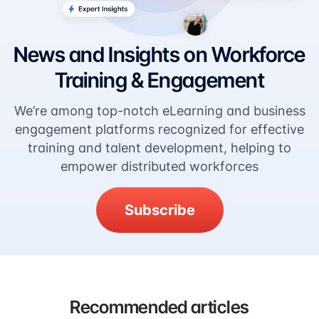
News and Insights on Workforce
Training & Engagement
We’re among top-notch eLearning and business
engagement platforms recognized for effective
training and talent development, helping to
empower distributed workforces
Subscribe
Recommended articles