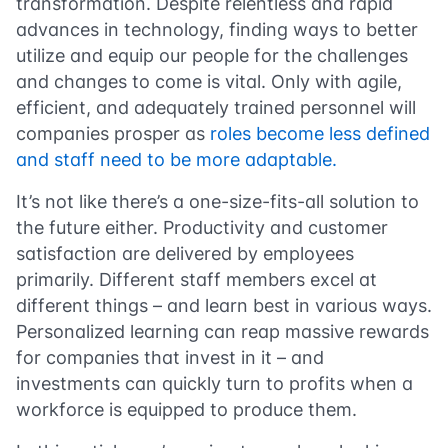
transformation. Despite relentless and rapid
advances in technology, finding ways to better
utilize and equip our people for the challenges
and changes to come is vital. Only with agile,
efficient, and adequately trained personnel will
companies prosper as
roles become less defined
and staff need to be more adaptable.
It’s not like there’s a one-size-fits-all solution to
the future either. Productivity and customer
satisfaction are delivered by employees
primarily. Different staff members excel at
different things – and learn best in various ways.
Personalized learning can reap massive rewards
for companies that invest in it – and
investments can quickly turn to profits when a
workforce is equipped to produce them.