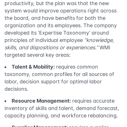
productivity, but the plan was that the new
system would improve operations right across
the board, and have benefits for both the
organization and its employees. The company
developed its ‘Expertise Taxonomy’ around
principles of individual employee
“knowledge,
skills, and dispositions or experiences.”
WMI
targeted several key areas:
Talent & Mobility:
requires common
taxonomy, common profiles for all sources of
labor, decision support for optimal labor
decisions.
Resource Management:
requires accurate
inventory of skills and talent, demand forecast,
capacity planning, and workforce rebalancing.