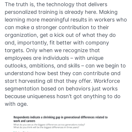
The truth is, the technology that delivers
personalized training is already here. Making
learning more meaningful results in workers who
can make a stronger contribution to their
organization, get a kick out of what they do
and, importantly, fit better with company
targets. Only when we recognize that
employees are individuals – with unique
outlooks, ambitions, and skills – can we begin to
understand how best they can contribute and
start harvesting all that they offer. Workforce
segmentation based on behaviors just works
because uniqueness hasn’t got anything to do
with age.