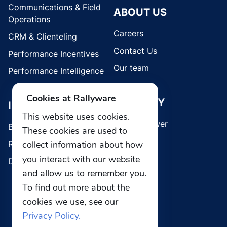
Communications & Field
ABOUT US
Operations
Careers
CRM & Clienteling
Contact Us
Performance Incentives
Our team
Performance Intelligence
Cookies at Rallyware
SECURITY
INDUSTRIES
This website uses cookies.
Whistleblower
Brands
These cookies are used to
Retail
collect information about how
you interact with our website
Direct Selling
and allow us to remember you.
To find out more about the
cookies we use, see our
Privacy Policy.
© 2026 Rallyware, Inc. All rights reserved.