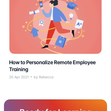
How to Personalize Remote Employee
Training
20 Apr 2021
by Rebecca