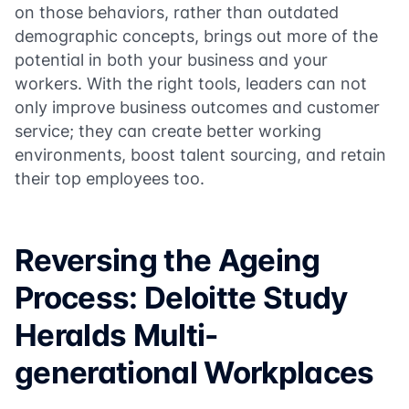
on those behaviors, rather than outdated
demographic concepts, brings out more of the
potential in both your business and your
workers. With the right tools, leaders can not
only improve business outcomes and customer
service; they can create better working
environments, boost talent sourcing, and retain
their top employees too.
Reversing the Ageing
Process: Deloitte Study
Heralds Multi-
generational Workplaces