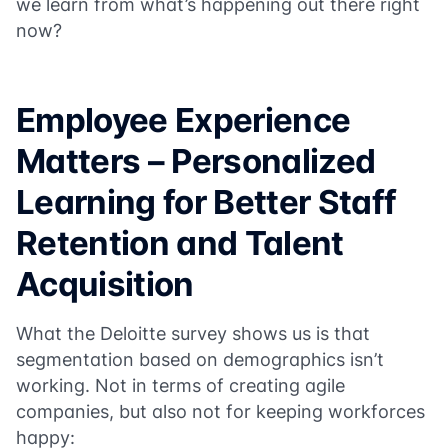
we learn from what’s happening out there right
now?
Employee Experience
Matters – Personalized
Learning for Better Staff
Retention and Talent
Acquisition
What the Deloitte survey shows us is that
segmentation based on demographics isn’t
working. Not in terms of creating agile
companies, but also not for keeping workforces
happy: