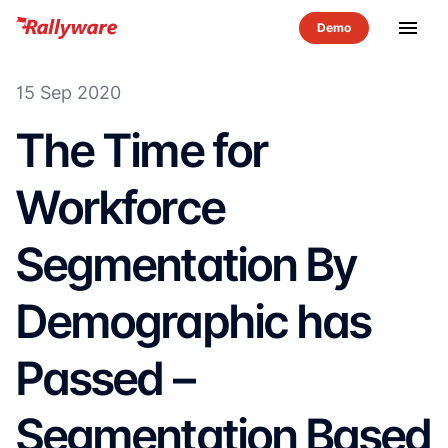
menu
15 Sep 2020
The Time for
Workforce
Segmentation By
Demographic has
Passed –
Segmentation Based