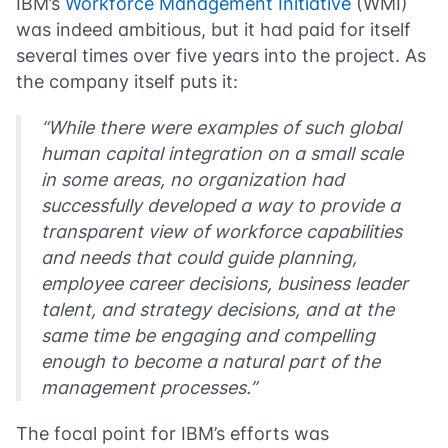
IBM’s
Workforce Management Initiative
(WMI)
was indeed ambitious, but it had paid for itself
several times over five years into the project. As
the company itself puts it:
“While there were examples of such global
human capital integration on a small scale
in some areas, no organization had
successfully developed a way to provide a
transparent view of workforce capabilities
and needs that could guide planning,
employee career decisions, business leader
talent, and strategy decisions, and at the
same time be engaging and compelling
enough to become a natural part of the
management processes.”
The focal point for IBM’s efforts was