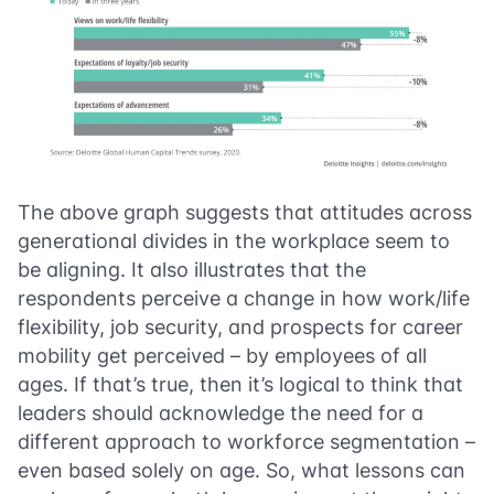
The above graph suggests that attitudes across
generational divides in the workplace seem to
be aligning. It also illustrates that the
respondents perceive a change in how work/life
flexibility, job security, and prospects for career
mobility get perceived – by employees of all
ages. If that’s true, then it’s logical to think that
leaders should acknowledge the need for a
different approach to workforce segmentation –
even based solely on age. So, what lessons can