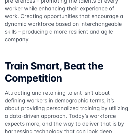
preferences – promoting the talents of every
worker while enhancing their experience of
work. Creating opportunities that encourage a
dynamic workforce based on interchangeable
skills – producing a more resilient and agile
company.
Train Smart, Beat the
Competition
Attracting and retaining talent isn’t about
defining workers in demographic terms; it’s
about providing personalized training by utilizing
a data-driven approach. Today’s workforce
expects more, and the way to deliver that is by
harnessing technology that can look deep