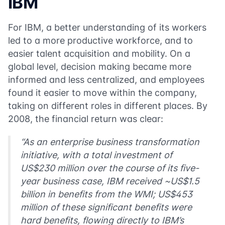
IBM
For IBM, a better understanding of its workers
led to a more productive workforce, and to
easier talent acquisition and mobility. On a
global level, decision making became more
informed and less centralized, and employees
found it easier to move within the company,
taking on different roles in different places. By
2008, the financial return was clear:
“As an enterprise business transformation
initiative, with a total investment of
US$230 million over the course of its five-
year business case, IBM received ~US$1.5
billion in benefits from the WMI; US$453
million of these significant benefits were
hard benefits, flowing directly to IBM’s