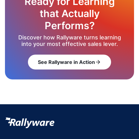
Ready for Learning
that Actually
Performs?
Discover how Rallyware turns learning
into your most effective sales lever.
See Rallyware in Action
arrow_forward