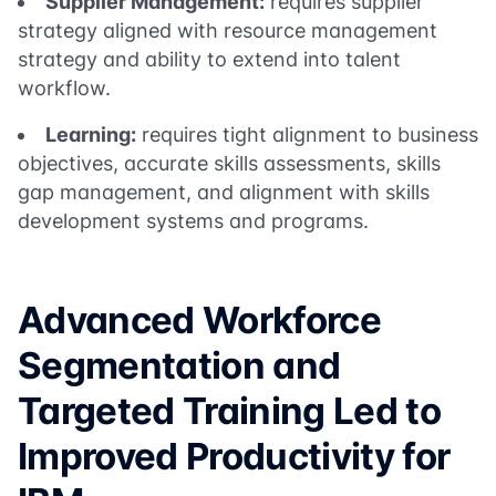
Supplier Management:
requires supplier
strategy aligned with resource management
strategy and ability to extend into talent
workflow.
Learning:
requires tight alignment to business
objectives, accurate skills assessments, skills
gap management, and alignment with skills
development systems and programs.
Advanced Workforce
Segmentation and
Targeted Training Led to
Improved Productivity for