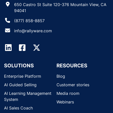
650 Castro St Suite 120-376 Mountain View, CA
94041
(877) 858-8857
info@rallyware.com
SOLUTIONS
RESOURCES
Enterprise Platform
Blog
AI Guided Selling
Customer stories
AI Learning Management
Media room
System
Webinars
AI Sales Coach