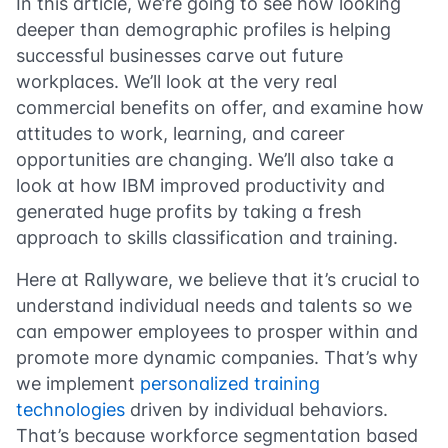
In this article, we’re going to see how looking
deeper than demographic profiles is helping
successful businesses carve out future
workplaces. We’ll look at the very real
commercial benefits on offer, and examine how
attitudes to work, learning, and career
opportunities are changing. We’ll also take a
look at how IBM improved productivity and
generated huge profits by taking a fresh
approach to skills classification and training.
Here at Rallyware, we believe that it’s crucial to
understand individual needs and talents so we
can empower employees to prosper within and
promote more dynamic companies. That’s why
we implement
personalized training
technologies
driven by individual behaviors.
That’s because workforce segmentation based