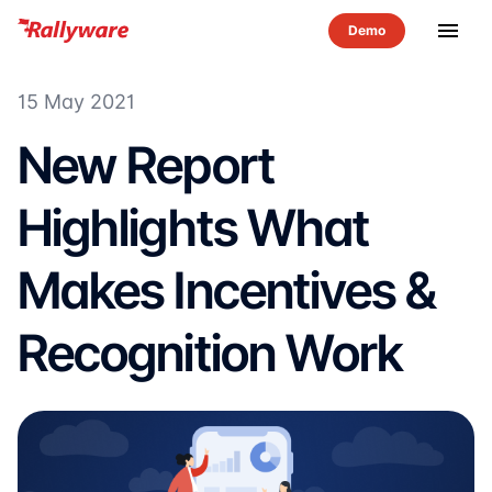
menu
15 May 2021
New Report
Highlights What
Makes Incentives &
Recognition Work