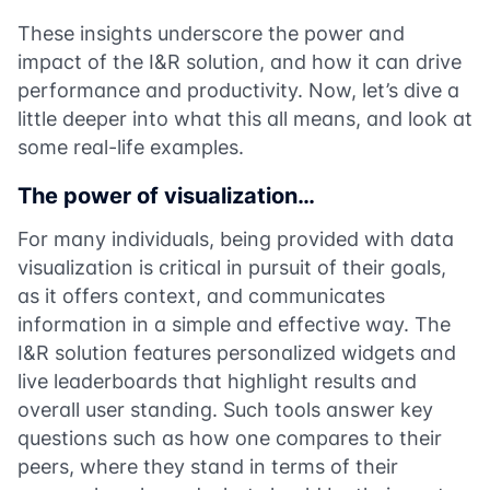
These insights underscore the power and
impact of the I&R solution, and how it can drive
performance and productivity. Now, let’s dive a
little deeper into what this all means, and look at
some real-life examples.
The power of visualization…
For many individuals, being provided with data
visualization is critical in pursuit of their goals,
as it offers context, and communicates
information in a simple and effective way. The
I&R solution features personalized widgets and
live leaderboards that highlight results and
overall user standing. Such tools answer key
questions such as how one compares to their
peers, where they stand in terms of their