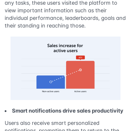
any tasks, these users visited the platform to
view important information such as their
individual performance, leaderboards, goals and
their standing in reaching those.
Smart notifications drive sales productivity
Users also receive smart personalized
notifications, prompting them to return to the