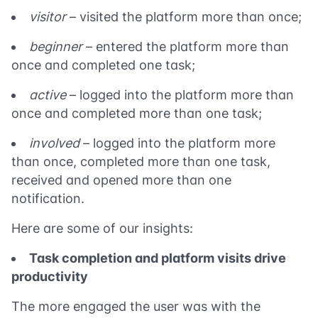
visitor
– visited the platform more than once;
beginner
– entered the platform more than
once and completed one task;
active
– logged into the platform more than
once and completed more than one task;
involved
– logged into the platform more
than once, completed more than one task,
received and opened more than one
notification.
Here are some of our insights:
Task completion and platform visits drive
productivity
The more engaged the user was with the