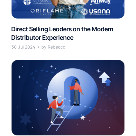
Direct Selling Leaders on the Modern
Distributor Experience
30 Jul 2024
by Rebecca