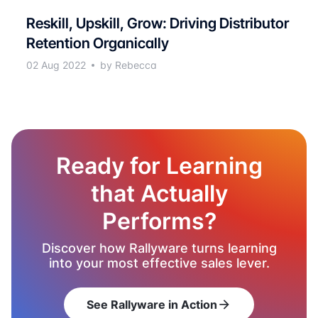
Reskill, Upskill, Grow: Driving Distributor
Retention Organically
02 Aug 2022
by Rebecca
Ready for Learning
that Actually
Performs?
Discover how Rallyware turns learning
into your most effective sales lever.
See Rallyware in Action
arrow_forward