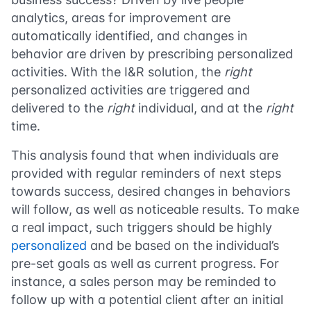
analytics, areas for improvement are
automatically identified, and changes in
behavior are driven by prescribing personalized
activities. With the I&R solution, the
right
personalized activities are triggered and
delivered to the
right
individual, and at the
right
time.
This analysis found that when individuals are
provided with regular reminders of next steps
towards success, desired changes in behaviors
will follow, as well as noticeable results. To make
a real impact, such triggers should be highly
personalized
and be based on the individual’s
pre-set goals as well as current progress. For
instance, a sales person may be reminded to
follow up with a potential client after an initial