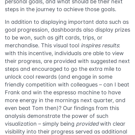
personal goals, and what should be their next
steps in the journey to achieve those goals.
In addition to displaying important data such as
goal progression, dashboards also display prizes
to be won, such as gift cards, trips, or
merchandise. This visual tool
inspires results
:
with this incentive, individuals are able to view
their progress, are provided with suggested next
steps and encouraged to go the extra mile to
unlock cool rewards (and engage in some
friendly competition with colleagues – can I beat
Frank and win the espresso machine to have
more energy in the mornings next quarter, and
even beat Tom then)? Our findings from this
analysis demonstrate the power of such
visualization – simply being
provided
with clear
visibility into their progress served as additional