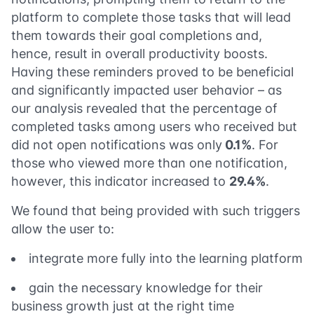
platform to complete those tasks that will lead
them towards their goal completions and,
hence, result in overall productivity boosts.
Having these reminders proved to be beneficial
and significantly impacted user behavior – as
our analysis revealed that the percentage of
completed tasks among users who received but
did not open notifications was only
0.1%
. For
those who viewed more than one notification,
however, this indicator increased to
29.4%
.
We found that being provided with such triggers
allow the user to:
integrate more fully into the learning platform
gain the necessary knowledge for their
business growth just at the right time