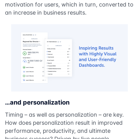
motivation for users, which in turn, converted to
an increase in business results.
…and personalization
Timing – as well as personalization – are key.
How does personalization result in improved
performance, productivity, and ultimate
business success? Driven by live people