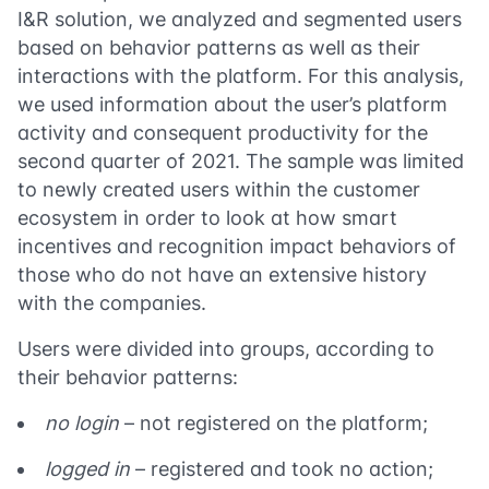
I&R solution, we analyzed and segmented users
based on behavior patterns as well as their
interactions with the platform. For this analysis,
we used information about the user’s platform
activity and consequent productivity for the
second quarter of 2021. The sample was limited
to newly created users within the customer
ecosystem in order to look at how smart
incentives and recognition impact behaviors of
those who do not have an extensive history
with the companies.
Users were divided into groups, according to
their behavior patterns:
no login
– not registered on the platform;
logged in
– registered and took no action;