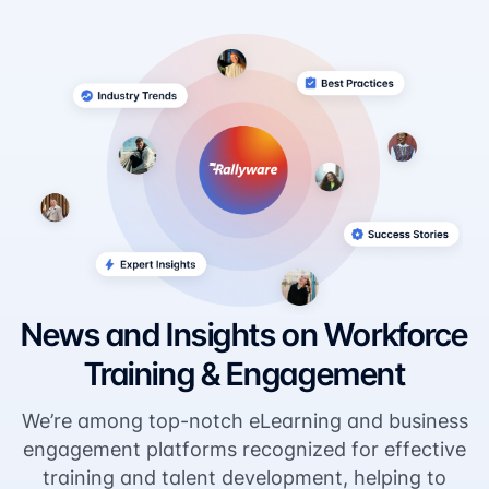
News and Insights on Workforce
Training & Engagement
We’re among top-notch eLearning and business
engagement platforms recognized for effective
training and talent development, helping to