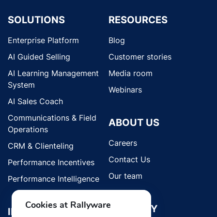
SOLUTIONS
RESOURCES
Enterprise Platform
Blog
AI Guided Selling
Customer stories
AI Learning Management
Media room
System
Webinars
AI Sales Coach
Communications & Field
ABOUT US
Operations
Careers
CRM & Clienteling
Contact Us
Performance Incentives
Our team
Performance Intelligence
Cookies at Rallyware
SECURITY
INDUSTRIES