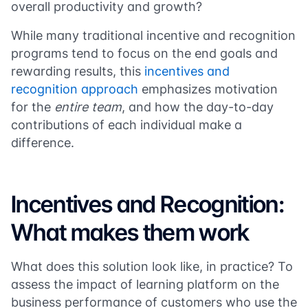
overall productivity and growth?
While many traditional incentive and recognition
programs tend to focus on the end goals and
rewarding results, this
incentives and
recognition approach
emphasizes motivation
for the
entire team
, and how the day-to-day
contributions of each individual make a
difference.
Incentives and Recognition:
What makes them work
What does this solution look like, in practice? To
assess the impact of learning platform on the
business performance of customers who use the