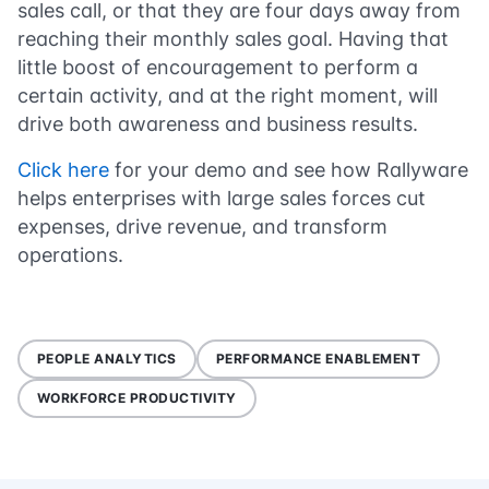
sales call, or that they are four days away from
reaching their monthly sales goal. Having that
little boost of encouragement to perform a
certain activity, and at the right moment, will
drive both awareness and business results.
Click here
for your demo and see how Rallyware
helps enterprises with large sales forces cut
expenses, drive revenue, and transform
operations.
PEOPLE ANALYTICS
PERFORMANCE ENABLEMENT
WORKFORCE PRODUCTIVITY