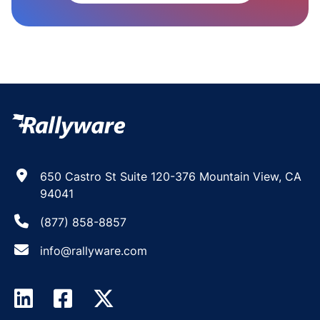
650 Castro St Suite 120-376 Mountain View, CA
94041
(877) 858-8857
info@rallyware.com