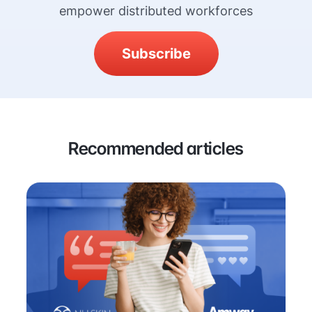
empower distributed workforces
Subscribe
Recommended articles