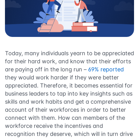
Today, many individuals yearn to be appreciated
for their hard work, and know that their efforts
are paying off in the long run –
69% reported
they would work harder if they were better
appreciated. Therefore, it becomes essential for
business leaders to tap into key insights such as
skills and work habits and get a comprehensive
account of their workforces in order to better
connect with them. How can members of the
workforce receive the incentives and
recognition they deserve, which will in turn drive