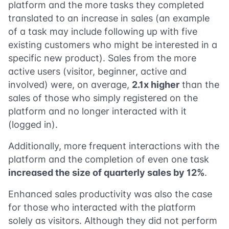
platform and the more tasks they completed
translated to an increase in sales (an example
of a task may include following up with five
existing customers who might be interested in a
specific new product). Sales from the more
active users (visitor, beginner, active and
involved) were, on average,
2.1x higher
than the
sales of those who simply registered on the
platform and no longer interacted with it
(logged in).
Additionally, more frequent interactions with the
platform and the completion of even one task
increased the size of quarterly sales by 12%
.
Enhanced sales productivity was also the case
for those who interacted with the platform
solely as visitors. Although they did not perform