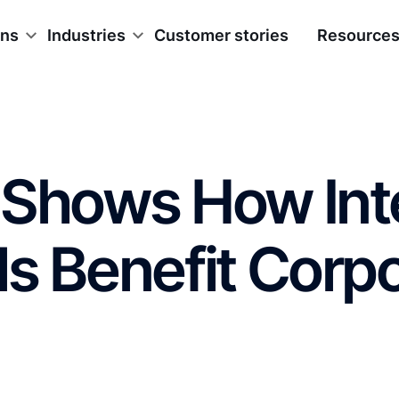
ons
Industries
Customer stories
Resource
 Shows How Int
s Benefit Corp