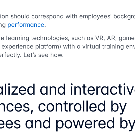
tion should correspond with employees’ backgr
ing
performance
.
ive learning technologies, such as VR, AR, game
experience platform) with a virtual training e
rfectly. Let’s see how.
lized and interacti
nces, controlled by
es and powered by 