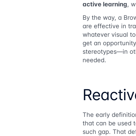
active learning
, 
By the way, a Bro
are effective in t
whatever visual to
get an opportunity t
stereotypes—in oth
needed.
Reactiv
The early definitio
that can be used t
such gap. That def