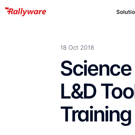
Soluti
18 Oct 2018
Science
L&D Tool
Training