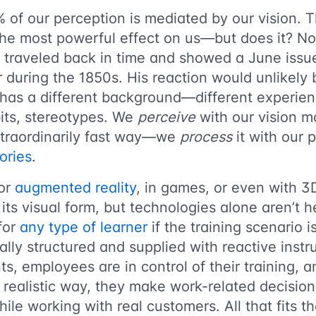
% of our perception is mediated by our vision. 
he most powerful effect on us—but does it? Not
traveled back in time and showed a June issu
 during the 1850s. His reaction would unlikely
has a different background—different experienc
its, stereotypes. We
perceive
with our vision mo
traordinarily fast way—we
process
it with our
ories
.
 or
augmented reality
, in games, or even with 3
ts visual form, but technologies alone aren’t h
for
any type of learner
if the training scenario i
ally structured and supplied with reactive instr
s, employees are in control of their training, an
a realistic way, they make work-related decisions
ile working with real customers. All that fits t