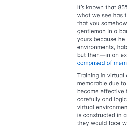
It’s known that 85
what we see has t
that you somehow 
gentleman in a bar
yours because he 
environments, hab
but then—in an ex
comprised of mem
Training in virtual
memorable due to i
become effective 
carefully and logic
virtual environment
is constructed in 
they would face wh