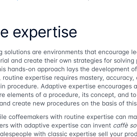
e expertise
ng solutions are environments that encourage le
rial and create their own strategies for solvin
 this hands-on approach lays the development o
c, routine expertise requires mastery, accuracy, 
in procedure. Adaptive expertise encourages a
e elements of a procedure, its concept, and to
and create new procedures on the basis of thi
ile coffeemakers with routine expertise can ma
ers with adaptive expertise can invent
caffè s
alespeople with classic expertise sell your pro