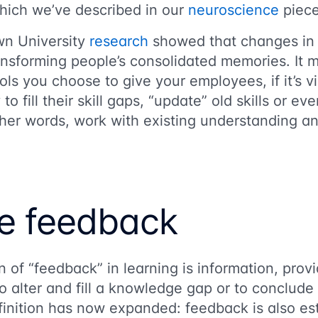
which we’ve described in our
neuroscience
piece
wn University
research
showed that changes in 
ransforming people’s consolidated memories. It 
ols you choose to give your employees, if it’s v
o fill their skill gaps, “update” old skills or eve
er words, work with existing understanding and
e feedback
n of “feedback” in learning is information, provi
o alter and fill a knowledge gap or to conclude 
inition has now expanded: feedback is also est