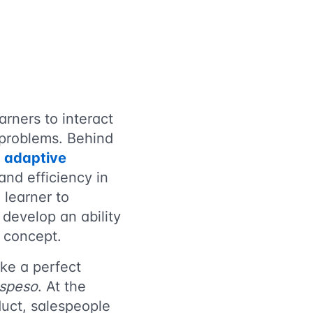
arners to interact
g problems. Behind
f
adaptive
and efficiency in
 learner to
 develop an ability
s concept.
ke a perfect
ospeso
. At the
duct, salespeople