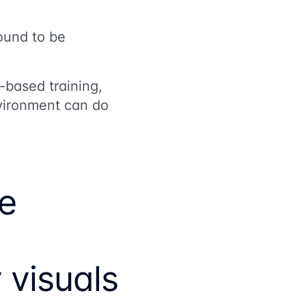
ound to be
-based training,
nvironment can do
ve
visuals