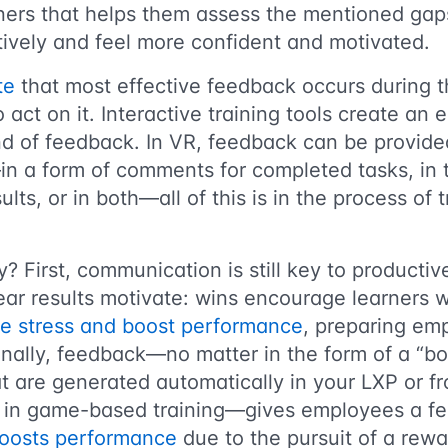
ners that helps them assess the mentioned gaps
ively and feel more confident and motivated.
te
that most effective feedback occurs during t
 to act on it. Interactive training tools create an
nd of feedback. In VR, feedback can be provide
in a form of comments for completed tasks, in
sults, or in both—all of this is in the process of 
? First, communication is still key to productive
ear results motivate: wins encourage learners 
ce stress and boost performance
, preparing em
inally, feedback—no matter in the form of a “bo
t are generated automatically in your LXP or f
ce in game-based training—gives employees a fe
oosts performance
due to the pursuit of a rewa