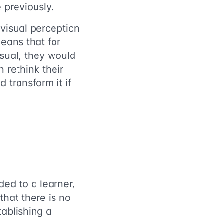
 previously.
visual perception
means that for
isual, they would
n rethink their
 transform it if
ded to a learner,
that there is no
ablishing a