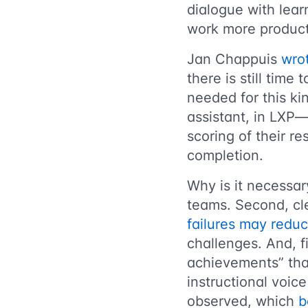
dialogue with lear
work more product
Jan Chappuis
wro
there is still time
needed for this ki
assistant, in LXP—
scoring of their re
completion.
Why is it necessary
teams. Second, cl
failures may redu
challenges. And, f
achievements” tha
instructional voi
observed, which
b