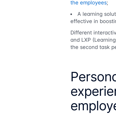
the employees
;
A learning solu
effective in boost
Different interact
and LXP (Learning 
the second task pe
Persona
experie
employe