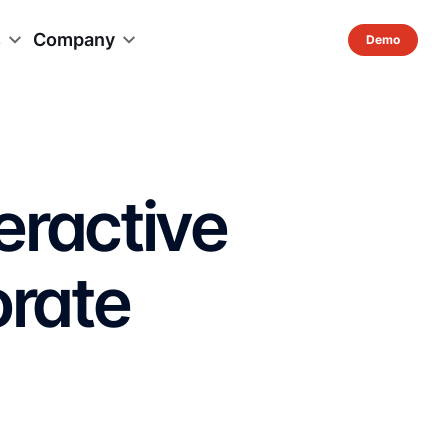
s
Company
eractive
orate