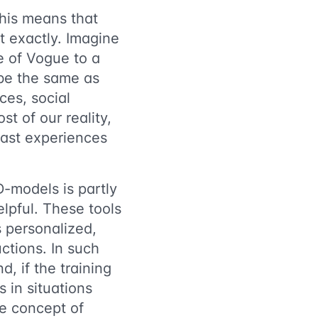
This means that
 exactly. Imagine
e of Vogue to a
 be the same as
es, social
st of our reality,
 past experiences
D-models is partly
elpful. These tools
s personalized,
uctions. In such
d, if the training
 in situations
he concept of