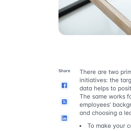
Share
There are two prim
initiatives: the t
data helps to posi
The same works for
employees’ backgr
and choosing a lea
To make your 