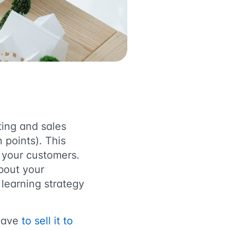
ting and sales
 points). This
r your customers.
bout your
learning strategy
 have
to sell it to