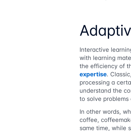
Adaptiv
Interactive learni
with learning mate
the efficiency of
expertise
. Classi
processing a certa
understand the cor
to solve problems 
In other words, wh
coffee, coffeemak
same time, while s