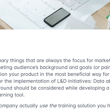
ary things that are always the focus for marke
argeting audience’s background and goals (or pain
tion your product in the most beneficial way fo
 the implementation of L&D initiatives: Data a
ound should be considered while developing a 
rning tool.
company actually
use the
training solution you