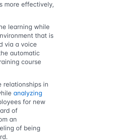
 more effectively,
he learning while
 environment that is
d via a voice
 the automatic
training course
 relationships in
while
analyzing
ployees for new
ard of
rom an
eling of being
rd.