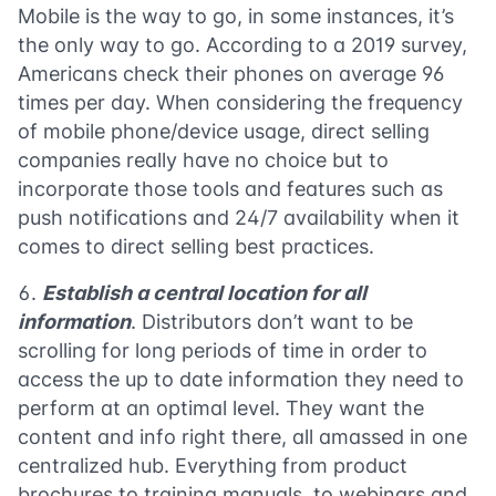
Mobile is the way to go, in some instances, it’s
the only way to go. According to a 2019 survey,
Americans check their phones on average 96
times per day. When considering the frequency
of mobile phone/device usage, direct selling
companies really have no choice but to
incorporate those tools and features such as
push notifications and 24/7 availability when it
comes to direct selling best practices.
Establish a central location for all
information
. Distributors don’t want to be
scrolling for long periods of time in order to
access the up to date information they need to
perform at an optimal level. They want the
content and info right there, all amassed in one
centralized hub. Everything from product
brochures to training manuals, to webinars and