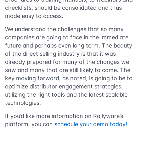
checklists, should be consolidated and thus
made easy to access.
We understand the challenges that so many
companies are going to face in the immediate
future and perhaps even long term. The beauty
of the direct selling industry is that it was
already prepared for many of the changes we
saw and many that are still likely to come. The
key moving forward, as noted, is going to be to
optimize distributor engagement strategies
utilizing the right tools and the latest scalable
technologies.
If you’d like more information on Rallyware’s
platform, you can
schedule your demo today!