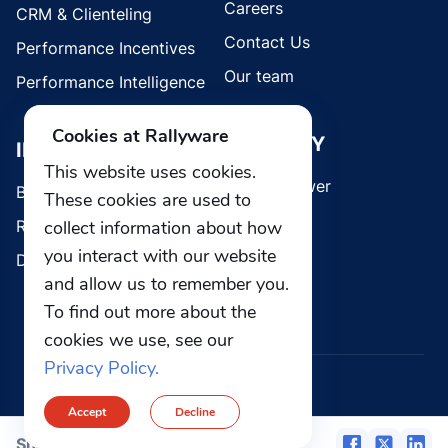
Careers
CRM & Clienteling
Contact Us
Performance Incentives
Our team
Performance Intelligence
Cookies at Rallyware
SECURITY
INDUSTRIES
This website uses cookies.
Whistleblower
Brands
These cookies are used to
collect information about how
Retail
you interact with our website
Direct Selling
and allow us to remember you.
To find out more about the
cookies we use, see our
Privacy Policy.
© 2026 Rallyware, Inc. All rights reserved.
Accept
Decline
Privacy
Security
Share