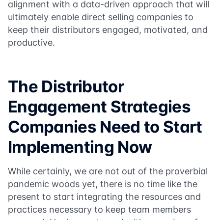
alignment with a data-driven approach that will
ultimately enable direct selling companies to
keep their distributors engaged, motivated, and
productive.
The Distributor
Engagement Strategies
Companies Need to Start
Implementing Now
While certainly, we are not out of the proverbial
pandemic woods yet, there is no time like the
present to start integrating the resources and
practices necessary to keep team members