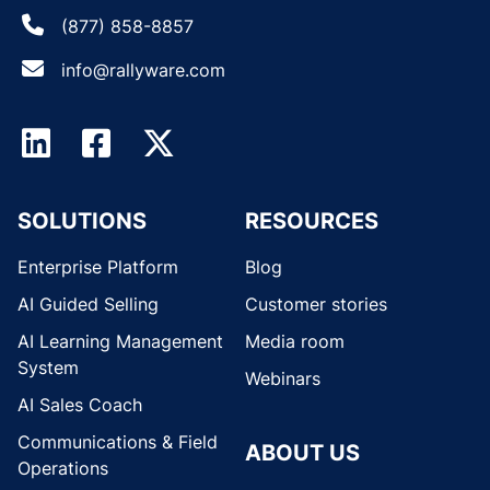
(877) 858-8857
info@rallyware.com
SOLUTIONS
RESOURCES
Enterprise Platform
Blog
AI Guided Selling
Customer stories
AI Learning Management
Media room
System
Webinars
AI Sales Coach
Communications & Field
ABOUT US
Operations