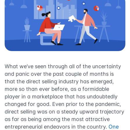
What we’ve seen through all of the uncertainty
and panic over the past couple of months is
that the direct selling industry has emerged,
more so than ever before, as a formidable
player in a marketplace that has undoubtedly
changed for good. Even prior to the pandemic,
direct selling was on a steady upward trajectory
as far as being among the most attractive
entrepreneurial endeavors in the country.
One