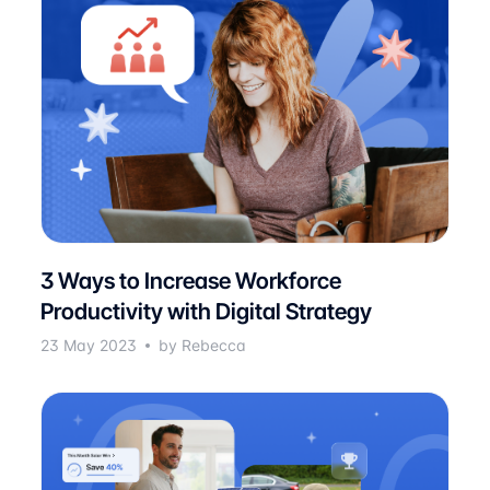
3 Ways to Increase Workforce
Productivity with Digital Strategy
23 May 2023
by Rebecca