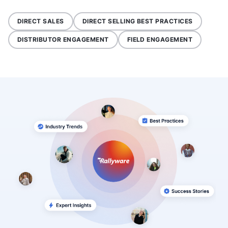
DIRECT SALES
DIRECT SELLING BEST PRACTICES
DISTRIBUTOR ENGAGEMENT
FIELD ENGAGEMENT