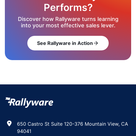
Performs?
Discover how Rallyware turns learning
into your most effective sales lever.
See Rallyware in Action
arrow_forward
650 Castro St Suite 120-376 Mountain View, CA
94041