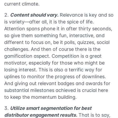
current climate.
Content should vary
.
Relevance is key and so
is variety—after all, it is the spice of life.
Attention spans phone it in after thirty seconds,
so give them something fun, interactive, and
different to focus on, be it polls, quizzes, social
challenges. And then of course there is the
gamification aspect. Competition is a great
motivator, especially for those who might be
losing interest. This is also a terrific way for
uplines to monitor the progress of downlines.
And giving out relevant badges and awards for
substantial milestones achieved is crucial here
to keep the momentum building.
Utilize smart segmentation for best
distributor engagement results.
That is to say,