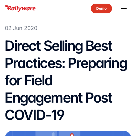
menu
02 Jun 2020
Direct Selling Best
Practices: Preparing
for Field
Engagement Post
COVID-19