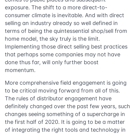
exposure. The shift to a more direct-to-
consumer climate is inevitable. And with direct
selling an industry already so well defined in
terms of being the quintessential shop/sell from
home model, the sky truly is the limit.
Implementing those direct selling best practices
that perhaps some companies may not have
done thus far, will only further boost
momentum.
More comprehensive field engagement is going
to be critical moving forward from all of this.
The rules of distributor engagement have
definitely changed over the past few years, such
changes seeing something of a supercharge in
the first half of 2020. It is going to be a matter
of integrating the right tools and technology in