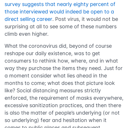
survey suggests that nearly eighty percent of
those interviewed would indeed be open to a
direct selling career
. Post virus, it would not be
surprising at all to see some of these numbers
climb even higher.
What the coronavirus did, beyond of course
reshape our daily existence, was to get
consumers to rethink how, where, and in what
way they purchase the items they need. Just for
a moment consider what lies ahead in the
months to come; what does that picture look
like? Social distancing measures strictly
enforced, the requirement of masks everywhere,
excessive sanitization practices, and then there
is also the matter of people’s underlying (or not
so underlying) fear and hesitation when it
comes to public places and subsequent