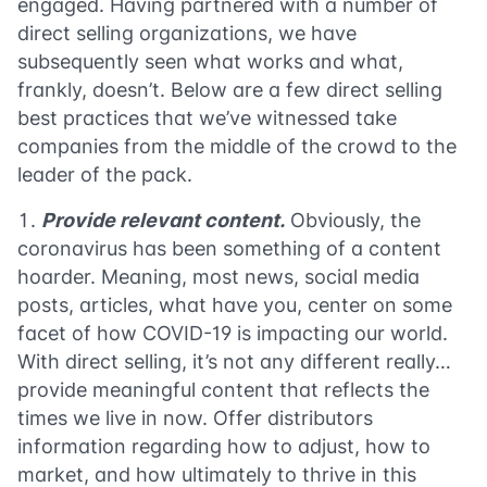
engaged. Having partnered with a number of
direct selling organizations, we have
subsequently seen what works and what,
frankly, doesn’t. Below are a few direct selling
best practices that we’ve witnessed take
companies from the middle of the crowd to the
leader of the pack.
Provide relevant content.
Obviously, the
coronavirus has been something of a content
hoarder. Meaning, most news, social media
posts, articles, what have you, center on some
facet of how COVID-19 is impacting our world.
With direct selling, it’s not any different really…
provide meaningful content that reflects the
times we live in now. Offer distributors
information regarding how to adjust, how to
market, and how ultimately to thrive in this