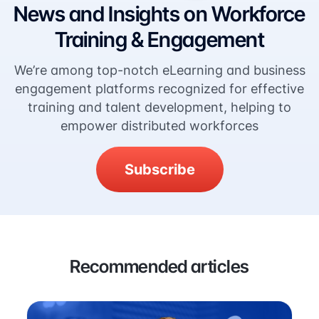
News and Insights on Workforce
Training & Engagement
We’re among top-notch eLearning and business
engagement platforms recognized for effective
training and talent development, helping to
empower distributed workforces
Subscribe
Recommended articles