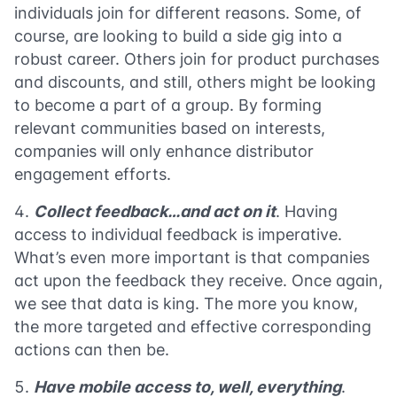
individuals join for different reasons. Some, of
course, are looking to build a side gig into a
robust career. Others join for product purchases
and discounts, and still, others might be looking
to become a part of a group. By forming
relevant communities based on interests,
companies will only enhance distributor
engagement efforts.
Collect feedback…and act on it
. Having
access to individual feedback is imperative.
What’s even more important is that companies
act upon the feedback they receive. Once again,
we see that data is king. The more you know,
the more targeted and effective corresponding
actions can then be.
Have mobile access to, well, everything
.