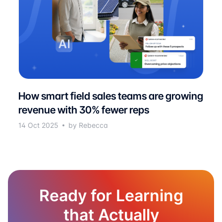
How smart field sales teams are growing
revenue with 30% fewer reps
14 Oct 2025
by Rebecca
Ready for Learning
that Actually