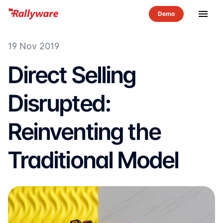
menu
19 Nov 2019
Direct Selling
Disrupted:
Reinventing the
Traditional Model