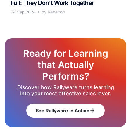
Fail: They Don’t Work Together
24 Sep 2024
by Rebecca
Ready for Learning
that Actually
Performs?
Discover how Rallyware turns learning
into your most effective sales lever.
See Rallyware in Action
arrow_forward