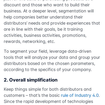
discount and those who want to build their
business. At a deeper level, segmentation will
help companies better understand their
distributors’ needs and provide experiences that
are in line with their goals, be it training
activities, business activities, promotions,
rewards, networking, etc.
To segment your field, leverage data-driven
tools that will analyze your data and group your
distributors based on the chosen parameters,
according to the specifics of your company.
2. Overall simplification
Keep things simple for both distributors and
customers – that’s the basic
rule of Industry 4.0
.
Since the rapid development of technologies