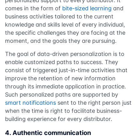
personalized support to every distributor. It
comes in the form of
bite-sized learning
and
business activities tailored to the current
knowledge and skills level of every individual,
the specific challenges they are facing at the
moment, and the goals they are pursuing.
The goal of data-driven personalization is to
enable customized paths to success. They
consist of triggered just-in-time activities that
improve the retention of new information
through its immediate application in practice.
Such personalized paths are supported by
smart notifications
sent to the right person just
when the time is right to facilitate business-
building experience for every distributor.
4. Authentic communication