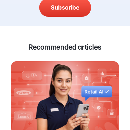
Subscribe
Recommended articles