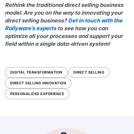
Rethink the traditional direct selling business
model. Are you on the way to innovating your
direct selling business?
Get in touch with the
Rallyware’s experts
to see how you can
optimize all your processes and support your
field within a single data-driven system!
DIGITAL TRANSFORMATION
DIRECT SELLING
DIRECT SELLING INNOVATION
PERSONALIZED EXPERIENCE