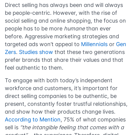
Direct selling has always been and will always
be people-centric. However, with the rise of
social selling and online shopping, the focus on
people has to be more
humane
than ever
before. Aggressive marketing strategies and
targeted ads won’t appeal to
Millennials
or
Gen
Zers
.
Studies show
that these two generations
prefer brands that share their values and that
feel authentic to them.
To engage with both today’s independent
workforce and customers, it’s important for
direct selling companies to be authentic, be
present, constantly foster trustful relationships,
and show how their products change lives.
According to Mention
, 75% of what companies
sell is
“the intangible feeling that comes with a