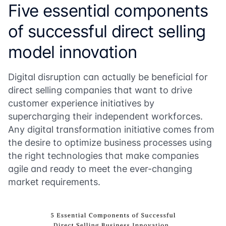
Five essential components
of successful direct selling
model innovation
Digital disruption can actually be beneficial for
direct selling companies that want to drive
customer experience initiatives by
supercharging their independent workforces.
Any digital transformation initiative comes from
the desire to optimize business processes using
the right technologies that make companies
agile and ready to meet the ever-changing
market requirements.