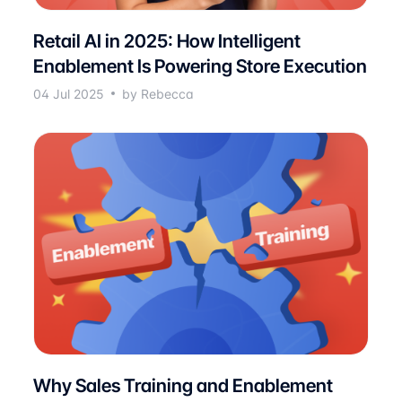
Retail AI in 2025: How Intelligent
Enablement Is Powering Store Execution
04 Jul 2025
by Rebecca
Why Sales Training and Enablement