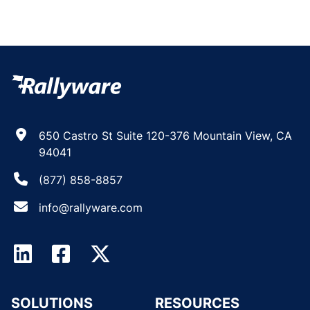
650 Castro St Suite 120-376 Mountain View, CA
94041
(877) 858-8857
info@rallyware.com
SOLUTIONS
RESOURCES