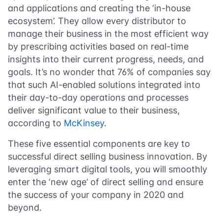
and applications and creating the ‘in-house
ecosystem’. They allow every distributor to
manage their business in the most efficient way
by prescribing activities based on real-time
insights into their current progress, needs, and
goals. It’s no wonder that 76% of companies say
that such AI-enabled solutions integrated into
their day-to-day operations and processes
deliver significant value to their business,
according to
McKinsey
.
These five essential components are key to
successful direct selling business innovation. By
leveraging smart digital tools, you will smoothly
enter the ‘new age’ of direct selling and ensure
the success of your company in 2020 and
beyond.