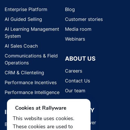
Enterprise Platform
Blog
AI Guided Selling
Customer stories
AI Learning Management
Media room
System
Webinars
AI Sales Coach
Communications & Field
ABOUT US
Operations
Careers
CRM & Clienteling
Contact Us
Performance Incentives
Our team
Performance Intelligence
Cookies at Rallyware
SECURITY
INDUSTRIES
This website uses cookies.
Whistleblower
Brands
These cookies are used to