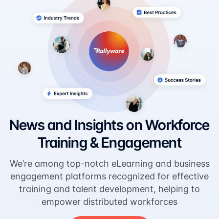
News and Insights on Workforce
Training & Engagement
We’re among top-notch eLearning and business
engagement platforms recognized for effective
training and talent development, helping to
empower distributed workforces