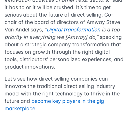
it has to or it will be crushed. It’s time to get
serious about the future of direct selling. Co-
chair of the board of directors of Amway Steve
Van Andel says,
“
Digital transformation
is a top
priority in everything we [Amway] do,”
speaking
about a strategic company transformation that
focuses on growth through the right digital
tools, distributors’ personalized experiences, and
product innovations.
Let’s see how direct selling companies can
innovate the traditional direct selling industry
model with the right technology to thrive in the
future and
become key players in the gig
marketplace
.