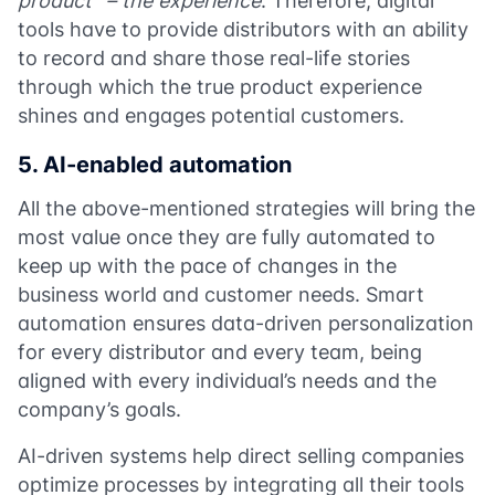
product”
– the experience
. Therefore, digital
tools have to provide distributors with an ability
to record and share those real-life stories
through which the true product experience
shines and engages potential customers.
5. AI-enabled automation
All the above-mentioned strategies will bring the
most value once they are fully automated to
keep up with the pace of changes in the
business world and customer needs. Smart
automation ensures data-driven personalization
for every distributor and every team, being
aligned with every individual’s needs and the
company’s goals.
AI-driven systems help direct selling companies
optimize processes by integrating all their tools