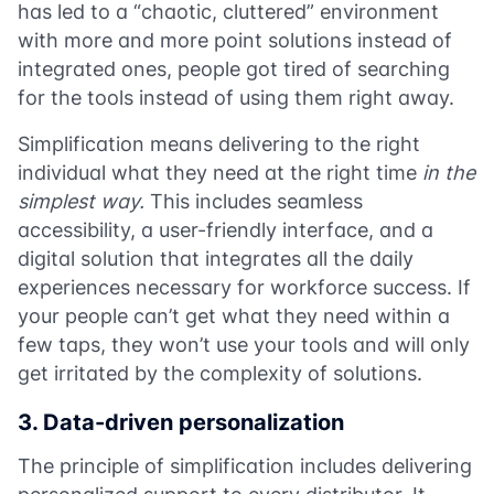
has led to a “chaotic, cluttered” environment
with more and more point solutions instead of
integrated ones, people got tired of searching
for the tools instead of using them right away.
Simplification means delivering to the right
individual what they need at the right time
in the
simplest way.
This includes seamless
accessibility, a user-friendly interface, and a
digital solution that integrates all the daily
experiences necessary for workforce success. If
your people can’t get what they need within a
few taps, they won’t use your tools and will only
get irritated by the complexity of solutions.
3. Data-driven personalization
The principle of simplification includes delivering