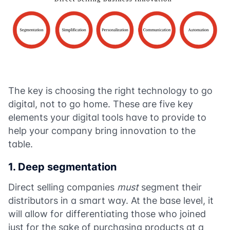
The key is choosing the right technology to go
digital, not to go home. These are five key
elements your digital tools have to provide to
help your company bring innovation to the
table.
1. Deep segmentation
Direct selling companies
must
segment their
distributors in a smart way. At the base level, it
will allow for differentiating those who joined
just for the sake of purchasing products at a