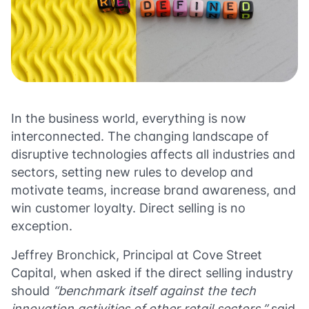
In the business world, everything is now
interconnected. The changing landscape of
disruptive technologies affects all industries and
sectors, setting new rules to develop and
motivate teams, increase brand awareness, and
win customer loyalty. Direct selling is no
exception.
Jeffrey Bronchick
, Principal at Cove Street
Capital, when asked if the direct selling industry
should
“benchmark itself against the tech
innovation activities of other retail sectors,”
said