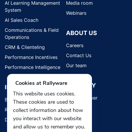
AI Learning Management
Media room
System
Webinars
AI Sales Coach
Communications & Field
ABOUT US
Operations
Careers
CRM & Clienteling
Contact Us
Performance Incentives
Our team
Performance Intelligence
Cookies at Rallyware
SECURITY
INDUSTRIES
This website uses cookies.
Whistleblower
Brands
These cookies are used to
collect information about how
Retail
you interact with our website
Direct Selling
and allow us to remember you.