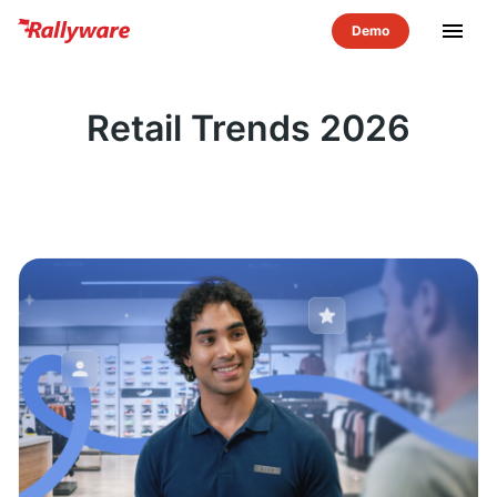
menu
Retail Trends 2026