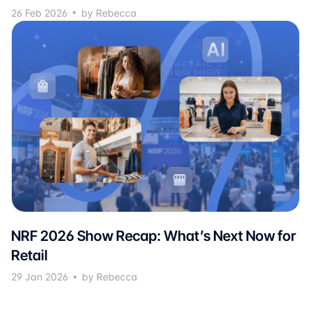
26 Feb 2026
by Rebecca
NRF 2026 Show Recap: What’s Next Now for
Retail
29 Jan 2026
by Rebecca