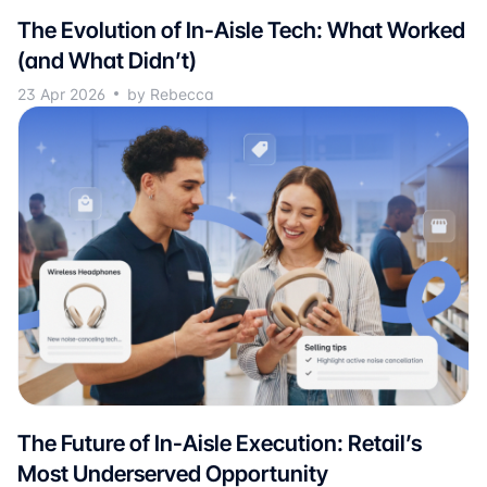
The Evolution of In-Aisle Tech: What Worked
(and What Didn’t)
23 Apr 2026
by Rebecca
The Future of In-Aisle Execution: Retail’s
Most Underserved Opportunity