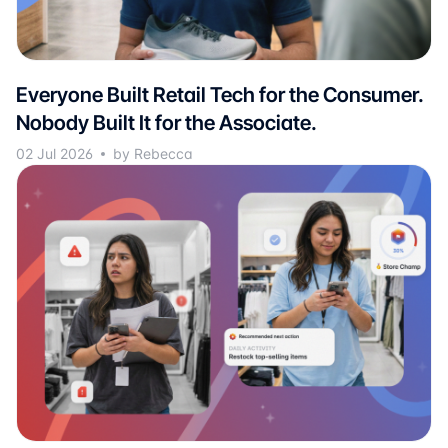
Everyone Built Retail Tech for the Consumer.
Nobody Built It for the Associate.
02 Jul 2026
by Rebecca