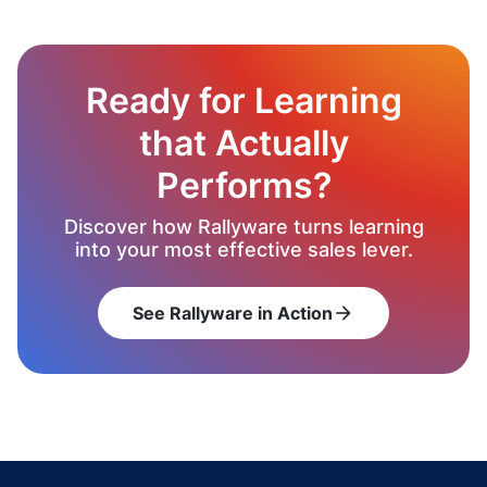
Ready for Learning
that Actually
Performs?
Discover how Rallyware turns learning
into your most effective sales lever.
See Rallyware in Action
arrow_forward