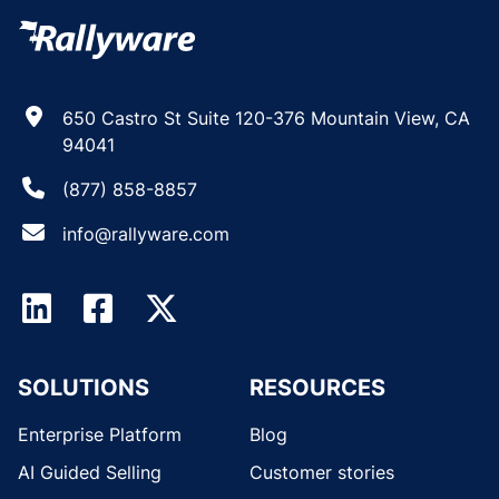
650 Castro St Suite 120-376 Mountain View, CA
94041
(877) 858-8857
info@rallyware.com
SOLUTIONS
RESOURCES
Enterprise Platform
Blog
AI Guided Selling
Customer stories