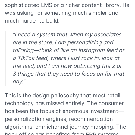
sophisticated LMS or a richer content library. He
was asking for something much simpler and
much harder to build:
“I need a system that when my associates
are in the store, I am personalizing and
tailoring—think of like an Instagram feed or
a TikTok feed, where I just rock in, look at
the feed, and I am now optimizing the 2 or
3 things that they need to focus on for that
day.”
This is the design philosophy that most retail
technology has missed entirely. The consumer
has been the focus of enormous investment—
personalization engines, recommendation
algorithms, omnichannel journey mapping. The
back office has benefited from ERP systems,