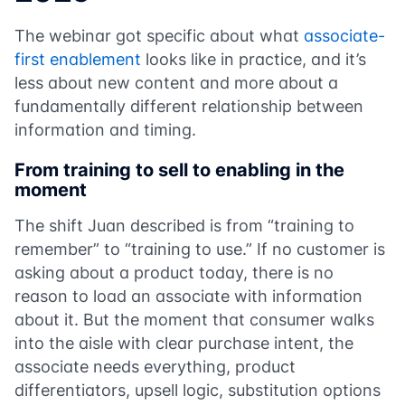
The webinar got specific about what
associate-
first enablement
looks like in practice, and it’s
less about new content and more about a
fundamentally different relationship between
information and timing.
From training to sell to enabling in the
moment
The shift Juan described is from “training to
remember” to “training to use.” If no customer is
asking about a product today, there is no
reason to load an associate with information
about it. But the moment that consumer walks
into the aisle with clear purchase intent, the
associate needs everything, product
differentiators, upsell logic, substitution options