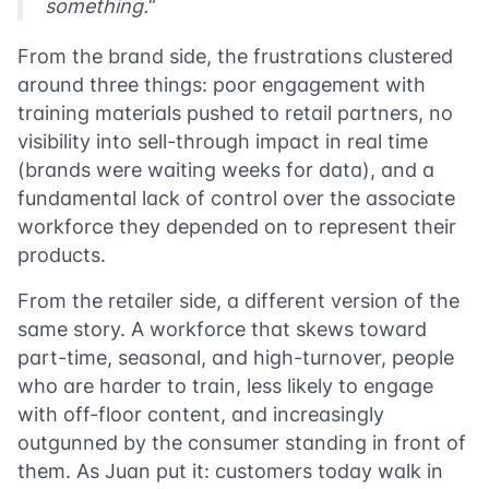
something.
“
From the brand side, the frustrations clustered
around three things: poor engagement with
training materials pushed to retail partners, no
visibility into sell-through impact in real time
(brands were waiting weeks for data), and a
fundamental lack of control over the associate
workforce they depended on to represent their
products.
From the retailer side, a different version of the
same story. A workforce that skews toward
part-time, seasonal, and high-turnover, people
who are harder to train, less likely to engage
with off-floor content, and increasingly
outgunned by the consumer standing in front of
them. As Juan put it: customers today walk in