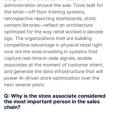
administration around the sale. Tools built for
the latter—off-floor training systems,
retrospective reporting dashboards, static
content libraries—reflect an architecture
optimized for the way retail worked a decade
ago. The organizations that are building
competitive advantage in physical retail right
now are the ones investing in systems that
capture real-time in-aisle signals, enable
associates at the moment of customer intent,
and generate the data infrastructure that will
power AI-driven store optimization over the
next several years.
Q: Why is the store associate considered
the most important person in the sales
chain?