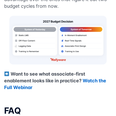
budget cycles from now.
Want to see what associate-first
enablement looks like in practice?
Watch the
Full Webinar
FAQ