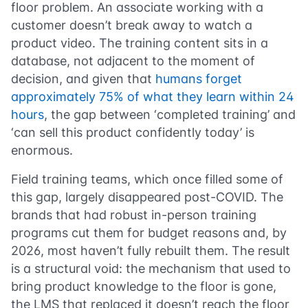
floor problem. An associate working with a
customer doesn’t break away to watch a
product video. The training content sits in a
database, not adjacent to the moment of
decision, and given that
humans forget
approximately 75% of what they learn within 24
hours
, the gap between ‘completed training’ and
‘can sell this product confidently today’ is
enormous.
Field training teams, which once filled some of
this gap, largely disappeared post-COVID. The
brands that had robust in-person training
programs cut them for budget reasons and, by
2026, most haven’t fully rebuilt them. The result
is a structural void: the mechanism that used to
bring product knowledge to the floor is gone,
the LMS that replaced it doesn’t reach the floor