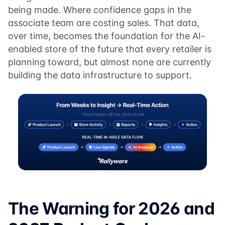
being made. Where confidence gaps in the
associate team are costing sales. That data,
over time, becomes the foundation for the AI-
enabled store of the future that every retailer is
planning toward, but almost none are currently
building the data infrastructure to support.
The Warning for 2026 and