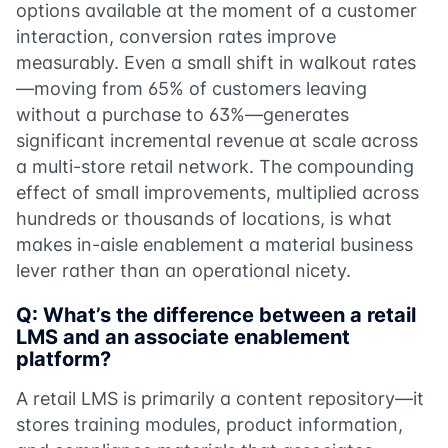
options available at the moment of a customer
interaction, conversion rates improve
measurably. Even a small shift in walkout rates
—moving from 65% of customers leaving
without a purchase to 63%—generates
significant incremental revenue at scale across
a multi-store retail network. The compounding
effect of small improvements, multiplied across
hundreds or thousands of locations, is what
makes in-aisle enablement a material business
lever rather than an operational nicety.
Q: What’s the difference between a retail
LMS and an associate enablement
platform?
A retail LMS is primarily a content repository—it
stores training modules, product information,