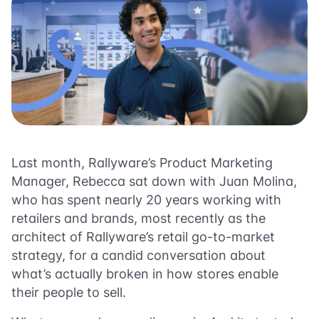
Last month, Rallyware’s Product Marketing
Manager, Rebecca sat down with Juan Molina,
who has spent nearly 20 years working with
retailers and brands, most recently as the
architect of Rallyware’s retail go-to-market
strategy, for a candid conversation about
what’s actually broken in how stores enable
their people to sell.