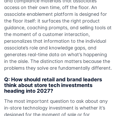
and compliance materials that associates
access on their own time, off the floor. An
associate enablement platform is designed for
the floor itself: it surfaces the right product
guidance, coaching prompts, and selling tools at
the moment of a customer interaction,
personalizes that information to the individual
associate’s role and knowledge gaps, and
generates real-time data on what’s happening
in the aisle. The distinction matters because the
problems they solve are fundamentally different.
Q: How should retail and brand leaders
think about store tech investments
heading into 2027?
The most important question to ask about any
in-store technology investment is whether it’s
designed for the moment of sale or for