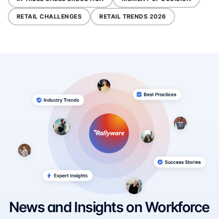
RETAIL CHALLENGES
RETAIL TRENDS 2026
News and Insights on Workforce