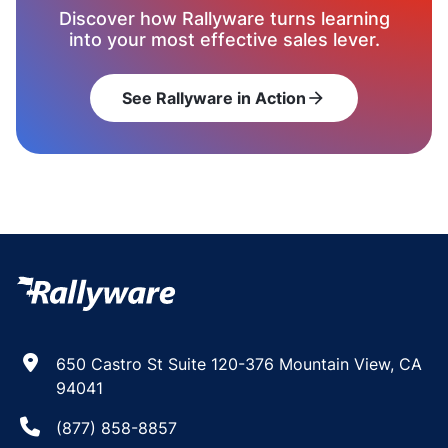
Discover how Rallyware turns learning
into your most effective sales lever.
See Rallyware in Action
arrow_forward
650 Castro St Suite 120-376 Mountain View, CA
94041
(877) 858-8857