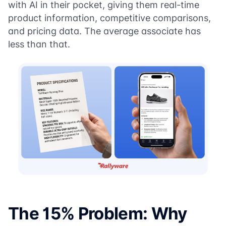
with AI in their pocket, giving them real-time
product information, competitive comparisons,
and pricing data. The average associate has
less than that.
The 15% Problem: Why