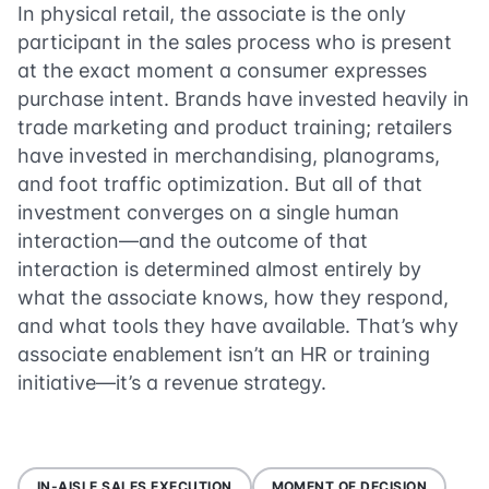
In physical retail, the associate is the only
participant in the sales process who is present
at the exact moment a consumer expresses
purchase intent. Brands have invested heavily in
trade marketing and product training; retailers
have invested in merchandising, planograms,
and foot traffic optimization. But all of that
investment converges on a single human
interaction—and the outcome of that
interaction is determined almost entirely by
what the associate knows, how they respond,
and what tools they have available. That’s why
associate enablement isn’t an HR or training
initiative—it’s a revenue strategy.
IN-AISLE SALES EXECUTION
MOMENT OF DECISION