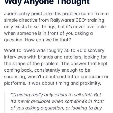
Way Anyone Thought
Juan’s entry point into this problem came from a
simple directive from Rallyware’s CEO: training
only exists to sell things, but it’s never available
when someone is in front of you asking a
question. How can we fix that?
What followed was roughly 30 to 40 discovery
interviews with brands and retailers, looking for
the shape of the problem. The answer that kept
coming back, consistently enough to be
surprising, wasn’t about content or curriculum or
platforms. It was about timing and proximity.
“Training really only exists to sell stuff. But
it’s never available when someone’s in front
of you asking a question, or looking to buy