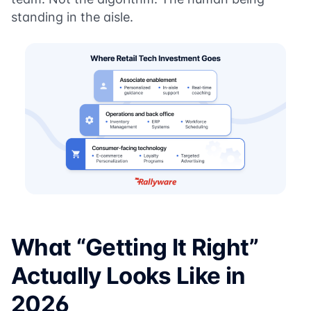
standing in the aisle.
What “Getting It Right”
Actually Looks Like in
2026