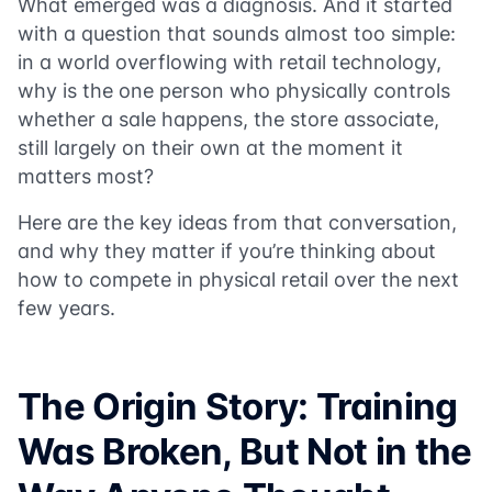
What emerged was a diagnosis. And it started
with a question that sounds almost too simple:
in a world overflowing with retail technology,
why is the one person who physically controls
whether a sale happens, the store associate,
still largely on their own at the moment it
matters most?
Here are the key ideas from that conversation,
and why they matter if you’re thinking about
how to compete in physical retail over the next
few years.
The Origin Story: Training
Was Broken, But Not in the