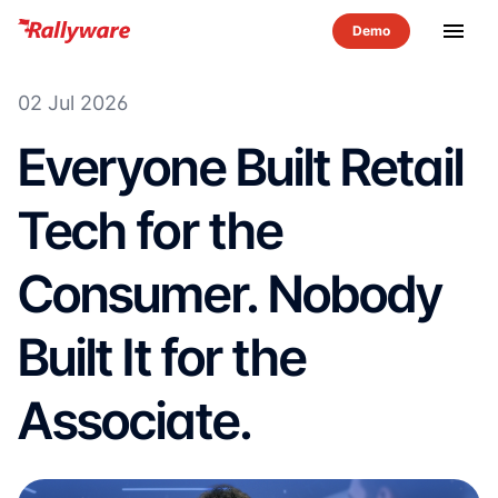
menu
02 Jul 2026
Everyone Built Retail
Tech for the
Consumer. Nobody
Built It for the
Associate.