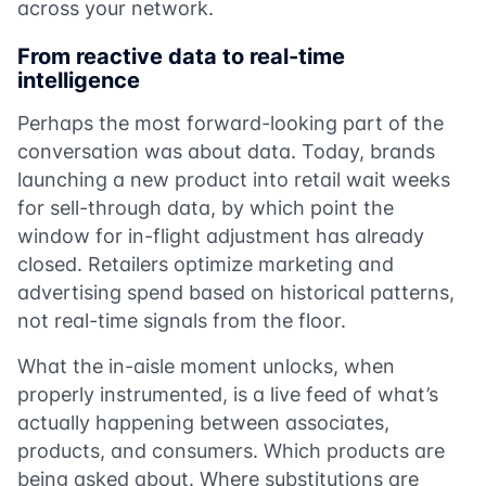
across your network.
From reactive data to real-time
intelligence
Perhaps the most forward-looking part of the
conversation was about data. Today, brands
launching a new product into retail wait weeks
for sell-through data, by which point the
window for in-flight adjustment has already
closed. Retailers optimize marketing and
advertising spend based on historical patterns,
not real-time signals from the floor.
What the in-aisle moment unlocks, when
properly instrumented, is a live feed of what’s
actually happening between associates,
products, and consumers. Which products are
being asked about. Where substitutions are