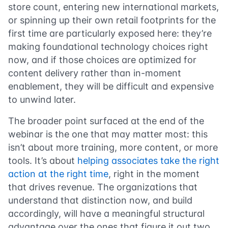
store count, entering new international markets,
or spinning up their own retail footprints for the
first time are particularly exposed here: they’re
making foundational technology choices right
now, and if those choices are optimized for
content delivery rather than in-moment
enablement, they will be difficult and expensive
to unwind later.
The broader point surfaced at the end of the
webinar is the one that may matter most: this
isn’t about more training, more content, or more
tools. It’s about
helping associates take the right
action at the right time
, right in the moment
that drives revenue. The organizations that
understand that distinction now, and build
accordingly, will have a meaningful structural
advantage over the ones that figure it out two