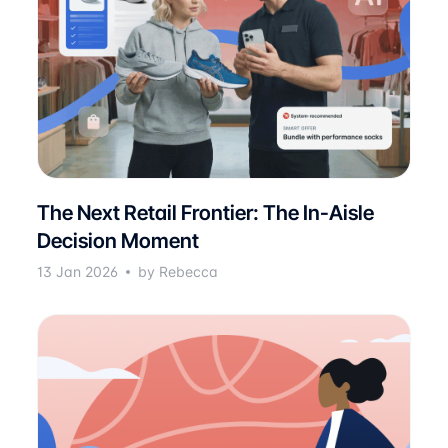
The Next Retail Frontier: The In-Aisle
Decision Moment
13 Jan 2026
by Rebecca