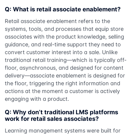
Q: What is retail associate enablement?
Retail associate enablement refers to the
systems, tools, and processes that equip store
associates with the product knowledge, selling
guidance, and real-time support they need to
convert customer interest into a sale. Unlike
traditional retail training—which is typically off-
floor, asynchronous, and designed for content
delivery—associate enablement is designed for
the floor, triggering the right information and
actions at the moment a customer is actively
engaging with a product.
Q: Why don’t traditional LMS platforms
work for retail sales associates?
Learning management systems were built for