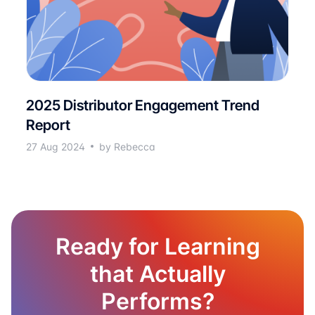
2025 Distributor Engagement Trend
Report
27 Aug 2024
by Rebecca
Ready for Learning
that Actually
Performs?