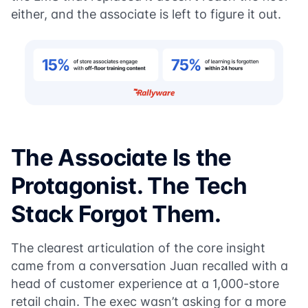
either, and the associate is left to figure it out.
The Associate Is the
Protagonist. The Tech
Stack Forgot Them.
The clearest articulation of the core insight
came from a conversation Juan recalled with a
head of customer experience at a 1,000-store
retail chain. The exec wasn’t asking for a more