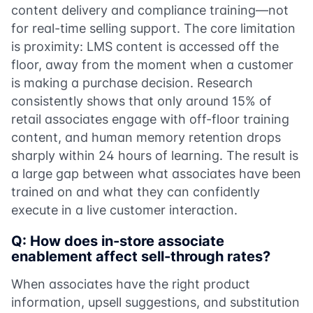
content delivery and compliance training—not
for real-time selling support. The core limitation
is proximity: LMS content is accessed off the
floor, away from the moment when a customer
is making a purchase decision. Research
consistently shows that only around 15% of
retail associates engage with off-floor training
content, and human memory retention drops
sharply within 24 hours of learning. The result is
a large gap between what associates have been
trained on and what they can confidently
execute in a live customer interaction.
Q: How does in-store associate
enablement affect sell-through rates?
When associates have the right product
information, upsell suggestions, and substitution