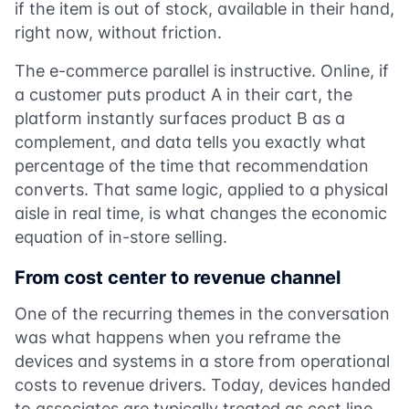
if the item is out of stock, available in their hand,
right now, without friction.
The e-commerce parallel is instructive. Online, if
a customer puts product A in their cart, the
platform instantly surfaces product B as a
complement, and data tells you exactly what
percentage of the time that recommendation
converts. That same logic, applied to a physical
aisle in real time, is what changes the economic
equation of in-store selling.
From cost center to revenue channel
One of the recurring themes in the conversation
was what happens when you reframe the
devices and systems in a store from operational
costs to revenue drivers. Today, devices handed
to associates are typically treated as cost line