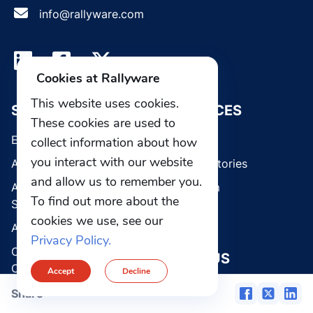
info@rallyware.com
Cookies at Rallyware
This website uses cookies.
SOLUTIONS
RESOURCES
These cookies are used to
Enterprise Platform
Blog
collect information about how
you interact with our website
AI Guided Selling
Customer stories
and allow us to remember you.
AI Learning Management
Media room
To find out more about the
System
Webinars
cookies we use, see our
AI Sales Coach
Privacy Policy.
Communications & Field
ABOUT US
Operations
Accept
Decline
Careers
CRM & Clienteling
Share
Contact Us