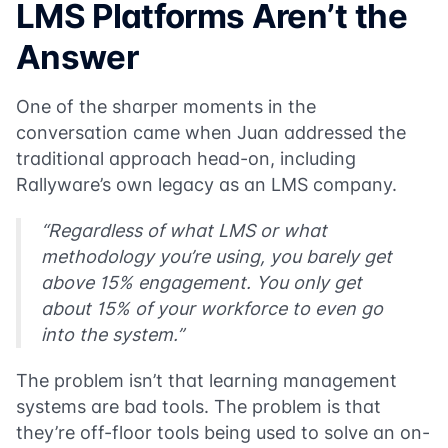
LMS Platforms Aren’t the
Answer
One of the sharper moments in the
conversation came when Juan addressed the
traditional approach head-on, including
Rallyware’s own legacy as an LMS company.
“Regardless of what LMS or what
methodology you’re using, you barely get
above 15% engagement. You only get
about 15% of your workforce to even go
into the system.”
The problem isn’t that learning management
systems are bad tools. The problem is that
they’re off-floor tools being used to solve an on-