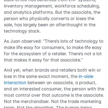
inventory management, workforce scheduling,
and analytics platforms. But the associate, the
person who physically converts or loses the
sale, has largely been an afterthought in the
technology stack.
As Juan observed: “There’s lots of technology to
make life easy for consumers, to make life easy
for the ecosystem of a retailer. There’s not a lot
that makes it easy for that associate.”
And yet, when brands and retailers both win or
lose in the same exact moment, the
in-aisle
interaction
between an associate, a product,
and an interested consumer, the person with the
most control over that outcome is the associate.
Not the merchandiser. Not the trade marketing
team. Not the algorithm. The human being