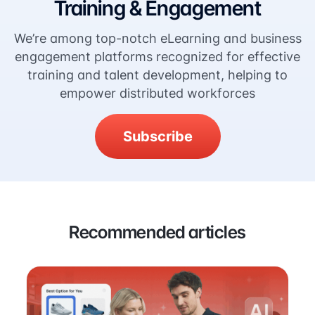
Training & Engagement
We’re among top-notch eLearning and business
engagement platforms recognized for effective
training and talent development, helping to
empower distributed workforces
Subscribe
Recommended articles