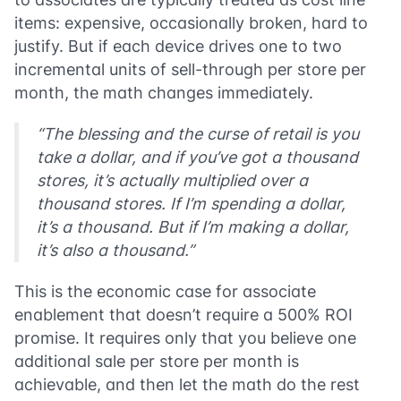
items: expensive, occasionally broken, hard to
justify. But if each device drives one to two
incremental units of sell-through per store per
month, the math changes immediately.
“The blessing and the curse of retail is you
take a dollar, and if you’ve got a thousand
stores, it’s actually multiplied over a
thousand stores. If I’m spending a dollar,
it’s a thousand. But if I’m making a dollar,
it’s also a thousand.”
This is the economic case for associate
enablement that doesn’t require a 500% ROI
promise. It requires only that you believe one
additional sale per store per month is
achievable, and then let the math do the rest