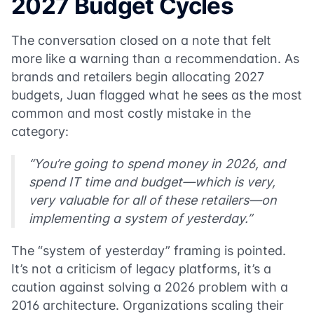
2027 Budget Cycles
The conversation closed on a note that felt
more like a warning than a recommendation. As
brands and retailers begin allocating 2027
budgets, Juan flagged what he sees as the most
common and most costly mistake in the
category:
“You’re going to spend money in 2026, and
spend IT time and budget—which is very,
very valuable for all of these retailers—on
implementing a system of yesterday.”
The “system of yesterday” framing is pointed.
It’s not a criticism of legacy platforms, it’s a
caution against solving a 2026 problem with a
2016 architecture. Organizations scaling their