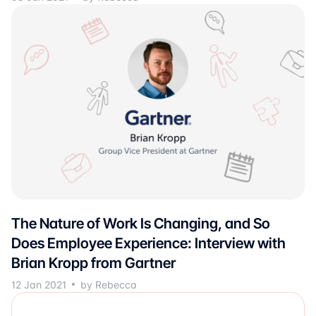
The Nature of Work Is Changing, and So
Does Employee Experience: Interview with
Brian Kropp from Gartner
12 Jan 2021
by Rebecca