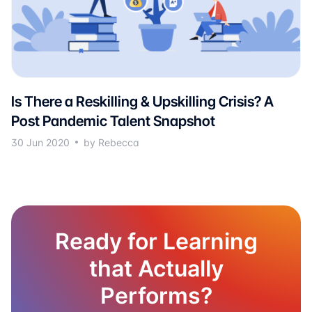
Is There a Reskilling & Upskilling Crisis? A
Post Pandemic Talent Snapshot
30 Jun 2020
by Rebecca
Ready for Learning
that Actually
Performs?