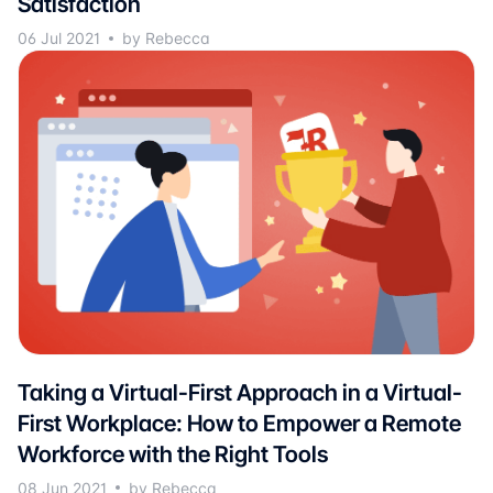
Satisfaction
06 Jul 2021
by Rebecca
Taking a Virtual-First Approach in a Virtual-
First Workplace: How to Empower a Remote
Workforce with the Right Tools
08 Jun 2021
by Rebecca