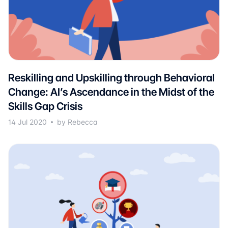
Reskilling and Upskilling through Behavioral
Change: AI’s Ascendance in the Midst of the
Skills Gap Crisis
14 Jul 2020
by Rebecca