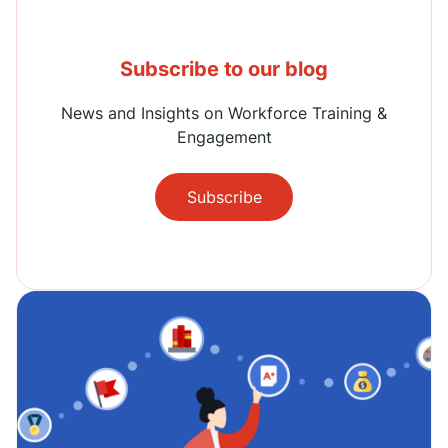
Subscribe to our blog
News and Insights on Workforce Training &
Engagement
Subscribe