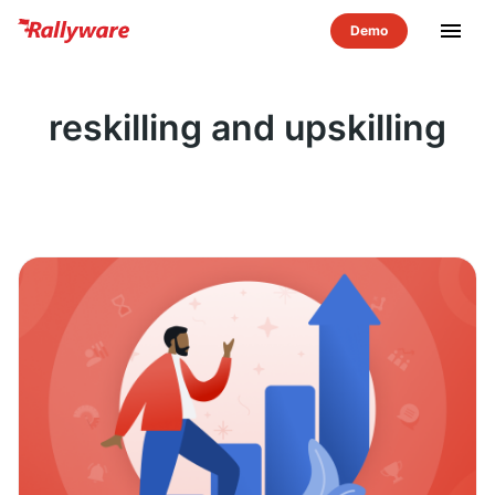
menu
reskilling and upskilling