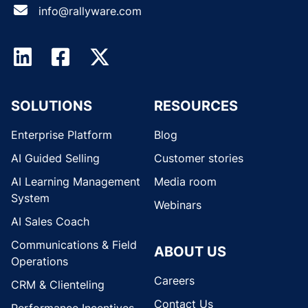
info@rallyware.com
SOLUTIONS
RESOURCES
Enterprise Platform
Blog
AI Guided Selling
Customer stories
AI Learning Management
Media room
System
Webinars
AI Sales Coach
Communications & Field
ABOUT US
Operations
Careers
CRM & Clienteling
Contact Us
Performance Incentives