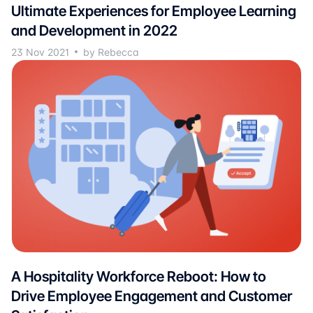
Ultimate Experiences for Employee Learning
and Development in 2022
23 Nov 2021
by Rebecca
A Hospitality Workforce Reboot: How to
Drive Employee Engagement and Customer