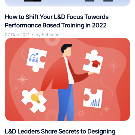
How to Shift Your L&D Focus Towards
Performance Based Training in 2022
07 Dec 2021
by Rebecca
L&D Leaders Share Secrets to Designing