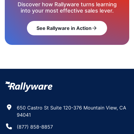
Discover how Rallyware turns learning
into your most effective sales lever.
See Rallyware in Action
arrow_forward
650 Castro St Suite 120-376 Mountain View, CA
94041
(877) 858-8857