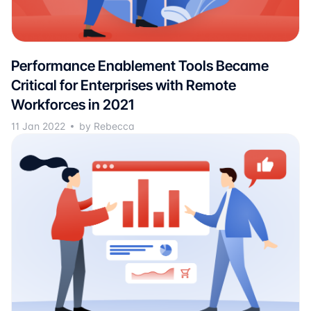
Performance Enablement Tools Became
Critical for Enterprises with Remote
Workforces in 2021
11 Jan 2022
by Rebecca