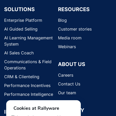
SOLUTIONS
RESOURCES
Enterprise Platform
Blog
AI Guided Selling
Customer stories
AI Learning Management
Media room
System
Webinars
AI Sales Coach
Communications & Field
ABOUT US
Operations
Careers
CRM & Clienteling
Contact Us
Performance Incentives
Our team
Performance Intelligence
Cookies at Rallyware
SECURITY
INDUSTRIES