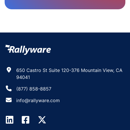
650 Castro St Suite 120-376 Mountain View, CA
94041
(877) 858-8857
info@rallyware.com