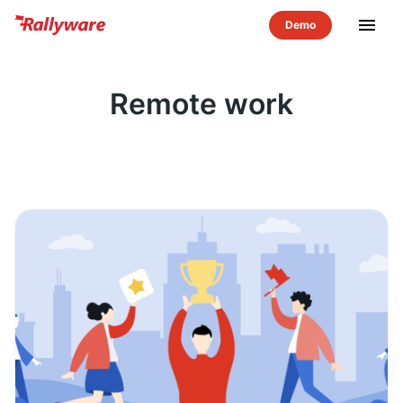
menu
Remote work