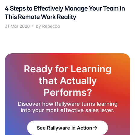
4 Steps to Effectively Manage Your Team in
This Remote Work Reality
31 Mar 2020
by Rebecca
Ready for Learning
that Actually
Performs?
Discover how Rallyware turns learning
into your most effective sales lever.
See Rallyware in Action
arrow_forward