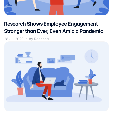
Research Shows Employee Engagement
Stronger than Ever, Even Amid a Pandemic
28 Jul 2020
by Rebecca