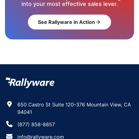
into your most effective sales lever.
See Rallyware in Action
arrow_forward
650 Castro St Suite 120-376 Mountain View, CA
94041
(877) 858-8857
info@rallyware.com