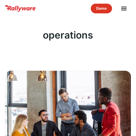
menu
operations