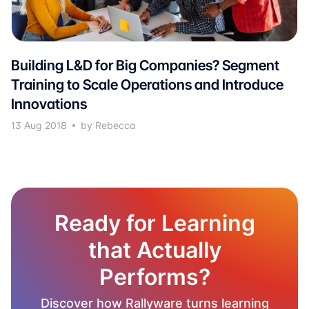
Building L&D for Big Companies? Segment
Training to Scale Operations and Introduce
Innovations
13 Aug 2018
by Rebecca
Ready for Learning
that Actually
Performs?
Discover how Rallyware turns learning