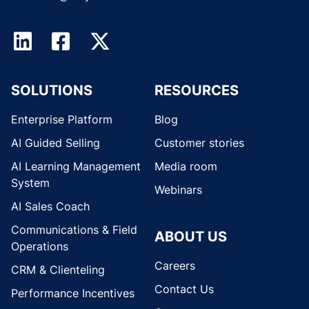
SOLUTIONS
RESOURCES
Enterprise Platform
Blog
AI Guided Selling
Customer stories
AI Learning Management
Media room
System
Webinars
AI Sales Coach
Communications & Field
ABOUT US
Operations
Careers
CRM & Clienteling
Contact Us
Performance Incentives