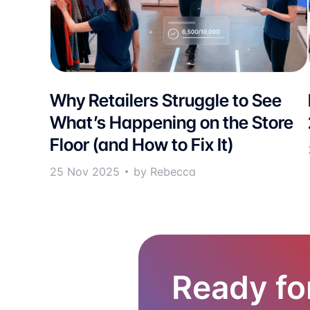
Why Retailers Struggle to See
What’s Happening on the Store
Floor (and How to Fix It)
25 Nov 2025
by Rebecca
Ready fo