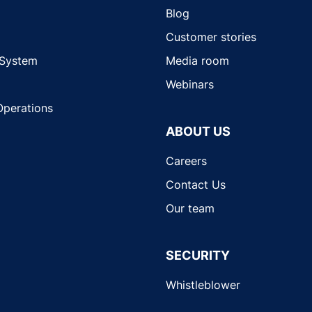
Blog
Customer stories
 System
Media room
Webinars
Operations
ABOUT US
Careers
Contact Us
Our team
SECURITY
Whistleblower