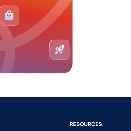
RESOURCES