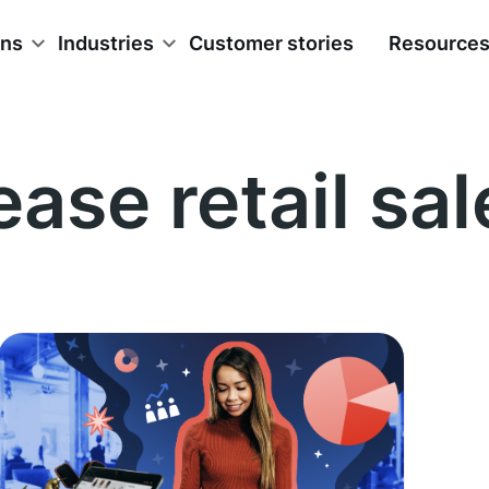
ons
Industries
Customer stories
Resource
ease retail sal