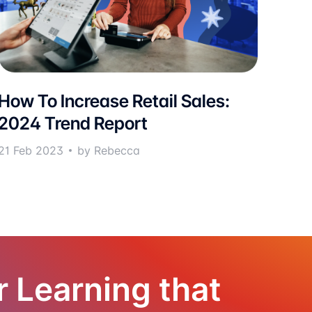
How To Increase Retail Sales:
2024 Trend Report
21 Feb 2023
by Rebecca
r Learning that