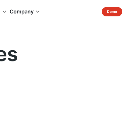
s
Company
es