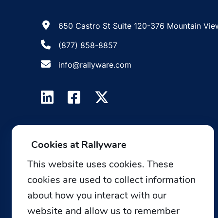
650 Castro St Suite 120-376 Mountain Vie
(877) 858-8857
info@rallyware.com
Cookies at Rallyware
This website uses cookies. These
cookies are used to collect information
about how you interact with our
website and allow us to remember