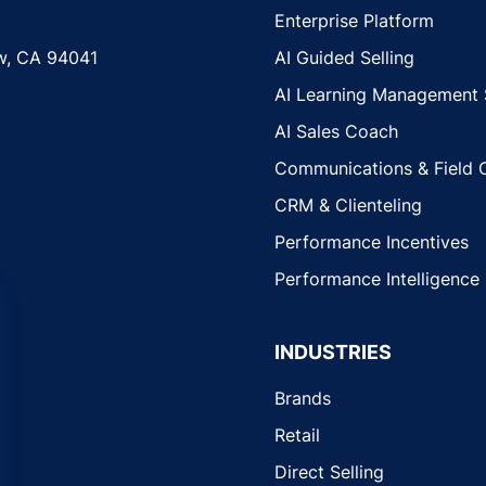
Enterprise Platform
w, CA 94041
AI Guided Selling
AI Learning Management
AI Sales Coach
Communications & Field 
CRM & Clienteling
Performance Incentives
Performance Intelligence
INDUSTRIES
Brands
Retail
Direct Selling