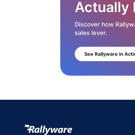
Actually
Discover how Rallywa
sales lever.
See Rallyware in Acti