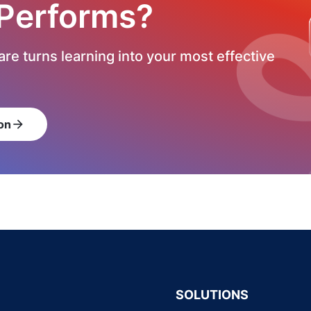
 Performs?
re turns learning into your most effective
on
arrow_forward
SOLUTIONS