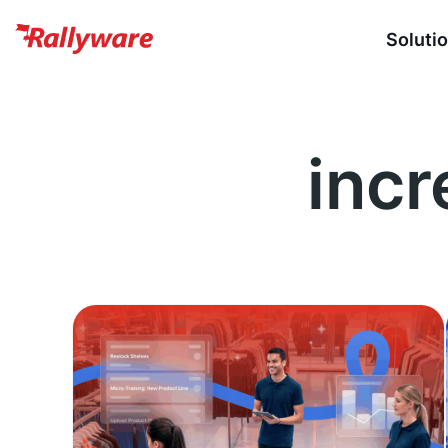
Soluti
incr