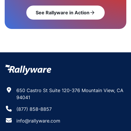
See Rallyware in Action
arrow_forward
650 Castro St Suite 120-376 Mountain View, CA
94041
(877) 858-8857
info@rallyware.com