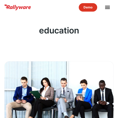
menu
education