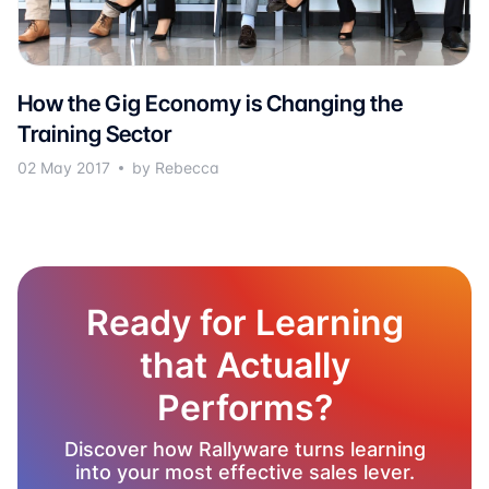
How the Gig Economy is Changing the
Training Sector
02 May 2017
by Rebecca
Ready for Learning
that Actually
Performs?
Discover how Rallyware turns learning
into your most effective sales lever.