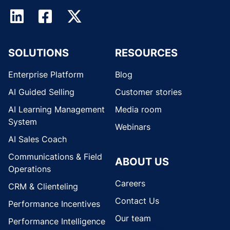
SOLUTIONS
RESOURCES
Enterprise Platform
Blog
AI Guided Selling
Customer stories
AI Learning Management
Media room
System
Webinars
AI Sales Coach
Communications & Field
ABOUT US
Operations
Careers
CRM & Clienteling
Contact Us
Performance Incentives
Our team
Performance Intelligence