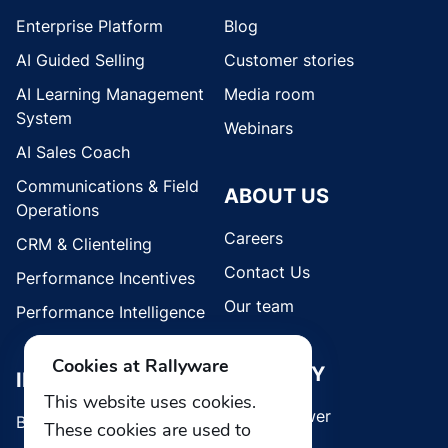
Enterprise Platform
Blog
AI Guided Selling
Customer stories
AI Learning Management
Media room
System
Webinars
AI Sales Coach
Communications & Field
ABOUT US
Operations
Careers
CRM & Clienteling
Contact Us
Performance Incentives
Our team
Performance Intelligence
Cookies at Rallyware
SECURITY
INDUSTRIES
This website uses cookies.
Whistleblower
Brands
These cookies are used to