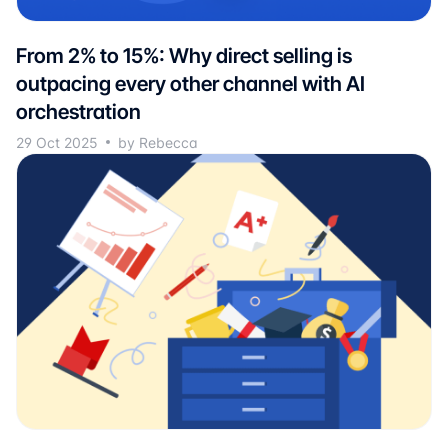
From 2% to 15%: Why direct selling is
outpacing every other channel with AI
orchestration
29 Oct 2025
by Rebecca