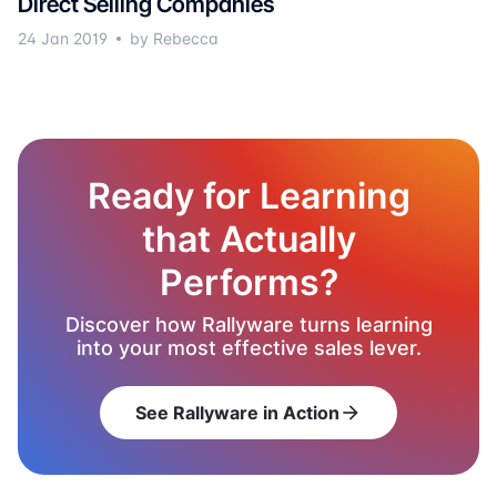
Direct Selling Companies
24 Jan 2019
by Rebecca
Ready for Learning
that Actually
Performs?
Discover how Rallyware turns learning
into your most effective sales lever.
See Rallyware in Action
arrow_forward