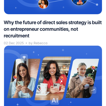
Why the future of direct sales strategy is built
on entrepreneur communities, not
recruitment
02 Dec 2025
by Rebecca