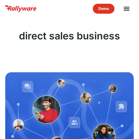
menu
direct sales business