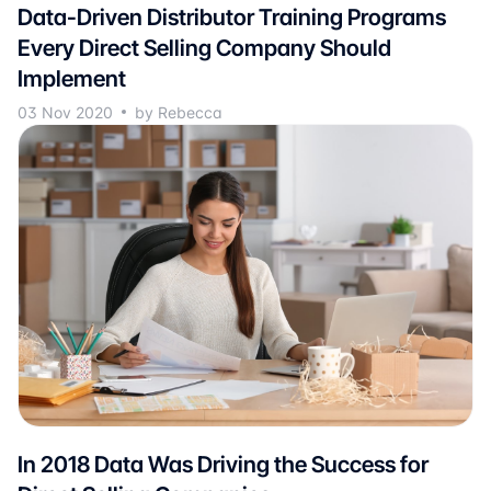
Data-Driven Distributor Training Programs
Every Direct Selling Company Should
Implement
03 Nov 2020
by Rebecca
In 2018 Data Was Driving the Success for