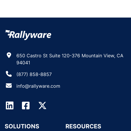
650 Castro St Suite 120-376 Mountain View, CA
94041
(877) 858-8857
info@rallyware.com
SOLUTIONS
RESOURCES