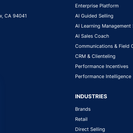
Enterprise Platform
w, CA 94041
AI Guided Selling
AI Learning Management
AI Sales Coach
Communications & Field 
CRM & Clienteling
Performance Incentives
Performance Intelligence
INDUSTRIES
Brands
Retail
Direct Selling