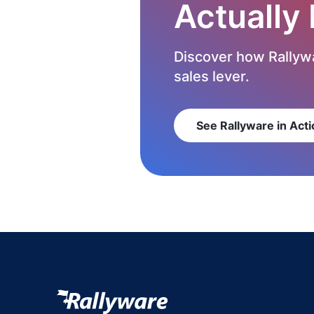
Actually
Discover how Rallywa
sales lever.
See Rallyware in Acti