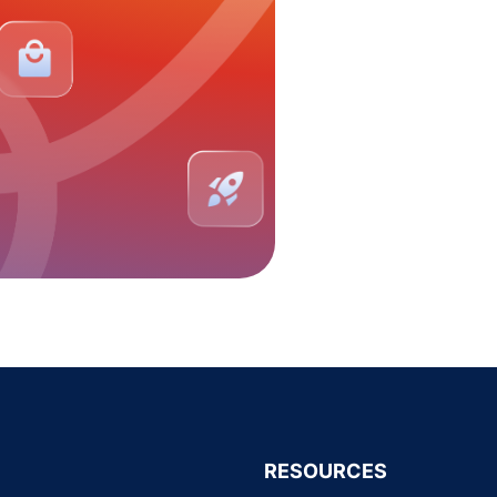
RESOURCES