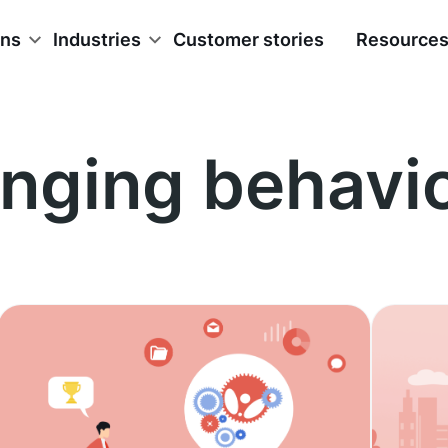
ons
Industries
Customer stories
Resource
nging behavi