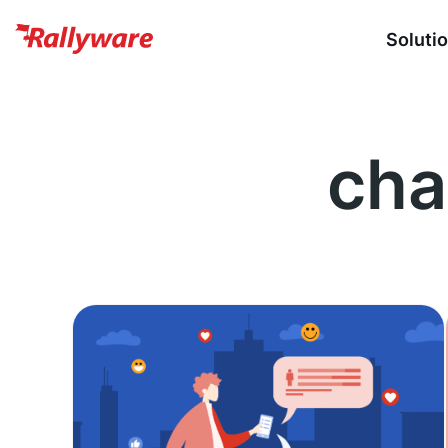
Soluti
cha