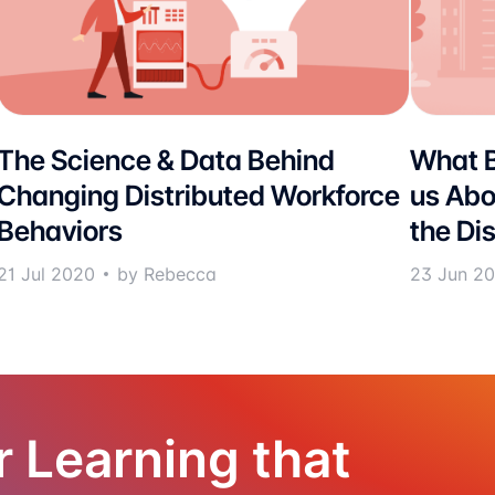
The Science & Data Behind
What B
Changing Distributed Workforce
us Abo
Behaviors
the Di
21 Jul 2020
by Rebecca
23 Jun 2
r Learning that