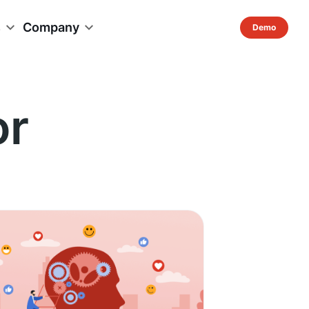
s
Company
or