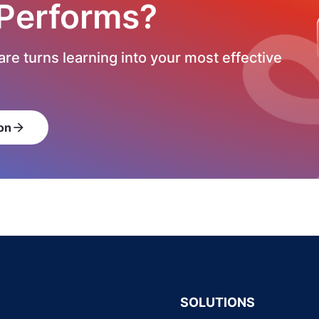
 Performs?
re turns learning into your most effective
on
arrow_forward
SOLUTIONS