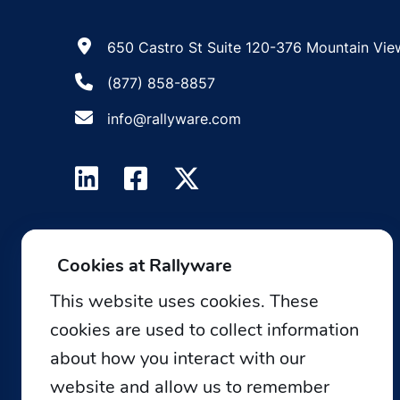
650 Castro St Suite 120-376 Mountain Vie
(877) 858-8857
info@rallyware.com
Cookies at Rallyware
This website uses cookies. These
cookies are used to collect information
about how you interact with our
website and allow us to remember