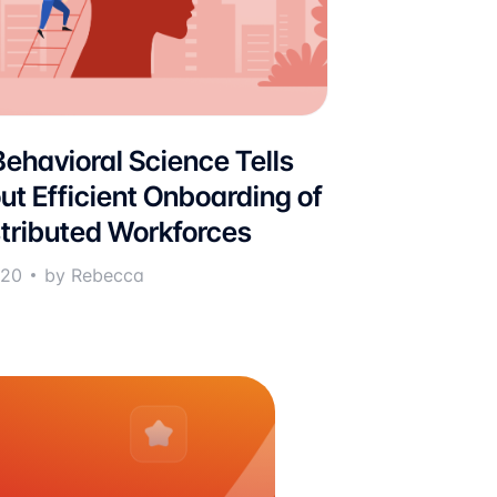
ehavioral Science Tells
ut Efficient Onboarding of
stributed Workforces
020
by Rebecca