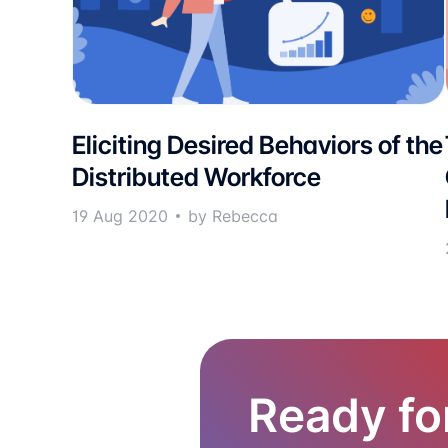
Eliciting Desired Behaviors of the
Distributed Workforce
19 Aug 2020
by Rebecca
Ready fo