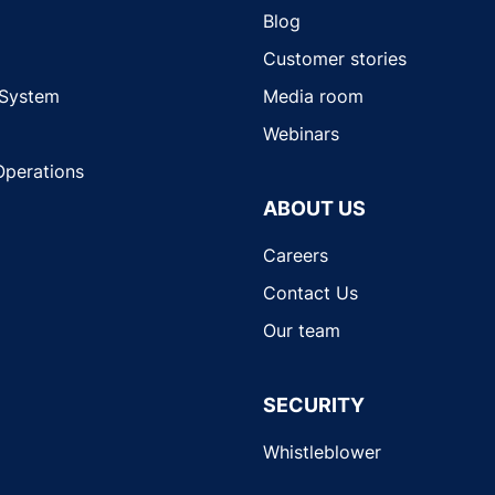
Blog
Customer stories
 System
Media room
Webinars
Operations
ABOUT US
Careers
Contact Us
Our team
SECURITY
Whistleblower