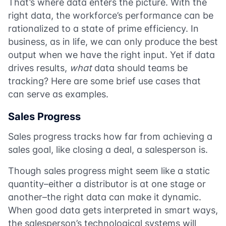
That’s where data enters the picture. With the
right data, the workforce’s performance can be
rationalized to a state of prime efficiency. In
business, as in life, we can only produce the best
output when we have the right input. Yet if data
drives results,
what
data should teams be
tracking? Here are some brief use cases that
can serve as examples.
Sales Progress
Sales progress tracks how far from achieving a
sales goal, like closing a deal, a salesperson is.
Though sales progress might seem like a static
quantity–either a distributor is at one stage or
another–the right data can make it dynamic.
When good data gets interpreted in smart ways,
the salesperson’s technological systems will