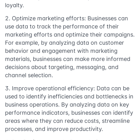
loyalty.
Optimize marketing efforts: Businesses can
use data to track the performance of their
marketing efforts and optimize their campaigns.
For example, by analyzing data on customer
behavior and engagement with marketing
materials, businesses can make more informed
decisions about targeting, messaging, and
channel selection.
Improve operational efficiency: Data can be
used to identify inefficiencies and bottlenecks in
business operations. By analyzing data on key
performance indicators, businesses can identify
areas where they can reduce costs, streamline
processes, and improve productivity.