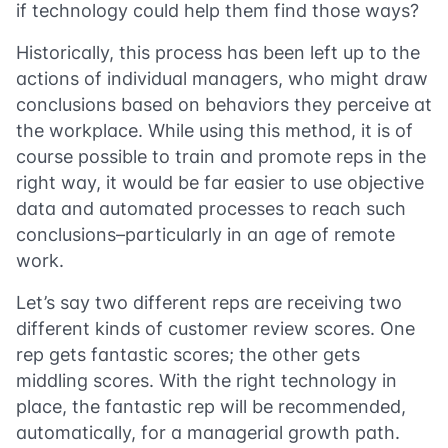
if technology could help them find those ways?
Historically, this process has been left up to the
actions of individual managers, who might draw
conclusions based on behaviors they perceive at
the workplace. While using this method, it is of
course possible to train and promote reps in the
right way, it would be far easier to use objective
data and automated processes to reach such
conclusions–particularly in an age of remote
work.
Let’s say two different reps are receiving two
different kinds of customer review scores. One
rep gets fantastic scores; the other gets
middling scores. With the right technology in
place, the fantastic rep will be recommended,
automatically, for a managerial growth path.