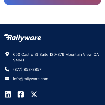
650 Castro St Suite 120-376 Mountain View, CA
94041
(877) 858-8857
info@rallyware.com