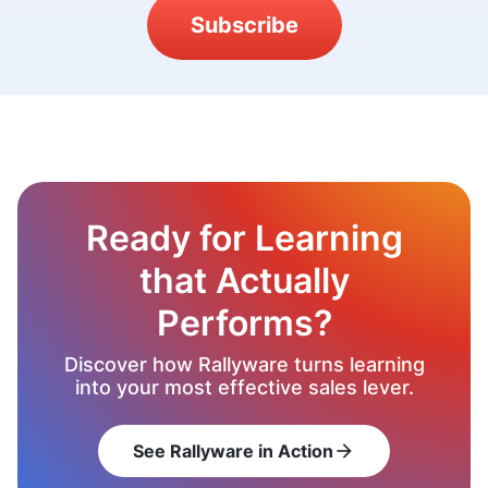
Subscribe
Ready for Learning
that Actually
Performs?
Discover how Rallyware turns learning
into your most effective sales lever.
See Rallyware in Action
arrow_forward