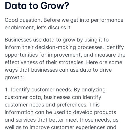
Data to Grow?
Good question. Before we get into performance
enablement, let’s discuss it.
Businesses use data to grow by using it to
inform their decision-making processes, identify
opportunities for improvement, and measure the
effectiveness of their strategies. Here are some
ways that businesses can use data to drive
growth:
Identify customer needs: By analyzing
customer data, businesses can identify
customer needs and preferences. This
information can be used to develop products
and services that better meet those needs, as
well as to improve customer experiences and