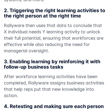
2.
Triggering the right learning activities to
the right person at the right time
Rallyware then uses that data to conclude that
X individual needs Y learning activity to unlock
their full potential, ensuring that workforces are
effective while also reducing the need for
managerial oversight.
3.
Enabling learning by reinforcing it with
follow-up business tasks
After workforce learning activities have been
completed, Rallyware assigns business activities
that help reps put that new knowledge into
action.
4.
Retesting and making sure each person