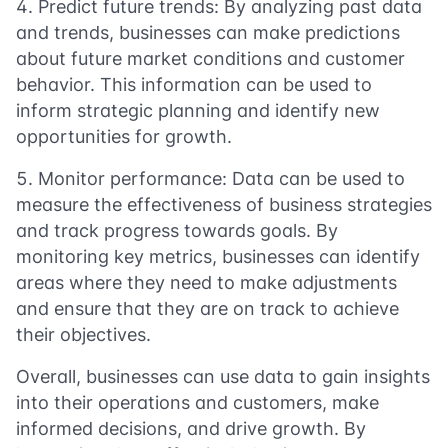
Predict future trends: By analyzing past data
and trends, businesses can make predictions
about future market conditions and customer
behavior. This information can be used to
inform strategic planning and identify new
opportunities for growth.
Monitor performance: Data can be used to
measure the effectiveness of business strategies
and track progress towards goals. By
monitoring key metrics, businesses can identify
areas where they need to make adjustments
and ensure that they are on track to achieve
their objectives.
Overall, businesses can use data to gain insights
into their operations and customers, make
informed decisions, and drive growth. By