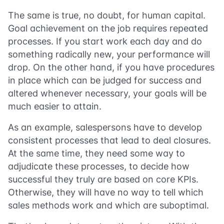
The same is true, no doubt, for human capital.
Goal achievement on the job requires repeated
processes. If you start work each day and do
something radically new, your performance will
drop. On the other hand, if you have procedures
in place which can be judged for success and
altered whenever necessary, your goals will be
much easier to attain.
As an example, salespersons have to develop
consistent processes that lead to deal closures.
At the same time, they need some way to
adjudicate these processes, to decide how
successful they truly are based on core KPIs.
Otherwise, they will have no way to tell which
sales methods work and which are suboptimal.