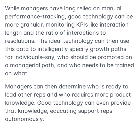
While managers have long relied on manual
performance-tracking, good technology can be
more granular, monitoring KPIs like interaction
length and the ratio of interactions to
resolutions. The ideal technology can then use
this data to intelligently specify growth paths
for individuals–say, who should be promoted on
a managerial path, and who needs to be trained
on what.
Managers can then determine who is ready to
lead other reps and who requires more product
knowledge. Good technology can even provide
that knowledge, educating support reps
autonomously.