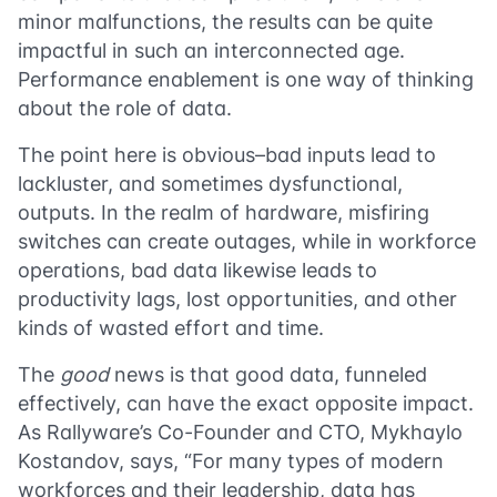
minor malfunctions, the results can be quite
impactful in such an interconnected age.
Performance enablement is one way of thinking
about the role of data.
The point here is obvious–bad inputs lead to
lackluster, and sometimes dysfunctional,
outputs. In the realm of hardware, misfiring
switches can create outages, while in workforce
operations, bad data likewise leads to
productivity lags, lost opportunities, and other
kinds of wasted effort and time.
The
good
news is that good data, funneled
effectively, can have the exact opposite impact.
As Rallyware’s Co-Founder and CTO, Mykhaylo
Kostandov, says, “For many types of modern
workforces and their leadership, data has