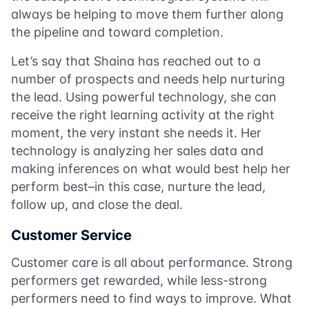
always be helping to move them further along
the pipeline and toward completion.
Let’s say that Shaina has reached out to a
number of prospects and needs help nurturing
the lead. Using powerful technology, she can
receive the right learning activity at the right
moment, the very instant she needs it. Her
technology is analyzing her sales data and
making inferences on what would best help her
perform best–in this case, nurture the lead,
follow up, and close the deal.
Customer Service
Customer care is all about performance. Strong
performers get rewarded, while less-strong
performers need to find ways to improve. What