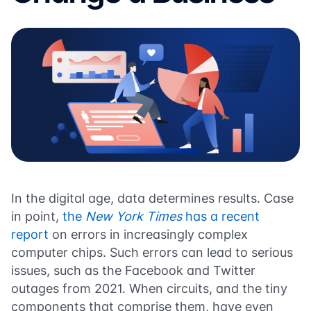
In the digital age, data determines results. Case
in point,
the
New York Times
has a recent
report
on errors in increasingly complex
computer chips. Such errors can lead to serious
issues, such as the Facebook and Twitter
outages from 2021. When circuits, and the tiny
components that comprise them, have even