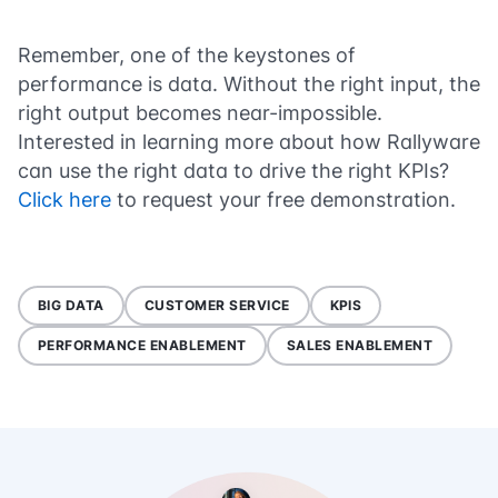
Remember, one of the keystones of
performance is data. Without the right input, the
right output becomes near-impossible.
Interested in learning more about how Rallyware
can use the right data to drive the right KPIs?
Click here
to request your free demonstration.
BIG DATA
CUSTOMER SERVICE
KPIS
PERFORMANCE ENABLEMENT
SALES ENABLEMENT