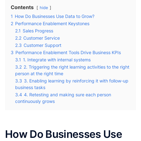
Contents
hide
1
How Do Businesses Use Data to Grow?
2
Performance Enablement Keystones
2.1
Sales Progress
2.2
Customer Service
2.3
Customer Support
3
Performance Enablement Tools Drive Business KPIs
3.1
1. Integrate with internal systems
3.2
2. Triggering the right learning activities to the right
person at the right time
3.3
3. Enabling learning by reinforcing it with follow-up
business tasks
3.4
4. Retesting and making sure each person
continuously grows
How Do Businesses Use