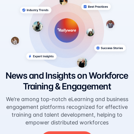
News and Insights on Workforce
Training & Engagement
We’re among top-notch eLearning and business
engagement platforms recognized for effective
training and talent development, helping to
empower distributed workforces