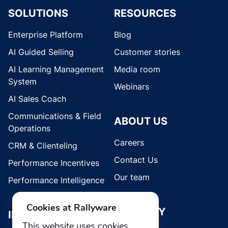
SOLUTIONS
RESOURCES
Enterprise Platform
Blog
AI Guided Selling
Customer stories
AI Learning Management
Media room
System
Webinars
AI Sales Coach
Communications & Field
ABOUT US
Operations
Careers
CRM & Clienteling
Contact Us
Performance Incentives
Our team
Performance Intelligence
Cookies at Rallyware
SECURITY
INDUSTRIES
This website uses cookies.