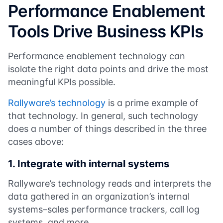
Performance Enablement
Tools Drive Business KPIs
Performance enablement technology can
isolate the right data points and drive the most
meaningful KPIs possible.
Rallyware’s technology
is a prime example of
that technology. In general, such technology
does a number of things described in the three
cases above:
1.
Integrate with internal systems
Rallyware’s technology reads and interprets the
data gathered in an organization’s internal
systems–sales performance trackers, call log
systems, and more.