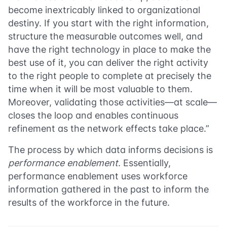
become inextricably linked to organizational
destiny. If you start with the right information,
structure the measurable outcomes well, and
have the right technology in place to make the
best use of it, you can deliver the right activity
to the right people to complete at precisely the
time when it will be most valuable to them.
Moreover, validating those activities—at scale—
closes the loop and enables continuous
refinement as the network effects take place.”
The process by which data informs decisions is
performance enablement
. Essentially,
performance enablement uses workforce
information gathered in the past to inform the
results of the workforce in the future.