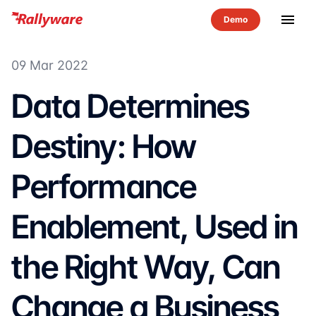
menu
09 Mar 2022
Data Determines
Destiny: How
Performance
Enablement, Used in
the Right Way, Can
Change a Business