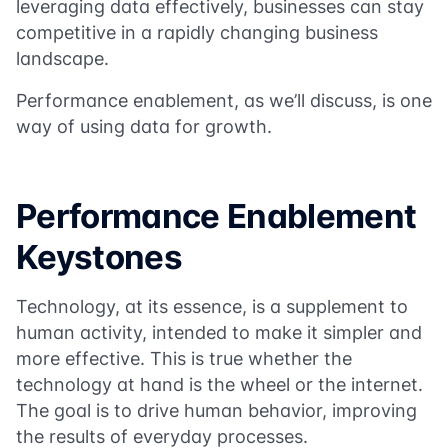
leveraging data effectively, businesses can stay
competitive in a rapidly changing business
landscape.
Performance enablement, as we’ll discuss, is one
way of using data for growth.
Performance Enablement
Keystones
Technology, at its essence, is a supplement to
human activity, intended to make it simpler and
more effective. This is true whether the
technology at hand is the wheel or the internet.
The goal is to drive human behavior, improving
the results of everyday processes.