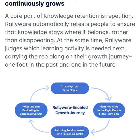
continuously grows
A core part of knowledge retention is repetition.
Rallyware automatically retests people to ensure
that knowledge stays where it belongs, rather
than disappearing. At the same time, Rallyware
judges which learning activity is needed next,
carrying the rep along on their growth journey–
one foot in the past and one in the future.