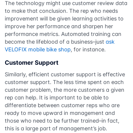
The technology might use customer review data
to make that conclusion. The rep who needs
improvement will be given learning activities to
improve her performance and sharpen her
performance metrics. Automated training can
become the lifeblood of a business–just
ask
VELOFIX mobile bike shop
, for instance.
Customer Support
Similarly, efficient customer support is effective
customer support. The less time spent on each
customer problem, the more customers a given
rep can help. It is important to be able to
differentiate between customer reps who are
ready to move upward in management and
those who need to be further trained–in fact,
this is a large part of management’s job.