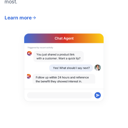
most.
Learn more