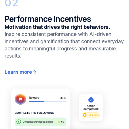
02
Performance Incentives
Motivation that drives the right behaviors.
Inspire consistent performance with AI-driven
incentives and gamification that connect everyday
actions to meaningful progress and measurable
results.
Learn more