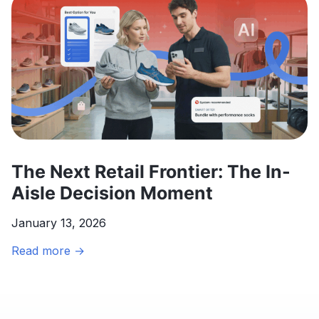
Gibson’s
Market
Expansion
The Next Retail Frontier: The In-
Aisle Decision Moment
January 13, 2026
The
Read more →
Next
Retail
Frontier:
The