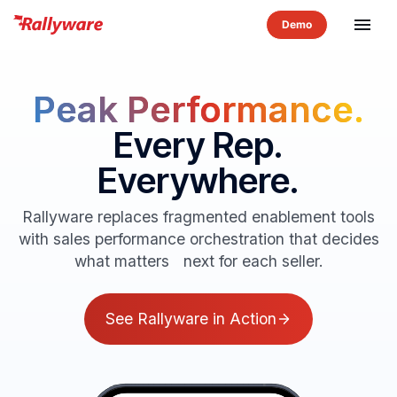
menu
Peak Performance.
Every Rep.
Everywhere.
Rallyware replaces fragmented enablement tools
with sales performance orchestration that decides
what matters next for each seller.
See Rallyware in Action