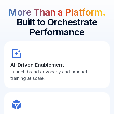
In-
More Than a Platform.
Aisle
Decision
Built to Orchestrate
Moment
Performance
AI-Driven Enablement
Launch brand advocacy and product
training at scale.