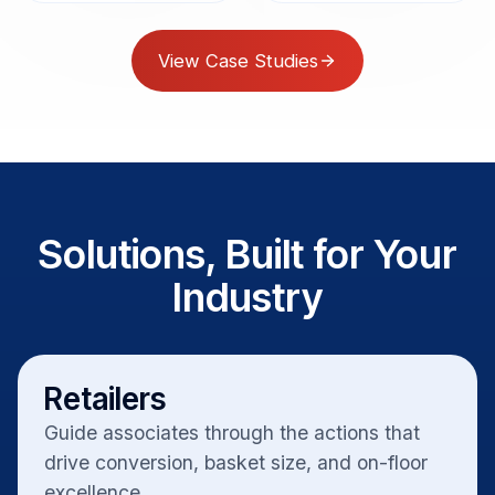
View Case Studies
Solutions, Built for Your
Industry
Retailers
Guide associates through the actions that
drive conversion, basket size, and on-floor
excellence.