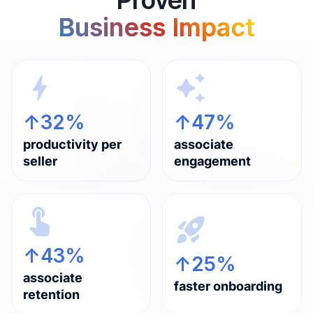
Business Impact
↑32%
↑47%
productivity per
associate
seller
engagement
↑43%
↑25%
associate
faster onboarding
retention