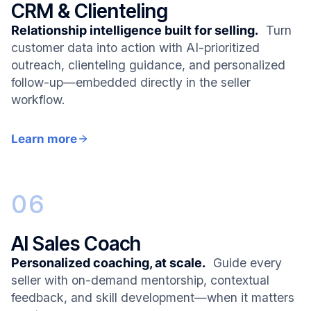
CRM & Clienteling
Relationship intelligence built for selling.
Turn
customer data into action with AI-prioritized
outreach, clienteling guidance, and personalized
follow-up—embedded directly in the seller
workflow.
Learn more
06
AI Sales Coach
Personalized coaching, at scale.
Guide every
seller with on-demand mentorship, contextual
feedback, and skill development—when it matters