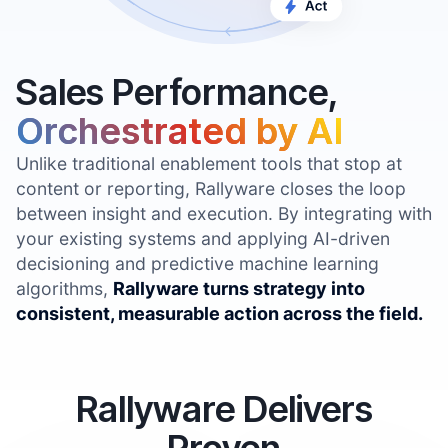
Sales Performance,
Orchestrated by AI
Unlike traditional enablement tools that stop at
content or reporting, Rallyware closes the loop
between insight and execution. By integrating with
your existing systems and applying AI-driven
decisioning and predictive machine learning
algorithms,
Rallyware turns strategy into
consistent, measurable action across the field.
Rallyware Delivers
Proven