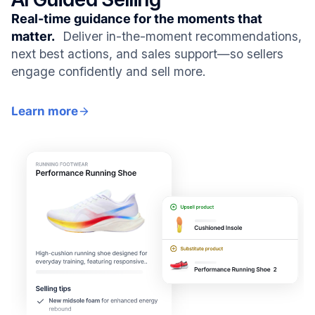
Real-time guidance for the moments that
matter.
Deliver in-the-moment recommendations,
next best actions, and sales support—so sellers
engage confidently and sell more.
Learn more