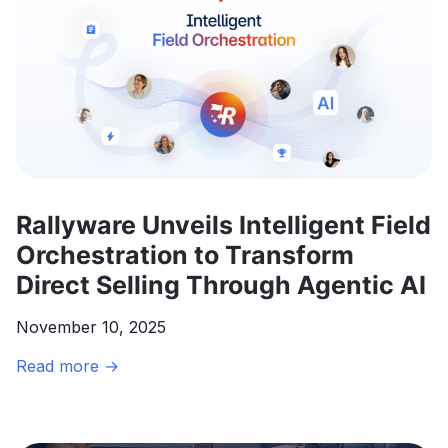
Rallyware Unveils Intelligent Field
Orchestration to Transform
Direct Selling Through Agentic AI
November 10, 2025
Rallyware
Read more →
Unveils
Intelligent
Field