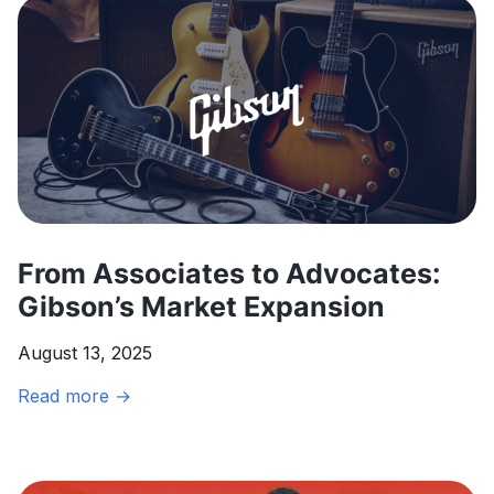
Orchestration
to
Transform
Direct
Selling
Through
Agentic
AI
From Associates to Advocates:
Gibson’s Market Expansion
August 13, 2025
From
Read more →
Associates
to
Advocates: