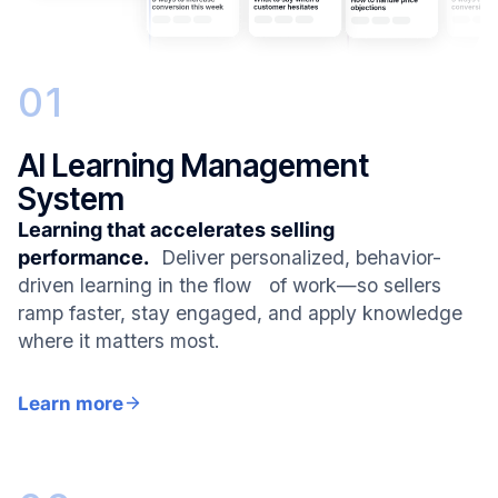
01
AI Learning Management
System
Learning that accelerates selling
performance.
Deliver personalized, behavior-
driven learning in the flow of work—so sellers
ramp faster, stay engaged, and apply knowledge
where it matters most.
Learn more