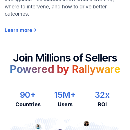
where to intervene, and how to drive better
outcomes.
Learn more
Join Millions of Sellers
Powered by Rallyware
90+
15M+
32x
Countries
Users
ROI