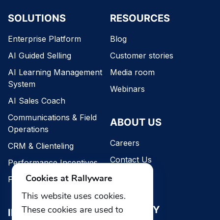
SOLUTIONS
RESOURCES
Enterprise Platform
Blog
AI Guided Selling
Customer stories
AI Learning Management
Media room
System
Webinars
AI Sales Coach
Communications & Field
ABOUT US
Operations
Careers
CRM & Clienteling
Contact Us
Performance Incentives
Our team
Cookies at Rallyware
Performance Intelligence
This website uses cookies.
SECURITY
These cookies are used to
INDUSTRIES