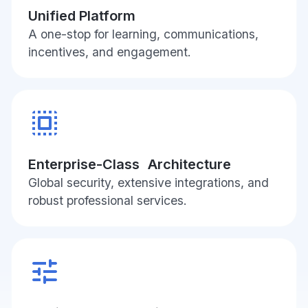
Unified Platform
A one-stop for learning, communications,
incentives, and engagement.
Enterprise-Class Architecture
Global security, extensive integrations, and
robust professional services.