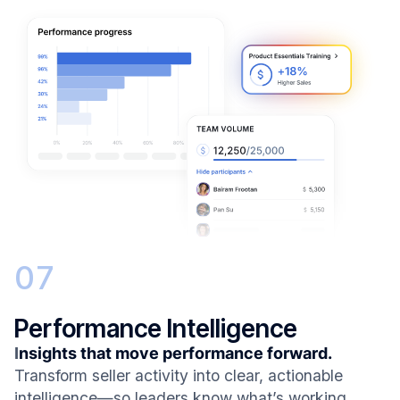
07
Performance Intelligence
I
nsights that move performance forward.
Transform seller activity into clear, actionable
intelligence—so leaders know what’s working,