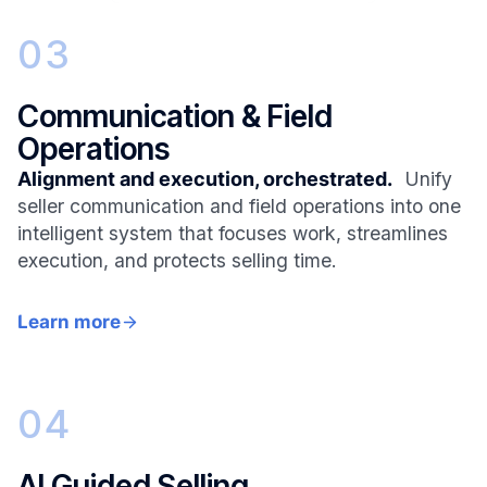
03
Communication & Field
Operations
Alignment and execution, orchestrated.
Unify
seller communication and field operations into one
intelligent system that focuses work, streamlines
execution, and protects selling time.
Learn more
04
AI Guided Selling