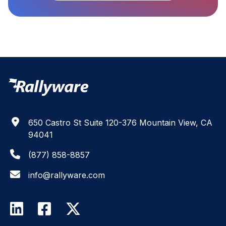
650 Castro St Suite 120-376 Mountain View, CA
94041
(877) 858-8857
info@rallyware.com