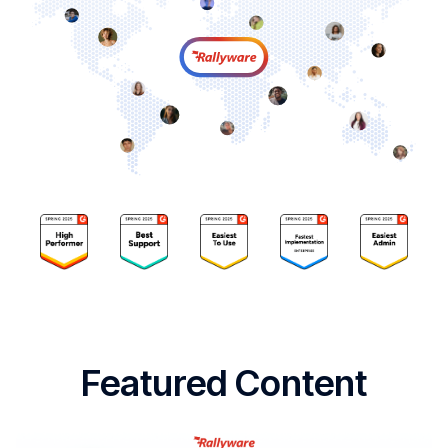
Featured Content