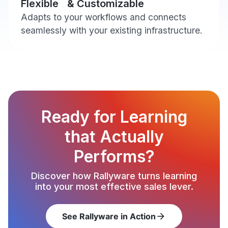
Flexible & Customizable
Adapts to your workflows and connects
seamlessly with your existing infrastructure.
Ready for Learning
that Actually
Performs?
Discover how Rallyware turns learning
into your most effective sales lever.
See Rallyware in Action
arrow_forward