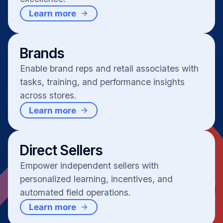
Learn more
Brands
Enable brand reps and retail associates with
tasks, training, and performance insights
across stores.
Learn more
Direct Sellers
Empower independent sellers with
personalized learning, incentives, and
automated field operations.
Learn more