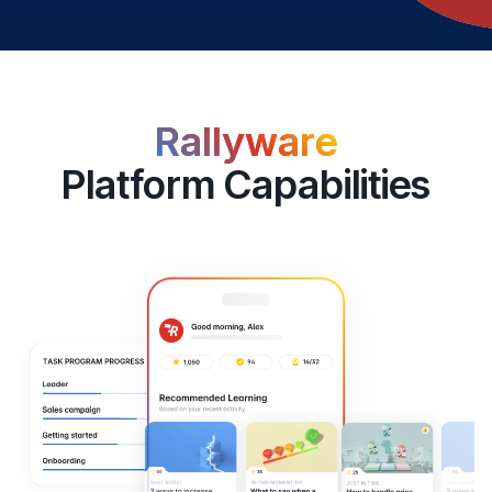
Rallyware
Platform Capabilities